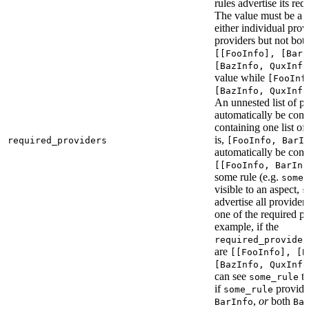
rules advertise its req
The value must be a l
either individual provi
providers but not bot
[[FooInfo], [BarI
[BazInfo, QuxInfo
value while
[FooInf
[BazInfo, QuxInfo
An unnested list of pr
automatically be conve
containing one list of
is,
required_providers
[FooInfo, BarI
automatically be conv
[[FooInfo, BarInf
some rule (e.g.
some_
visible to an aspect,
s
advertise all providers
one of the required pr
example, if the
required_provider
are
[[FooInfo], [B
[BazInfo, QuxInfo
can see
ta
some_rule
if
provid
some_rule
,
or
both
BarInfo
Ba