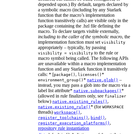
depended upon.) By default, targets declared by
a symbolic macro (including by any Starlark
function that the macro’s implementation
function transitively calls) are visible only in the
package containing the .bzl file defining the
macro. To declare targets visible externally,
including to the caller of the symbolic macro
, the
implementation function must set
visibility
appropriately – typically, by passing
to the rule or
visibility = visibility
macro symbol being called. The following APIs
are unavailable within a macro implementation
function and any Starlark function it transitively
calls: * [
,
*
package()
licenses()
*
–
environment_group()
native.glob()
instead, you may pass a glob into the macro via a
label list attribute*
*
native.subpackages()
(allowed in rule finalizers only, see
finalizer
below)
,
native.existing_rules()
* (for
native.existing_rule()
WORKSPACE
threads)
,
workspace()
,
,
register_toolchains()
bind()
,
register_execution_platforms()
repository rule instantiation