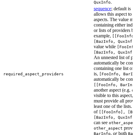
.
QuxInfo
sequence
; default is
[
allows this aspect to 
aspects. The value mus
containing either indi
or lists of providers b
example,
[[FooInfo
[BazInfo, QuxInfo
value while
[FooInf
[BazInfo, QuxInfo
An unnested list of pr
automatically be conve
containing one list of
is,
required_aspect_providers
[FooInfo, BarI
automatically be conv
[[FooInfo, BarInf
another aspect (e.g.
o
visible to this aspect,
must provide all prov
least one of the lists.
of
[[FooInfo], [B
[BazInfo, QuxInfo
can see
other_aspe
provi
other_aspect
,
or
both
BarInfo
Ba