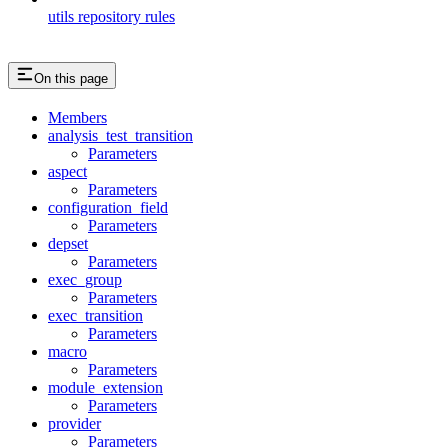
utils repository rules
On this page
Members
analysis_test_transition
Parameters
aspect
Parameters
configuration_field
Parameters
depset
Parameters
exec_group
Parameters
exec_transition
Parameters
macro
Parameters
module_extension
Parameters
provider
Parameters