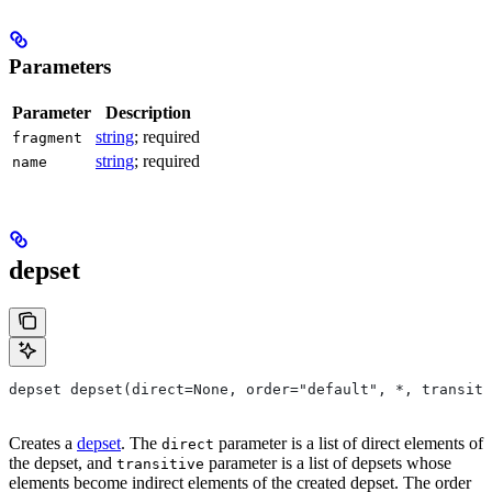
Parameters
Parameter
Description
string
; required
fragment
string
; required
name
depset
depset depset(direct=None, order="default", *, transiti
Creates a
depset
. The
parameter is a list of direct elements of
direct
the depset, and
parameter is a list of depsets whose
transitive
elements become indirect elements of the created depset. The order