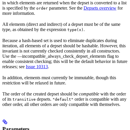
in which elements are returned when the depset is converted to a list
is specified by the
parameter. See the
Depsets overview
for
order
more information.
All elements (direct and indirect) of a depset must be of the same
type, as obtained by the expression
.
type(x)
Because a hash-based set is used to eliminate duplicates during
iteration, all elements of a depset should be hashable. However, this
invariant is not currently checked consistently in all constructors.
Use the —incompatible_always_check_depset_elements flag to
enable consistent checking; this will be the default behavior in future
releases; see
Issue 10313
.
In addition, elements must currently be immutable, though this
restriction will be relaxed in future.
The order of the created depset should be
compatible
with the order
of its
depsets.
order is compatible with any
transitive
"default"
other order, all other orders are only compatible with themselves.
Parameters