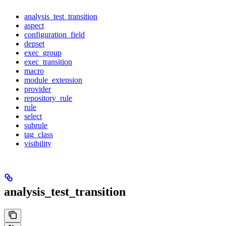
analysis_test_transition
aspect
configuration_field
depset
exec_group
exec_transition
macro
module_extension
provider
repository_rule
rule
select
subrule
tag_class
visibility
analysis_test_transition