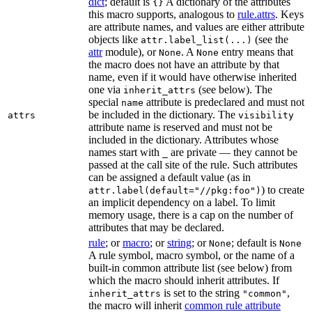
dict
; default is
A dictionary of the attributes
{}
this macro supports, analogous to
rule.attrs
. Keys
are attribute names, and values are either attribute
objects like
(see the
attr.label_list(...)
attr
module), or
. A
entry means that
None
None
the macro does not have an attribute by that
name, even if it would have otherwise inherited
one via
(see below). The
inherit_attrs
special
attribute is predeclared and must not
name
be included in the dictionary. The
attrs
visibility
attribute name is reserved and must not be
included in the dictionary. Attributes whose
names start with
are private — they cannot be
_
passed at the call site of the rule. Such attributes
can be assigned a default value (as in
) to create
attr.label(default="//pkg:foo")
an implicit dependency on a label. To limit
memory usage, there is a cap on the number of
attributes that may be declared.
rule
; or
macro
; or
string
; or
; default is
None
None
A rule symbol, macro symbol, or the name of a
built-in common attribute list (see below) from
which the macro should inherit attributes. If
is set to the string
,
inherit_attrs
"common"
the macro will inherit
common rule attribute