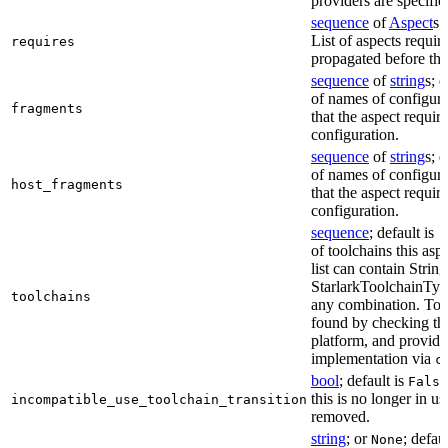
providers are specifie
sequence
of
Aspect
s;
List of aspects requir
requires
propagated before thi
sequence
of
string
s; 
of names of configura
fragments
that the aspect require
configuration.
sequence
of
string
s; 
of names of configura
host_fragments
that the aspect require
configuration.
sequence
; default is
[
of toolchains this asp
list can contain String
StarlarkToolchainTyp
toolchains
any combination. Too
found by checking the
platform, and provide
implementation via
c
bool
; default is
False
this is no longer in u
incompatible_use_toolchain_transition
removed.
string
; or
; defau
None