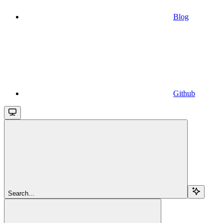
Blog
Github
Search...