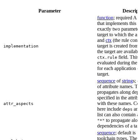
Parameter
Descrip
function
; required A 
that implements this a
exactly two paramete
target to which the as
and
ctx
(the rule cont
target is created from)
implementation
the target are availabl
field. This 
ctx.rule
evaluated during the 
for each application o
target.
sequence
of
string
s; 
of attribute names. T
propagates along dep
specified in the attrib
with these names. C
attr_aspects
here include
an
deps
list can also contain a
to propagate alon
"*"
dependencies of a tar
sequence
; default is
[
toolchain types. The 