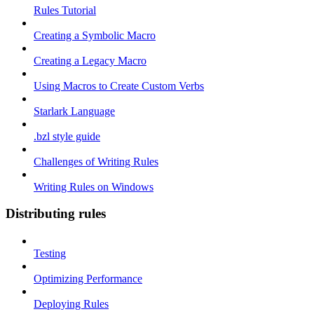
Rules Tutorial
Creating a Symbolic Macro
Creating a Legacy Macro
Using Macros to Create Custom Verbs
Starlark Language
.bzl style guide
Challenges of Writing Rules
Writing Rules on Windows
Distributing rules
Testing
Optimizing Performance
Deploying Rules