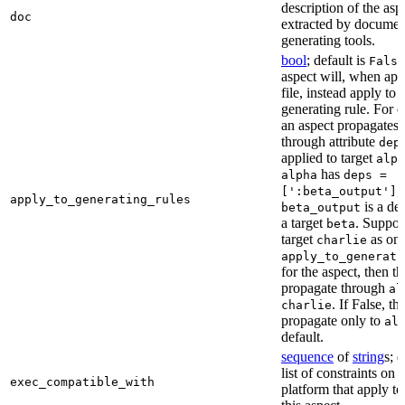
description of the asp
doc
extracted by documen
generating tools.
bool
; default is
False
aspect will, when app
file, instead apply to t
generating rule. For 
an aspect propagates t
through attribute
dep
applied to target
alph
has
alpha
deps =
,
[':beta_output']
apply_to_generating_rules
is a de
beta_output
a target
. Suppo
beta
target
as one
charlie
apply_to_generati
for the aspect, then th
propagate through
al
. If False, th
charlie
propagate only to
al
default.
sequence
of
string
s; 
list of constraints on 
exec_compatible_with
platform that apply to 