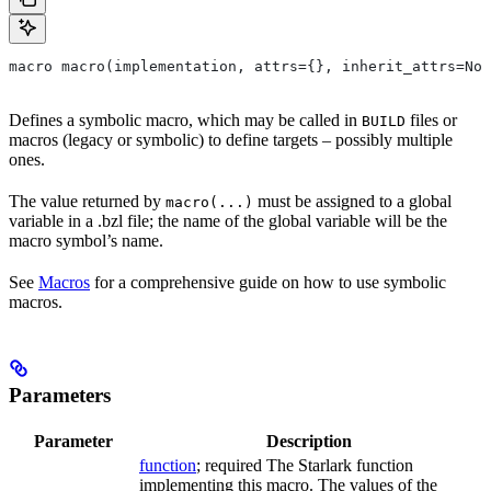
macro macro(implementation, attrs={}, inherit_attrs=Non
Defines a symbolic macro, which may be called in
files or
BUILD
macros (legacy or symbolic) to define targets – possibly multiple
ones.
The value returned by
must be assigned to a global
macro(...)
variable in a .bzl file; the name of the global variable will be the
macro symbol’s name.
See
Macros
for a comprehensive guide on how to use symbolic
macros.
Parameters
Parameter
Description
function
; required The Starlark function
implementing this macro. The values of the