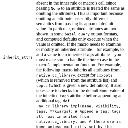
absent in the inner rule or macro’s call (since
passing
to an attribute is treated the same as
None
omitting the attribute). This is important because
omitting an attribute has subtly different
semantics from passing its apparent default
value. In particular, omitted attributes are not
shown in some
output formats,
bazel query
and computed defaults only execute when the
value is omitted. If the macro needs to examine
or modify an inherited attribute – for example, to
add a value to an inherited
attribute – you
tags
inherit_attrs
must make sure to handle the
case in the
None
macro’s implementation function. For example,
the following macro inherits all attributes from
, except for
native.cc_library
cxxopts
(which is removed from the attribute list) and
(which is given a new definition). It also
copts
takes care to checks for the default
value of
None
the inherited
attribute before appending an
tags
additional tag.
def
_my_cc_library_impl(name, visibility,
tags, **kwargs): # Append a tag; tags
attr was inherited from
native.cc_library, and # therefore is
None unless explicitly set by the