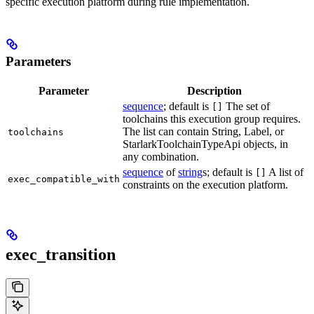
specific execution platform during rule implementation.
Parameters
Parameter
Description
sequence
; default is
The set of
[]
toolchains this execution group requires.
The list can contain String, Label, or
toolchains
StarlarkToolchainTypeApi objects, in
any combination.
sequence
of
string
s; default is
A list of
[]
exec_compatible_with
constraints on the execution platform.
exec_transition