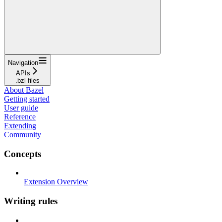
Navigation
APIs
.bzl files
About Bazel
Getting started
User guide
Reference
Extending
Community
Concepts
Extension Overview
Writing rules