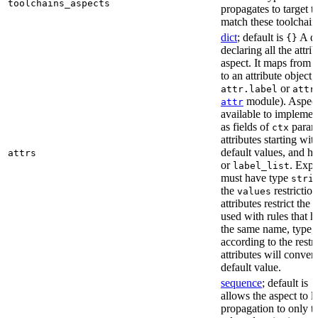
toolchains_aspects
propagates to target 
match these toolchain
dict
; default is
A di
{}
declaring all the attri
aspect. It maps from 
to an attribute object, 
or
attr.label
attr
module). Aspect 
attr
available to implemen
as fields of
parame
ctx
attributes starting wi
default values, and h
attrs
or
. Expli
label_list
must have type
stri
the
restriction
values
attributes restrict the
used with rules that h
the same name, type, 
according to the restr
attributes will conver
default value.
sequence
; default is
[
allows the aspect to li
propagation to only t