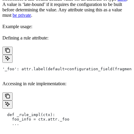
A value is ‘late-bound’ if it requires the configuration to be built
before determining the value. Any attribute using this as a value
must
be private
.
Example usage:
Defining a rule attribute:
'_foo': attr.label(default=configuration_field(fragment
Accessing in rule implementation:
  def _rule_impl(ctx):
    foo_info = ctx.attr._foo
    ...