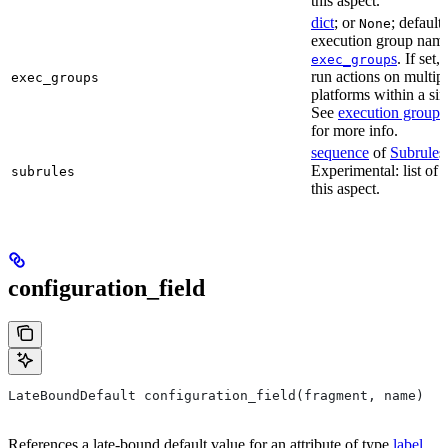
this aspect.
dict
; or
; default
None
execution group name 
s
. If set,
exec_group
run actions on multip
exec_groups
platforms within a sin
See
execution groups
for more info.
sequence
of
Subrule
s
Experimental: list of 
subrules
this aspect.
configuration_field
LateBoundDefault configuration_field(fragment, name)
References a late-bound default value for an attribute of type
label
.