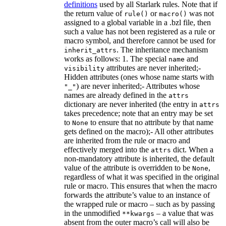
definitions
used by all Starlark rules. Note that if
the return value of
or
was not
rule()
macro()
assigned to a global variable in a .bzl file, then
such a value has not been registered as a rule or
macro symbol, and therefore cannot be used for
. The inheritance mechanism
inherit_attrs
works as follows: 1. The special
and
name
attributes are never inherited;-
visibility
Hidden attributes (ones whose name starts with
) are never inherited;- Attributes whose
"_"
names are already defined in the
attrs
dictionary are never inherited (the entry in
attrs
takes precedence; note that an entry may be set
to
to ensure that no attribute by that name
None
gets defined on the macro);- All other attributes
are inherited from the rule or macro and
effectively merged into the
dict. When a
attrs
non-mandatory attribute is inherited, the default
value of the attribute is overridden to be
,
None
regardless of what it was specified in the original
rule or macro. This ensures that when the macro
forwards the attribute’s value to an instance of
the wrapped rule or macro – such as by passing
in the unmodified
– a value that was
**kwargs
absent from the outer macro’s call will also be