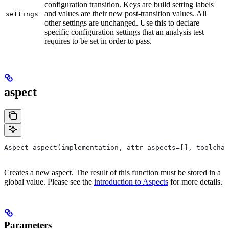
configuration transition. Keys are build setting labels
and values are their new post-transition values. All
settings
other settings are unchanged. Use this to declare
specific configuration settings that an analysis test
requires to be set in order to pass.
aspect
Aspect aspect(implementation, attr_aspects=[], toolchai
Creates a new aspect. The result of this function must be stored in a
global value. Please see the
introduction to Aspects
for more details.
Parameters