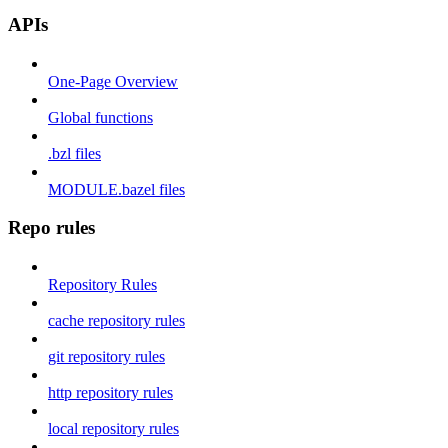
APIs
One-Page Overview
Global functions
.bzl files
MODULE.bazel files
Repo rules
Repository Rules
cache repository rules
git repository rules
http repository rules
local repository rules