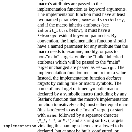
macro’s attributes are passed to the
implementation function as keyword arguments.
The implementation function must have at least
two named parameters,
and
,
name
visibility
and if the macro inherits attributes (see
below), it must have a
inherit_attrs
residual keyword parameter. By
**kwargs
convention, the implementation function should
have a named parameter for any attribute that the
macro needs to examine, modify, or pass to
non-”main” targets, while the “bulk” inherited
attributes which will be passed to the “main”
target unchanged are passed as
. The
**kwargs
implementation function must not return a value.
Instead, the implementation function
declares
targets
by calling rule or macro symbols. The
name of any target or inner symbolic macro
declared by a symbolic macro (including by any
Starlark function that the macro’s implementation
function transitively calls) must either equal
name
(this is referred to as the “main” target) or start
with
, followed by a separator chracter
name
(
,
, or
) and a string suffix. (Targets
"_"
"-"
"."
violating this naming scheme are allowed to be
implementation
declared, but cannot be built, configured, or