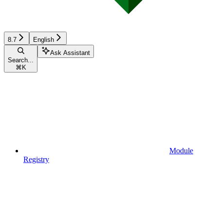
8.7
English
Ask Assistant
Search...
⌘
K
Module
Registry