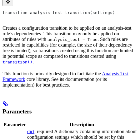
transition analysis_test_transition(settings)
Creates a configuration transition to be applied on an analysis-test
rule’s dependencies. This transition may only be applied on
attributes of rules with
. Such rules are
analysis_test = True
restricted in capabilities (for example, the size of their dependency
tree is limited), so transitions created using this function are limited
in potential scope as compared to transitions created using
.
transition()
This function is primarily designed to facilitate the
Analysis Test
Framework
core library. See its documentation (or its
implementation) for best practices.
Parameters
Parameter
Description
dict
; required A dictionary containing information about
configuration settings which should be set by this