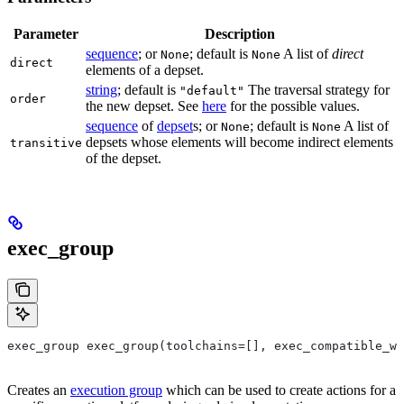
Parameter
Description
sequence
; or
; default is
A list of
direct
None
None
direct
elements of a depset.
string
; default is
The traversal strategy for
"default"
order
the new depset. See
here
for the possible values.
sequence
of
depset
s; or
; default is
A list of
None
None
depsets whose elements will become indirect elements
transitive
of the depset.
exec_group
exec_group exec_group(toolchains=[], exec_compatible_wi
Creates an
execution group
which can be used to create actions for a