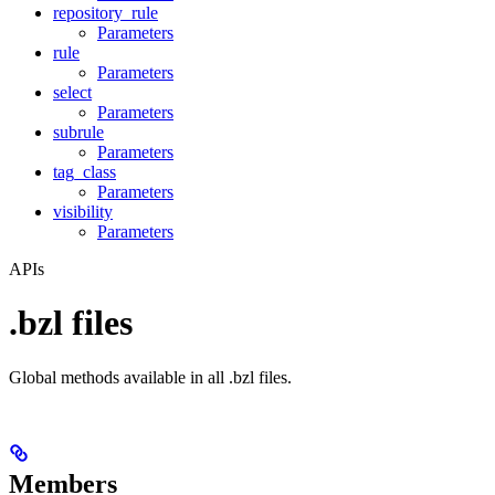
repository_rule
Parameters
rule
Parameters
select
Parameters
subrule
Parameters
tag_class
Parameters
visibility
Parameters
APIs
.bzl files
Global methods available in all .bzl files.
Members