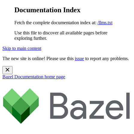
Documentation Index
Fetch the complete documentation index at:
/llms.txt
Use this file to discover all available pages before
exploring further.
Skip to main content
The new site is online! Please use this
issue
to report any problems.
Bazel Documentation
home page