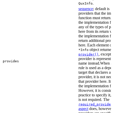
.
QuxInfo
sequence
; default is
[
providers that the im
function must return. I
the implementation fu
any of the types of pr
here from its return 
the implementation f
return additional prov
here. Each element of 
object returne
*Info
, except 
provider()
provider is represented
provides
name instead.When a t
rule is used as a dep
target that declares a 
provider, it is not nec
that provider here. It 
the implementation fun
However, it is consid
practice to specify it,
is not required. The
required_provider
aspect
does, however, 