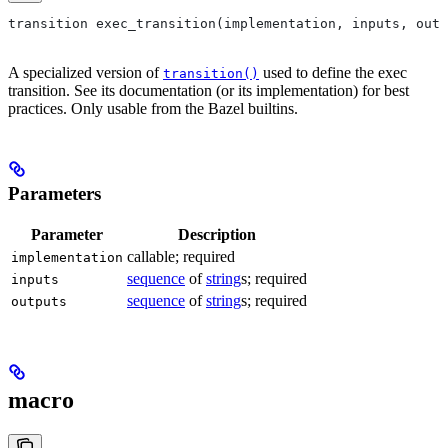
transition exec_transition(implementation, inputs, outp
A specialized version of
used to define the exec
transition()
transition. See its documentation (or its implementation) for best
practices. Only usable from the Bazel builtins.
Parameters
Parameter
Description
callable; required
implementation
sequence
of
string
s; required
inputs
sequence
of
string
s; required
outputs
macro