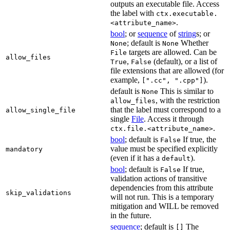
outputs an executable file. Access
the label with
ctx.executable.
.
<attribute_name>
bool
; or
sequence
of
string
s; or
; default is
Whether
None
None
targets are allowed. Can be
File
allow_files
,
(default), or a list of
True
False
file extensions that are allowed (for
example,
).
[".cc", ".cpp"]
default is
This is similar to
None
, with the restriction
allow_files
that the label must correspond to a
allow_single_file
single
File
. Access it through
.
ctx.file.<attribute_name>
bool
; default is
If true, the
False
value must be specified explicitly
mandatory
(even if it has a
).
default
bool
; default is
If true,
False
validation actions of transitive
dependencies from this attribute
skip_validations
will not run. This is a temporary
mitigation and WILL be removed
in the future.
sequence
; default is
The
[]