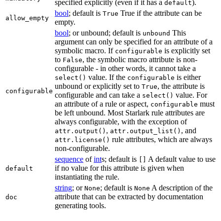
specified explicitly (even if it has a
).
default
bool
; default is
True if the attribute can be
True
allow_empty
empty.
bool
; or unbound; default is
This
unbound
argument can only be specified for an attribute of a
symbolic macro. If
is explicitly set
configurable
to
, the symbolic macro attribute is non-
False
configurable - in other words, it cannot take a
value. If the
is either
select()
configurable
unbound or explicitly set to
, the attribute is
True
configurable
configurable and can take a
value. For
select()
an attribute of a rule or aspect,
must
configurable
be left unbound. Most Starlark rule attributes are
always configurable, with the exception of
,
, and
attr.output()
attr.output_list()
rule attributes, which are always
attr.license()
non-configurable.
sequence
of
int
s; default is
A default value to use
[]
if no value for this attribute is given when
default
instantiating the rule.
string
; or
; default is
A description of the
None
None
attribute that can be extracted by documentation
doc
generating tools.