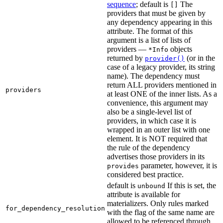
sequence
; default is
The
[]
providers that must be given by
any dependency appearing in this
attribute. The format of this
argument is a list of lists of
providers —
objects
*Info
returned by
(or in the
provider()
case of a legacy provider, its string
name). The dependency must
return ALL providers mentioned in
providers
at least ONE of the inner lists. As a
convenience, this argument may
also be a single-level list of
providers, in which case it is
wrapped in an outer list with one
element. It is NOT required that
the rule of the dependency
advertises those providers in its
parameter, however, it is
provides
considered best practice.
default is
If this is set, the
unbound
attribute is available for
materializers. Only rules marked
for_dependency_resolution
with the flag of the same name are
allowed to be referenced through