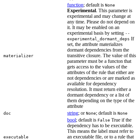
function
; default is
None
Experimental
. This parameter is
experimental and may change at
any time. Please do not depend on
it. It may be enabled on an
experimental basis by setting
--
If
experimental_dormant_deps
set, the attribute materializes
dormant dependencies from the
transitive closure. The value of this
materializer
parameter must be a functon that
gets access to the values of the
attributes of the rule that either are
not dependencies or are marked as
available for dependency
resolution. It must return either a
dormant dependency or a list of
them depending on the type of the
attribute
string
; or
; default is
doc
None
None
bool
; default is
True if the
False
dependency has to be executable.
This means the label must refer to
an executable file, or to a rule that
executable