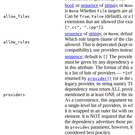
bool
; or
sequence
of
string
s; or
None
is
Whether
targets are al
None
File
Can be
,
(default), or a lis
allow_files
True
False
extensions that are allowed (for exam
).
[".cc", ".cpp"]
sequence
of
string
s; or
; default
None
Which rule targets (name of the class
allow_rules
allowed. This is deprecated (kept onl
compatibility), use providers instead.
sequence
; default is
The providers
[]
must be given by any dependency a
in this attribute. The format of this 
is a list of lists of providers —
*Info
returned by
(or in the c
provider()
legacy provider, its string name). Th
dependency must return ALL provid
mentioned in at least ONE of the inner
providers
As a convenience, this argument may
a single-level list of providers, in wh
it is wrapped in an outer list with one
element. It is NOT required that the r
the dependency advertises those prov
its
parameter, however, it i
provides
considered best practice.