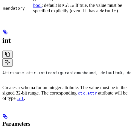
bool
; default is
If true, the value must be
False
mandatory
specified explicitly (even if it has a
).
default
int
Attribute attr.int(configurable=unbound, default=0, do
Creates a schema for an integer attribute. The value must be in the
signed 32-bit range. The corresponding
attribute will be
ctx.attr
of type
.
int
Parameters