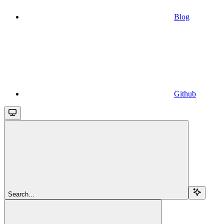
Blog
Github
Search...