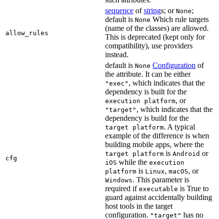
sequence
of
string
s; or
;
None
default is
Which rule targets
None
(name of the classes) are allowed.
allow_rules
This is deprecated (kept only for
compatibility), use providers
instead.
default is
Configuration
of
None
the attribute. It can be either
, which indicates that the
"exec"
dependency is built for the
, or
execution platform
, which indicates that the
"target"
dependency is build for the
. A typical
target platform
example of the difference is when
building mobile apps, where the
is
or
target platform
Android
cfg
while the
iOS
execution
is
,
, or
platform
Linux
macOS
. This parameter is
Windows
required if
is True to
executable
guard against accidentally building
host tools in the target
configuration.
has no
"target"