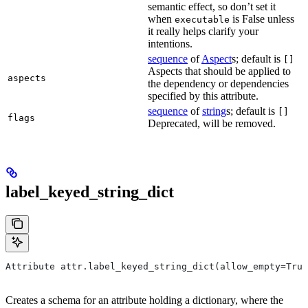
semantic effect, so don’t set it
when
is False unless
executable
it really helps clarify your
intentions.
sequence
of
Aspect
s; default is
[]
Aspects that should be applied to
aspects
the dependency or dependencies
specified by this attribute.
sequence
of
string
s; default is
[]
flags
Deprecated, will be removed.
label_keyed_string_dict
Attribute attr.label_keyed_string_dict(allow_empty=True
Creates a schema for an attribute holding a dictionary, where the