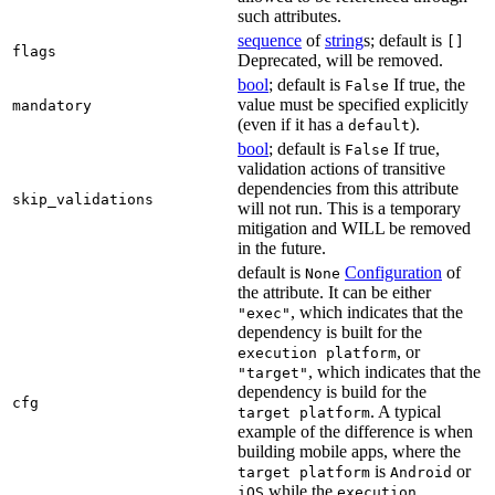
such attributes.
sequence
of
string
s; default is
[]
flags
Deprecated, will be removed.
bool
; default is
If true, the
False
value must be specified explicitly
mandatory
(even if it has a
).
default
bool
; default is
If true,
False
validation actions of transitive
dependencies from this attribute
skip_validations
will not run. This is a temporary
mitigation and WILL be removed
in the future.
default is
Configuration
of
None
the attribute. It can be either
, which indicates that the
"exec"
dependency is built for the
, or
execution platform
, which indicates that the
"target"
dependency is build for the
cfg
. A typical
target platform
example of the difference is when
building mobile apps, where the
is
or
target platform
Android
while the
iOS
execution