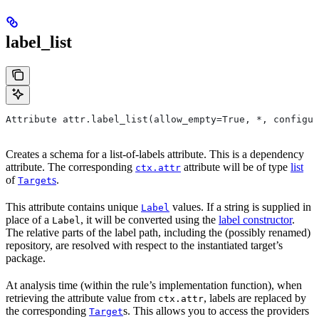
label_list
Attribute attr.label_list(allow_empty=True, *, configur
Creates a schema for a list-of-labels attribute. This is a dependency
attribute. The corresponding
attribute will be of type
list
ctx.attr
of
s
.
Target
This attribute contains unique
values. If a string is supplied in
Label
place of a
, it will be converted using the
label constructor
.
Label
The relative parts of the label path, including the (possibly renamed)
repository, are resolved with respect to the instantiated target’s
package.
At analysis time (within the rule’s implementation function), when
retrieving the attribute value from
, labels are replaced by
ctx.attr
the corresponding
s. This allows you to access the providers
Target