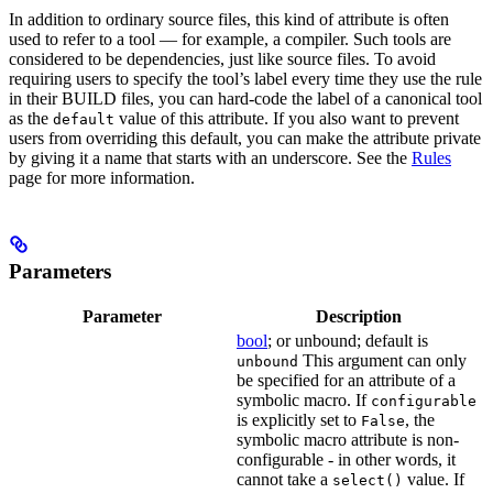
In addition to ordinary source files, this kind of attribute is often
used to refer to a tool — for example, a compiler. Such tools are
considered to be dependencies, just like source files. To avoid
requiring users to specify the tool’s label every time they use the rule
in their BUILD files, you can hard-code the label of a canonical tool
as the
value of this attribute. If you also want to prevent
default
users from overriding this default, you can make the attribute private
by giving it a name that starts with an underscore. See the
Rules
page for more information.
Parameters
Parameter
Description
bool
; or unbound; default is
This argument can only
unbound
be specified for an attribute of a
symbolic macro. If
configurable
is explicitly set to
, the
False
symbolic macro attribute is non-
configurable - in other words, it
cannot take a
value. If
select()