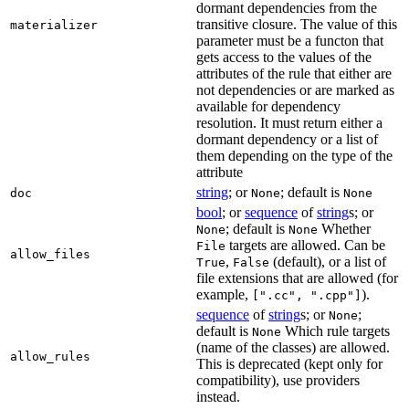
dormant dependencies from the
transitive closure. The value of this
materializer
parameter must be a functon that
gets access to the values of the
attributes of the rule that either are
not dependencies or are marked as
available for dependency
resolution. It must return either a
dormant dependency or a list of
them depending on the type of the
attribute
string
; or
; default is
doc
None
None
bool
; or
sequence
of
string
s; or
; default is
Whether
None
None
targets are allowed. Can be
File
allow_files
,
(default), or a list of
True
False
file extensions that are allowed (for
example,
).
[".cc", ".cpp"]
sequence
of
string
s; or
;
None
default is
Which rule targets
None
(name of the classes) are allowed.
allow_rules
This is deprecated (kept only for
compatibility), use providers
instead.