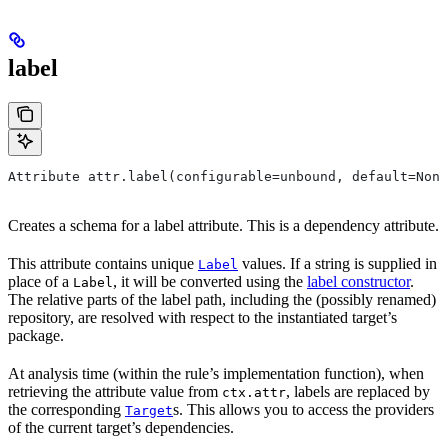
label
Attribute attr.label(configurable=unbound, default=None
Creates a schema for a label attribute. This is a dependency attribute.
This attribute contains unique
values. If a string is supplied in
Label
place of a
, it will be converted using the
label constructor
.
Label
The relative parts of the label path, including the (possibly renamed)
repository, are resolved with respect to the instantiated target’s
package.
At analysis time (within the rule’s implementation function), when
retrieving the attribute value from
, labels are replaced by
ctx.attr
the corresponding
s. This allows you to access the providers
Target
of the current target’s dependencies.