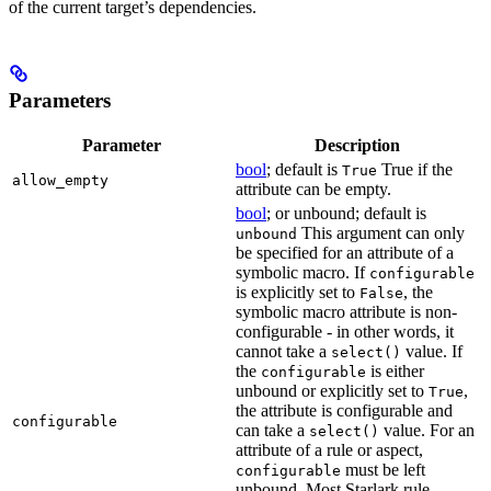
of the current target’s dependencies.
Parameters
Parameter
Description
bool
; default is
True if the
True
allow_empty
attribute can be empty.
bool
; or unbound; default is
This argument can only
unbound
be specified for an attribute of a
symbolic macro. If
configurable
is explicitly set to
, the
False
symbolic macro attribute is non-
configurable - in other words, it
cannot take a
value. If
select()
the
is either
configurable
unbound or explicitly set to
,
True
the attribute is configurable and
configurable
can take a
value. For an
select()
attribute of a rule or aspect,
must be left
configurable
unbound. Most Starlark rule