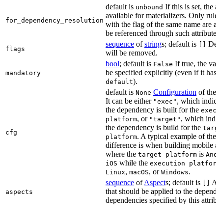
default is
If this is set, the a
unbound
available for materializers. Only rul
for_dependency_resolution
with the flag of the same name are a
be referenced through such attributes
sequence
of
string
s; default is
Dep
[]
flags
will be removed.
bool
; default is
If true, the va
False
be specified explicitly (even if it has 
mandatory
).
default
default is
Configuration
of the a
None
It can be either
, which indica
"exec"
the dependency is built for the
exec
, or
, which indic
platform
"target"
the dependency is build for the
targ
cfg
. A typical example of the
platform
difference is when building mobile a
where the
is
target platform
And
while the
iOS
execution platfor
,
, or
.
Linux
macOS
Windows
sequence
of
Aspect
s; default is
As
[]
that should be applied to the depend
aspects
dependencies specified by this attribu