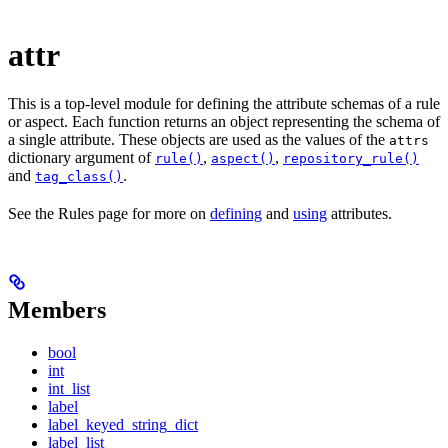
attr
This is a top-level module for defining the attribute schemas of a rule
or aspect. Each function returns an object representing the schema of
a single attribute. These objects are used as the values of the
attrs
dictionary argument of
,
,
rule()
aspect()
repository_rule()
and
.
tag_class()
See the Rules page for more on
defining
and
using
attributes.
Members
bool
int
int_list
label
label_keyed_string_dict
label_list