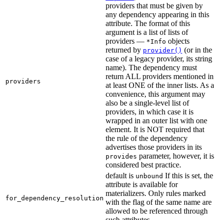
providers that must be given by
any dependency appearing in this
attribute. The format of this
argument is a list of lists of
providers —
objects
*Info
returned by
(or in the
provider()
case of a legacy provider, its string
name). The dependency must
return ALL providers mentioned in
providers
at least ONE of the inner lists. As a
convenience, this argument may
also be a single-level list of
providers, in which case it is
wrapped in an outer list with one
element. It is NOT required that
the rule of the dependency
advertises those providers in its
parameter, however, it is
provides
considered best practice.
default is
If this is set, the
unbound
attribute is available for
materializers. Only rules marked
for_dependency_resolution
with the flag of the same name are
allowed to be referenced through
such attributes.