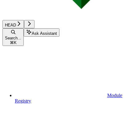
HEAD
Ask Assistant
Search...
⌘
K
Module
Registry