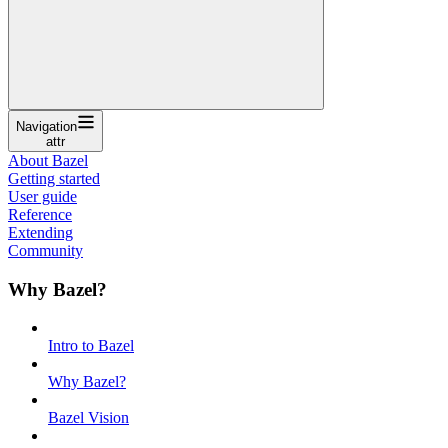
Navigation
attr
About Bazel
Getting started
User guide
Reference
Extending
Community
Why Bazel?
Intro to Bazel
Why Bazel?
Bazel Vision