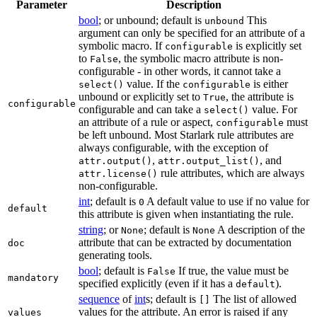
Parameter
Description
bool
; or unbound; default is
This
unbound
argument can only be specified for an attribute of a
symbolic macro. If
is explicitly set
configurable
to
, the symbolic macro attribute is non-
False
configurable - in other words, it cannot take a
value. If the
is either
select()
configurable
unbound or explicitly set to
, the attribute is
True
configurable
configurable and can take a
value. For
select()
an attribute of a rule or aspect,
must
configurable
be left unbound. Most Starlark rule attributes are
always configurable, with the exception of
,
, and
attr.output()
attr.output_list()
rule attributes, which are always
attr.license()
non-configurable.
int
; default is
A default value to use if no value for
0
default
this attribute is given when instantiating the rule.
string
; or
; default is
A description of the
None
None
attribute that can be extracted by documentation
doc
generating tools.
bool
; default is
If true, the value must be
False
mandatory
specified explicitly (even if it has a
).
default
sequence
of
int
s; default is
The list of allowed
[]
values for the attribute. An error is raised if any
values