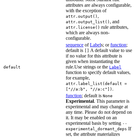
attributes are always configurable,
with the exception of
,
attr.output()
, and
attr.output_list()
rule attributes,
attr.license()
which are always non-
configurable.
sequence
of
Label
s; or
function
;
default is
A default value to use
[]
if no value for this attribute is
given when instantiating the
rule.Use strings or the
default
Label
function to specify default values,
for example,
attr.label_list(default =
.
["//a:b", "//a:c"])
function
; default is
None
Experimental
. This parameter is
experimental and may change at
any time. Please do not depend on
it. It may be enabled on an
experimental basis by setting
--
If
experimental_dormant_deps
set, the attribute materializes