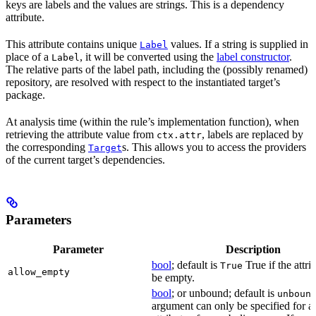
keys are labels and the values are strings. This is a dependency
attribute.
This attribute contains unique
values. If a string is supplied in
Label
place of a
, it will be converted using the
label constructor
.
Label
The relative parts of the label path, including the (possibly renamed)
repository, are resolved with respect to the instantiated target’s
package.
At analysis time (within the rule’s implementation function), when
retrieving the attribute value from
, labels are replaced by
ctx.attr
the corresponding
s. This allows you to access the providers
Target
of the current target’s dependencies.
Parameters
Parameter
Description
bool
; default is
True if the attri
True
allow_empty
be empty.
bool
; or unbound; default is
unboun
argument can only be specified for a