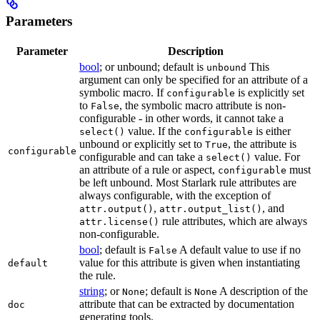
Parameters
Parameter
Description
bool
; or unbound; default is
This
unbound
argument can only be specified for an attribute of a
symbolic macro. If
is explicitly set
configurable
to
, the symbolic macro attribute is non-
False
configurable - in other words, it cannot take a
value. If the
is either
select()
configurable
unbound or explicitly set to
, the attribute is
True
configurable
configurable and can take a
value. For
select()
an attribute of a rule or aspect,
must
configurable
be left unbound. Most Starlark rule attributes are
always configurable, with the exception of
,
, and
attr.output()
attr.output_list()
rule attributes, which are always
attr.license()
non-configurable.
bool
; default is
A default value to use if no
False
value for this attribute is given when instantiating
default
the rule.
string
; or
; default is
A description of the
None
None
attribute that can be extracted by documentation
doc
generating tools.