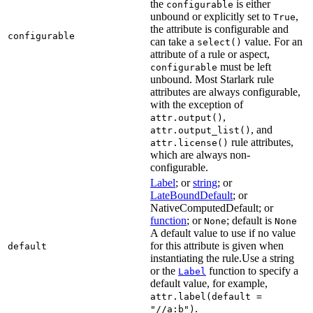
the
is either
configurable
unbound or explicitly set to
,
True
the attribute is configurable and
configurable
can take a
value. For an
select()
attribute of a rule or aspect,
must be left
configurable
unbound. Most Starlark rule
attributes are always configurable,
with the exception of
,
attr.output()
, and
attr.output_list()
rule attributes,
attr.license()
which are always non-
configurable.
Label
; or
string
; or
LateBoundDefault
; or
NativeComputedDefault; or
function
; or
; default is
None
None
A default value to use if no value
for this attribute is given when
default
instantiating the rule.Use a string
or the
function to specify a
Label
default value, for example,
attr.label(default =
.
"//a:b")