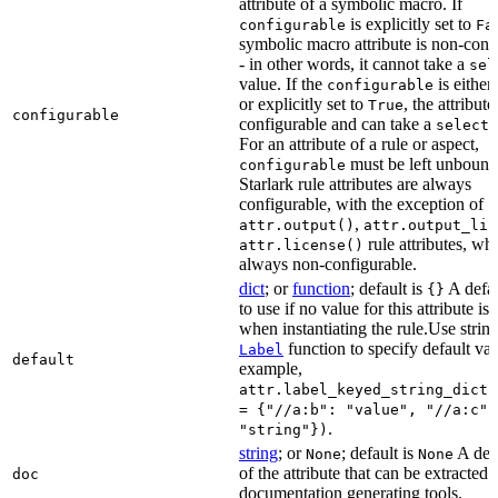
attribute of a symbolic macro. If
is explicitly set to
configurable
Fa
symbolic macro attribute is non-conf
- in other words, it cannot take a
sel
value. If the
is eithe
configurable
or explicitly set to
, the attribute
True
configurable
configurable and can take a
select(
For an attribute of a rule or aspect,
must be left unbound
configurable
Starlark rule attributes are always
configurable, with the exception of
,
attr.output()
attr.output_lis
rule attributes, wh
attr.license()
always non-configurable.
dict
; or
function
; default is
A defau
{}
to use if no value for this attribute is
when instantiating the rule.Use string
function to specify default val
Label
default
example,
attr.label_keyed_string_dict(
= {"//a:b": "value", "//a:c":
.
"string"})
string
; or
; default is
A des
None
None
of the attribute that can be extracted 
doc
documentation generating tools.