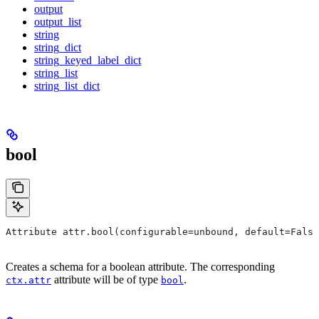
output
output_list
string
string_dict
string_keyed_label_dict
string_list
string_list_dict
bool
Attribute attr.bool(configurable=unbound, default=False
Creates a schema for a boolean attribute. The corresponding
attribute will be of type
.
ctx.attr
bool