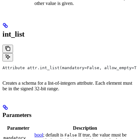
other value is given.
int_list
Attribute attr.int_list(mandatory=False, allow_empty=Tr
Creates a schema for a list-of-integers attribute. Each element must
be in the signed 32-bit range.
Parameters
Parameter
Description
bool
; default is
If true, the value must be
False
mandatory