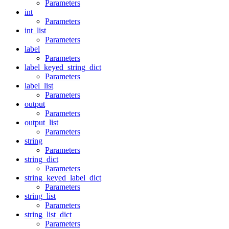
Parameters
int
Parameters
int_list
Parameters
label
Parameters
label_keyed_string_dict
Parameters
label_list
Parameters
output
Parameters
output_list
Parameters
string
Parameters
string_dict
Parameters
string_keyed_label_dict
Parameters
string_list
Parameters
string_list_dict
Parameters