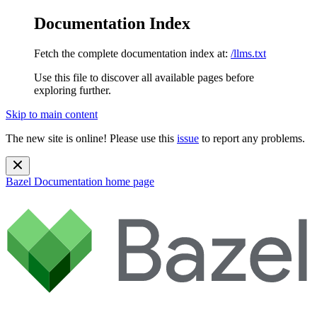
Documentation Index
Fetch the complete documentation index at:
/llms.txt
Use this file to discover all available pages before
exploring further.
Skip to main content
The new site is online! Please use this
issue
to report any problems.
Bazel Documentation
home page