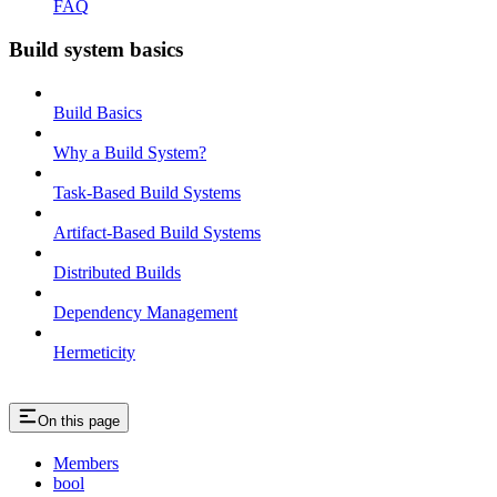
FAQ
Build system basics
Build Basics
Why a Build System?
Task-Based Build Systems
Artifact-Based Build Systems
Distributed Builds
Dependency Management
Hermeticity
On this page
Members
bool