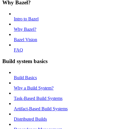
Why Bazel?
Intro to Bazel
Why Bazel?
Bazel Vision
FAQ
Build system basics
Build Basics
Why a Build System?
Task-Based Build Systems
Artifact-Based Build Systems
Distributed Builds