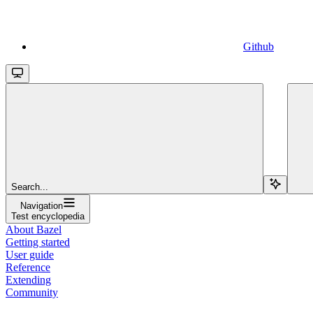
Github
Search...
Navigation
Test encyclopedia
About Bazel
Getting started
User guide
Reference
Extending
Community