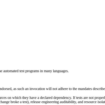
e automated test programs in many languages.
 endorsed, as such an invocation will not adhere to the mandates describ
ources on which they have a declared dependency. If tests are not properl
change broke a test), release engineering auditability, and resource is