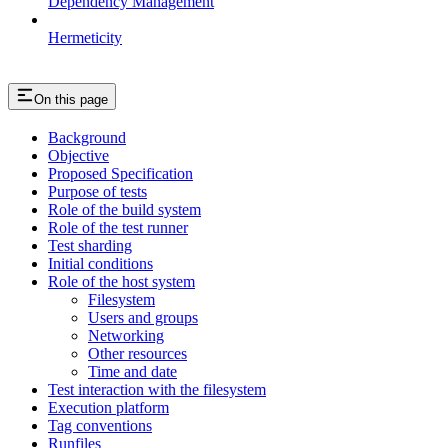
Dependency Management
Hermeticity
On this page
Background
Objective
Proposed Specification
Purpose of tests
Role of the build system
Role of the test runner
Test sharding
Initial conditions
Role of the host system
Filesystem
Users and groups
Networking
Other resources
Time and date
Test interaction with the filesystem
Execution platform
Tag conventions
Runfiles