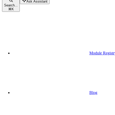
Ask Assistant
Search...
⌘
K
Module Registr
Blog