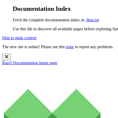
Documentation Index
Fetch the complete documentation index at:
/llms.txt
Use this file to discover all available pages before exploring fur
Skip to main content
The new site is online! Please use this
issue
to report any problems.
Bazel Documentation
home page