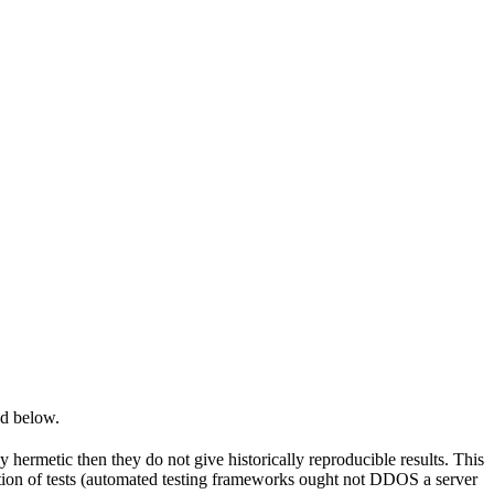
ed below.
y hermetic then they do not give historically reproducible results. This
olation of tests (automated testing frameworks ought not DDOS a server