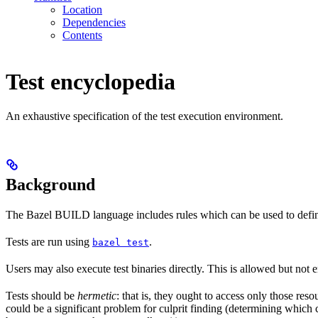
Location
Dependencies
Contents
Test encyclopedia
An exhaustive specification of the test execution environment.
Background
The Bazel BUILD language includes rules which can be used to defin
Tests are run using
.
bazel test
Users may also execute test binaries directly. This is allowed but not
Tests should be
hermetic
: that is, they ought to access only those res
could be a significant problem for culprit finding (determining which 