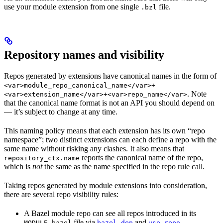
use your module extension from one single
file.
.bzl
Repository names and visibility
Repos generated by extensions have canonical names in the form of
<var>module_repo_canonical_name</var>+
. Note
<var>extension_name</var>+<var>repo_name</var>
that the canonical name format is not an API you should depend on
— it’s subject to change at any time.
This naming policy means that each extension has its own “repo
namespace”; two distinct extensions can each define a repo with the
same name without risking any clashes. It also means that
reports the canonical name of the repo,
repository_ctx.name
which is
not
the same as the name specified in the repo rule call.
Taking repos generated by module extensions into consideration,
there are several repo visibility rules:
A Bazel module repo can see all repos introduced in its
file via
and
.
MODULE.bazel
bazel_dep
use_repo