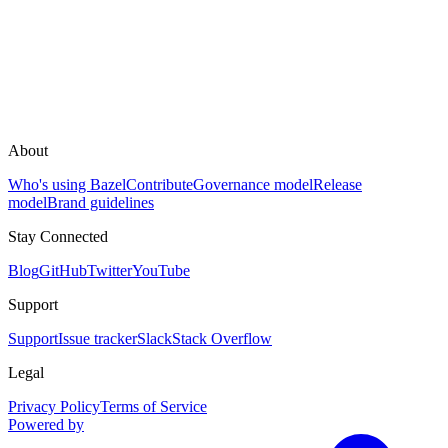
About
Who's using Bazel
Contribute
Governance model
Release
model
Brand guidelines
Stay Connected
Blog
GitHub
Twitter
YouTube
Support
Support
Issue tracker
Slack
Stack Overflow
Legal
Privacy Policy
Terms of Service
Powered by