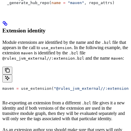
  _generate_hub_repo(
name
 =
 "maven"
, repo_attrs)
Extension identity
Module extensions are identified by the name and the
file that
.bzl
appears in the call to
. In the following example, the
use_extension
extension
is identified by the
file
maven
.bzl
and the name
:
@rules_jvm_external//:extension.bzl
maven
maven 
=
 use_extension(
"@rules_jvm_external//:extensions
Re-exporting an extension from a different
file gives it a new
.bzl
identity and if both versions of the extension are used in the
transitive module graph, then they will be evaluated separately and
will only see the tags associated with that particular identity.
As an extension author you should make sure that users will only