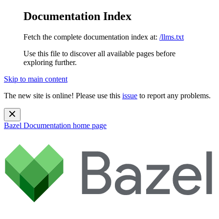
Documentation Index
Fetch the complete documentation index at:
/llms.txt
Use this file to discover all available pages before
exploring further.
Skip to main content
The new site is online! Please use this
issue
to report any problems.
Bazel Documentation
home page