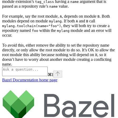
module extension’s
having a
argument that is
tag_class
name
passed as a repository rule’s
value.
name
For example, say the root module,
, depends on module
. Both
A
B
modules depend on module
. If both
and
call
mylang
A
B
, they will both try to create a
mylang.toolchain(name="foo")
repository named
within the
module and an error will
foo
mylang
occur.
To avoid this, either remove the ability to set the repository name
directly, or only allow the root module to do so. It’s OK to allow the
root module this ability because nothing will depend on it, so it
doesn’t have to worry about another module creating a conflicting
name.
⌘
I
Bazel Documentation
home page