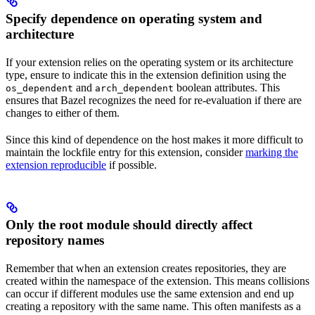
Specify dependence on operating system and
architecture
If your extension relies on the operating system or its architecture
type, ensure to indicate this in the extension definition using the
and
boolean attributes. This
os_dependent
arch_dependent
ensures that Bazel recognizes the need for re-evaluation if there are
changes to either of them.
Since this kind of dependence on the host makes it more difficult to
maintain the lockfile entry for this extension, consider
marking the
extension reproducible
if possible.
Only the root module should directly affect
repository names
Remember that when an extension creates repositories, they are
created within the namespace of the extension. This means collisions
can occur if different modules use the same extension and end up
creating a repository with the same name. This often manifests as a