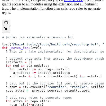
module_ctx
grants access to all modules using the extension and all pertinent
tags. The implementation function then calls repo rules to generate
repos.
# @rules_jvm_external//:extensions.bzl
load(
"@bazel_tools//tools/build_defs/repo:http.bzl"
, 
"h
def
 _maven_impl
(
ctx
):
  # This is a fake implementation for demonstration pur
  # collect artifacts from across the dependency graph
  artifacts 
=
 []
  for
 mod 
in
 ctx.modules:
    for
 install 
in
 mod.tags.install:
      artifacts 
+=
 install.artifacts
    artifacts 
+=
 [_to_artifact(artifact) 
for
 artifact 
i
  # call out to the coursier CLI tool to resolve depend
  output 
=
 ctx.execute([
"coursier"
, 
"resolve"
, artifact
  repo_attrs 
=
 _process_coursier_output(output)
  # call repo rules to generate repos
  for
 attrs 
in
 repo_attrs:
    http_file(
**
attrs)