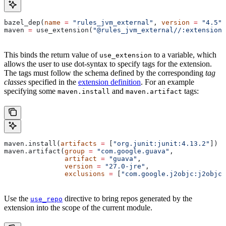
bazel_dep(
name
 =
 "rules_jvm_external"
, 
version
 =
 "4.5"
)
maven 
=
 use_extension(
"@rules_jvm_external//:extensions
This binds the return value of
to a variable, which
use_extension
allows the user to use dot-syntax to specify tags for the extension.
The tags must follow the schema defined by the corresponding
tag
classes
specified in the
extension definition
. For an example
specifying some
and
tags:
maven.install
maven.artifact
maven.install(
artifacts
 =
 [
"org.junit:junit:4.13.2"
])
maven.artifact(
group
 =
 "com.google.guava"
,
               artifact
 =
 "guava"
,
               version
 =
 "27.0-jre"
,
               exclusions
 =
 [
"com.google.j2objc:j2objc-
Use the
directive to bring repos generated by the
use_repo
extension into the scope of the current module.