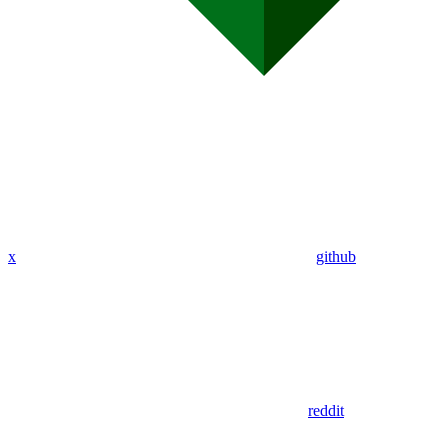
x
github
reddit