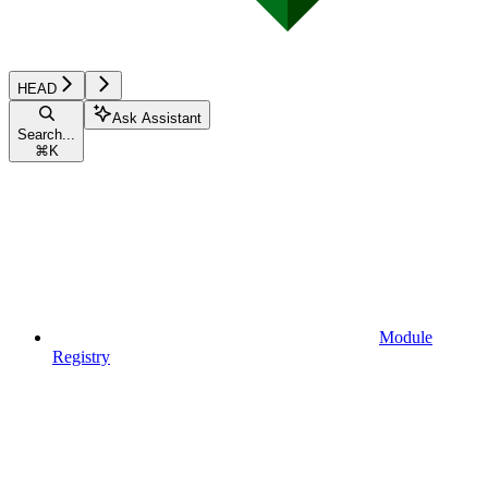
HEAD
Ask Assistant
Search...
⌘
K
Module
Registry