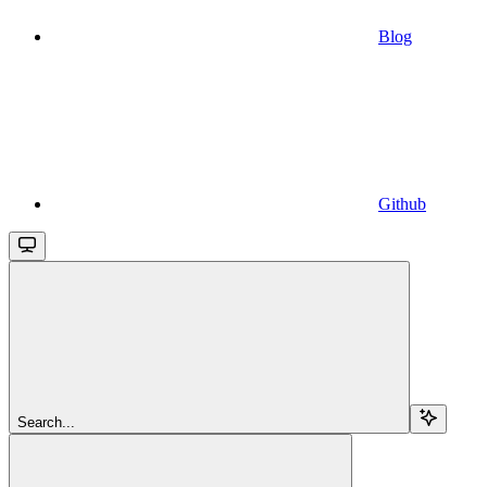
Blog
Github
Search...