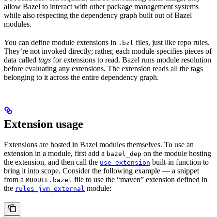
allow Bazel to interact with other package management systems
while also respecting the dependency graph built out of Bazel
modules.
You can define module extensions in
files, just like repo rules.
.bzl
They’re not invoked directly; rather, each module specifies pieces of
data called
tags
for extensions to read. Bazel runs module resolution
before evaluating any extensions. The extension reads all the tags
belonging to it across the entire dependency graph.
Extension usage
Extensions are hosted in Bazel modules themselves. To use an
extension in a module, first add a
on the module hosting
bazel_dep
the extension, and then call the
built-in function to
use_extension
bring it into scope. Consider the following example — a snippet
from a
file to use the “maven” extension defined in
MODULE.bazel
the
module:
rules_jvm_external