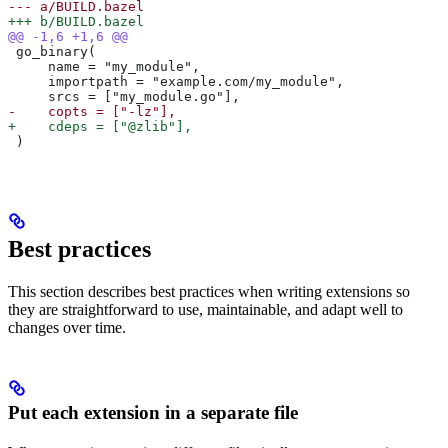
--- a/BUILD.bazel
+++ b/BUILD.bazel
@@ -1,6 +1,6 @@
 go_binary(
     name = "my_module",
     importpath = "example.com/my_module",
     srcs = ["my_module.go"],
-    copts = ["-lz"],
+    cdeps = ["@zlib"],
 )
Best practices
This section describes best practices when writing extensions so
they are straightforward to use, maintainable, and adapt well to
changes over time.
Put each extension in a separate file