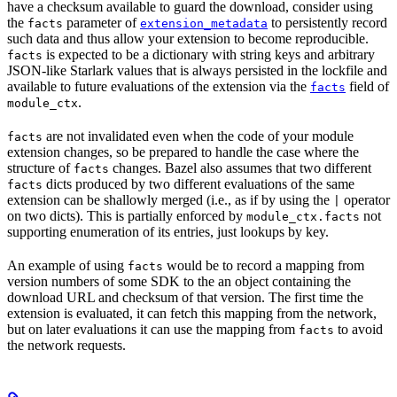
have a checksum available to guard the download, consider using
the
parameter of
to persistently record
facts
extension_metadata
such data and thus allow your extension to become reproducible.
is expected to be a dictionary with string keys and arbitrary
facts
JSON-like Starlark values that is always persisted in the lockfile and
available to future evaluations of the extension via the
field of
facts
.
module_ctx
are not invalidated even when the code of your module
facts
extension changes, so be prepared to handle the case where the
structure of
changes. Bazel also assumes that two different
facts
dicts produced by two different evaluations of the same
facts
extension can be shallowly merged (i.e., as if by using the
operator
|
on two dicts). This is partially enforced by
not
module_ctx.facts
supporting enumeration of its entries, just lookups by key.
An example of using
would be to record a mapping from
facts
version numbers of some SDK to the an object containing the
download URL and checksum of that version. The first time the
extension is evaluated, it can fetch this mapping from the network,
but on later evaluations it can use the mapping from
to avoid
facts
the network requests.