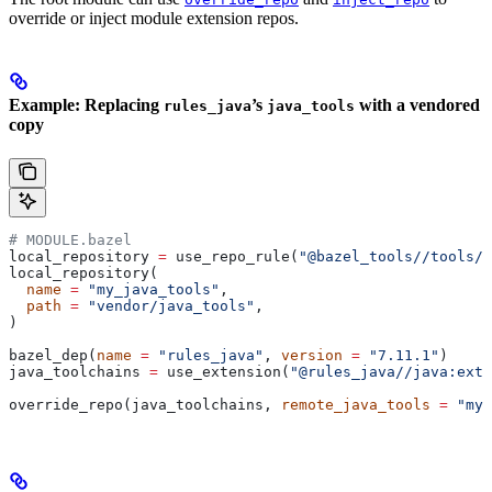
override or inject module extension repos.
Example: Replacing
’s
with a vendored
rules_java
java_tools
copy
# MODULE.bazel
local_repository 
=
 use_repo_rule(
"@bazel_tools//tools/b
local_repository(
  name
 =
 "my_java_tools"
,
  path
 =
 "vendor/java_tools"
,
)
bazel_dep(
name
 =
 "rules_java"
, 
version
 =
 "7.11.1"
)
java_toolchains 
=
 use_extension(
"@rules_java//java:exte
override_repo(java_toolchains, 
remote_java_tools
 =
 "my_