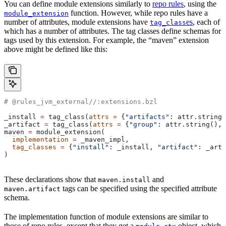
You can define module extensions similarly to
repo rules
, using the
function. However, while repo rules have a
module_extension
number of attributes, module extensions have
es
, each of
tag_class
which has a number of attributes. The tag classes define schemas for
tags used by this extension. For example, the “maven” extension
above might be defined like this:
# @rules_jvm_external//:extensions.bzl
_install 
=
 tag_class(
attrs
 =
 {
"artifacts"
: attr.string_
_artifact 
=
 tag_class(
attrs
 =
 {
"group"
: attr.string(), 
maven 
=
 module_extension(
  implementation
 =
 _maven_impl,
  tag_classes
 =
 {
"install"
: _install, 
"artifact"
: _arti
)
These declarations show that
and
maven.install
tags can be specified using the specified attribute
maven.artifact
schema.
The implementation function of module extensions are similar to
those of repo rules, except that they get a
object, which