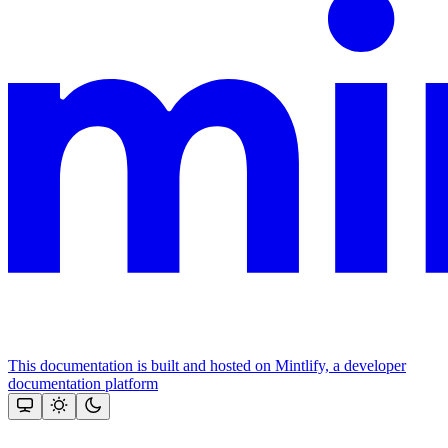
This documentation is built and hosted on Mintlify, a developer
documentation platform