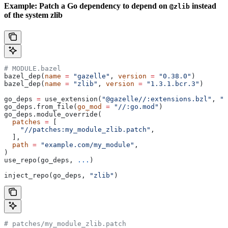
Example: Patch a Go dependency to depend on
instead
@zlib
of the system zlib
# MODULE.bazel
bazel_dep(
name
 =
 "gazelle"
, 
version
 =
 "0.38.0"
)
bazel_dep(
name
 =
 "zlib"
, 
version
 =
 "1.3.1.bcr.3"
)
go_deps 
=
 use_extension(
"@gazelle//:extensions.bzl"
, 
"g
go_deps.from_file(
go_mod
 =
 "//:go.mod"
)
go_deps.module_override(
  patches
 =
 [
    "//patches:my_module_zlib.patch"
,
  ],
  path
 =
 "example.com/my_module"
,
)
use_repo(go_deps, 
...
)
inject_repo(go_deps, 
"zlib"
)
# patches/my_module_zlib.patch