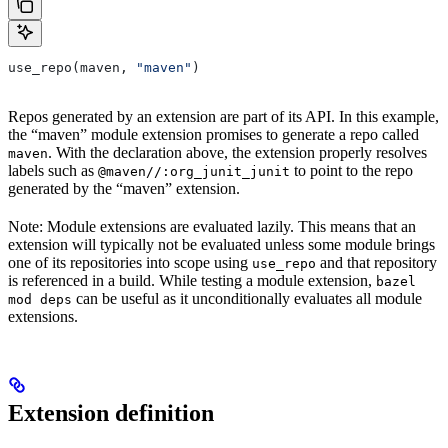
use_repo(maven, 
"maven"
)
Repos generated by an extension are part of its API. In this example,
the “maven” module extension promises to generate a repo called
. With the declaration above, the extension properly resolves
maven
labels such as
to point to the repo
@maven//:org_junit_junit
generated by the “maven” extension.
Note: Module extensions are evaluated lazily. This means that an
extension will typically not be evaluated unless some module brings
one of its repositories into scope using
and that repository
use_repo
is referenced in a build. While testing a module extension,
bazel
can be useful as it unconditionally evaluates all module
mod deps
extensions.
Extension definition