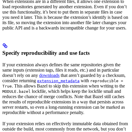
When extensions are in a different files, it allows one extension to
load repositories generated by another extension. Even if you don’t
use this functionality, it’s best to put them in separate files in case
you need it later. This is because the extension’s identify is based on
its file, so moving the extension into another file later changes your
public API and is a backwards incompatible change for your users.
Specify reproducibility and use facts
If your extension always defines the same repositories given the
same inputs (extension tags, files it reads, etc.) and in particular
doesn’t rely on any
downloads
that aren’t guarded by a checksum,
consider returning
with
extension_metadata
reproducible =
. This allows Bazel to skip this extension when writing to the
True
lockfile, which helps keep the lockfile small and
MODULE.bazel
reduces the chance of merge conflicts. Note that Bazel still caches
the results of reproducible extensions in a way that persists across
server restarts, so even a long-running extension can be marked as
reproducible without a performance penalty.
If your extension relies on effectively immutable data obtained from
outside the build, most commonly from the network, but you don’t