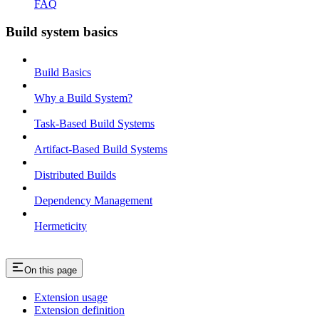
FAQ
Build system basics
Build Basics
Why a Build System?
Task-Based Build Systems
Artifact-Based Build Systems
Distributed Builds
Dependency Management
Hermeticity
On this page
Extension usage
Extension definition