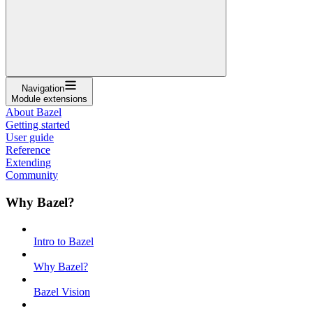
Navigation
Module extensions
About Bazel
Getting started
User guide
Reference
Extending
Community
Why Bazel?
Intro to Bazel
Why Bazel?
Bazel Vision