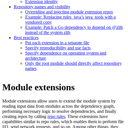
Extension identity
Repository names and visibility
Overriding and injecting module extension repos
Example: Replacing rules_java’s java_tools with a
vendored copy
Example: Patch a Go dependency to depend on @zlib
instead of the system zlib
Best practices
Put each extension in a separate file
Specify reproducibility and use facts
Specify dependence on operating system and
architecture
Only the root module should directly affect repository
names
Module extensions
Module extensions allow users to extend the module system by
reading input data from modules across the dependency graph,
performing necessary logic to resolve dependencies, and finally
creating repos by calling
repo rules
. These extensions have
capabilities similar to repo rules, which enables them to perform file
I/O, send network requests, and so on. Among other things, they