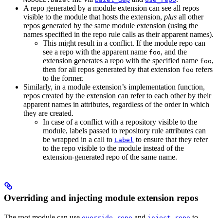
A repo generated by a module extension can see all repos
visible to the module that hosts the extension,
plus
all other
repos generated by the same module extension (using the
names specified in the repo rule calls as their apparent names).
This might result in a conflict. If the module repo can
see a repo with the apparent name
, and the
foo
extension generates a repo with the specified name
,
foo
then for all repos generated by that extension
refers
foo
to the former.
Similarly, in a module extension’s implementation function,
repos created by the extension can refer to each other by their
apparent names in attributes, regardless of the order in which
they are created.
In case of a conflict with a repository visible to the
module, labels passed to repository rule attributes can
be wrapped in a call to
to ensure that they refer
Label
to the repo visible to the module instead of the
extension-generated repo of the same name.
Overriding and injecting module extension repos
The root module can use
and
to
override_repo
inject_repo