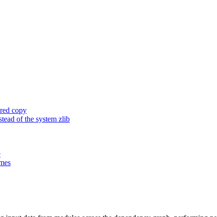
ored copy
ead of the system zlib
e
ames