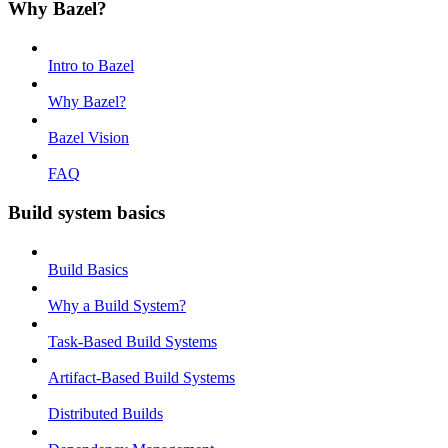
Why Bazel?
Intro to Bazel
Why Bazel?
Bazel Vision
FAQ
Build system basics
Build Basics
Why a Build System?
Task-Based Build Systems
Artifact-Based Build Systems
Distributed Builds