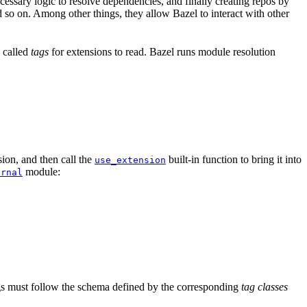
ssary logic to resolve dependencies, and finally creating repos by
d so on. Among other things, they allow Bazel to interact with other
a called
tags
for extensions to read. Bazel runs module resolution
ion, and then call the
built-in function to bring it into
use_extension
module:
ernal
tags must follow the schema defined by the corresponding
tag classes