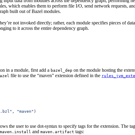
 input data from modules across the dependency graph, performing nece
rules, which enables them to perform file I/O, send network requests, an
aph built out of Bazel modules.
 They’re not invoked directly; rather, each module specifies pieces of dat
onging to it across the entire dependency graph.
on in a module, first add a
on the module hosting the extens
bazel_dep
file to use the “maven” extension defined in the
azel
rules_jvm_ext
.bzl"
, 
"maven"
)
lows the user to use dot-syntax to specify tags for the extension. The 
and
tags:
maven.install
maven.artifact