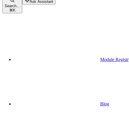
Ask Assistant
Search...
⌘
K
Module Registr
Blog