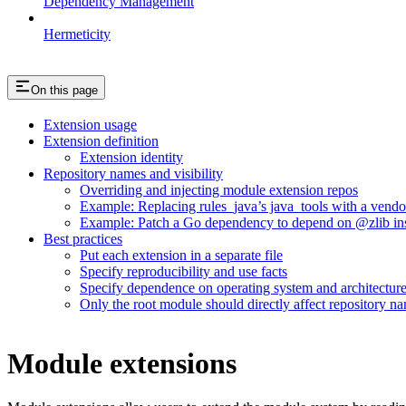
Dependency Management
Hermeticity
On this page
Extension usage
Extension definition
Extension identity
Repository names and visibility
Overriding and injecting module extension repos
Example: Replacing rules_java’s java_tools with a vend
Example: Patch a Go dependency to depend on @zlib inst
Best practices
Put each extension in a separate file
Specify reproducibility and use facts
Specify dependence on operating system and architectur
Only the root module should directly affect repository n
Module extensions