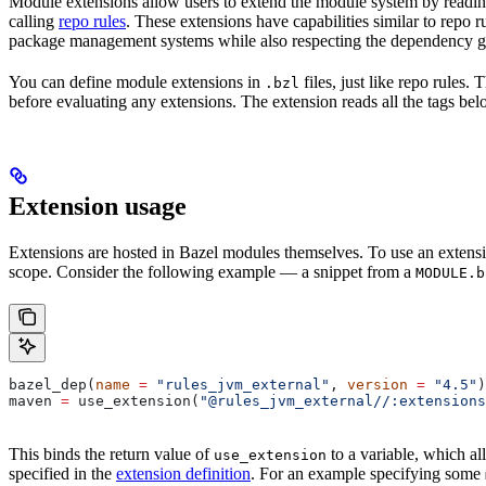
Module extensions allow users to extend the module system by reading
calling
repo rules
. These extensions have capabilities similar to repo 
package management systems while also respecting the dependency gr
You can define module extensions in
files, just like repo rules.
.bzl
before evaluating any extensions. The extension reads all the tags bel
Extension usage
Extensions are hosted in Bazel modules themselves. To use an extensi
scope. Consider the following example — a snippet from a
MODULE.b
bazel_dep(
name
 =
 "rules_jvm_external"
, 
version
 =
 "4.5"
)
maven 
=
 use_extension(
"@rules_jvm_external//:extensions
This binds the return value of
to a variable, which al
use_extension
specified in the
extension definition
. For an example specifying some