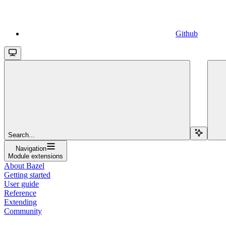
Github
Search...
Navigation
Module extensions
About Bazel
Getting started
User guide
Reference
Extending
Community