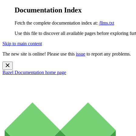
Documentation Index
Fetch the complete documentation index at:
/llms.txt
Use this file to discover all available pages before exploring fur
Skip to main content
The new site is online! Please use this
issue
to report any problems.
Bazel Documentation
home page