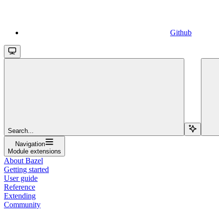
Github
Search...
Navigation
Module extensions
About Bazel
Getting started
User guide
Reference
Extending
Community