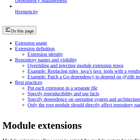
Dependency Management
Hermeticity
On this page
Extension usage
Extension definition
Extension identity
Repository names and visibility
Overriding and injecting module extension repos
Example: Replacing rules_java’s java_tools with a vend
Example: Patch a Go dependency to depend on @zlib inst
Best practices
Put each extension in a separate file
Specify reproducibility and use facts
Specify dependence on operating system and architectur
Only the root module should directly affect repository n
Module extensions