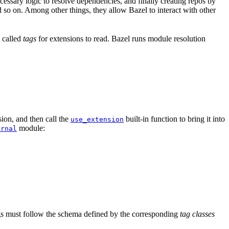
ssary logic to resolve dependencies, and finally creating repos by
d so on. Among other things, they allow Bazel to interact with other
a called
tags
for extensions to read. Bazel runs module resolution
ion, and then call the
built-in function to bring it into
use_extension
module:
ernal
tags must follow the schema defined by the corresponding
tag classes