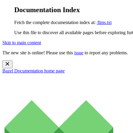
Documentation Index
Fetch the complete documentation index at:
/llms.txt
Use this file to discover all available pages before exploring fur
Skip to main content
The new site is online! Please use this
issue
to report any problems.
Bazel Documentation
home page