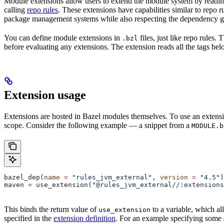
Module extensions allow users to extend the module system by reading
calling
repo rules
. These extensions have capabilities similar to repo 
package management systems while also respecting the dependency gr
You can define module extensions in
files, just like repo rules.
.bzl
before evaluating any extensions. The extension reads all the tags bel
Extension usage
Extensions are hosted in Bazel modules themselves. To use an extensi
scope. Consider the following example — a snippet from a
MODULE.b
bazel_dep(
name
 =
 "rules_jvm_external"
, 
version
 =
 "4.5"
)
maven 
=
 use_extension(
"@rules_jvm_external//:extensions
This binds the return value of
to a variable, which al
use_extension
specified in the
extension definition
. For an example specifying some