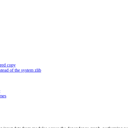
ored copy
ead of the system zlib
e
ames