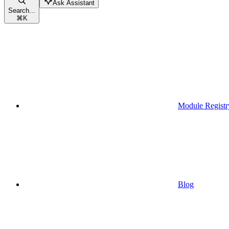
Ask Assistant
Search...
⌘
K
Module Registr
Blog