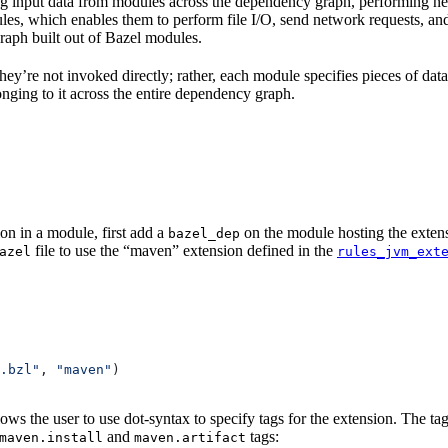
 input data from modules across the dependency graph, performing nece
rules, which enables them to perform file I/O, send network requests, an
aph built out of Bazel modules.
 They’re not invoked directly; rather, each module specifies pieces of dat
onging to it across the entire dependency graph.
on in a module, first add a
on the module hosting the extens
bazel_dep
file to use the “maven” extension defined in the
azel
rules_jvm_ext
.bzl"
, 
"maven"
)
lows the user to use dot-syntax to specify tags for the extension. The 
and
tags:
maven.install
maven.artifact