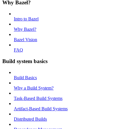
Why Bazel?
Intro to Bazel
Why Bazel?
Bazel Vision
FAQ
Build system basics
Build Basics
Why a Build System?
Task-Based Build Systems
Artifact-Based Build Systems
Distributed Builds