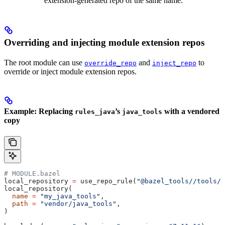
extension-generated repo of the same name.
Overriding and injecting module extension repos
The root module can use
and
to
override_repo
inject_repo
override or inject module extension repos.
Example: Replacing
’s
with a vendored
rules_java
java_tools
copy
# MODULE.bazel
local_repository 
=
 use_repo_rule(
"@bazel_tools//tools/b
local_repository(
  name
 =
 "my_java_tools"
,
  path
 =
 "vendor/java_tools"
,
)