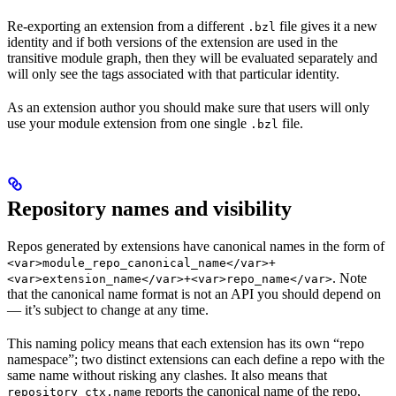
Re-exporting an extension from a different
file gives it a new
.bzl
identity and if both versions of the extension are used in the
transitive module graph, then they will be evaluated separately and
will only see the tags associated with that particular identity.
As an extension author you should make sure that users will only
use your module extension from one single
file.
.bzl
Repository names and visibility
Repos generated by extensions have canonical names in the form of
<var>module_repo_canonical_name</var>+
. Note
<var>extension_name</var>+<var>repo_name</var>
that the canonical name format is not an API you should depend on
— it’s subject to change at any time.
This naming policy means that each extension has its own “repo
namespace”; two distinct extensions can each define a repo with the
same name without risking any clashes. It also means that
reports the canonical name of the repo,
repository_ctx.name