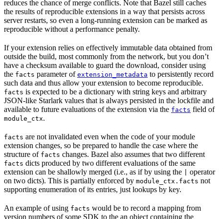
reduces the chance of merge conflicts. Note that Bazel still caches
the results of reproducible extensions in a way that persists across
server restarts, so even a long-running extension can be marked as
reproducible without a performance penalty.
If your extension relies on effectively immutable data obtained from
outside the build, most commonly from the network, but you don’t
have a checksum available to guard the download, consider using
the
parameter of
to persistently record
facts
extension_metadata
such data and thus allow your extension to become reproducible.
is expected to be a dictionary with string keys and arbitrary
facts
JSON-like Starlark values that is always persisted in the lockfile and
available to future evaluations of the extension via the
field of
facts
.
module_ctx
are not invalidated even when the code of your module
facts
extension changes, so be prepared to handle the case where the
structure of
changes. Bazel also assumes that two different
facts
dicts produced by two different evaluations of the same
facts
extension can be shallowly merged (i.e., as if by using the
operator
|
on two dicts). This is partially enforced by
not
module_ctx.facts
supporting enumeration of its entries, just lookups by key.
An example of using
would be to record a mapping from
facts
version numbers of some SDK to the an object containing the