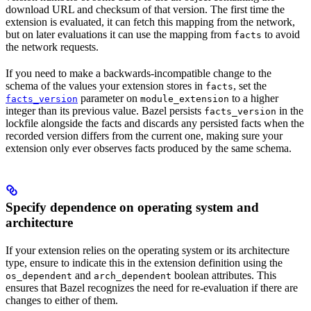
download URL and checksum of that version. The first time the
extension is evaluated, it can fetch this mapping from the network,
but on later evaluations it can use the mapping from
to avoid
facts
the network requests.
If you need to make a backwards-incompatible change to the
schema of the values your extension stores in
, set the
facts
parameter on
to a higher
facts_version
module_extension
integer than its previous value. Bazel persists
in the
facts_version
lockfile alongside the facts and discards any persisted facts when the
recorded version differs from the current one, making sure your
extension only ever observes facts produced by the same schema.
Specify dependence on operating system and
architecture
If your extension relies on the operating system or its architecture
type, ensure to indicate this in the extension definition using the
and
boolean attributes. This
os_dependent
arch_dependent
ensures that Bazel recognizes the need for re-evaluation if there are
changes to either of them.