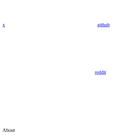
x
github
reddit
About