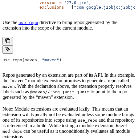
               version
 =
 "27.0-jre"
,
               exclusions
 =
 [
"com.google.j2objc:j2objc-
Use the
directive to bring repos generated by the
use_repo
extension into the scope of the current module.
use_repo(maven, 
"maven"
)
Repos generated by an extension are part of its API. In this example,
the “maven” module extension promises to generate a repo called
. With the declaration above, the extension properly resolves
maven
labels such as
to point to the repo
@maven//:org_junit_junit
generated by the “maven” extension.
Note: Module extensions are evaluated lazily. This means that an
extension will typically not be evaluated unless some module brings
one of its repositories into scope using
and that repository
use_repo
is referenced in a build. While testing a module extension,
bazel
can be useful as it unconditionally evaluates all module
mod deps
extensions.