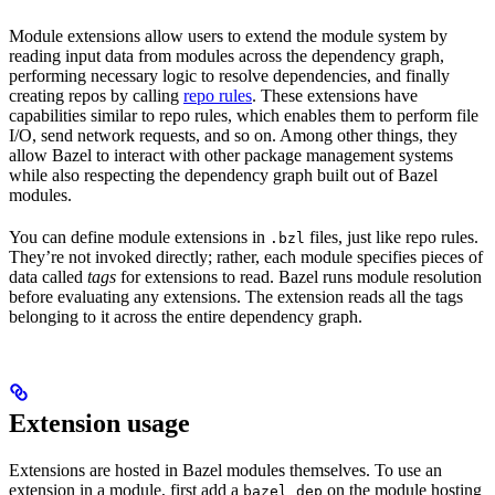
Module extensions allow users to extend the module system by
reading input data from modules across the dependency graph,
performing necessary logic to resolve dependencies, and finally
creating repos by calling
repo rules
. These extensions have
capabilities similar to repo rules, which enables them to perform file
I/O, send network requests, and so on. Among other things, they
allow Bazel to interact with other package management systems
while also respecting the dependency graph built out of Bazel
modules.
You can define module extensions in
files, just like repo rules.
.bzl
They’re not invoked directly; rather, each module specifies pieces of
data called
tags
for extensions to read. Bazel runs module resolution
before evaluating any extensions. The extension reads all the tags
belonging to it across the entire dependency graph.
Extension usage
Extensions are hosted in Bazel modules themselves. To use an
extension in a module, first add a
on the module hosting
bazel_dep