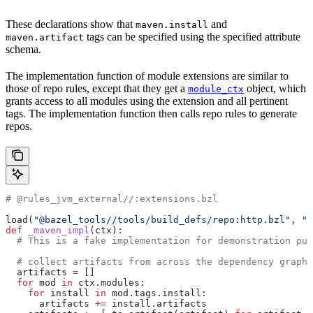
These declarations show that
and
maven.install
tags can be specified using the specified attribute
maven.artifact
schema.
The implementation function of module extensions are similar to
those of repo rules, except that they get a
object, which
module_ctx
grants access to all modules using the extension and all pertinent
tags. The implementation function then calls repo rules to generate
repos.
# @rules_jvm_external//:extensions.bzl
load(
"@bazel_tools//tools/build_defs/repo:http.bzl"
, 
"h
def
 _maven_impl
(
ctx
):
  # This is a fake implementation for demonstration pur
  # collect artifacts from across the dependency graph
  artifacts 
=
 []
  for
 mod 
in
 ctx.modules:
    for
 install 
in
 mod.tags.install:
      artifacts 
+=
 install.artifacts