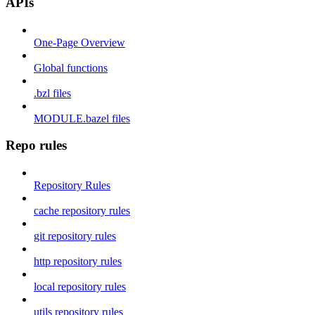
APIs
One-Page Overview
Global functions
.bzl files
MODULE.bazel files
Repo rules
Repository Rules
cache repository rules
git repository rules
http repository rules
local repository rules
utils repository rules