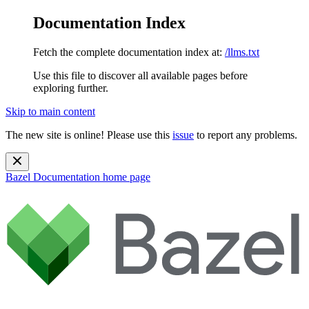
Documentation Index
Fetch the complete documentation index at:
/llms.txt
Use this file to discover all available pages before
exploring further.
Skip to main content
The new site is online! Please use this
issue
to report any problems.
Bazel Documentation
home page