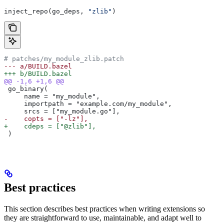
inject_repo(go_deps, 
"zlib"
)
# patches/my_module_zlib.patch
--- a/BUILD.bazel
+++ b/BUILD.bazel
@@ -1,6 +1,6 @@
 go_binary(
     name = "my_module",
     importpath = "example.com/my_module",
     srcs = ["my_module.go"],
-    copts = ["-lz"],
+    cdeps = ["@zlib"],
 )
Best practices
This section describes best practices when writing extensions so
they are straightforward to use, maintainable, and adapt well to