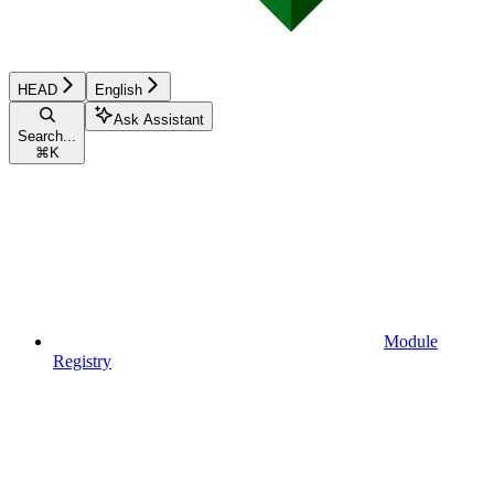
HEAD
English
Ask Assistant
Search...
⌘
K
Module
Registry