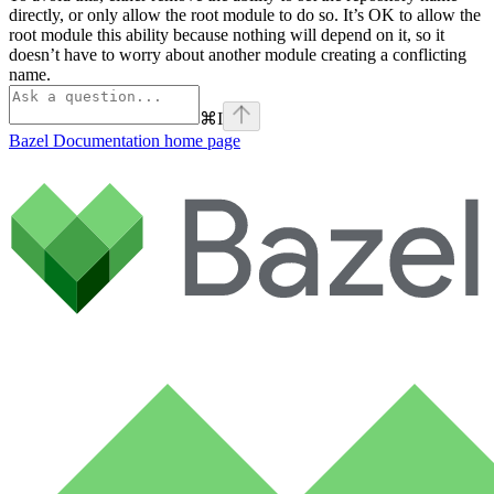
directly, or only allow the root module to do so. It’s OK to allow the
root module this ability because nothing will depend on it, so it
doesn’t have to worry about another module creating a conflicting
name.
⌘
I
Bazel Documentation
home page