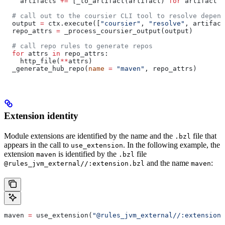
    artifacts 
+=
 [_to_artifact(artifact) 
for
 artifact 
i
  # call out to the coursier CLI tool to resolve depend
  output 
=
 ctx.execute([
"coursier"
, 
"resolve"
, artifact
  repo_attrs 
=
 _process_coursier_output(output)
  # call repo rules to generate repos
  for
 attrs 
in
 repo_attrs:
    http_file(
**
attrs)
  _generate_hub_repo(
name
 =
 "maven"
, repo_attrs)
Extension identity
Module extensions are identified by the name and the
file that
.bzl
appears in the call to
. In the following example, the
use_extension
extension
is identified by the
file
maven
.bzl
and the name
:
@rules_jvm_external//:extension.bzl
maven
maven 
=
 use_extension(
"@rules_jvm_external//:extensions