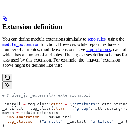
Extension definition
You can define module extensions similarly to
repo rules
, using the
function. However, while repo rules have a
module_extension
number of attributes, module extensions have
es
, each of
tag_class
which has a number of attributes. The tag classes define schemas for
tags used by this extension. For example, the “maven” extension
above might be defined like this:
# @rules_jvm_external//:extensions.bzl
_install 
=
 tag_class(
attrs
 =
 {
"artifacts"
: attr.string_
_artifact 
=
 tag_class(
attrs
 =
 {
"group"
: attr.string(), 
maven 
=
 module_extension(
  implementation
 =
 _maven_impl,
  tag_classes
 =
 {
"install"
: _install, 
"artifact"
: _arti
)