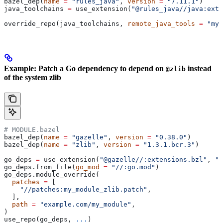
bazel_dep(
name
 =
 "rules_java"
, 
version
 =
 "7.11.1"
)
java_toolchains 
=
 use_extension(
"@rules_java//java:exte
override_repo(java_toolchains, 
remote_java_tools
 =
 "my_
Example: Patch a Go dependency to depend on
instead
@zlib
of the system zlib
# MODULE.bazel
bazel_dep(
name
 =
 "gazelle"
, 
version
 =
 "0.38.0"
)
bazel_dep(
name
 =
 "zlib"
, 
version
 =
 "1.3.1.bcr.3"
)
go_deps 
=
 use_extension(
"@gazelle//:extensions.bzl"
, 
"g
go_deps.from_file(
go_mod
 =
 "//:go.mod"
)
go_deps.module_override(
  patches
 =
 [
    "//patches:my_module_zlib.patch"
,
  ],
  path
 =
 "example.com/my_module"
,
)
use_repo(go_deps, 
...
)