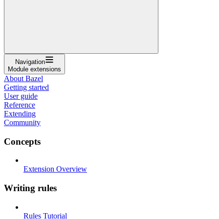
Navigation
Module extensions
About Bazel
Getting started
User guide
Reference
Extending
Community
Concepts
Extension Overview
Writing rules
Rules Tutorial