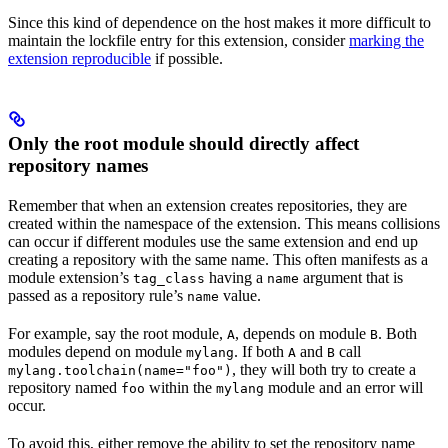
Since this kind of dependence on the host makes it more difficult to
maintain the lockfile entry for this extension, consider
marking the
extension reproducible
if possible.
Only the root module should directly affect
repository names
Remember that when an extension creates repositories, they are
created within the namespace of the extension. This means collisions
can occur if different modules use the same extension and end up
creating a repository with the same name. This often manifests as a
module extension’s
having a
argument that is
tag_class
name
passed as a repository rule’s
value.
name
For example, say the root module,
, depends on module
. Both
A
B
modules depend on module
. If both
and
call
mylang
A
B
, they will both try to create a
mylang.toolchain(name="foo")
repository named
within the
module and an error will
foo
mylang
occur.
To avoid this, either remove the ability to set the repository name