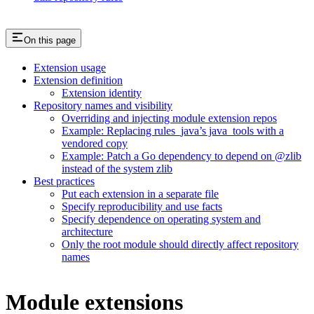
On this page
Extension usage
Extension definition
Extension identity
Repository names and visibility
Overriding and injecting module extension repos
Example: Replacing rules_java’s java_tools with a
vendored copy
Example: Patch a Go dependency to depend on @zlib
instead of the system zlib
Best practices
Put each extension in a separate file
Specify reproducibility and use facts
Specify dependence on operating system and
architecture
Only the root module should directly affect repository
names
Module extensions