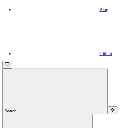
Blog
Github
Search...