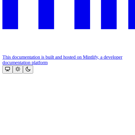
This documentation is built and hosted on Mintlify, a developer
documentation platform
Assistant
Responses
are
generated
using
AI
and