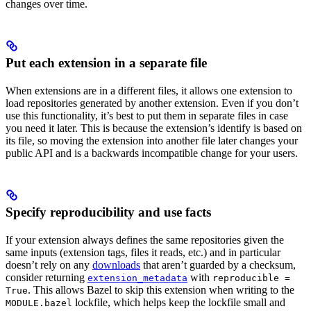
changes over time.
Put each extension in a separate file
When extensions are in a different files, it allows one extension to
load repositories generated by another extension. Even if you don’t
use this functionality, it’s best to put them in separate files in case
you need it later. This is because the extension’s identify is based on
its file, so moving the extension into another file later changes your
public API and is a backwards incompatible change for your users.
Specify reproducibility and use facts
If your extension always defines the same repositories given the
same inputs (extension tags, files it reads, etc.) and in particular
doesn’t rely on any
downloads
that aren’t guarded by a checksum,
consider returning
with
extension_metadata
reproducible =
. This allows Bazel to skip this extension when writing to the
True
lockfile, which helps keep the lockfile small and
MODULE.bazel