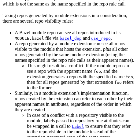
which is
not
the same as the name specified in the repo rule call.
Taking repos generated by module extensions into consideration,
there are several repo visibility rules:
A Bazel module repo can see all repos introduced in its
file via
and
.
MODULE.bazel
bazel_dep
use_repo
A repo generated by a module extension can see all repos
visible to the module that hosts the extension,
plus
all other
repos generated by the same module extension (using the
names specified in the repo rule calls as their apparent names).
This might result in a conflict. If the module repo can
see a repo with the apparent name
, and the
foo
extension generates a repo with the specified name
,
foo
then for all repos generated by that extension
refers
foo
to the former.
Similarly, in a module extension’s implementation function,
repos created by the extension can refer to each other by their
apparent names in attributes, regardless of the order in which
they are created.
In case of a conflict with a repository visible to the
module, labels passed to repository rule attributes can
be wrapped in a call to
to ensure that they refer
Label
to the repo visible to the module instead of the