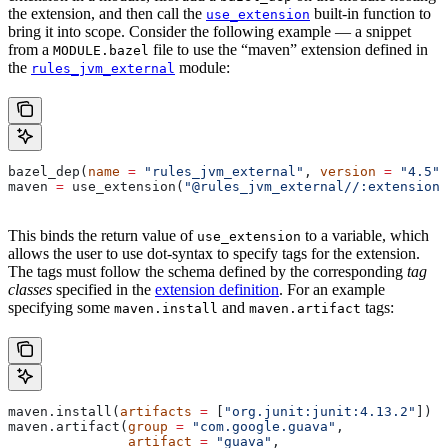
the extension, and then call the
built-in function to
use_extension
bring it into scope. Consider the following example — a snippet
from a
file to use the “maven” extension defined in
MODULE.bazel
the
module:
rules_jvm_external
bazel_dep(
name
 =
 "rules_jvm_external"
, 
version
 =
 "4.5"
)
maven 
=
 use_extension(
"@rules_jvm_external//:extensions
This binds the return value of
to a variable, which
use_extension
allows the user to use dot-syntax to specify tags for the extension.
The tags must follow the schema defined by the corresponding
tag
classes
specified in the
extension definition
. For an example
specifying some
and
tags:
maven.install
maven.artifact
maven.install(
artifacts
 =
 [
"org.junit:junit:4.13.2"
])
maven.artifact(
group
 =
 "com.google.guava"
,
               artifact
 =
 "guava"
,