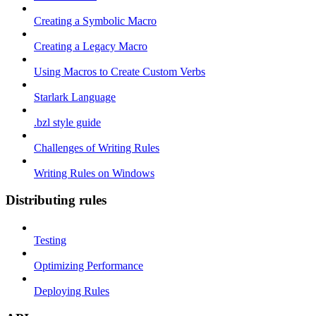
Creating a Symbolic Macro
Creating a Legacy Macro
Using Macros to Create Custom Verbs
Starlark Language
.bzl style guide
Challenges of Writing Rules
Writing Rules on Windows
Distributing rules
Testing
Optimizing Performance
Deploying Rules