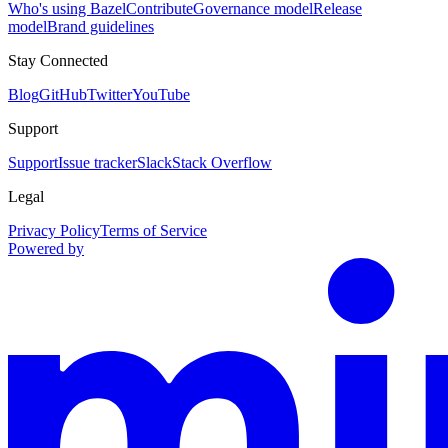
Who's using Bazel
Contribute
Governance model
Release
model
Brand guidelines
Stay Connected
Blog
GitHub
Twitter
YouTube
Support
Support
Issue tracker
Slack
Stack Overflow
Legal
Privacy Policy
Terms of Service
Powered by