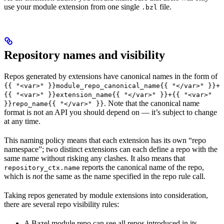
use your module extension from one single
file.
.bzl
Repository names and visibility
Repos generated by extensions have canonical names in the form of
{{ "<var>" }}module_repo_canonical_name{{ "</var>" }}+
{{ "<var>" }}extension_name{{ "</var>" }}+{{ "<var>"
. Note that the canonical name
}}repo_name{{ "</var>" }}
format is not an API you should depend on — it’s subject to change
at any time.
This naming policy means that each extension has its own “repo
namespace”; two distinct extensions can each define a repo with the
same name without risking any clashes. It also means that
reports the canonical name of the repo,
repository_ctx.name
which is
not
the same as the name specified in the repo rule call.
Taking repos generated by module extensions into consideration,
there are several repo visibility rules:
A Bazel module repo can see all repos introduced in its