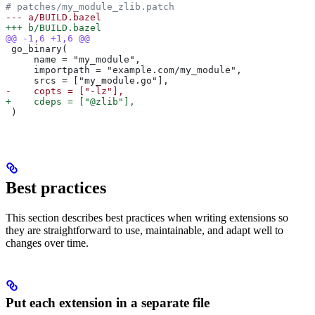
# patches/my_module_zlib.patch
--- a/BUILD.bazel
+++ b/BUILD.bazel
@@ -1,6 +1,6 @@
 go_binary(
     name = "my_module",
     importpath = "example.com/my_module",
     srcs = ["my_module.go"],
-    copts = ["-lz"],
+    cdeps = ["@zlib"],
 )
Best practices
This section describes best practices when writing extensions so
they are straightforward to use, maintainable, and adapt well to
changes over time.
Put each extension in a separate file