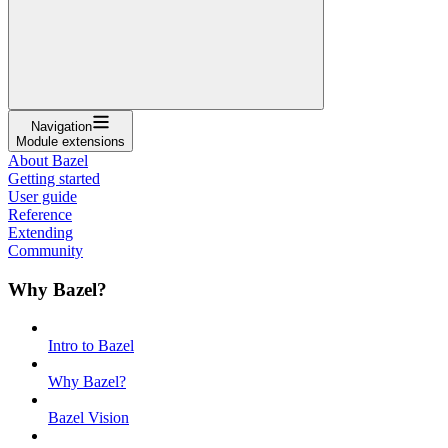
Navigation
Module extensions
About Bazel
Getting started
User guide
Reference
Extending
Community
Why Bazel?
Intro to Bazel
Why Bazel?
Bazel Vision