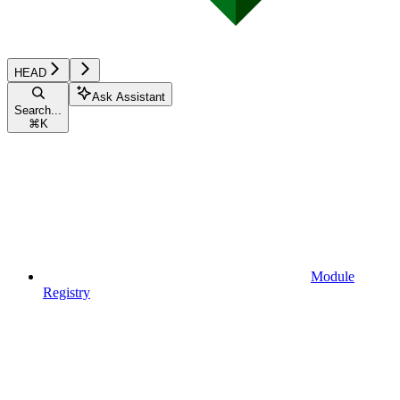
HEAD
Ask Assistant
Search...
⌘
K
Module
Registry