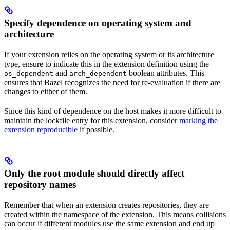
Specify dependence on operating system and
architecture
If your extension relies on the operating system or its architecture
type, ensure to indicate this in the extension definition using the
and
boolean attributes. This
os_dependent
arch_dependent
ensures that Bazel recognizes the need for re-evaluation if there are
changes to either of them.
Since this kind of dependence on the host makes it more difficult to
maintain the lockfile entry for this extension, consider
marking the
extension reproducible
if possible.
Only the root module should directly affect
repository names
Remember that when an extension creates repositories, they are
created within the namespace of the extension. This means collisions
can occur if different modules use the same extension and end up