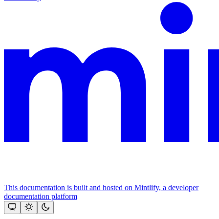
This documentation is built and hosted on Mintlify, a developer
documentation platform