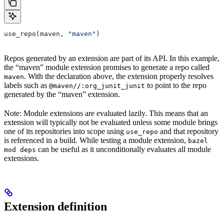
use_repo(maven, 
"maven"
)
Repos generated by an extension are part of its API. In this example,
the “maven” module extension promises to generate a repo called
. With the declaration above, the extension properly resolves
maven
labels such as
to point to the repo
@maven//:org_junit_junit
generated by the “maven” extension.
Note: Module extensions are evaluated lazily. This means that an
extension will typically not be evaluated unless some module brings
one of its repositories into scope using
and that repository
use_repo
is referenced in a build. While testing a module extension,
bazel
can be useful as it unconditionally evaluates all module
mod deps
extensions.
Extension definition