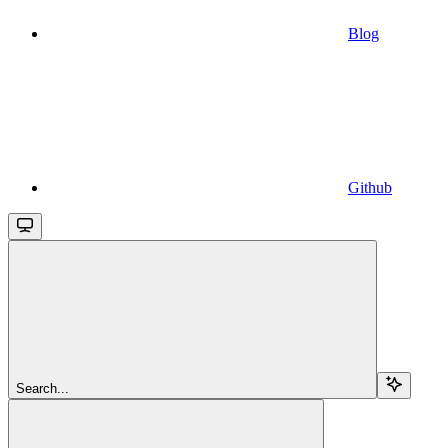
Blog
Github
Search...