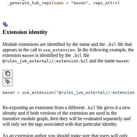
  _generate_hub_repo(
name
 =
 "maven"
, repo_attrs)
Extension identity
Module extensions are identified by the name and the
file that
.bzl
appears in the call to
. In the following example, the
use_extension
extension
is identified by the
file
maven
.bzl
and the name
:
@rules_jvm_external//:extension.bzl
maven
maven 
=
 use_extension(
"@rules_jvm_external//:extensions
Re-exporting an extension from a different
file gives it a new
.bzl
identity and if both versions of the extension are used in the
transitive module graph, then they will be evaluated separately and
will only see the tags associated with that particular identity.
As an extension author you should make sure that users will only