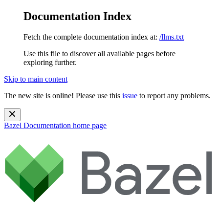
Documentation Index
Fetch the complete documentation index at:
/llms.txt
Use this file to discover all available pages before
exploring further.
Skip to main content
The new site is online! Please use this
issue
to report any problems.
Bazel Documentation
home page