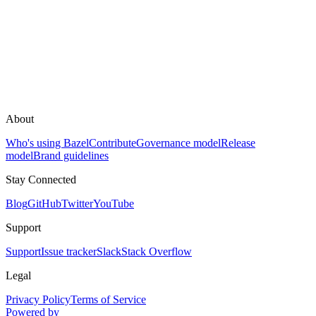
About
Who's using Bazel
Contribute
Governance model
Release
model
Brand guidelines
Stay Connected
Blog
GitHub
Twitter
YouTube
Support
Support
Issue tracker
Slack
Stack Overflow
Legal
Privacy Policy
Terms of Service
Powered by