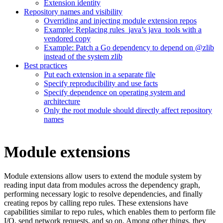
Extension identity
Repository names and visibility
Overriding and injecting module extension repos
Example: Replacing rules_java’s java_tools with a
vendored copy
Example: Patch a Go dependency to depend on @zlib
instead of the system zlib
Best practices
Put each extension in a separate file
Specify reproducibility and use facts
Specify dependence on operating system and
architecture
Only the root module should directly affect repository
names
Module extensions
Module extensions allow users to extend the module system by
reading input data from modules across the dependency graph,
performing necessary logic to resolve dependencies, and finally
creating repos by calling repo rules. These extensions have
capabilities similar to repo rules, which enables them to perform file
I/O, send network requests, and so on. Among other things, they