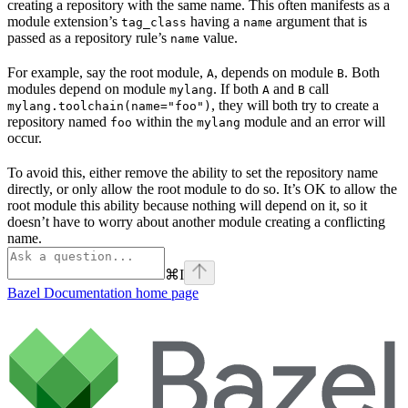
creating a repository with the same name. This often manifests as a
module extension’s
having a
argument that is
tag_class
name
passed as a repository rule’s
value.
name
For example, say the root module,
, depends on module
. Both
A
B
modules depend on module
. If both
and
call
mylang
A
B
, they will both try to create a
mylang.toolchain(name="foo")
repository named
within the
module and an error will
foo
mylang
occur.
To avoid this, either remove the ability to set the repository name
directly, or only allow the root module to do so. It’s OK to allow the
root module this ability because nothing will depend on it, so it
doesn’t have to worry about another module creating a conflicting
name.
⌘
I
Bazel Documentation
home page