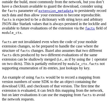
outside the build, most commonly from the network, but you don’t
have a checksum available to guard the download, consider using
the
parameter of
to persistently record
facts
extension_metadata
such data and thus allow your extension to become reproducible.
is expected to be a dictionary with string keys and arbitrary
facts
JSON-like Starlark values that is always persisted in the lockfile and
available to future evaluations of the extension via the
field of
facts
.
module_ctx
are not invalidated even when the code of your module
facts
extension changes, so be prepared to handle the case where the
structure of
changes. Bazel also assumes that two different
facts
dicts produced by two different evaluations of the same
facts
extension can be shallowly merged (i.e., as if by using the
operator
|
on two dicts). This is partially enforced by
not
module_ctx.facts
supporting enumeration of its entries, just lookups by key.
An example of using
would be to record a mapping from
facts
version numbers of some SDK to the an object containing the
download URL and checksum of that version. The first time the
extension is evaluated, it can fetch this mapping from the network,
but on later evaluations it can use the mapping from
to avoid
facts
the network requests.