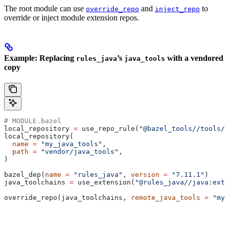
The root module can use
and
to
override_repo
inject_repo
override or inject module extension repos.
Example: Replacing
’s
with a vendored
rules_java
java_tools
copy
# MODULE.bazel
local_repository 
=
 use_repo_rule(
"@bazel_tools//tools/b
local_repository(
  name
 =
 "my_java_tools"
,
  path
 =
 "vendor/java_tools"
,
)
bazel_dep(
name
 =
 "rules_java"
, 
version
 =
 "7.11.1"
)
java_toolchains 
=
 use_extension(
"@rules_java//java:exte
override_repo(java_toolchains, 
remote_java_tools
 =
 "my_