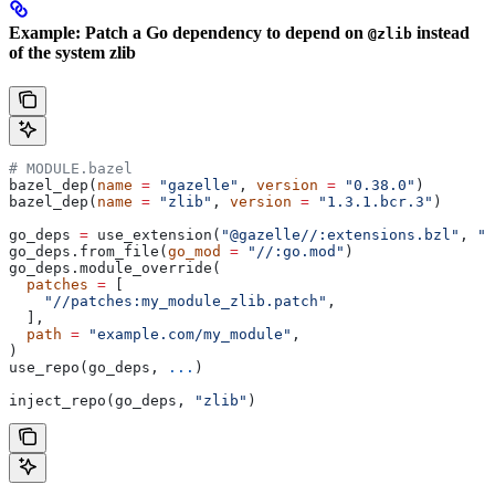
Example: Patch a Go dependency to depend on
instead
@zlib
of the system zlib
# MODULE.bazel
bazel_dep(
name
 =
 "gazelle"
, 
version
 =
 "0.38.0"
)
bazel_dep(
name
 =
 "zlib"
, 
version
 =
 "1.3.1.bcr.3"
)
go_deps 
=
 use_extension(
"@gazelle//:extensions.bzl"
, 
"g
go_deps.from_file(
go_mod
 =
 "//:go.mod"
)
go_deps.module_override(
  patches
 =
 [
    "//patches:my_module_zlib.patch"
,
  ],
  path
 =
 "example.com/my_module"
,
)
use_repo(go_deps, 
...
)
inject_repo(go_deps, 
"zlib"
)