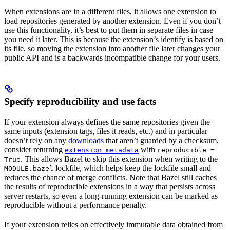
When extensions are in a different files, it allows one extension to
load repositories generated by another extension. Even if you don’t
use this functionality, it’s best to put them in separate files in case
you need it later. This is because the extension’s identify is based on
its file, so moving the extension into another file later changes your
public API and is a backwards incompatible change for your users.
Specify reproducibility and use facts
If your extension always defines the same repositories given the
same inputs (extension tags, files it reads, etc.) and in particular
doesn’t rely on any
downloads
that aren’t guarded by a checksum,
consider returning
with
extension_metadata
reproducible =
. This allows Bazel to skip this extension when writing to the
True
lockfile, which helps keep the lockfile small and
MODULE.bazel
reduces the chance of merge conflicts. Note that Bazel still caches
the results of reproducible extensions in a way that persists across
server restarts, so even a long-running extension can be marked as
reproducible without a performance penalty.
If your extension relies on effectively immutable data obtained from