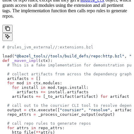
module_ctx
grants access to all modules using the extension and all pertinent
tags. The implementation function then calls repo rules to generate
repos.
# @rules_jvm_external//:extensions.bzl
load(
"@bazel_tools//tools/build_defs/repo:http.bzl"
, 
"h
def
 _maven_impl
(
ctx
):
  # This is a fake implementation for demonstration pur
  # collect artifacts from across the dependency graph
  artifacts 
=
 []
  for
 mod 
in
 ctx.modules:
    for
 install 
in
 mod.tags.install:
      artifacts 
+=
 install.artifacts
    artifacts 
+=
 [_to_artifact(artifact) 
for
 artifact 
i
  # call out to the coursier CLI tool to resolve depend
  output 
=
 ctx.execute([
"coursier"
, 
"resolve"
, artifact
  repo_attrs 
=
 _process_coursier_output(output)
  # call repo rules to generate repos
  for
 attrs 
in
 repo_attrs:
    http_file(
**
attrs)