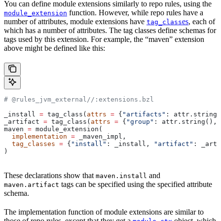
You can define module extensions similarly to repo rules, using the
function. However, while repo rules have a
module_extension
number of attributes, module extensions have
es
, each of
tag_class
which has a number of attributes. The tag classes define schemas for
tags used by this extension. For example, the “maven” extension
above might be defined like this:
# @rules_jvm_external//:extensions.bzl
_install 
=
 tag_class(
attrs
 =
 {
"artifacts"
: attr.string_
_artifact 
=
 tag_class(
attrs
 =
 {
"group"
: attr.string(), 
maven 
=
 module_extension(
  implementation
 =
 _maven_impl,
  tag_classes
 =
 {
"install"
: _install, 
"artifact"
: _arti
)
These declarations show that
and
maven.install
tags can be specified using the specified attribute
maven.artifact
schema.
The implementation function of module extensions are similar to
those of repo rules, except that they get a
object, which