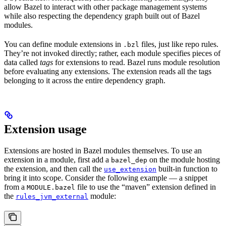
allow Bazel to interact with other package management systems
while also respecting the dependency graph built out of Bazel
modules.
You can define module extensions in
files, just like repo rules.
.bzl
They’re not invoked directly; rather, each module specifies pieces of
data called
tags
for extensions to read. Bazel runs module resolution
before evaluating any extensions. The extension reads all the tags
belonging to it across the entire dependency graph.
Extension usage
Extensions are hosted in Bazel modules themselves. To use an
extension in a module, first add a
on the module hosting
bazel_dep
the extension, and then call the
built-in function to
use_extension
bring it into scope. Consider the following example — a snippet
from a
file to use the “maven” extension defined in
MODULE.bazel
the
module:
rules_jvm_external