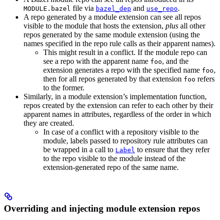
file via
and
.
MODULE.bazel
bazel_dep
use_repo
A repo generated by a module extension can see all repos
visible to the module that hosts the extension,
plus
all other
repos generated by the same module extension (using the
names specified in the repo rule calls as their apparent names).
This might result in a conflict. If the module repo can
see a repo with the apparent name
, and the
foo
extension generates a repo with the specified name
,
foo
then for all repos generated by that extension
refers
foo
to the former.
Similarly, in a module extension’s implementation function,
repos created by the extension can refer to each other by their
apparent names in attributes, regardless of the order in which
they are created.
In case of a conflict with a repository visible to the
module, labels passed to repository rule attributes can
be wrapped in a call to
to ensure that they refer
Label
to the repo visible to the module instead of the
extension-generated repo of the same name.
Overriding and injecting module extension repos