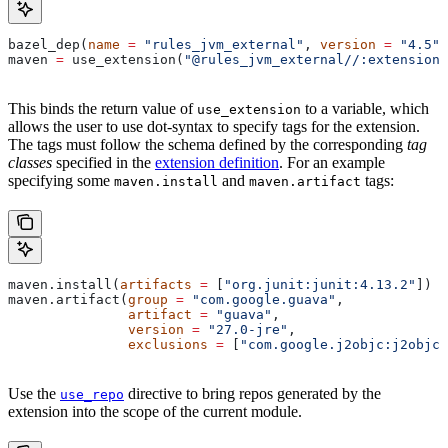
bazel_dep(
name
 =
 "rules_jvm_external"
, 
version
 =
 "4.5"
)
maven 
=
 use_extension(
"@rules_jvm_external//:extensions
This binds the return value of
to a variable, which
use_extension
allows the user to use dot-syntax to specify tags for the extension.
The tags must follow the schema defined by the corresponding
tag
classes
specified in the
extension definition
. For an example
specifying some
and
tags:
maven.install
maven.artifact
maven.install(
artifacts
 =
 [
"org.junit:junit:4.13.2"
])
maven.artifact(
group
 =
 "com.google.guava"
,
               artifact
 =
 "guava"
,
               version
 =
 "27.0-jre"
,
               exclusions
 =
 [
"com.google.j2objc:j2objc-
Use the
directive to bring repos generated by the
use_repo
extension into the scope of the current module.