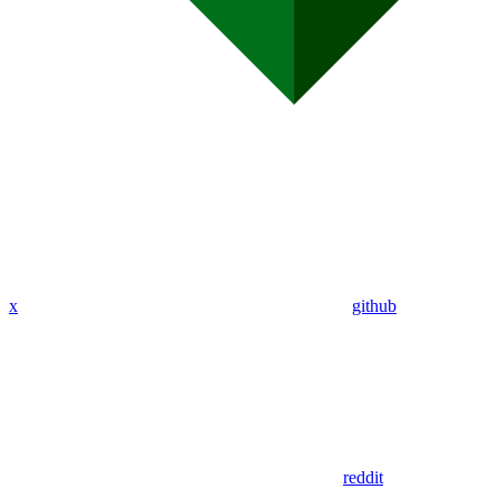
x
github
reddit