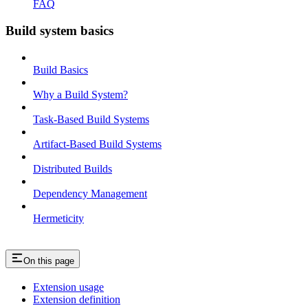
FAQ
Build system basics
Build Basics
Why a Build System?
Task-Based Build Systems
Artifact-Based Build Systems
Distributed Builds
Dependency Management
Hermeticity
On this page
Extension usage
Extension definition