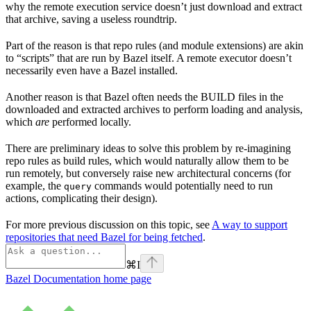
why the remote execution service doesn’t just download and extract
that archive, saving a useless roundtrip.
Part of the reason is that repo rules (and module extensions) are akin
to “scripts” that are run by Bazel itself. A remote executor doesn’t
necessarily even have a Bazel installed.
Another reason is that Bazel often needs the BUILD files in the
downloaded and extracted archives to perform loading and analysis,
which
are
performed locally.
There are preliminary ideas to solve this problem by re-imagining
repo rules as build rules, which would naturally allow them to be
run remotely, but conversely raise new architectural concerns (for
example, the
commands would potentially need to run
query
actions, complicating their design).
For more previous discussion on this topic, see
A way to support
repositories that need Bazel for being fetched
.
⌘
I
Bazel Documentation
home page