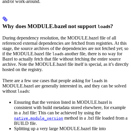
and/or work-around.
Why does MODULE.bazel not support
s?
load
During dependency resolution, the MODULE.bazel file of all
referenced external dependencies are fetched from registries. At this
stage, the source archives of the dependencies are not fetched yet; so
if the MODULE.bazel file
s another file, there is no way for
load
Bazel to actually fetch that file without fetching the entire source
archive. Note the MODULE.bazel file itself is special, as it’s directly
hosted on the registry.
There are a few use cases that people asking for
s in
load
MODULE.bazel are generally interested in, and they can be solved
without
s:
load
Ensuring that the version listed in MODULE.bazel is
consistent with build metadata stored elsewhere, for example
in a .bzl file: This can be achieved by using the
method in a .bzl file loaded from a
native.module_version
BUILD file.
Splitting up a very large MODULE.bazel file into