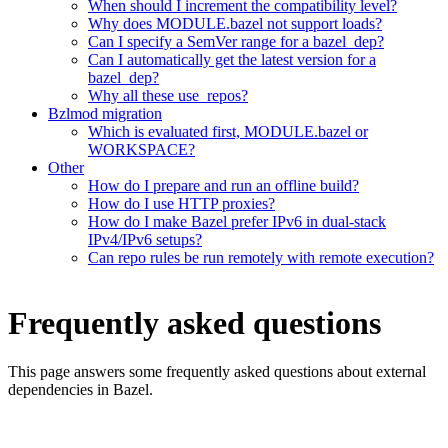
When should I increment the compatibility level?
Why does MODULE.bazel not support loads?
Can I specify a SemVer range for a bazel_dep?
Can I automatically get the latest version for a
bazel_dep?
Why all these use_repos?
Bzlmod migration
Which is evaluated first, MODULE.bazel or
WORKSPACE?
Other
How do I prepare and run an offline build?
How do I use HTTP proxies?
How do I make Bazel prefer IPv6 in dual-stack
IPv4/IPv6 setups?
Can repo rules be run remotely with remote execution?
Frequently asked questions
This page answers some frequently asked questions about external
dependencies in Bazel.