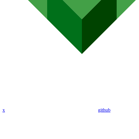
x
github