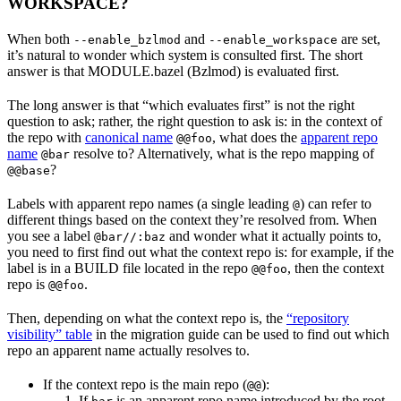
WORKSPACE?
When both
and
are set,
--enable_bzlmod
--enable_workspace
it’s natural to wonder which system is consulted first. The short
answer is that MODULE.bazel (Bzlmod) is evaluated first.
The long answer is that “which evaluates first” is not the right
question to ask; rather, the right question to ask is: in the context of
the repo with
canonical name
, what does the
apparent repo
@@foo
name
resolve to? Alternatively, what is the repo mapping of
@bar
?
@@base
Labels with apparent repo names (a single leading
) can refer to
@
different things based on the context they’re resolved from. When
you see a label
and wonder what it actually points to,
@bar//:baz
you need to first find out what the context repo is: for example, if the
label is in a BUILD file located in the repo
, then the context
@@foo
repo is
.
@@foo
Then, depending on what the context repo is, the
“repository
visibility” table
in the migration guide can be used to find out which
repo an apparent name actually resolves to.
If the context repo is the main repo (
):
@@
If
is an apparent repo name introduced by the root