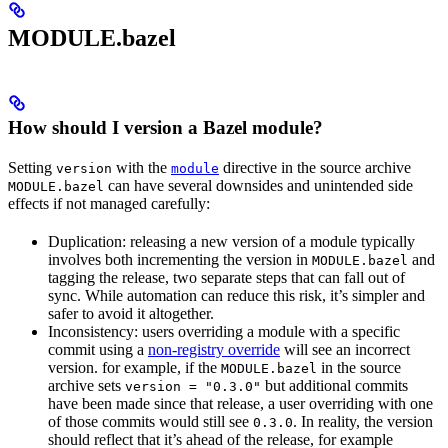
MODULE.bazel
How should I version a Bazel module?
Setting
with the
directive in the source archive
version
module
can have several downsides and unintended side
MODULE.bazel
effects if not managed carefully:
Duplication: releasing a new version of a module typically
involves both incrementing the version in
and
MODULE.bazel
tagging the release, two separate steps that can fall out of
sync. While automation can reduce this risk, it’s simpler and
safer to avoid it altogether.
Inconsistency: users overriding a module with a specific
commit using a
non-registry override
will see an incorrect
version. for example, if the
in the source
MODULE.bazel
archive sets
but additional commits
version = "0.3.0"
have been made since that release, a user overriding with one
of those commits would still see
. In reality, the version
0.3.0
should reflect that it’s ahead of the release, for example