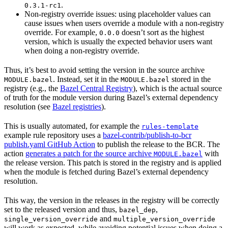
.
0.3.1-rc1
Non-registry override issues: using placeholder values can
cause issues when users override a module with a non-registry
override. For example,
doesn’t sort as the highest
0.0.0
version, which is usually the expected behavior users want
when doing a non-registry override.
Thus, it’s best to avoid setting the version in the source archive
. Instead, set it in the
stored in the
MODULE.bazel
MODULE.bazel
registry (e.g., the
Bazel Central Registry
), which is the actual source
of truth for the module version during Bazel’s external dependency
resolution (see
Bazel registries
).
This is usually automated, for example the
rules-template
example rule repository uses a
bazel-contrib/publish-to-bcr
publish.yaml GitHub Action
to publish the release to the BCR. The
action
generates a patch for the source archive
with
MODULE.bazel
the release version. This patch is stored in the registry and is applied
when the module is fetched during Bazel’s external dependency
resolution.
This way, the version in the releases in the registry will be correctly
set to the released version and thus,
,
bazel_dep
and
single_version_override
multiple_version_override
will work as expected, while avoiding potential issues when doing a