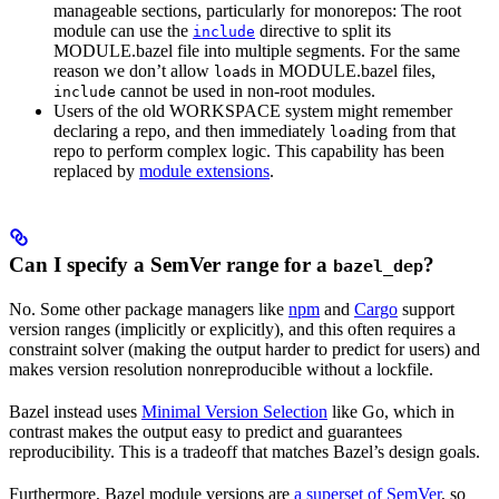
manageable sections, particularly for monorepos: The root
module can use the
directive to split its
include
MODULE.bazel file into multiple segments. For the same
reason we don’t allow
s in MODULE.bazel files,
load
cannot be used in non-root modules.
include
Users of the old WORKSPACE system might remember
declaring a repo, and then immediately
ing from that
load
repo to perform complex logic. This capability has been
replaced by
module extensions
.
Can I specify a SemVer range for a
?
bazel_dep
No. Some other package managers like
npm
and
Cargo
support
version ranges (implicitly or explicitly), and this often requires a
constraint solver (making the output harder to predict for users) and
makes version resolution nonreproducible without a lockfile.
Bazel instead uses
Minimal Version Selection
like Go, which in
contrast makes the output easy to predict and guarantees
reproducibility. This is a tradeoff that matches Bazel’s design goals.
Furthermore, Bazel module versions are
a superset of SemVer
, so