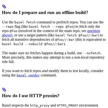
How do I prepare and run an offline build?
Use the
command to prefetch repos. You can use the
bazel fetch
flag (like
) to fetch only the
--repo
bazel fetch --repo @foo
repo
(resolved in the context of the main repo, see
question
@foo
above
), or use a target pattern (like
) to
bazel fetch @foo//:bar
fetch all transitive dependencies of
(this is equivalent to
@foo//:bar
).
bazel build --nobuild @foo//:bar
The make sure no fetches happen during a build, use
.
--nofetch
More precisely, this makes any attempt to run a non-local repository
rule fail.
If you want to fetch repos
and
modify them to test locally, consider
using the
command.
bazel vendor
How do I use HTTP proxies?
Bazel respects the
and
environment
http_proxy
HTTPS_PROXY