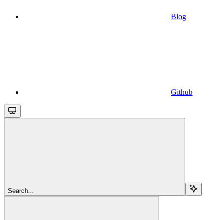
Blog
Github
Search...