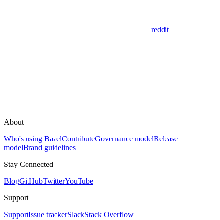
reddit
About
Who's using Bazel
Contribute
Governance model
Release
model
Brand guidelines
Stay Connected
Blog
GitHub
Twitter
YouTube
Support
Support
Issue tracker
Slack
Stack Overflow