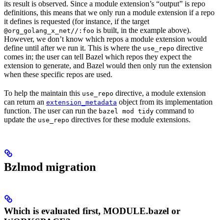
its result is observed. Since a module extension’s “output” is repo
definitions, this means that we only run a module extension if a repo
it defines is requested (for instance, if the target
is built, in the example above).
@org_golang_x_net//:foo
However, we don’t know which repos a module extension would
define until after we run it. This is where the
directive
use_repo
comes in; the user can tell Bazel which repos they expect the
extension to generate, and Bazel would then only run the extension
when these specific repos are used.
To help the maintain this
directive, a module extension
use_repo
can return an
object from its implementation
extension_metadata
function. The user can run the
command to
bazel mod tidy
update the
directives for these module extensions.
use_repo
Bzlmod migration
Which is evaluated first, MODULE.bazel or