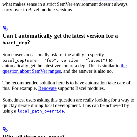
what makes sense in a strict SemVer environment doesn’t always
carry over to Bazel module versions.
Can I automatically get the latest version for a
?
bazel_dep
Some users occasionally ask for the ability to specify
to
bazel_dep(name = "foo", version = "latest")
automatically get the latest version of a dep. This is similar to
the
question about SemVer ranges
, and the answer is also no.
The recommended solution here is to have automation take care of
this. For example,
Renovate
supports Bazel modules.
Sometimes, users asking this question are really looking for a way to
quickly iterate during local development. This can be achieved by
using a
.
local_path_override
Why all these
s?