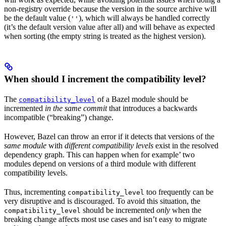
non-registry override because the version in the source archive will
be the default value (
), which will always be handled correctly
''
(it’s the default version value after all) and will behave as expected
when sorting (the empty string is treated as the highest version).
When should I increment the compatibility level?
The
of a Bazel module should be
compatibility_level
incremented
in the same commit
that introduces a backwards
incompatible (“breaking”) change.
However, Bazel can throw an error if it detects that versions of the
same module
with
different compatibility levels
exist in the resolved
dependency graph. This can happen when for example’ two
modules depend on versions of a third module with different
compatibility levels.
Thus, incrementing
too frequently can be
compatibility_level
very disruptive and is discouraged. To avoid this situation, the
should be incremented
only
when the
compatibility_level
breaking change affects most use cases and isn’t easy to migrate