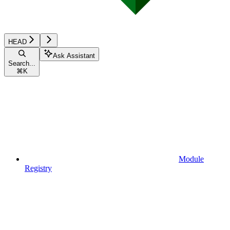
HEAD
Ask Assistant
Search...
⌘
K
Module
Registry