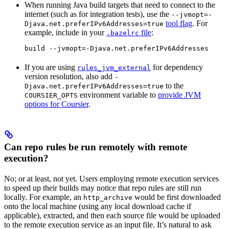
When running Java build targets that need to connect to the
internet (such as for integration tests), use the
--jvmopt=-
tool flag
. For
Djava.net.preferIPv6Addresses=true
example, include in your
file
:
.bazelrc
build --jvmopt=-Djava.net.preferIPv6Addresses
If you are using
for dependency
rules_jvm_external
version resolution, also add
-
to the
Djava.net.preferIPv6Addresses=true
environment variable to
provide JVM
COURSIER_OPTS
options for Coursier
.
Can repo rules be run remotely with remote
execution?
No; or at least, not yet. Users employing remote execution services
to speed up their builds may notice that repo rules are still run
locally. For example, an
would be first downloaded
http_archive
onto the local machine (using any local download cache if
applicable), extracted, and then each source file would be uploaded
to the remote execution service as an input file. It’s natural to ask