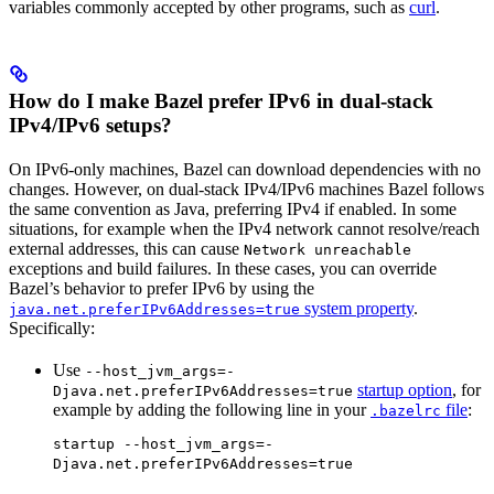
variables commonly accepted by other programs, such as
curl
.
How do I make Bazel prefer IPv6 in dual-stack
IPv4/IPv6 setups?
On IPv6-only machines, Bazel can download dependencies with no
changes. However, on dual-stack IPv4/IPv6 machines Bazel follows
the same convention as Java, preferring IPv4 if enabled. In some
situations, for example when the IPv4 network cannot resolve/reach
external addresses, this can cause
Network unreachable
exceptions and build failures. In these cases, you can override
Bazel’s behavior to prefer IPv6 by using the
system property
.
java.net.preferIPv6Addresses=true
Specifically:
Use
--host_jvm_args=-
startup option
, for
Djava.net.preferIPv6Addresses=true
example by adding the following line in your
file
:
.bazelrc
startup --host_jvm_args=-
Djava.net.preferIPv6Addresses=true