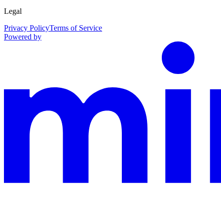
Legal
Privacy Policy
Terms of Service
Powered by