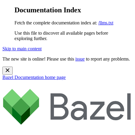
Documentation Index
Fetch the complete documentation index at:
/llms.txt
Use this file to discover all available pages before
exploring further.
Skip to main content
The new site is online! Please use this
issue
to report any problems.
Bazel Documentation
home page