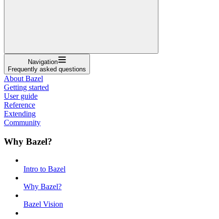
Navigation
Frequently asked questions
About Bazel
Getting started
User guide
Reference
Extending
Community
Why Bazel?
Intro to Bazel
Why Bazel?
Bazel Vision