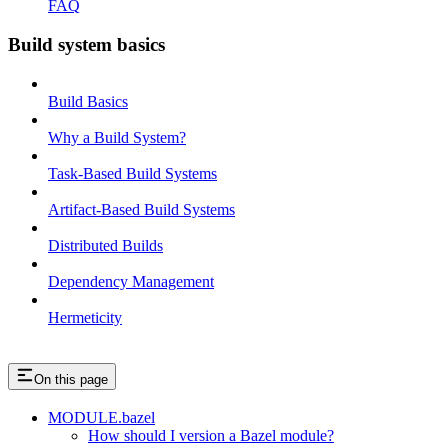
FAQ
Build system basics
Build Basics
Why a Build System?
Task-Based Build Systems
Artifact-Based Build Systems
Distributed Builds
Dependency Management
Hermeticity
On this page
MODULE.bazel
How should I version a Bazel module?