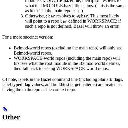
module’s MODULE.bazel file, then
resolves to
@bar
what that MODULE.bazel file claims. (This is the same
as item 1 in the main repo case.)
Otherwise,
resolves to
. This most likely
@bar
@@bar
will point to a repo
defined in WORKSPACE; if
bar
such a repo is not defined, Bazel will throw an error.
For a more succinct version:
Bzlmod-world repos (excluding the main repo) will only see
Bzlmod-world repos.
WORKSPACE-world repos (including the main repo) will
first see what the root module in the Bzlmod world defines,
then fall back to seeing WORKSPACE-world repos.
Of note, labels in the Bazel command line (including Starlark flags,
label-typed flag values, and build/test target patterns) are treated as
having the main repo as the context repo.
Other