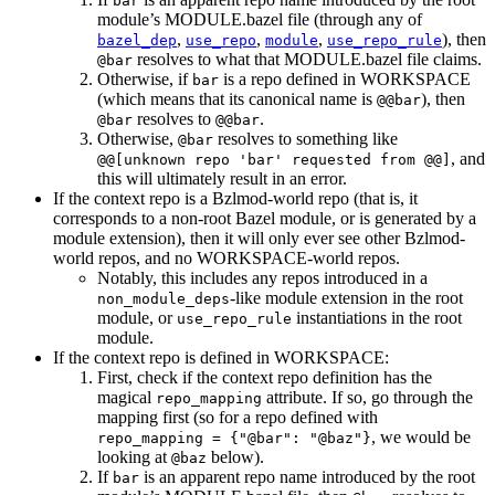
bar
module’s MODULE.bazel file (through any of
,
,
,
), then
bazel_dep
use_repo
module
use_repo_rule
resolves to what that MODULE.bazel file claims.
@bar
Otherwise, if
is a repo defined in WORKSPACE
bar
(which means that its canonical name is
), then
@@bar
resolves to
.
@bar
@@bar
Otherwise,
resolves to something like
@bar
, and
@@[unknown repo 'bar' requested from @@]
this will ultimately result in an error.
If the context repo is a Bzlmod-world repo (that is, it
corresponds to a non-root Bazel module, or is generated by a
module extension), then it will only ever see other Bzlmod-
world repos, and no WORKSPACE-world repos.
Notably, this includes any repos introduced in a
-like module extension in the root
non_module_deps
module, or
instantiations in the root
use_repo_rule
module.
If the context repo is defined in WORKSPACE:
First, check if the context repo definition has the
magical
attribute. If so, go through the
repo_mapping
mapping first (so for a repo defined with
, we would be
repo_mapping = {"@bar": "@baz"}
looking at
below).
@baz
If
is an apparent repo name introduced by the root
bar