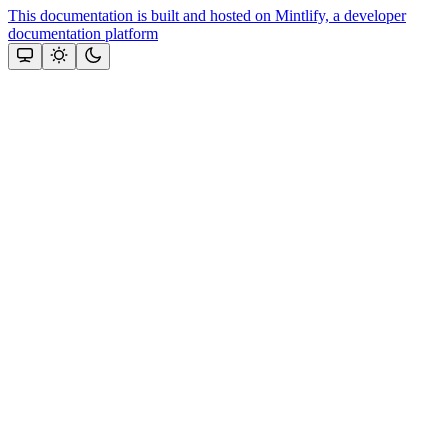
This documentation is built and hosted on Mintlify, a developer
documentation platform
Assistant
Responses
are
generated
using
AI
and
may
contain
mistakes.