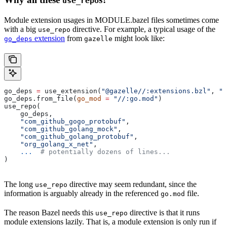
use_repo
Module extension usages in MODULE.bazel files sometimes come
with a big
directive. For example, a typical usage of the
use_repo
extension
from
might look like:
go_deps
gazelle
go_deps 
=
 use_extension(
"@gazelle//:extensions.bzl"
, 
"g
go_deps.from_file(
go_mod
 =
 "//:go.mod"
)
use_repo(
    go_deps,
    "com_github_gogo_protobuf"
,
    "com_github_golang_mock"
,
    "com_github_golang_protobuf"
,
    "org_golang_x_net"
,
    ...
  # potentially dozens of lines...
)
The long
directive may seem redundant, since the
use_repo
information is arguably already in the referenced
file.
go.mod
The reason Bazel needs this
directive is that it runs
use_repo
module extensions lazily. That is, a module extension is only run if