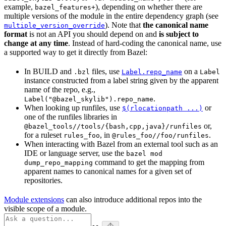
example,
), depending on whether there are
bazel_features+
multiple versions of the module in the entire dependency graph (see
). Note that
the canonical name
multiple_version_override
format
is not an API you should depend on and
is subject to
change at any time
. Instead of hard-coding the canonical name, use
a supported way to get it directly from Bazel:
In BUILD and
files, use
on a
.bzl
Label.repo_name
Label
instance constructed from a label string given by the apparent
name of the repo, e.g.,
.
Label("@bazel_skylib").repo_name
When looking up runfiles, use
or
$(rlocationpath ...)
one of the runfiles libraries in
or,
@bazel_tools//tools/{bash,cpp,java}/runfiles
for a ruleset
, in
.
rules_foo
@rules_foo//foo/runfiles
When interacting with Bazel from an external tool such as an
IDE or language server, use the
bazel mod
command to get the mapping from
dump_repo_mapping
apparent names to canonical names for a given set of
repositories.
Module extensions
can also introduce additional repos into the
visible scope of a module.