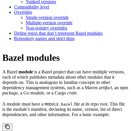
Yanked versions
Compatibility level
Overrides
Single-version override
Multiple-version override
Non-registry overrides
Define repos that don’t represent Bazel modules
Repository names and strict deps
Bazel modules
A Bazel
module
is a Bazel project that can have multiple versions,
each of which publishes metadata about other modules that it
depends on. This is analogous to familiar concepts in other
dependency management systems, such as a Maven
artifact
, an npm
package
, a Go
module
, or a Cargo
crate
.
A module must have a
file at its repo root. This file
MODULE.bazel
is the module’s manifest, declaring its name, version, list of direct
dependencies, and other information. For a basic example: