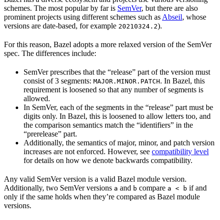
schemes. The most popular by far is
SemVer
, but there are also
prominent projects using different schemes such as
Abseil
, whose
versions are date-based, for example
).
20210324.2
For this reason, Bazel adopts a more relaxed version of the SemVer
spec. The differences include:
SemVer prescribes that the “release” part of the version must
consist of 3 segments:
. In Bazel, this
MAJOR.MINOR.PATCH
requirement is loosened so that any number of segments is
allowed.
In SemVer, each of the segments in the “release” part must be
digits only. In Bazel, this is loosened to allow letters too, and
the comparison semantics match the “identifiers” in the
“prerelease” part.
Additionally, the semantics of major, minor, and patch version
increases are not enforced. However, see
compatibility level
for details on how we denote backwards compatibility.
Any valid SemVer version is a valid Bazel module version.
Additionally, two SemVer versions
and
compare
if and
a
b
a < b
only if the same holds when they’re compared as Bazel module
versions.