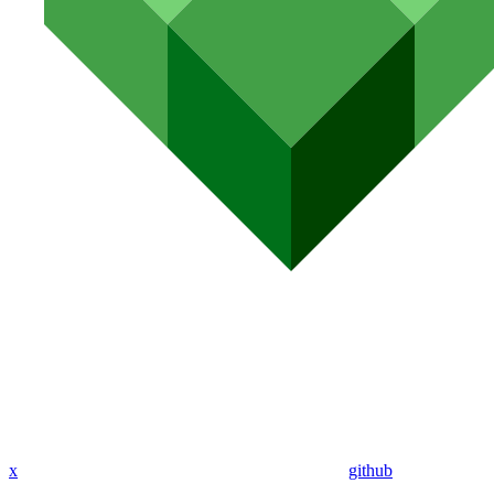
x
github