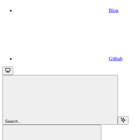
Blog
Github
Search...