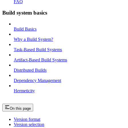
FAQ
Build system basics
Build Basics
Why a Build System?
Task-Based Build Systems
Artifact-Based Build Systems
Distributed Builds
Dependency Management
Hermeticity
On this page
Version format
Version selection