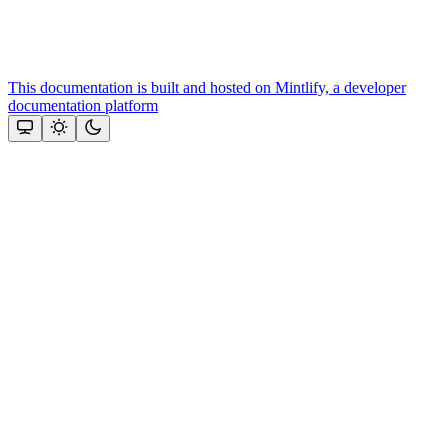
This documentation is built and hosted on Mintlify, a developer
documentation platform
Assistant
Responses
are
generated
using
AI
and
may
contain
mistakes.