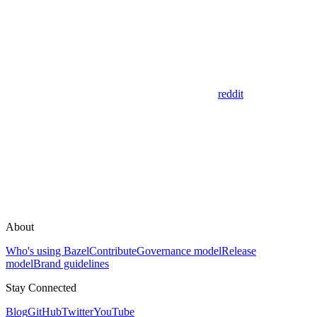
reddit
About
Who's using Bazel
Contribute
Governance model
Release
model
Brand guidelines
Stay Connected
Blog
GitHub
Twitter
YouTube