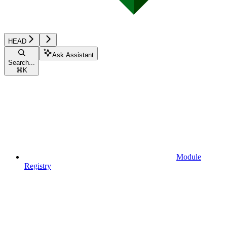
HEAD
Ask Assistant
Search...
⌘
K
Module
Registry