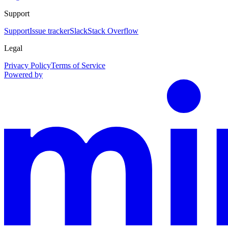
Support
Support
Issue tracker
Slack
Stack Overflow
Legal
Privacy Policy
Terms of Service
Powered by