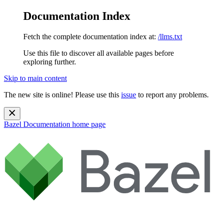
Documentation Index
Fetch the complete documentation index at:
/llms.txt
Use this file to discover all available pages before
exploring further.
Skip to main content
The new site is online! Please use this
issue
to report any problems.
Bazel Documentation
home page