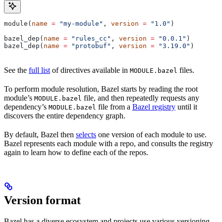
module(
name
 =
 "my-module"
, 
version
 =
 "1.0"
)
bazel_dep(
name
 =
 "rules_cc"
, 
version
 =
 "0.0.1"
)
bazel_dep(
name
 =
 "protobuf"
, 
version
 =
 "3.19.0"
)
See the
full list
of directives available in
files.
MODULE.bazel
To perform module resolution, Bazel starts by reading the root
module’s
file, and then repeatedly requests any
MODULE.bazel
dependency’s
file from a
Bazel registry
until it
MODULE.bazel
discovers the entire dependency graph.
By default, Bazel then
selects
one version of each module to use.
Bazel represents each module with a repo, and consults the registry
again to learn how to define each of the repos.
Version format
Bazel has a diverse ecosystem and projects use various versioning