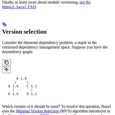
Finally, to learn more about module versioning,
see the
FAQ
.
MODULE.bazel
Version selection
Consider the diamond dependency problem, a staple in the
versioned dependency management space. Suppose you have the
dependency graph:
       A 1.0
      /     \
   B 1.0    C 1.1
     |        |
   D 1.0    D 1.1
Which version of
should be used? To resolve this question, Bazel
D
uses the
Minimal Version Selection
(MVS) algorithm introduced in