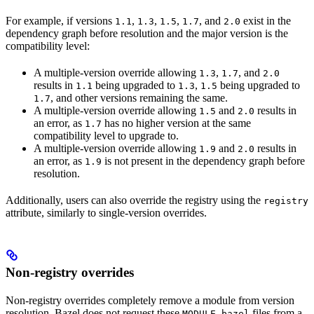
For example, if versions
,
,
,
, and
exist in the
1.1
1.3
1.5
1.7
2.0
dependency graph before resolution and the major version is the
compatibility level:
A multiple-version override allowing
,
, and
1.3
1.7
2.0
results in
being upgraded to
,
being upgraded to
1.1
1.3
1.5
, and other versions remaining the same.
1.7
A multiple-version override allowing
and
results in
1.5
2.0
an error, as
has no higher version at the same
1.7
compatibility level to upgrade to.
A multiple-version override allowing
and
results in
1.9
2.0
an error, as
is not present in the dependency graph before
1.9
resolution.
Additionally, users can also override the registry using the
registry
attribute, similarly to single-version overrides.
Non-registry overrides
Non-registry overrides completely remove a module from version
resolution. Bazel does not request these
files from a
MODULE.bazel