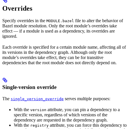
Overrides
Specify overrides in the
file to alter the behavior of
MODULE.bazel
Bazel module resolution. Only the root module’s overrides take
effect — if a module is used as a dependency, its overrides are
ignored.
Each override is specified for a certain module name, affecting all of
its versions in the dependency graph. Although only the root
module’s overrides take effect, they can be for transitive
dependencies that the root module does not directly depend on.
Single-version override
The
serves multiple purposes:
single_version_override
With the
attribute, you can pin a dependency to a
version
specific version, regardless of which versions of the
dependency are requested in the dependency graph.
With the
attribute, you can force this dependency to
registry