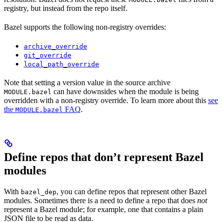
registry, but instead from the repo itself.
Bazel supports the following non-registry overrides:
archive_override
git_override
local_path_override
Note that setting a version value in the source archive
can have downsides when the module is being
MODULE.bazel
overridden with a non-registry override. To learn more about this
see
the
FAQ
.
MODULE.bazel
Define repos that don’t represent Bazel
modules
With
, you can define repos that represent other Bazel
bazel_dep
modules. Sometimes there is a need to define a repo that does
not
represent a Bazel module; for example, one that contains a plain
JSON file to be read as data.