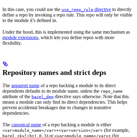
In this case, you could use the
directive
to directly
use_repo_rule
define a repo by invoking a repo rule. This repo will only be visible
to the module it’s defined in.
Under the hood, this is implemented using the same mechanism as
module extensions
, which lets you define repos with more
flexibility.
Repository names and strict deps
The
apparent name
of a repo backing a module to its direct
dependents defaults to its module name, unless the
repo_name
attribute of the
directive says otherwise. Note that this
bazel_dep
means a module can only find its direct dependencies. This helps
prevent accidental breakages due to changes in transitive
dependencies.
The
canonical name
of a repo backing a module is either
(for example,
<var>module_name</var>+<var>version</var>
) or
(for
bazel_skylib+1.0.3
<var>module_name</var>+