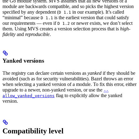
the Go module system. MVS assumes that all new versions of a
module are backwards compatible, and so picks the highest version
specified by any dependent (
in our example). It’s called
D 1.1
“minimal” because
is the earliest version that could satisfy
D 1.1
our requirements — even if
or newer exists, we don’t select
D 1.2
them. Using MVS creates a version selection process that is
high-
fidelity
and
reproducible
.
Yanked versions
The registry can declare certain versions as
yanked
if they should be
avoided (such as for security vulnerabilities). Bazel throws an error
when selecting a yanked version of a module. To fix this error, either
upgrade to a newer, non-yanked version, or use the
--
flag to explicitly allow the yanked
allow_yanked_versions
version.
Compatibility level