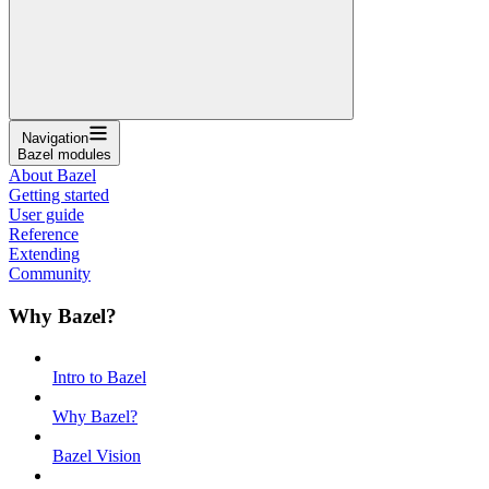
Navigation
Bazel modules
About Bazel
Getting started
User guide
Reference
Extending
Community
Why Bazel?
Intro to Bazel
Why Bazel?
Bazel Vision