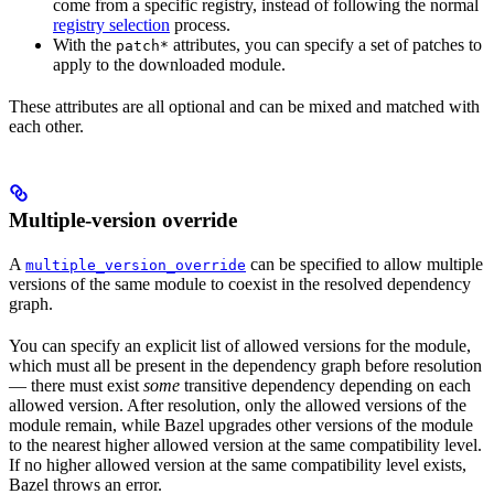
come from a specific registry, instead of following the normal
registry selection
process.
With the
attributes, you can specify a set of patches to
patch*
apply to the downloaded module.
These attributes are all optional and can be mixed and matched with
each other.
Multiple-version override
A
can be specified to allow multiple
multiple_version_override
versions of the same module to coexist in the resolved dependency
graph.
You can specify an explicit list of allowed versions for the module,
which must all be present in the dependency graph before resolution
— there must exist
some
transitive dependency depending on each
allowed version. After resolution, only the allowed versions of the
module remain, while Bazel upgrades other versions of the module
to the nearest higher allowed version at the same compatibility level.
If no higher allowed version at the same compatibility level exists,
Bazel throws an error.