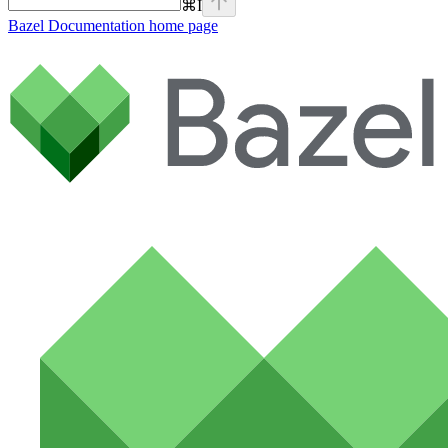
⌘
I
Bazel Documentation
home page