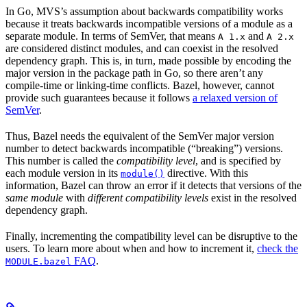
In Go, MVS’s assumption about backwards compatibility works
because it treats backwards incompatible versions of a module as a
separate module. In terms of SemVer, that means
and
A 1.x
A 2.x
are considered distinct modules, and can coexist in the resolved
dependency graph. This is, in turn, made possible by encoding the
major version in the package path in Go, so there aren’t any
compile-time or linking-time conflicts. Bazel, however, cannot
provide such guarantees because it follows
a relaxed version of
SemVer
.
Thus, Bazel needs the equivalent of the SemVer major version
number to detect backwards incompatible (“breaking”) versions.
This number is called the
compatibility level
, and is specified by
each module version in its
directive. With this
module()
information, Bazel can throw an error if it detects that versions of the
same module
with
different compatibility levels
exist in the resolved
dependency graph.
Finally, incrementing the compatibility level can be disruptive to the
users. To learn more about when and how to increment it,
check the
FAQ
.
MODULE.bazel