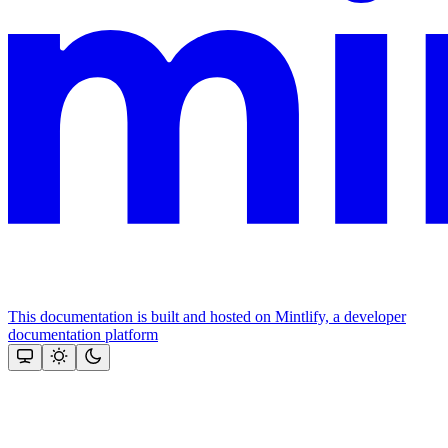
This documentation is built and hosted on Mintlify, a developer
documentation platform
Assistant