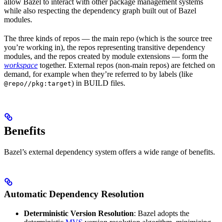
allow Bazel to interact with other package management systems
while also respecting the dependency graph built out of Bazel
modules.
The three kinds of repos — the main repo (which is the source tree
you’re working in), the repos representing transitive dependency
modules, and the repos created by module extensions — form the
workspace
together. External repos (non-main repos) are fetched on
demand, for example when they’re referred to by labels (like
) in BUILD files.
@repo//pkg:target
Benefits
Bazel’s external dependency system offers a wide range of benefits.
Automatic Dependency Resolution
Deterministic Version Resolution
: Bazel adopts the