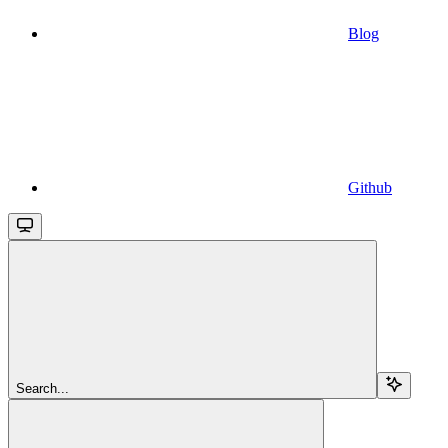
Blog
Github
Search...