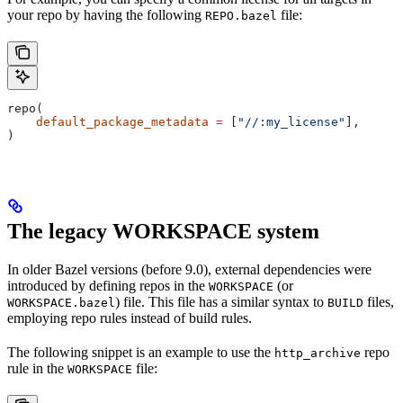
your repo by having the following
file:
REPO.bazel
repo(
    default_package_metadata
 =
 [
"//:my_license"
],
)
The legacy WORKSPACE system
In older Bazel versions (before 9.0), external dependencies were
introduced by defining repos in the
(or
WORKSPACE
) file. This file has a similar syntax to
files,
WORKSPACE.bazel
BUILD
employing repo rules instead of build rules.
The following snippet is an example to use the
repo
http_archive
rule in the
file:
WORKSPACE