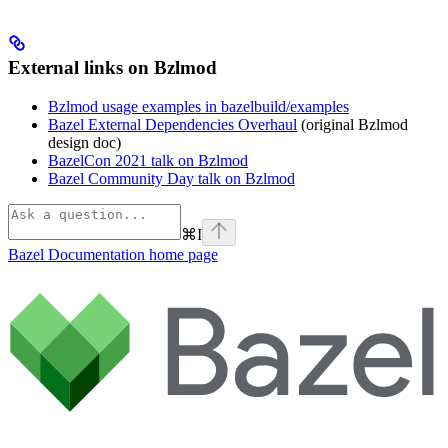
External links on Bzlmod
Bzlmod usage examples in bazelbuild/examples
Bazel External Dependencies Overhaul
(original Bzlmod
design doc)
BazelCon 2021 talk on Bzlmod
Bazel Community Day talk on Bzlmod
⌘
I
Bazel Documentation
home page