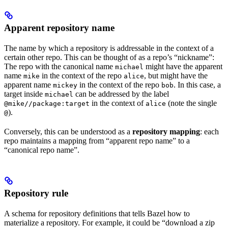
Apparent repository name
The name by which a repository is addressable in the context of a
certain other repo. This can be thought of as a repo’s “nickname”:
The repo with the canonical name
might have the apparent
michael
name
in the context of the repo
, but might have the
mike
alice
apparent name
in the context of the repo
. In this case, a
mickey
bob
target inside
can be addressed by the label
michael
in the context of
(note the single
@mike//package:target
alice
).
@
Conversely, this can be understood as a
repository mapping
: each
repo maintains a mapping from “apparent repo name” to a
“canonical repo name”.
Repository rule
A schema for repository definitions that tells Bazel how to
materialize a repository. For example, it could be “download a zip