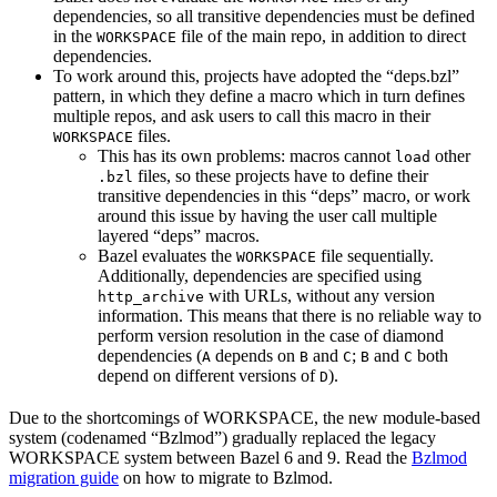
dependencies, so all transitive dependencies must be defined
in the
file of the main repo, in addition to direct
WORKSPACE
dependencies.
To work around this, projects have adopted the “deps.bzl”
pattern, in which they define a macro which in turn defines
multiple repos, and ask users to call this macro in their
files.
WORKSPACE
This has its own problems: macros cannot
other
load
files, so these projects have to define their
.bzl
transitive dependencies in this “deps” macro, or work
around this issue by having the user call multiple
layered “deps” macros.
Bazel evaluates the
file sequentially.
WORKSPACE
Additionally, dependencies are specified using
with URLs, without any version
http_archive
information. This means that there is no reliable way to
perform version resolution in the case of diamond
dependencies (
depends on
and
;
and
both
A
B
C
B
C
depend on different versions of
).
D
Due to the shortcomings of WORKSPACE, the new module-based
system (codenamed “Bzlmod”) gradually replaced the legacy
WORKSPACE system between Bazel 6 and 9. Read the
Bzlmod
migration guide
on how to migrate to Bzlmod.