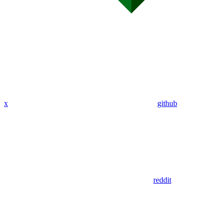
x
github
reddit