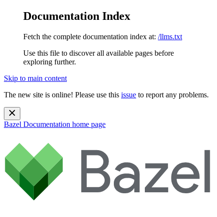
Documentation Index
Fetch the complete documentation index at:
/llms.txt
Use this file to discover all available pages before
exploring further.
Skip to main content
The new site is online! Please use this
issue
to report any problems.
Bazel Documentation
home page