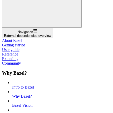
Navigation
External dependencies overview
About Bazel
Getting started
User guide
Reference
Extending
Community
Why Bazel?
Intro to Bazel
Why Bazel?
Bazel Vision