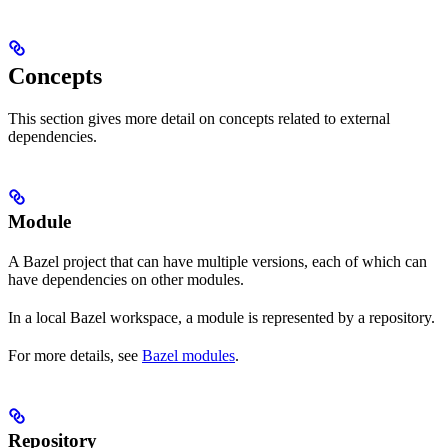
Concepts
This section gives more detail on concepts related to external
dependencies.
Module
A Bazel project that can have multiple versions, each of which can
have dependencies on other modules.
In a local Bazel workspace, a module is represented by a repository.
For more details, see
Bazel modules
.
Repository