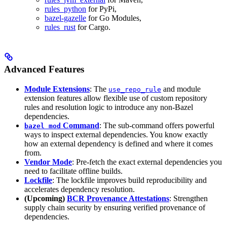
rules_python
for PyPi,
bazel-gazelle
for Go Modules,
rules_rust
for Cargo.
Advanced Features
Module Extensions
: The
and module
use_repo_rule
extension features allow flexible use of custom repository
rules and resolution logic to introduce any non-Bazel
dependencies.
Command
: The sub-command offers powerful
bazel mod
ways to inspect external dependencies. You know exactly
how an external dependency is defined and where it comes
from.
Vendor Mode
: Pre-fetch the exact external dependencies you
need to facilitate offline builds.
Lockfile
: The lockfile improves build reproducibility and
accelerates dependency resolution.
(Upcoming)
BCR Provenance Attestations
: Strengthen
supply chain security by ensuring verified provenance of
dependencies.