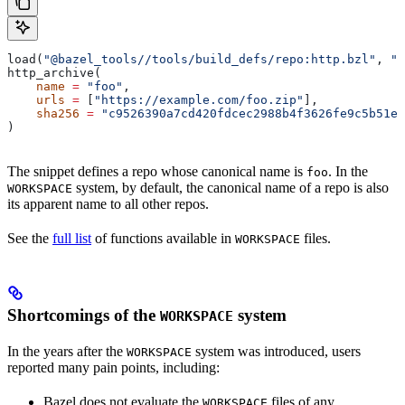
load(
"@bazel_tools//tools/build_defs/repo:http.bzl"
, 
"h
http_archive(
    name
 =
 "foo"
,
    urls
 =
 [
"https://example.com/foo.zip"
],
    sha256
 =
 "c9526390a7cd420fdcec2988b4f3626fe9c5b51e2
)
The snippet defines a repo whose canonical name is
. In the
foo
system, by default, the canonical name of a repo is also
WORKSPACE
its apparent name to all other repos.
See the
full list
of functions available in
files.
WORKSPACE
Shortcomings of the
system
WORKSPACE
In the years after the
system was introduced, users
WORKSPACE
reported many pain points, including:
Bazel does not evaluate the
files of any
WORKSPACE