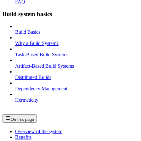
FAQ
Build system basics
Build Basics
Why a Build System?
Task-Based Build Systems
Artifact-Based Build Systems
Distributed Builds
Dependency Management
Hermeticity
On this page
Overview of the system
Benefits