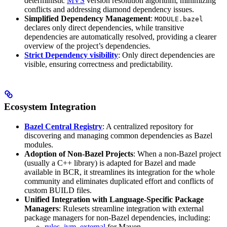
deterministic
MVS
version resolution algorithm, minimizing
conflicts and addressing diamond dependency issues.
Simplified Dependency Management
:
MODULE.bazel
declares only direct dependencies, while transitive
dependencies are automatically resolved, providing a clearer
overview of the project’s dependencies.
Strict Dependency visibility
: Only direct dependencies are
visible, ensuring correctness and predictability.
Ecosystem Integration
Bazel Central Registry
: A centralized repository for
discovering and managing common dependencies as Bazel
modules.
Adoption of Non-Bazel Projects
: When a non-Bazel project
(usually a C++ library) is adapted for Bazel and made
available in BCR, it streamlines its integration for the whole
community and eliminates duplicated effort and conflicts of
custom BUILD files.
Unified Integration with Language-Specific Package
Managers
: Rulesets streamline integration with external
package managers for non-Bazel dependencies, including:
rules_jvm_external
for Maven,