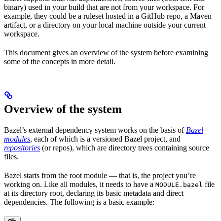
binary) used in your build that are not from your workspace. For
example, they could be a ruleset hosted in a GitHub repo, a Maven
artifact, or a directory on your local machine outside your current
workspace.
This document gives an overview of the system before examining
some of the concepts in more detail.
Overview of the system
Bazel’s external dependency system works on the basis of
Bazel
modules
, each of which is a versioned Bazel project, and
repositories
(or repos), which are directory trees containing source
files.
Bazel starts from the root module — that is, the project you’re
working on. Like all modules, it needs to have a
file
MODULE.bazel
at its directory root, declaring its basic metadata and direct
dependencies. The following is a basic example: