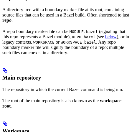
A directory tree with a boundary marker file at its root, containing
source files that can be used in a Bazel build. Often shortened to just
repo
.
A repo boundary marker file can be
(signaling that
MODULE.bazel
this repo represents a Bazel module),
(see
below
), or in
REPO.bazel
legacy contexts,
or
. Any repo
WORKSPACE
WORKSPACE.bazel
boundary marker file will signify the boundary of a repo; multiple
such files can coexist in a directory.
Main repository
The repository in which the current Bazel command is being run.
The root of the main repository is also known as the
workspace
root
.
Workspace