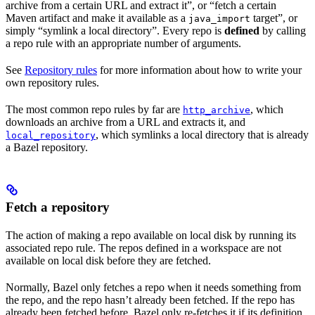
archive from a certain URL and extract it”, or “fetch a certain
Maven artifact and make it available as a
target”, or
java_import
simply “symlink a local directory”. Every repo is
defined
by calling
a repo rule with an appropriate number of arguments.
See
Repository rules
for more information about how to write your
own repository rules.
The most common repo rules by far are
, which
http_archive
downloads an archive from a URL and extracts it, and
, which symlinks a local directory that is already
local_repository
a Bazel repository.
Fetch a repository
The action of making a repo available on local disk by running its
associated repo rule. The repos defined in a workspace are not
available on local disk before they are fetched.
Normally, Bazel only fetches a repo when it needs something from
the repo, and the repo hasn’t already been fetched. If the repo has
already been fetched before, Bazel only re-fetches it if its definition