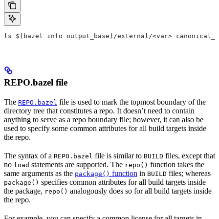
ls $(bazel info output_base)/external/<var> canonical_n
REPO.bazel file
The
file is used to mark the topmost boundary of the
REPO.bazel
directory tree that constitutes a repo. It doesn’t need to contain
anything to serve as a repo boundary file; however, it can also be
used to specify some common attributes for all build targets inside
the repo.
The syntax of a
file is similar to
files, except that
REPO.bazel
BUILD
no
statements are supported. The
function takes the
load
repo()
same arguments as the
function
in
files; whereas
package()
BUILD
specifies common attributes for all build targets inside
package()
the package,
analogously does so for all build targets inside
repo()
the repo.
For example, you can specify a common license for all targets in