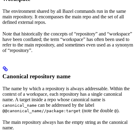
The environment shared by all Bazel commands run in the same
main repository. It encompasses the main repo and the set of all
defined external repos.
Note that historically the concepts of “repository” and “workspace”
have been conflated; the term “workspace” has often been used to
refer to the main repository, and sometimes even used as a synonym
of “repository”.
Canonical repository name
The name by which a repository is always addressable. Within the
context of a workspace, each repository has a single canonical
name. A target inside a repo whose canonical name is
can be addressed by the label
canonical_name
(note the double
).
@@canonical_name//package:target
@
The main repository always has the empty string as the canonical
name.