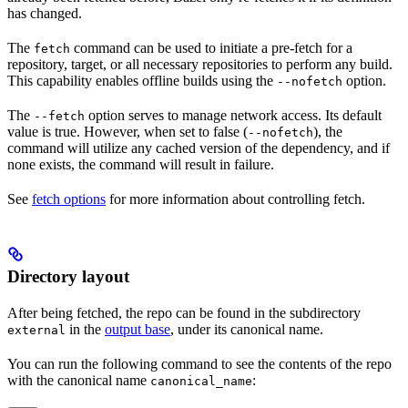
has changed.
The
command can be used to initiate a pre-fetch for a
fetch
repository, target, or all necessary repositories to perform any build.
This capability enables offline builds using the
option.
--nofetch
The
option serves to manage network access. Its default
--fetch
value is true. However, when set to false (
), the
--nofetch
command will utilize any cached version of the dependency, and if
none exists, the command will result in failure.
See
fetch options
for more information about controlling fetch.
Directory layout
After being fetched, the repo can be found in the subdirectory
in the
output base
, under its canonical name.
external
You can run the following command to see the contents of the repo
with the canonical name
:
canonical_name