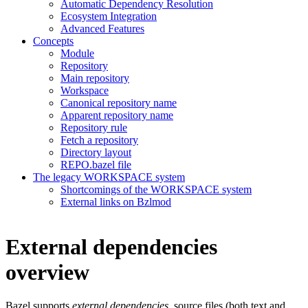
Automatic Dependency Resolution
Ecosystem Integration
Advanced Features
Concepts
Module
Repository
Main repository
Workspace
Canonical repository name
Apparent repository name
Repository rule
Fetch a repository
Directory layout
REPO.bazel file
The legacy WORKSPACE system
Shortcomings of the WORKSPACE system
External links on Bzlmod
External dependencies
overview
Bazel supports
external dependencies
, source files (both text and