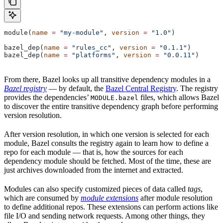
module(
name
 =
 "my-module"
, 
version
 =
 "1.0"
)
bazel_dep(
name
 =
 "rules_cc"
, 
version
 =
 "0.1.1"
)
bazel_dep(
name
 =
 "platforms"
, 
version
 =
 "0.0.11"
)
From there, Bazel looks up all transitive dependency modules in a
Bazel registry
— by default, the
Bazel Central Registry
. The registry
provides the dependencies’
files, which allows Bazel
MODULE.bazel
to discover the entire transitive dependency graph before performing
version resolution.
After version resolution, in which one version is selected for each
module, Bazel consults the registry again to learn how to define a
repo for each module — that is, how the sources for each
dependency module should be fetched. Most of the time, these are
just archives downloaded from the internet and extracted.
Modules can also specify customized pieces of data called
tags
,
which are consumed by
module extensions
after module resolution
to define additional repos. These extensions can perform actions like
file I/O and sending network requests. Among other things, they