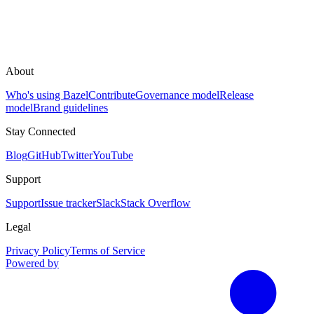
About
Who's using Bazel
Contribute
Governance model
Release
model
Brand guidelines
Stay Connected
Blog
GitHub
Twitter
YouTube
Support
Support
Issue tracker
Slack
Stack Overflow
Legal
Privacy Policy
Terms of Service
Powered by