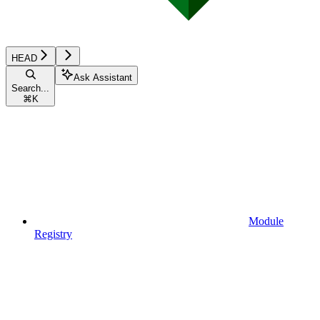
HEAD
Ask Assistant
Search...
⌘
K
Module
Registry