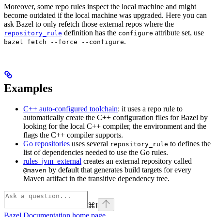
Moreover, some repo rules inspect the local machine and might
become outdated if the local machine was upgraded. Here you can
ask Bazel to only refetch those external repos where the
definition has the
attribute set, use
repository_rule
configure
.
bazel fetch --force --configure
Examples
C++ auto-configured toolchain
: it uses a repo rule to
automatically create the C++ configuration files for Bazel by
looking for the local C++ compiler, the environment and the
flags the C++ compiler supports.
Go repositories
uses several
to defines the
repository_rule
list of dependencies needed to use the Go rules.
rules_jvm_external
creates an external repository called
by default that generates build targets for every
@maven
Maven artifact in the transitive dependency tree.
⌘
I
Bazel Documentation
home page