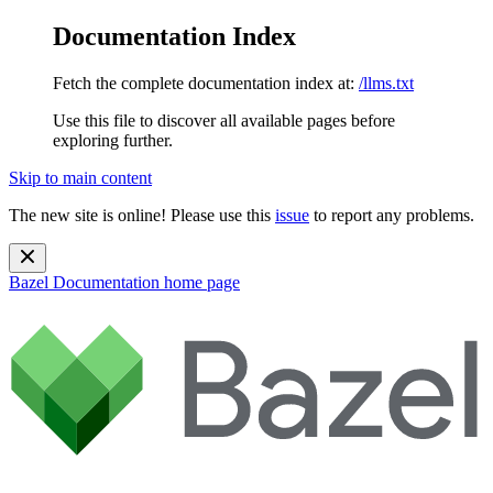
Documentation Index
Fetch the complete documentation index at:
/llms.txt
Use this file to discover all available pages before
exploring further.
Skip to main content
The new site is online! Please use this
issue
to report any problems.
Bazel Documentation
home page