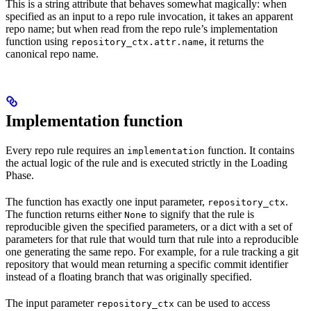
This is a string attribute that behaves somewhat magically: when
specified as an input to a repo rule invocation, it takes an apparent
repo name; but when read from the repo rule’s implementation
function using
, it returns the
repository_ctx.attr.name
canonical repo name.
Implementation function
Every repo rule requires an
function. It contains
implementation
the actual logic of the rule and is executed strictly in the Loading
Phase.
The function has exactly one input parameter,
.
repository_ctx
The function returns either
to signify that the rule is
None
reproducible given the specified parameters, or a dict with a set of
parameters for that rule that would turn that rule into a reproducible
one generating the same repo. For example, for a rule tracking a git
repository that would mean returning a specific commit identifier
instead of a floating branch that was originally specified.
The input parameter
can be used to access
repository_ctx