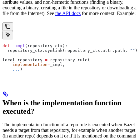
attribute values, and non-hermetic functions (finding a binary,
executing a binary, creating a file in the repository or downloading a
file from the Internet). See
the API docs
for more context. Example:
def
 _impl
(
repository_ctx
):
  repository_ctx.symlink(repository_ctx.attr.path, 
""
)
local_repository 
=
 repository_rule(
    implementation
=
_impl,
    ...
)
When is the implementation function
executed?
The implementation function of a repo rule is executed when Bazel
needs a target from that repository, for example when another target
(in another repo) depends on it or if it is mentioned on the command