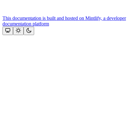
This documentation is built and hosted on Mintlify, a developer
documentation platform
Assistant
Responses
are
generated
using
AI
and
may
contain
mistakes.