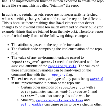
line. The implementation function is then expected to create the repo
in the file system. This is called “fetching” the repo.
In contrast to regular targets, repos are not necessarily re-fetched
when something changes that would cause the repo to be different.
This is because there are things that Bazel either cannot detect
changes to or it would cause too much overhead on every build (for
example, things that are fetched from the network). Therefore, repos
are re-fetched only if one of the following things changes:
The attributes passed to the repo rule invocation.
The Starlark code comprising the implementation of the repo
rule.
The value of any environment variable passed to
’s
method or declared with the
repository_ctx
getenv()
attribute of the
. The values of
environ
repository_rule
these environment variables can be hard-wired on the
command line with the
flag.
--repo_env
The existence, contents, and type of any paths being
ed
watch
in the implementation function of the repo rule.
Certain other methods of
with a
repository_ctx
parameter, such as
,
, and
watch
read()
execute()
, can also cause paths to be watched.
extract()
Similarly,
and
repository_ctx.watch_tree
can cause paths to be watched in other
path.readdir