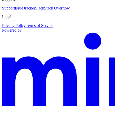
Support
Issue tracker
Slack
Stack Overflow
Legal
Privacy Policy
Terms of Service
Powered by