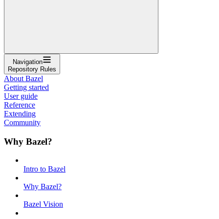
Navigation
Repository Rules
About Bazel
Getting started
User guide
Reference
Extending
Community
Why Bazel?
Intro to Bazel
Why Bazel?
Bazel Vision