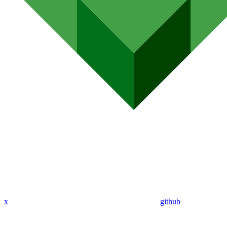
x
github