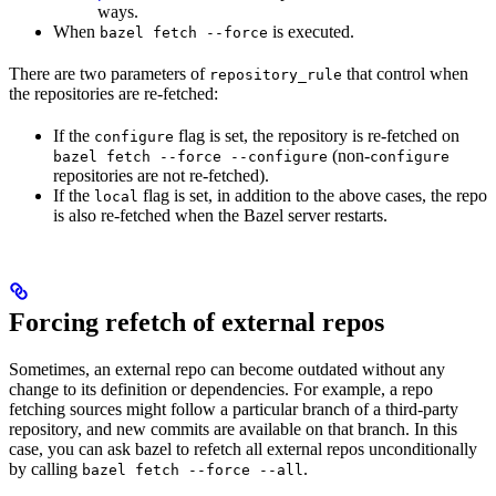
ways.
When
is executed.
bazel fetch --force
There are two parameters of
that control when
repository_rule
the repositories are re-fetched:
If the
flag is set, the repository is re-fetched on
configure
(non-
bazel fetch --force --configure
configure
repositories are not re-fetched).
If the
flag is set, in addition to the above cases, the repo
local
is also re-fetched when the Bazel server restarts.
Forcing refetch of external repos
Sometimes, an external repo can become outdated without any
change to its definition or dependencies. For example, a repo
fetching sources might follow a particular branch of a third-party
repository, and new commits are available on that branch. In this
case, you can ask bazel to refetch all external repos unconditionally
by calling
.
bazel fetch --force --all