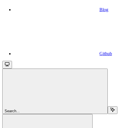
Blog
Github
Search...