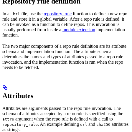
Repository rule definition
In a
file, use the
repository_rule
function to define a new repo
.bzl
rule and store it in a global variable. After a repo rule is defined, it
can be invoked as a function to define repos. This invocation is
usually performed from inside a
module extension
implementation
function.
The two major components of a repo rule definition are its attribute
schema and implementation function. The attribute schema
determines the names and types of attributes passed to a repo rule
invocation, and the implementation function is run when the repo
needs to be fetched.
Attributes
Attributes are arguments passed to the repo rule invocation. The
schema of attributes accepted by a repo rule is specified using the
argument when the repo rule is defined with a call to
attrs
. An example defining
and
attributes
repository_rule
url
sha256
as strings: