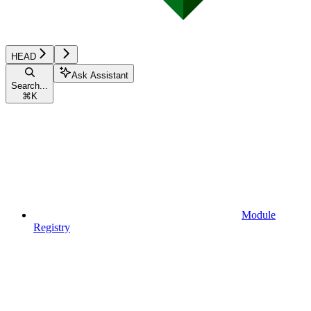
HEAD
Ask Assistant
Search...
⌘
K
Module
Registry