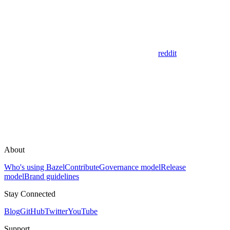
reddit
About
Who's using Bazel
Contribute
Governance model
Release
model
Brand guidelines
Stay Connected
Blog
GitHub
Twitter
YouTube
Support