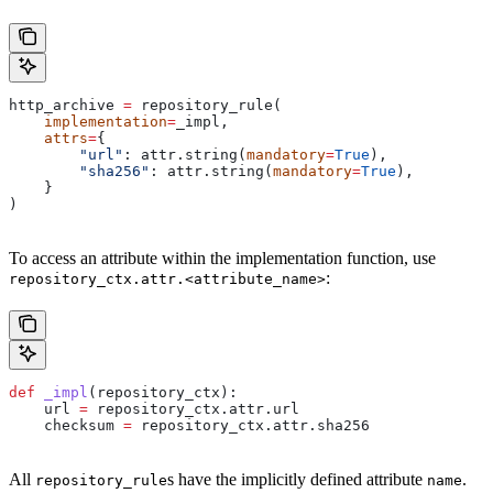
http_archive 
=
 repository_rule(
    implementation
=
_impl,
    attrs
=
{
        "url"
: attr.string(
mandatory
=
True
),
        "sha256"
: attr.string(
mandatory
=
True
),
    }
)
To access an attribute within the implementation function, use
:
repository_ctx.attr.<attribute_name>
def
 _impl
(
repository_ctx
):
    url 
=
 repository_ctx.attr.url
    checksum 
=
 repository_ctx.attr.sha256
All
s have the implicitly defined attribute
.
repository_rule
name