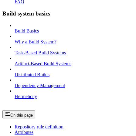
FAQ
Build system basics
Build Basics
Why a Build System?
Task-Based Build Systems
Artifact-Based Build Systems
Distributed Builds
Dependency Management
Hermeticity
On this page
Repository rule definition
Attributes