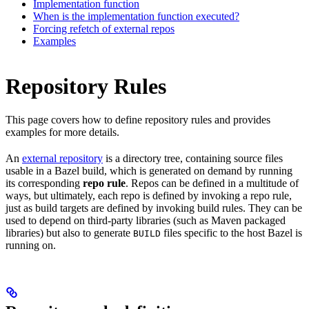
Implementation function
When is the implementation function executed?
Forcing refetch of external repos
Examples
Repository Rules
This page covers how to define repository rules and provides
examples for more details.
An
external repository
is a directory tree, containing source files
usable in a Bazel build, which is generated on demand by running
its corresponding
repo rule
. Repos can be defined in a multitude of
ways, but ultimately, each repo is defined by invoking a repo rule,
just as build targets are defined by invoking build rules. They can be
used to depend on third-party libraries (such as Maven packaged
libraries) but also to generate
files specific to the host Bazel is
BUILD
running on.