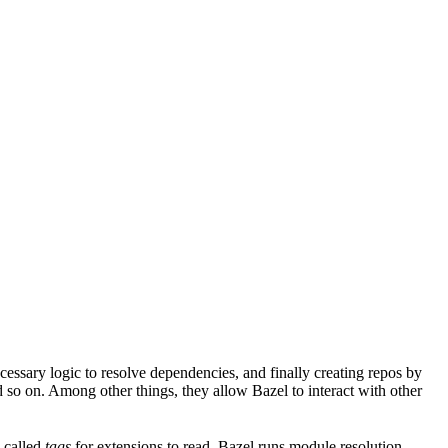
ssary logic to resolve dependencies, and finally creating repos by
d so on. Among other things, they allow Bazel to interact with other
a called
tags
for extensions to read. Bazel runs module resolution