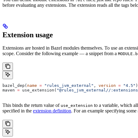
before evaluating any extensions. The extension reads all the tags bel
Extension usage
Extensions are hosted in Bazel modules themselves. To use an extensi
scope. Consider the following example — a snippet from a
MODULE.b
bazel_dep(
name
 =
 "rules_jvm_external"
, 
version
 =
 "4.5"
)
maven 
=
 use_extension(
"@rules_jvm_external//:extensions
This binds the return value of
to a variable, which al
use_extension
specified in the
extension definition
. For an example specifying some