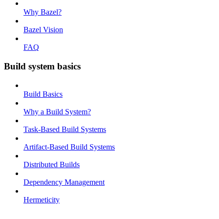
Why Bazel?
Bazel Vision
FAQ
Build system basics
Build Basics
Why a Build System?
Task-Based Build Systems
Artifact-Based Build Systems
Distributed Builds
Dependency Management
Hermeticity