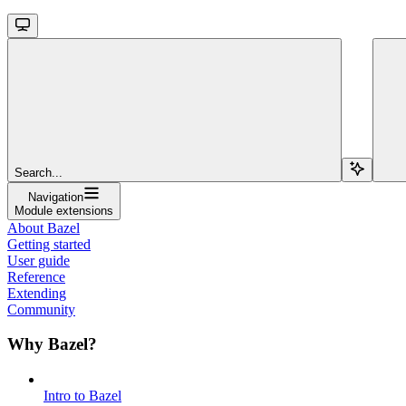
Search...
Navigation
Module extensions
About Bazel
Getting started
User guide
Reference
Extending
Community
Why Bazel?
Intro to Bazel