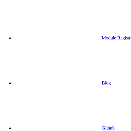
Module Registr
Blog
Github