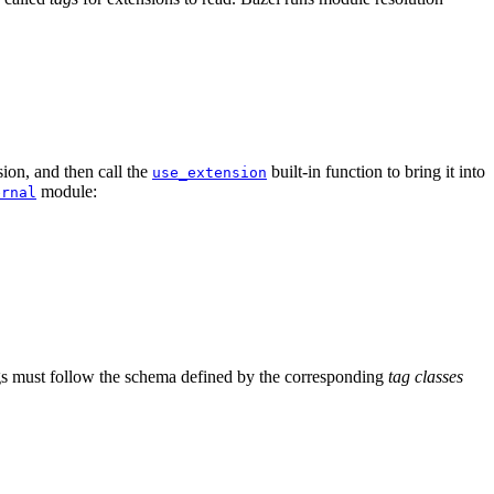
ion, and then call the
built-in function to bring it into
use_extension
module:
ernal
tags must follow the schema defined by the corresponding
tag classes