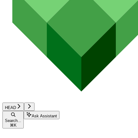
HEAD
Ask Assistant
Search...
⌘
K