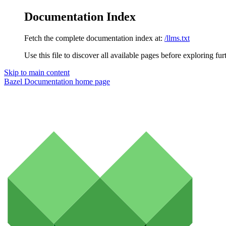
Documentation Index
Fetch the complete documentation index at:
/llms.txt
Use this file to discover all available pages before exploring fur
Skip to main content
Bazel Documentation
home page