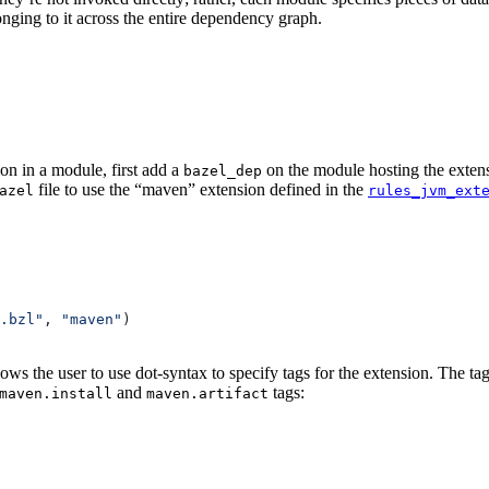
onging to it across the entire dependency graph.
on in a module, first add a
on the module hosting the extens
bazel_dep
file to use the “maven” extension defined in the
azel
rules_jvm_ext
.bzl"
, 
"maven"
)
lows the user to use dot-syntax to specify tags for the extension. The 
and
tags:
maven.install
maven.artifact