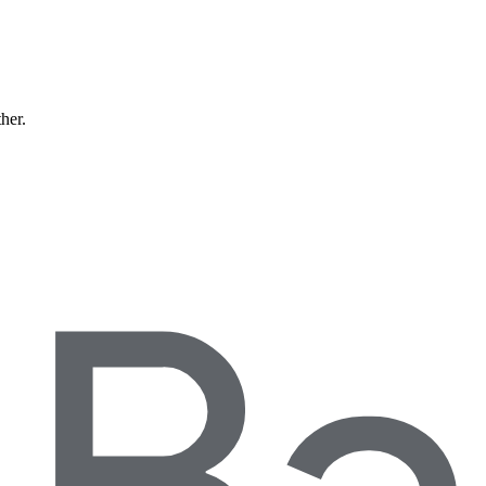
ther.