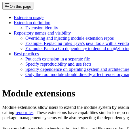
On this page
Extension usage
Extension definition
Extension identity
Repository names and visibility
Overriding and injecting module extension repos
Example: Replacing rules_java’s java_tools with a vend
Example: Patch a Go dependency to depend on @zlib inst
Best practices
Put each extension in a separate file
Specify reproducibility and use facts
Specify dependence on operating system and architectur
Only the root module should directly affect repository n
Module extensions
Module extensions allow users to extend the module system by reading
calling
repo rules
. These extensions have capabilities similar to repo 
package management systems while also respecting the dependency gr
You can define module extensions in
files, just like repo rules.
.bzl