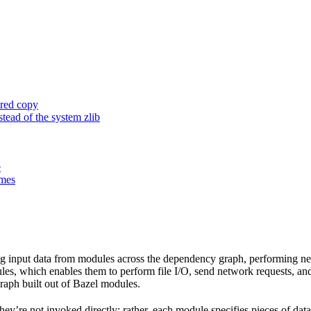
ored copy
ead of the system zlib
e
ames
 input data from modules across the dependency graph, performing nece
rules, which enables them to perform file I/O, send network requests, an
aph built out of Bazel modules.
 They’re not invoked directly; rather, each module specifies pieces of dat