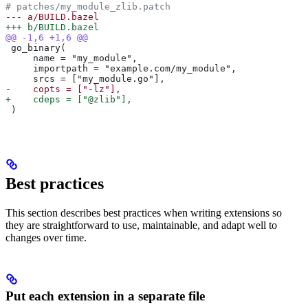
# patches/my_module_zlib.patch
--- a/BUILD.bazel
+++ b/BUILD.bazel
@@ -1,6 +1,6 @@
 go_binary(
     name = "my_module",
     importpath = "example.com/my_module",
     srcs = ["my_module.go"],
-    copts = ["-lz"],
+    cdeps = ["@zlib"],
 )
Best practices
This section describes best practices when writing extensions so
they are straightforward to use, maintainable, and adapt well to
changes over time.
Put each extension in a separate file