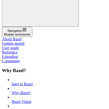
Navigation
Module extensions
About Bazel
Getting started
User guide
Reference
Extending
Community
Why Bazel?
Intro to Bazel
Why Bazel?
Bazel Vision