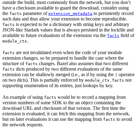
outside the build, most commonly from the network, but you don’t
have a checksum available to guard the download, consider using
the
parameter of
to persistently record
facts
extension_metadata
such data and thus allow your extension to become reproducible.
is expected to be a dictionary with string keys and arbitrary
facts
JSON-like Starlark values that is always persisted in the lockfile and
available to future evaluations of the extension via the
field of
facts
.
module_ctx
are not invalidated even when the code of your module
facts
extension changes, so be prepared to handle the case where the
structure of
changes. Bazel also assumes that two different
facts
dicts produced by two different evaluations of the same
facts
extension can be shallowly merged (i.e., as if by using the
operator
|
on two dicts). This is partially enforced by
not
module_ctx.facts
supporting enumeration of its entries, just lookups by key.
An example of using
would be to record a mapping from
facts
version numbers of some SDK to the an object containing the
download URL and checksum of that version. The first time the
extension is evaluated, it can fetch this mapping from the network,
but on later evaluations it can use the mapping from
to avoid
facts
the network requests.