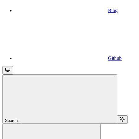
Blog
Github
Search...