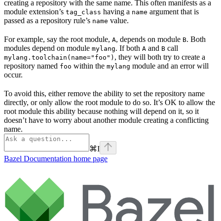
creating a repository with the same name. This often manifests as a
module extension’s
having a
argument that is
tag_class
name
passed as a repository rule’s
value.
name
For example, say the root module,
, depends on module
. Both
A
B
modules depend on module
. If both
and
call
mylang
A
B
, they will both try to create a
mylang.toolchain(name="foo")
repository named
within the
module and an error will
foo
mylang
occur.
To avoid this, either remove the ability to set the repository name
directly, or only allow the root module to do so. It’s OK to allow the
root module this ability because nothing will depend on it, so it
doesn’t have to worry about another module creating a conflicting
name.
⌘
I
Bazel Documentation
home page