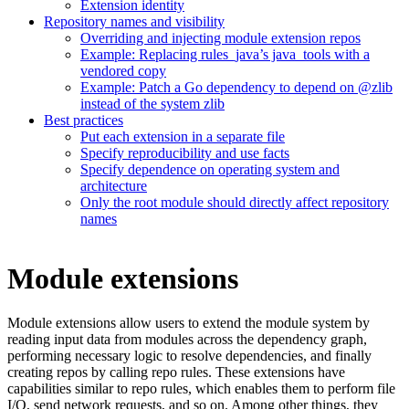
Extension identity
Repository names and visibility
Overriding and injecting module extension repos
Example: Replacing rules_java’s java_tools with a
vendored copy
Example: Patch a Go dependency to depend on @zlib
instead of the system zlib
Best practices
Put each extension in a separate file
Specify reproducibility and use facts
Specify dependence on operating system and
architecture
Only the root module should directly affect repository
names
Module extensions
Module extensions allow users to extend the module system by
reading input data from modules across the dependency graph,
performing necessary logic to resolve dependencies, and finally
creating repos by calling repo rules. These extensions have
capabilities similar to repo rules, which enables them to perform file
I/O, send network requests, and so on. Among other things, they