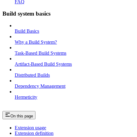
FAQ
Build system basics
Build Basics
Why a Build System?
Task-Based Build Systems
Artifact-Based Build Systems
Distributed Builds
Dependency Management
Hermeticity
On this page
Extension usage
Extension definition