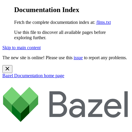
Documentation Index
Fetch the complete documentation index at:
/llms.txt
Use this file to discover all available pages before
exploring further.
Skip to main content
The new site is online! Please use this
issue
to report any problems.
Bazel Documentation
home page