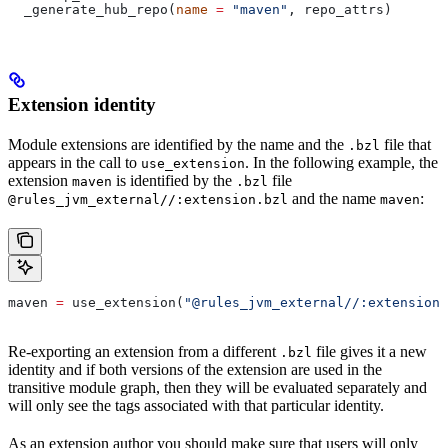
  _generate_hub_repo(
name
 =
 "maven"
, repo_attrs)
Extension identity
Module extensions are identified by the name and the
file that
.bzl
appears in the call to
. In the following example, the
use_extension
extension
is identified by the
file
maven
.bzl
and the name
:
@rules_jvm_external//:extension.bzl
maven
maven 
=
 use_extension(
"@rules_jvm_external//:extensions
Re-exporting an extension from a different
file gives it a new
.bzl
identity and if both versions of the extension are used in the
transitive module graph, then they will be evaluated separately and
will only see the tags associated with that particular identity.
As an extension author you should make sure that users will only