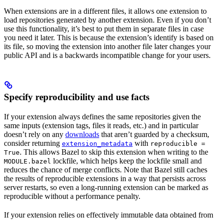
When extensions are in a different files, it allows one extension to
load repositories generated by another extension. Even if you don’t
use this functionality, it’s best to put them in separate files in case
you need it later. This is because the extension’s identify is based on
its file, so moving the extension into another file later changes your
public API and is a backwards incompatible change for your users.
Specify reproducibility and use facts
If your extension always defines the same repositories given the
same inputs (extension tags, files it reads, etc.) and in particular
doesn’t rely on any
downloads
that aren’t guarded by a checksum,
consider returning
with
extension_metadata
reproducible =
. This allows Bazel to skip this extension when writing to the
True
lockfile, which helps keep the lockfile small and
MODULE.bazel
reduces the chance of merge conflicts. Note that Bazel still caches
the results of reproducible extensions in a way that persists across
server restarts, so even a long-running extension can be marked as
reproducible without a performance penalty.
If your extension relies on effectively immutable data obtained from