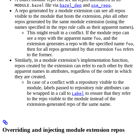
file via
and
.
MODULE.bazel
bazel_dep
use_repo
A repo generated by a module extension can see all repos
visible to the module that hosts the extension,
plus
all other
repos generated by the same module extension (using the
names specified in the repo rule calls as their apparent names).
This might result in a conflict. If the module repo can
see a repo with the apparent name
, and the
foo
extension generates a repo with the specified name
,
foo
then for all repos generated by that extension
refers
foo
to the former.
Similarly, in a module extension’s implementation function,
repos created by the extension can refer to each other by their
apparent names in attributes, regardless of the order in which
they are created.
In case of a conflict with a repository visible to the
module, labels passed to repository rule attributes can
be wrapped in a call to
to ensure that they refer
Label
to the repo visible to the module instead of the
extension-generated repo of the same name.
Overriding and injecting module extension repos