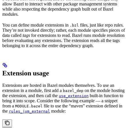
allow Bazel to interact with other package management systems
while also respecting the dependency graph built out of Bazel
modules.
You can define module extensions in
files, just like repo rules.
.bzl
They’re not invoked directly; rather, each module specifies pieces of
data called
tags
for extensions to read. Bazel runs module resolution
before evaluating any extensions. The extension reads all the tags
belonging to it across the entire dependency graph.
Extension usage
Extensions are hosted in Bazel modules themselves. To use an
extension in a module, first add a
on the module hosting
bazel_dep
the extension, and then call the
built-in function to
use_extension
bring it into scope. Consider the following example — a snippet
from a
file to use the “maven” extension defined in
MODULE.bazel
the
module:
rules_jvm_external