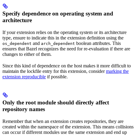
Specify dependence on operating system and
architecture
If your extension relies on the operating system or its architecture
type, ensure to indicate this in the extension definition using the
and
boolean attributes. This
os_dependent
arch_dependent
ensures that Bazel recognizes the need for re-evaluation if there are
changes to either of them.
Since this kind of dependence on the host makes it more difficult to
maintain the lockfile entry for this extension, consider
marking the
extension reproducible
if possible.
Only the root module should directly affect
repository names
Remember that when an extension creates repositories, they are
created within the namespace of the extension. This means collisions
can occur if different modules use the same extension and end up