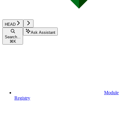
HEAD
Ask Assistant
Search...
⌘
K
Module
Registry