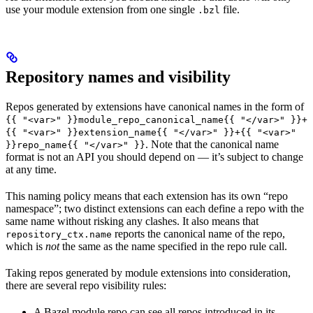
use your module extension from one single
file.
.bzl
Repository names and visibility
Repos generated by extensions have canonical names in the form of
{{ "<var>" }}module_repo_canonical_name{{ "</var>" }}+
{{ "<var>" }}extension_name{{ "</var>" }}+{{ "<var>"
. Note that the canonical name
}}repo_name{{ "</var>" }}
format is not an API you should depend on — it’s subject to change
at any time.
This naming policy means that each extension has its own “repo
namespace”; two distinct extensions can each define a repo with the
same name without risking any clashes. It also means that
reports the canonical name of the repo,
repository_ctx.name
which is
not
the same as the name specified in the repo rule call.
Taking repos generated by module extensions into consideration,
there are several repo visibility rules:
A Bazel module repo can see all repos introduced in its