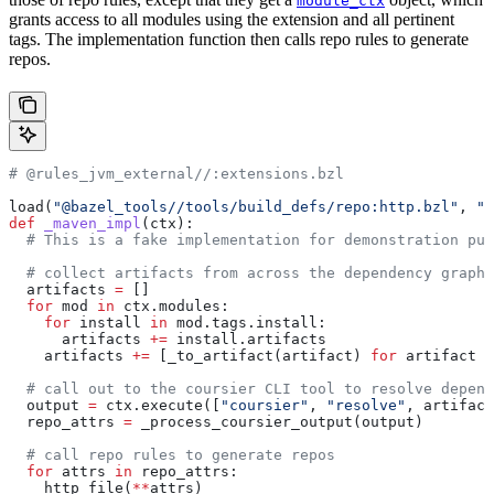
module_ctx
grants access to all modules using the extension and all pertinent
tags. The implementation function then calls repo rules to generate
repos.
# @rules_jvm_external//:extensions.bzl
load(
"@bazel_tools//tools/build_defs/repo:http.bzl"
, 
"h
def
 _maven_impl
(
ctx
):
  # This is a fake implementation for demonstration pur
  # collect artifacts from across the dependency graph
  artifacts 
=
 []
  for
 mod 
in
 ctx.modules:
    for
 install 
in
 mod.tags.install:
      artifacts 
+=
 install.artifacts
    artifacts 
+=
 [_to_artifact(artifact) 
for
 artifact 
i
  # call out to the coursier CLI tool to resolve depend
  output 
=
 ctx.execute([
"coursier"
, 
"resolve"
, artifact
  repo_attrs 
=
 _process_coursier_output(output)
  # call repo rules to generate repos
  for
 attrs 
in
 repo_attrs:
    http_file(
**
attrs)