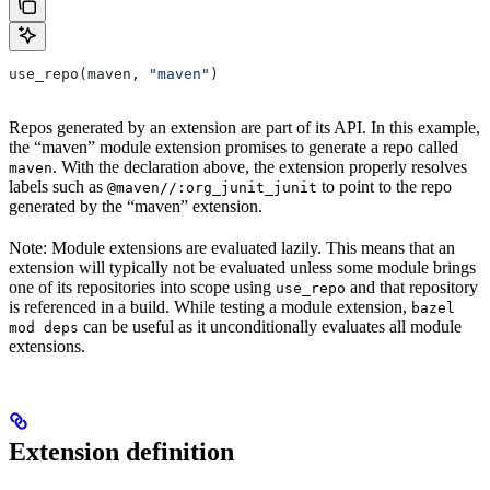
use_repo(maven, 
"maven"
)
Repos generated by an extension are part of its API. In this example,
the “maven” module extension promises to generate a repo called
. With the declaration above, the extension properly resolves
maven
labels such as
to point to the repo
@maven//:org_junit_junit
generated by the “maven” extension.
Note: Module extensions are evaluated lazily. This means that an
extension will typically not be evaluated unless some module brings
one of its repositories into scope using
and that repository
use_repo
is referenced in a build. While testing a module extension,
bazel
can be useful as it unconditionally evaluates all module
mod deps
extensions.
Extension definition