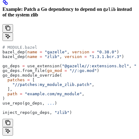
Example: Patch a Go dependency to depend on
instead
@zlib
of the system zlib
# MODULE.bazel
bazel_dep(
name
 =
 "gazelle"
, 
version
 =
 "0.38.0"
)
bazel_dep(
name
 =
 "zlib"
, 
version
 =
 "1.3.1.bcr.3"
)
go_deps 
=
 use_extension(
"@gazelle//:extensions.bzl"
, 
"g
go_deps.from_file(
go_mod
 =
 "//:go.mod"
)
go_deps.module_override(
  patches
 =
 [
    "//patches:my_module_zlib.patch"
,
  ],
  path
 =
 "example.com/my_module"
,
)
use_repo(go_deps, 
...
)
inject_repo(go_deps, 
"zlib"
)