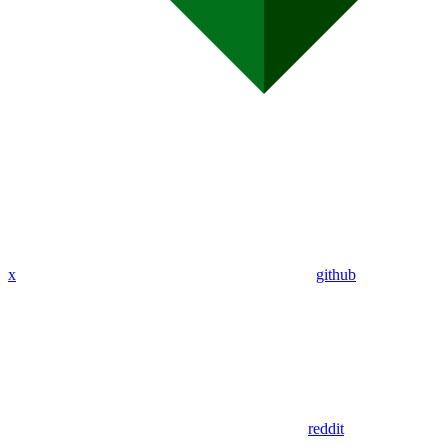
x
github
reddit