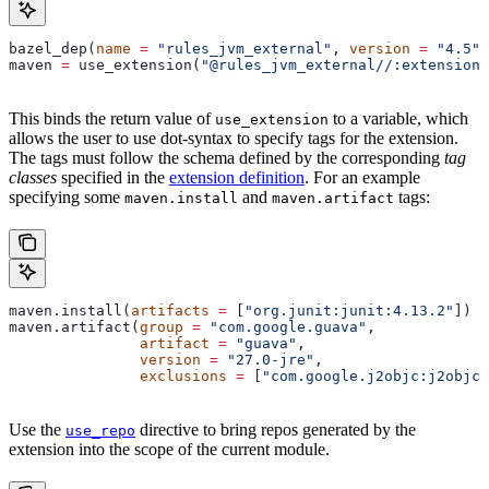
bazel_dep(
name
 =
 "rules_jvm_external"
, 
version
 =
 "4.5"
)
maven 
=
 use_extension(
"@rules_jvm_external//:extensions
This binds the return value of
to a variable, which
use_extension
allows the user to use dot-syntax to specify tags for the extension.
The tags must follow the schema defined by the corresponding
tag
classes
specified in the
extension definition
. For an example
specifying some
and
tags:
maven.install
maven.artifact
maven.install(
artifacts
 =
 [
"org.junit:junit:4.13.2"
])
maven.artifact(
group
 =
 "com.google.guava"
,
               artifact
 =
 "guava"
,
               version
 =
 "27.0-jre"
,
               exclusions
 =
 [
"com.google.j2objc:j2objc-
Use the
directive to bring repos generated by the
use_repo
extension into the scope of the current module.