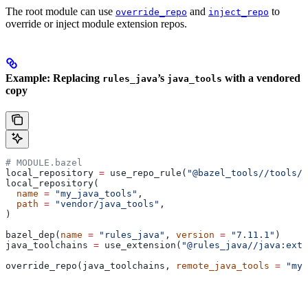
The root module can use
and
to
override_repo
inject_repo
override or inject module extension repos.
Example: Replacing
’s
with a vendored
rules_java
java_tools
copy
# MODULE.bazel
local_repository 
=
 use_repo_rule(
"@bazel_tools//tools/b
local_repository(
  name
 =
 "my_java_tools"
,
  path
 =
 "vendor/java_tools"
,
)
bazel_dep(
name
 =
 "rules_java"
, 
version
 =
 "7.11.1"
)
java_toolchains 
=
 use_extension(
"@rules_java//java:exte
override_repo(java_toolchains, 
remote_java_tools
 =
 "my_