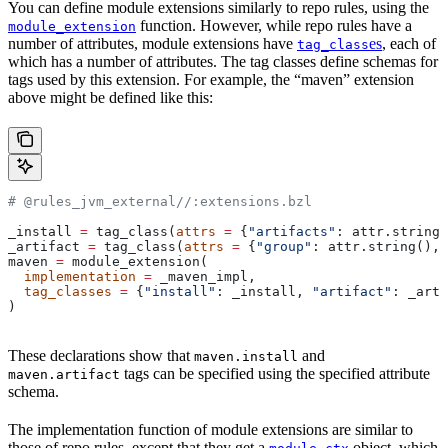
You can define module extensions similarly to repo rules, using the
function. However, while repo rules have a
module_extension
number of attributes, module extensions have
es
, each of
tag_class
which has a number of attributes. The tag classes define schemas for
tags used by this extension. For example, the “maven” extension
above might be defined like this:
# @rules_jvm_external//:extensions.bzl
_install 
=
 tag_class(
attrs
 =
 {
"artifacts"
: attr.string_
_artifact 
=
 tag_class(
attrs
 =
 {
"group"
: attr.string(), 
maven 
=
 module_extension(
  implementation
 =
 _maven_impl,
  tag_classes
 =
 {
"install"
: _install, 
"artifact"
: _arti
)
These declarations show that
and
maven.install
tags can be specified using the specified attribute
maven.artifact
schema.
The implementation function of module extensions are similar to
those of repo rules, except that they get a
object, which