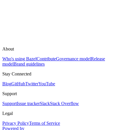
About
Who's using Bazel
Contribute
Governance model
Release
model
Brand guidelines
Stay Connected
Blog
GitHub
Twitter
YouTube
Support
Support
Issue tracker
Slack
Stack Overflow
Legal
Privacy Policy
Terms of Service
Powered by