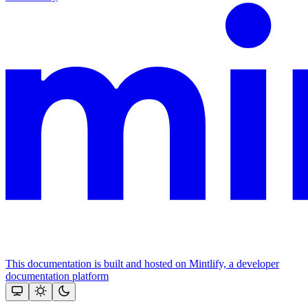
This documentation is built and hosted on Mintlify, a developer
documentation platform