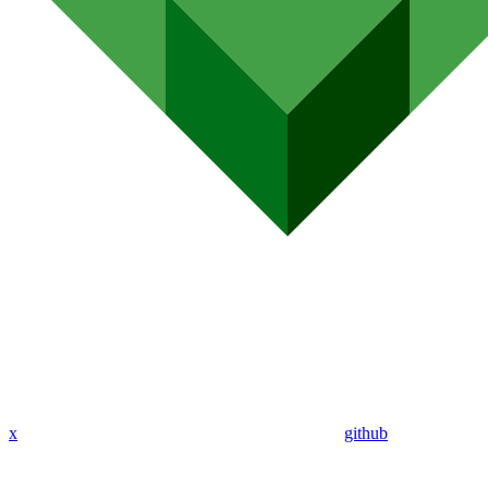
x
github