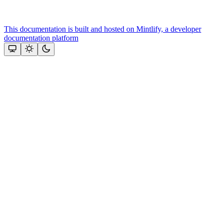
This documentation is built and hosted on Mintlify, a developer
documentation platform
Assistant
Responses
are
generated
using
AI
and
may
contain
mistakes.