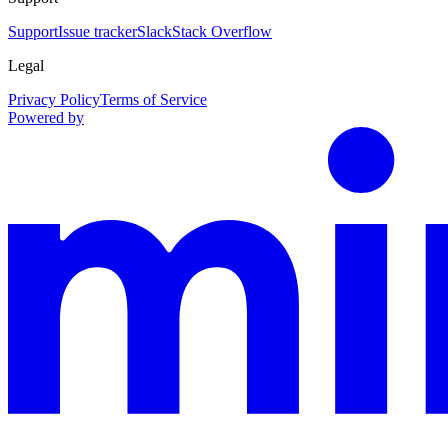
Support
Issue tracker
Slack
Stack Overflow
Legal
Privacy Policy
Terms of Service
Powered by