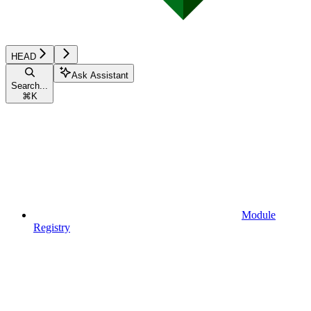
HEAD
Ask Assistant
Search...
⌘
K
Module
Registry