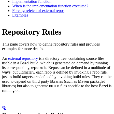
Implementation function
When is the implementation function executed?
Forcing refetch of external repos
Examples
Repository Rules
This page covers how to define repository rules and provides
examples for more details.
An
external repository
is a directory tree, containing source files
usable in a Bazel build, which is generated on demand by running
its corresponding
repo rule
. Repos can be defined in a multitude of
ways, but ultimately, each repo is defined by invoking a repo rule,
just as build targets are defined by invoking build rules. They can be
used to depend on third-party libraries (such as Maven packaged
libraries) but also to generate
files specific to the host Bazel is
BUILD
running on.