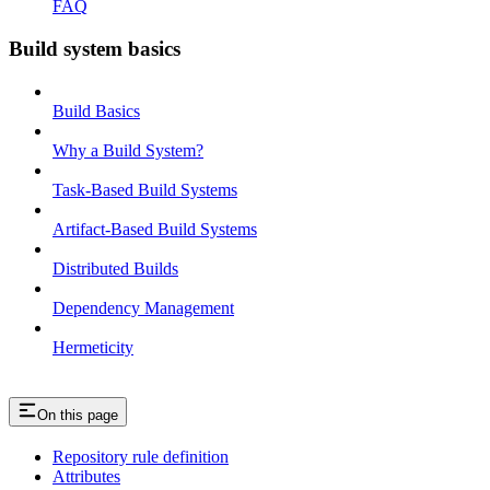
FAQ
Build system basics
Build Basics
Why a Build System?
Task-Based Build Systems
Artifact-Based Build Systems
Distributed Builds
Dependency Management
Hermeticity
On this page
Repository rule definition
Attributes