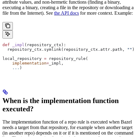
attribute values, and non-hermetic functions (finding a binary,
executing a binary, creating a file in the repository or downloading a
file from the Internet). See
the API docs
for more context. Example:
def
 _impl
(
repository_ctx
):
  repository_ctx.symlink(repository_ctx.attr.path, 
""
)
local_repository 
=
 repository_rule(
    implementation
=
_impl,
    ...
)
When is the implementation function
executed?
The implementation function of a repo rule is executed when Bazel
needs a target from that repository, for example when another target
(in another repo) depends on it or if it is mentioned on the command