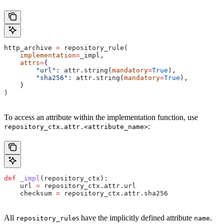
http_archive 
=
 repository_rule(
    implementation
=
_impl,
    attrs
=
{
        "url"
: attr.string(
mandatory
=
True
),
        "sha256"
: attr.string(
mandatory
=
True
),
    }
)
To access an attribute within the implementation function, use
:
repository_ctx.attr.<attribute_name>
def
 _impl
(
repository_ctx
):
    url 
=
 repository_ctx.attr.url
    checksum 
=
 repository_ctx.attr.sha256
All
s have the implicitly defined attribute
.
repository_rule
name