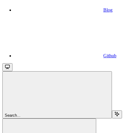
Blog
Github
Search...