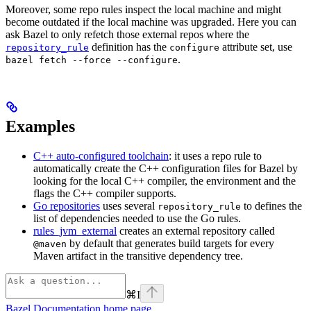
Moreover, some repo rules inspect the local machine and might
become outdated if the local machine was upgraded. Here you can
ask Bazel to only refetch those external repos where the
definition has the
attribute set, use
repository_rule
configure
.
bazel fetch --force --configure
Examples
C++ auto-configured toolchain
: it uses a repo rule to
automatically create the C++ configuration files for Bazel by
looking for the local C++ compiler, the environment and the
flags the C++ compiler supports.
Go repositories
uses several
to defines the
repository_rule
list of dependencies needed to use the Go rules.
rules_jvm_external
creates an external repository called
by default that generates build targets for every
@maven
Maven artifact in the transitive dependency tree.
⌘
I
Bazel Documentation
home page