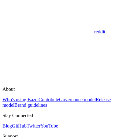
reddit
About
Who's using Bazel
Contribute
Governance model
Release
model
Brand guidelines
Stay Connected
Blog
GitHub
Twitter
YouTube
Support