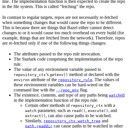
line. The implementation function is then expected to create the repo
in the file system. This is called “fetching” the repo.
In contrast to regular targets, repos are not necessarily re-fetched
when something changes that would cause the repo to be different.
This is because there are things that Bazel either cannot detect
changes to or it would cause too much overhead on every build (for
example, things that are fetched from the network). Therefore, repos
are re-fetched only if one of the following things changes:
The attributes passed to the repo rule invocation.
The Starlark code comprising the implementation of the repo
rule.
The value of any environment variable passed to
’s
method or declared with the
repository_ctx
getenv()
attribute of the
. The values of
environ
repository_rule
these environment variables can be hard-wired on the
command line with the
flag.
--repo_env
The existence, contents, and type of any paths being
ed
watch
in the implementation function of the repo rule.
Certain other methods of
with a
repository_ctx
parameter, such as
,
, and
watch
read()
execute()
, can also cause paths to be watched.
extract()
Similarly,
and
repository_ctx.watch_tree
can cause paths to be watched in other
path.readdir