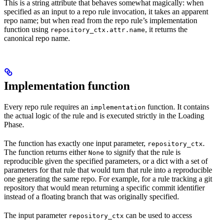
This is a string attribute that behaves somewhat magically: when
specified as an input to a repo rule invocation, it takes an apparent
repo name; but when read from the repo rule’s implementation
function using
, it returns the
repository_ctx.attr.name
canonical repo name.
Implementation function
Every repo rule requires an
function. It contains
implementation
the actual logic of the rule and is executed strictly in the Loading
Phase.
The function has exactly one input parameter,
.
repository_ctx
The function returns either
to signify that the rule is
None
reproducible given the specified parameters, or a dict with a set of
parameters for that rule that would turn that rule into a reproducible
one generating the same repo. For example, for a rule tracking a git
repository that would mean returning a specific commit identifier
instead of a floating branch that was originally specified.
The input parameter
can be used to access
repository_ctx