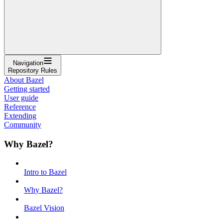
Navigation
Repository Rules
About Bazel
Getting started
User guide
Reference
Extending
Community
Why Bazel?
Intro to Bazel
Why Bazel?
Bazel Vision