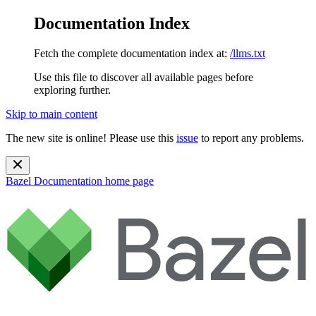
Documentation Index
Fetch the complete documentation index at:
/llms.txt
Use this file to discover all available pages before
exploring further.
Skip to main content
The new site is online! Please use this
issue
to report any problems.
Bazel Documentation
home page