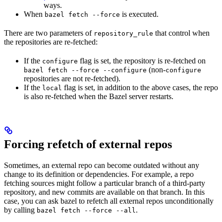
ways.
When
is executed.
bazel fetch --force
There are two parameters of
that control when
repository_rule
the repositories are re-fetched:
If the
flag is set, the repository is re-fetched on
configure
(non-
bazel fetch --force --configure
configure
repositories are not re-fetched).
If the
flag is set, in addition to the above cases, the repo
local
is also re-fetched when the Bazel server restarts.
Forcing refetch of external repos
Sometimes, an external repo can become outdated without any
change to its definition or dependencies. For example, a repo
fetching sources might follow a particular branch of a third-party
repository, and new commits are available on that branch. In this
case, you can ask bazel to refetch all external repos unconditionally
by calling
.
bazel fetch --force --all