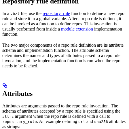
Repository rule definition
In a
file, use the
repository_rule
function to define a new repo
.bzl
rule and store it in a global variable. After a repo rule is defined, it
can be invoked as a function to define repos. This invocation is
usually performed from inside a
module extension
implementation
function.
The two major components of a repo rule definition are its attribute
schema and implementation function. The attribute schema
determines the names and types of attributes passed to a repo rule
invocation, and the implementation function is run when the repo
needs to be fetched.
Attributes
Attributes are arguments passed to the repo rule invocation. The
schema of attributes accepted by a repo rule is specified using the
argument when the repo rule is defined with a call to
attrs
. An example defining
and
attributes
repository_rule
url
sha256
as strings: