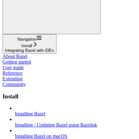
Navigation
Install
Integrating Bazel with IDEs
About Bazel
Getting started
User guide
Reference
Extending
Community
Install
Installing Bazel
Installing / Updating Bazel using Bazelisk
Installing Bazel on macOS