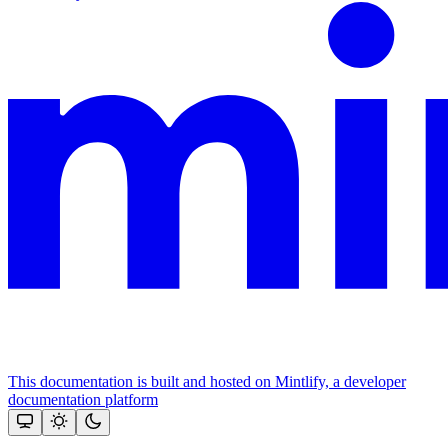
This documentation is built and hosted on Mintlify, a developer
documentation platform