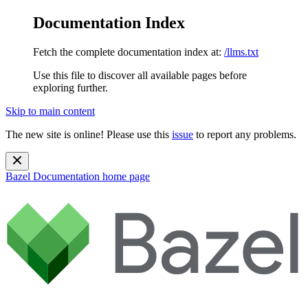
Documentation Index
Fetch the complete documentation index at:
/llms.txt
Use this file to discover all available pages before
exploring further.
Skip to main content
The new site is online! Please use this
issue
to report any problems.
Bazel Documentation
home page