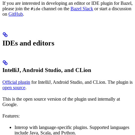
If you are interested in developing an editor or IDE plugin for Bazel,
please join the
channel on the
Bazel Slack
or start a discussion
#ide
on
GitHub
.
IDEs and editors
IntelliJ, Android Studio, and CLion
Official plugin
for IntelliJ, Android Studio, and CLion. The plugin is
open source
.
This is the open source version of the plugin used internally at
Google.
Features:
Interop with language-specific plugins. Supported languages
include Java, Scala, and Python.