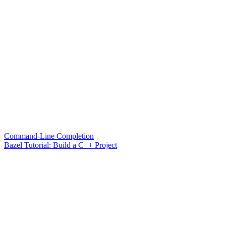
Command-Line Completion
Bazel Tutorial: Build a C++ Project