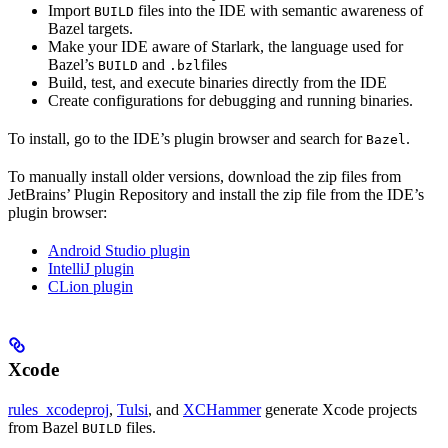
Import
files into the IDE with semantic awareness of
BUILD
Bazel targets.
Make your IDE aware of Starlark, the language used for
Bazel’s
and
files
BUILD
.bzl
Build, test, and execute binaries directly from the IDE
Create configurations for debugging and running binaries.
To install, go to the IDE’s plugin browser and search for
.
Bazel
To manually install older versions, download the zip files from
JetBrains’ Plugin Repository and install the zip file from the IDE’s
plugin browser:
Android Studio plugin
IntelliJ plugin
CLion plugin
Xcode
rules_xcodeproj
,
Tulsi
, and
XCHammer
generate Xcode projects
from Bazel
files.
BUILD