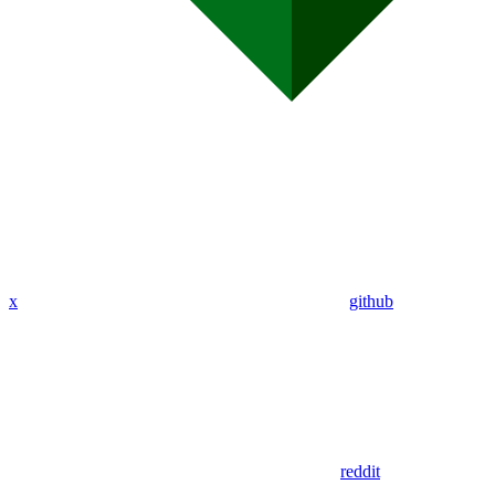
x
github
reddit