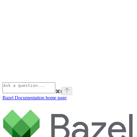
⌘
I
Bazel Documentation
home page