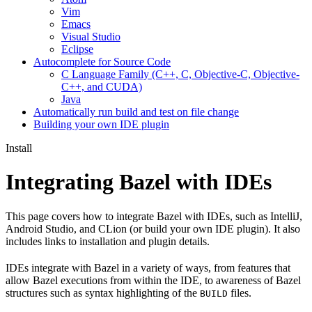
Vim
Emacs
Visual Studio
Eclipse
Autocomplete for Source Code
C Language Family (C++, C, Objective-C, Objective-
C++, and CUDA)
Java
Automatically run build and test on file change
Building your own IDE plugin
Install
Integrating Bazel with IDEs
This page covers how to integrate Bazel with IDEs, such as IntelliJ,
Android Studio, and CLion (or build your own IDE plugin). It also
includes links to installation and plugin details.
IDEs integrate with Bazel in a variety of ways, from features that
allow Bazel executions from within the IDE, to awareness of Bazel
structures such as syntax highlighting of the
files.
BUILD