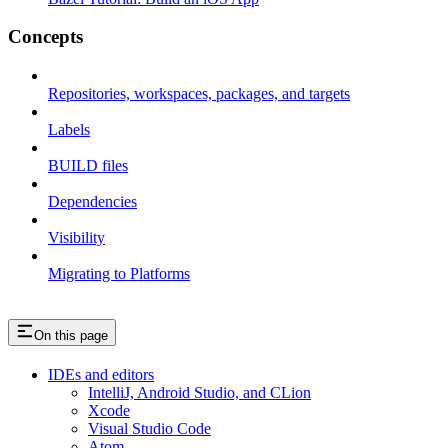
Concepts
Repositories, workspaces, packages, and targets
Labels
BUILD files
Dependencies
Visibility
Migrating to Platforms
On this page
IDEs and editors
IntelliJ, Android Studio, and CLion
Xcode
Visual Studio Code
Atom