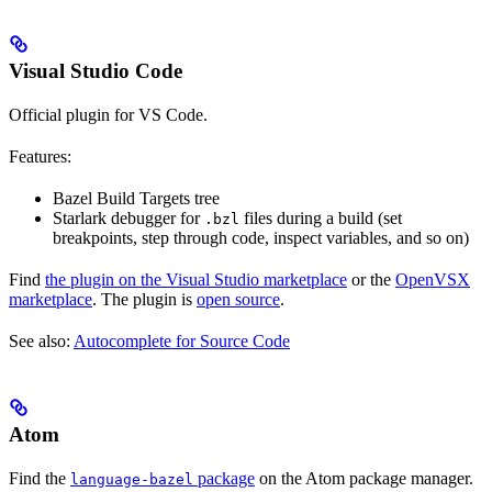
Visual Studio Code
Official plugin for VS Code.
Features:
Bazel Build Targets tree
Starlark debugger for
files during a build (set
.bzl
breakpoints, step through code, inspect variables, and so on)
Find
the plugin on the Visual Studio marketplace
or the
OpenVSX
marketplace
. The plugin is
open source
.
See also:
Autocomplete for Source Code
Atom
Find the
package
on the Atom package manager.
language-bazel