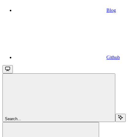
Blog
Github
Search...