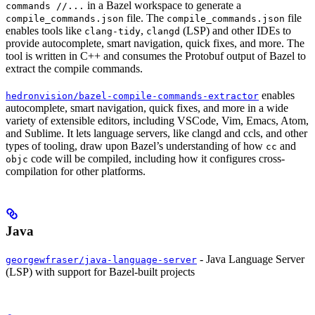
in a Bazel workspace to generate a
commands //...
file. The
file
compile_commands.json
compile_commands.json
enables tools like
,
(LSP) and other IDEs to
clang-tidy
clangd
provide autocomplete, smart navigation, quick fixes, and more. The
tool is written in C++ and consumes the Protobuf output of Bazel to
extract the compile commands.
enables
hedronvision/bazel-compile-commands-extractor
autocomplete, smart navigation, quick fixes, and more in a wide
variety of extensible editors, including VSCode, Vim, Emacs, Atom,
and Sublime. It lets language servers, like clangd and ccls, and other
types of tooling, draw upon Bazel’s understanding of how
and
cc
code will be compiled, including how it configures cross-
objc
compilation for other platforms.
Java
- Java Language Server
georgewfraser/java-language-server
(LSP) with support for Bazel-built projects