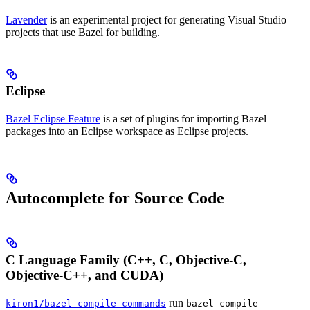
Lavender
is an experimental project for generating Visual Studio
projects that use Bazel for building.
Eclipse
Bazel Eclipse Feature
is a set of plugins for importing Bazel
packages into an Eclipse workspace as Eclipse projects.
Autocomplete for Source Code
C Language Family (C++, C, Objective-C,
Objective-C++, and CUDA)
run
kiron1/bazel-compile-commands
bazel-compile-