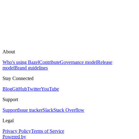
About
Who's using Bazel
Contribute
Governance model
Release
model
Brand guidelines
Stay Connected
Blog
GitHub
Twitter
YouTube
Support
Support
Issue tracker
Slack
Stack Overflow
Legal
Privacy Policy
Terms of Service
Powered by