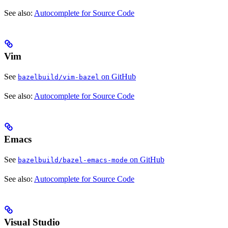
See also:
Autocomplete for Source Code
Vim
See
on GitHub
bazelbuild/vim-bazel
See also:
Autocomplete for Source Code
Emacs
See
on GitHub
bazelbuild/bazel-emacs-mode
See also:
Autocomplete for Source Code
Visual Studio