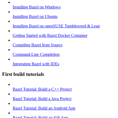
Installing Bazel on Windows
Installing Bazel on Ubuntu
Installing Bazel on openSUSE Tumbleweed & Leap
Getting Started with Bazel Docker Container
Compiling Bazel from Source
Command-Line Completion
Integrating Bazel with IDEs
First build tutorials
Bazel Tutorial: Build a C++ Project
Bazel Tutorial: Build a Java Project
Bazel Tutorial: Build an Android App
Bazel Tutorial: Build an iOS App