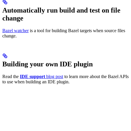
Automatically run build and test on file
change
Bazel watcher
is a tool for building Bazel targets when source files
change.
Building your own IDE plugin
Read the
IDE support
blog post
to learn more about the Bazel APIs
to use when building an IDE plugin.