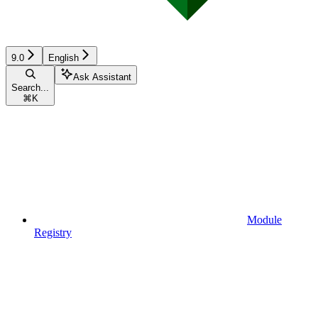
9.0
English
Ask Assistant
Search...
⌘
K
Module
Registry