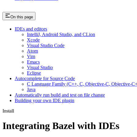
On this page
IDEs and editors
IntelliJ, Android Studio, and CLion
Xcode
Visual Studio Code
Atom
Vim
Emacs
Visual Studio
Eclipse
Autocomplete for Source Code
C Language Family (C++, C, Objective-C, Objective-
Java
Automatically run build and test on file change
Building your own IDE plugin
Install
Integrating Bazel with IDEs