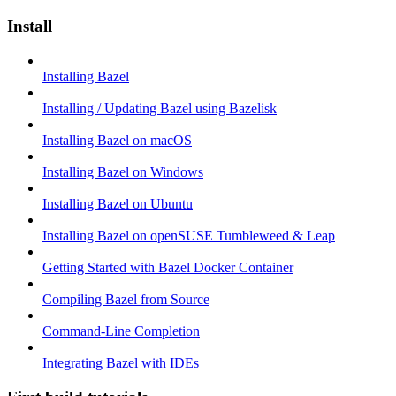
Install
Installing Bazel
Installing / Updating Bazel using Bazelisk
Installing Bazel on macOS
Installing Bazel on Windows
Installing Bazel on Ubuntu
Installing Bazel on openSUSE Tumbleweed & Leap
Getting Started with Bazel Docker Container
Compiling Bazel from Source
Command-Line Completion
Integrating Bazel with IDEs