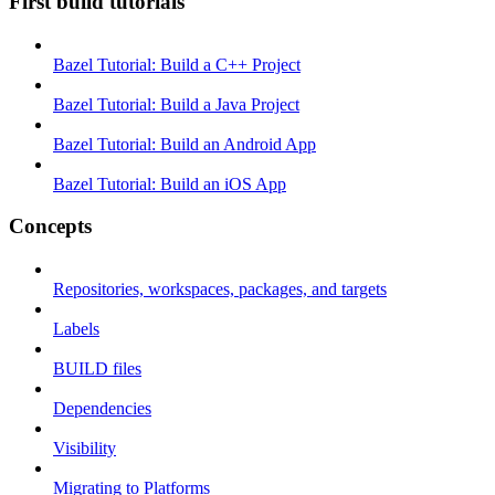
First build tutorials
Bazel Tutorial: Build a C++ Project
Bazel Tutorial: Build a Java Project
Bazel Tutorial: Build an Android App
Bazel Tutorial: Build an iOS App
Concepts
Repositories, workspaces, packages, and targets
Labels
BUILD files
Dependencies
Visibility
Migrating to Platforms