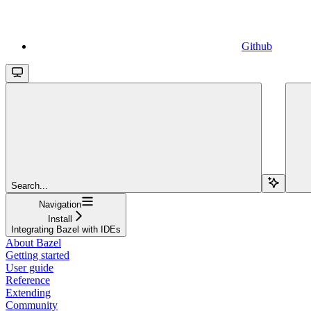
Github
Search...
Navigation
Install
Integrating Bazel with IDEs
About Bazel
Getting started
User guide
Reference
Extending
Community