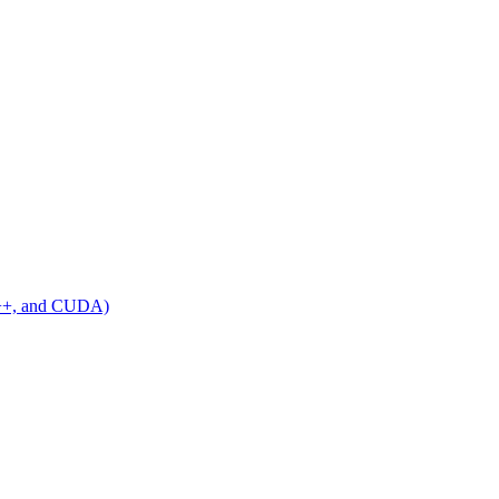
C++, and CUDA)