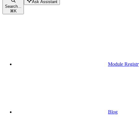
Ask Assistant
Search...
⌘
K
Module Registr
Blog