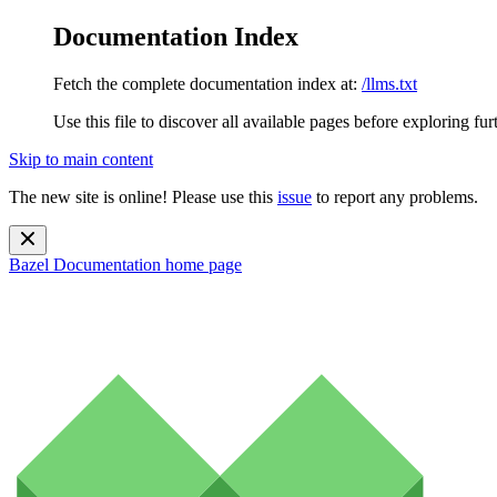
Documentation Index
Fetch the complete documentation index at:
/llms.txt
Use this file to discover all available pages before exploring fur
Skip to main content
The new site is online! Please use this
issue
to report any problems.
Bazel Documentation
home page