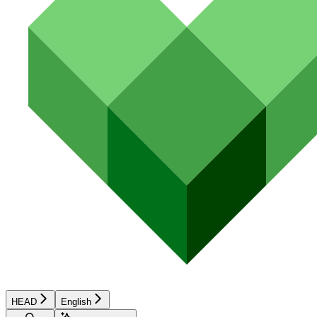
HEAD
English