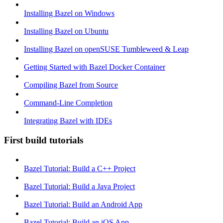
Installing Bazel on Windows
Installing Bazel on Ubuntu
Installing Bazel on openSUSE Tumbleweed & Leap
Getting Started with Bazel Docker Container
Compiling Bazel from Source
Command-Line Completion
Integrating Bazel with IDEs
First build tutorials
Bazel Tutorial: Build a C++ Project
Bazel Tutorial: Build a Java Project
Bazel Tutorial: Build an Android App
Bazel Tutorial: Build an iOS App