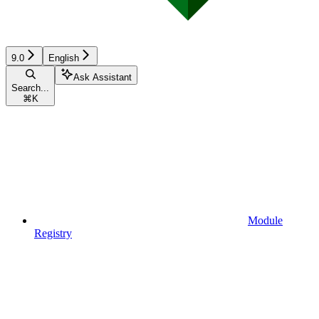
9.0
English
Ask Assistant
Search...
⌘
K
Module
Registry