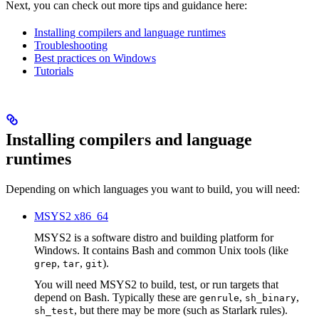
Next, you can check out more tips and guidance here:
Installing compilers and language runtimes
Troubleshooting
Best practices on Windows
Tutorials
Installing compilers and language
runtimes
Depending on which languages you want to build, you will need:
MSYS2 x86_64
MSYS2 is a software distro and building platform for
Windows. It contains Bash and common Unix tools (like
,
,
).
grep
tar
git
You will need MSYS2 to build, test, or run targets that
depend on Bash. Typically these are
,
,
genrule
sh_binary
, but there may be more (such as Starlark rules).
sh_test