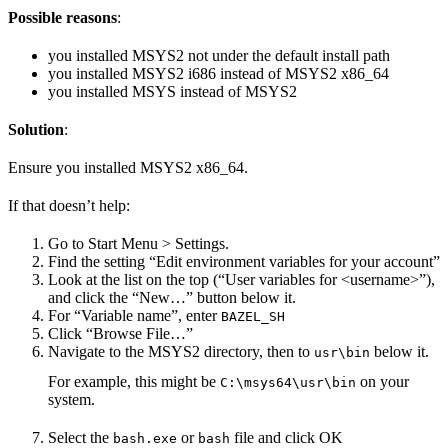
Possible reasons
:
you installed MSYS2 not under the default install path
you installed MSYS2 i686 instead of MSYS2 x86_64
you installed MSYS instead of MSYS2
Solution
:
Ensure you installed MSYS2 x86_64.
If that doesn’t help:
Go to Start Menu > Settings.
Find the setting “Edit environment variables for your account”
Look at the list on the top (“User variables for <username>”),
and click the “New…” button below it.
For “Variable name”, enter
BAZEL_SH
Click “Browse File…”
Navigate to the MSYS2 directory, then to
below it.
usr\bin
For example, this might be
on your
C:\msys64\usr\bin
system.
Select the
or
file and click OK
bash.exe
bash