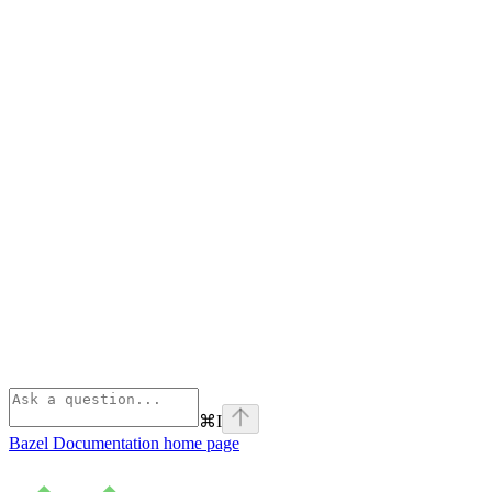
⌘
I
Bazel Documentation
home page