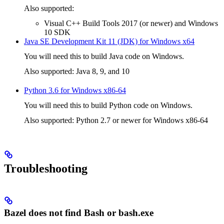
Also supported:
Visual C++ Build Tools 2017 (or newer) and Windows
10 SDK
Java SE Development Kit 11 (JDK) for Windows x64
You will need this to build Java code on Windows.
Also supported: Java 8, 9, and 10
Python 3.6 for Windows x86-64
You will need this to build Python code on Windows.
Also supported: Python 2.7 or newer for Windows x86-64
Troubleshooting
Bazel does not find Bash or bash.exe