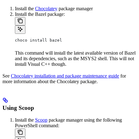
Install the
Chocolatey
package manager
Install the Bazel package:
choco install bazel
This command will install the latest available version of Bazel
and its dependencies, such as the MSYS2 shell. This will not
install Visual C++ though.
See
Chocolatey installation and package maintenance guide
for
more information about the Chocolatey package.
Using Scoop
Install the
Scoop
package manager using the following
PowerShell command: