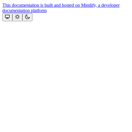
This documentation is built and hosted on Mintlify, a developer
documentation platform
Assistant
Responses
are
generated
using
AI
and
may
contain
mistakes.