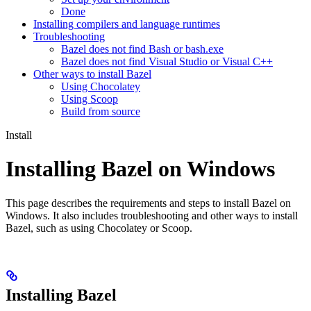
Done
Installing compilers and language runtimes
Troubleshooting
Bazel does not find Bash or bash.exe
Bazel does not find Visual Studio or Visual C++
Other ways to install Bazel
Using Chocolatey
Using Scoop
Build from source
Install
Installing Bazel on Windows
This page describes the requirements and steps to install Bazel on
Windows. It also includes troubleshooting and other ways to install
Bazel, such as using Chocolatey or Scoop.
Installing Bazel