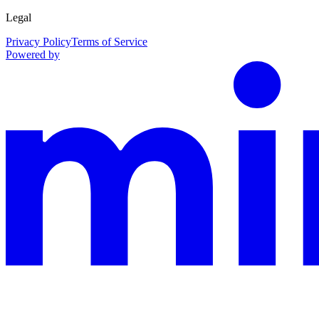
Legal
Privacy Policy
Terms of Service
Powered by