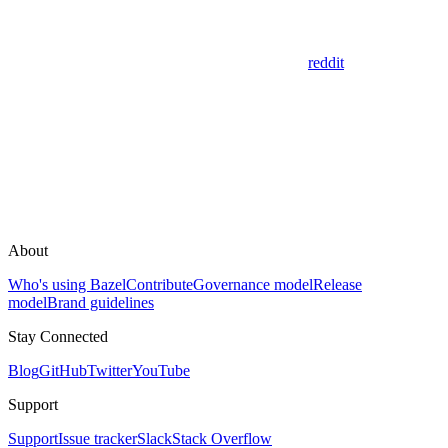
reddit
About
Who's using Bazel
Contribute
Governance model
Release
model
Brand guidelines
Stay Connected
Blog
GitHub
Twitter
YouTube
Support
Support
Issue tracker
Slack
Stack Overflow