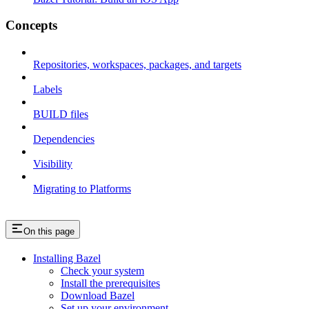
Concepts
Repositories, workspaces, packages, and targets
Labels
BUILD files
Dependencies
Visibility
Migrating to Platforms
On this page
Installing Bazel
Check your system
Install the prerequisites
Download Bazel
Set up your environment