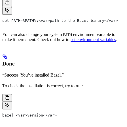
set PATH=%PATH%;<var>path to the Bazel binary</var>
You can also change your system
environment variable to
PATH
make it permanent. Check out how to
set environment variables
.
Done
“Success: You’ve installed Bazel.”
To check the installation is correct, try to run:
bazel <var>version</var>