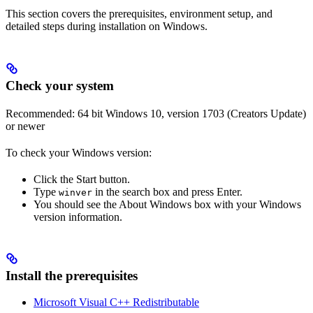
This section covers the prerequisites, environment setup, and
detailed steps during installation on Windows.
Check your system
Recommended: 64 bit Windows 10, version 1703 (Creators Update)
or newer
To check your Windows version:
Click the Start button.
Type
in the search box and press Enter.
winver
You should see the About Windows box with your Windows
version information.
Install the prerequisites
Microsoft Visual C++ Redistributable