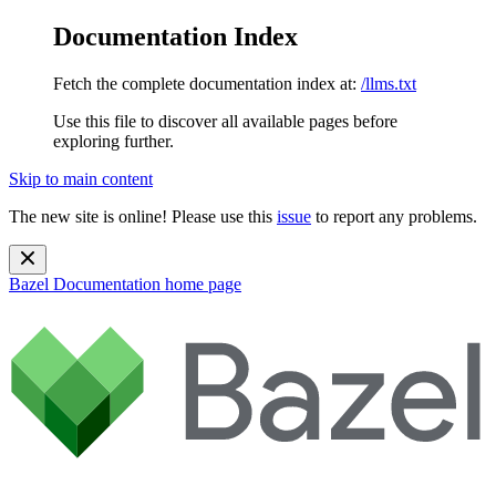
Documentation Index
Fetch the complete documentation index at:
/llms.txt
Use this file to discover all available pages before
exploring further.
Skip to main content
The new site is online! Please use this
issue
to report any problems.
Bazel Documentation
home page