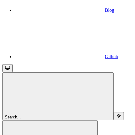
Blog
Github
Search...