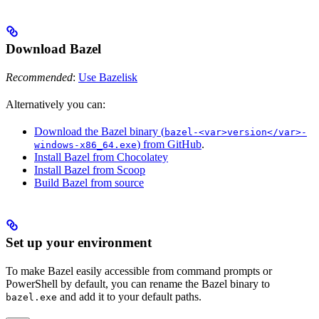
Download Bazel
Recommended
:
Use Bazelisk
Alternatively you can:
Download the Bazel binary (
bazel-<var>version</var>-
) from GitHub
.
windows-x86_64.exe
Install Bazel from Chocolatey
Install Bazel from Scoop
Build Bazel from source
Set up your environment
To make Bazel easily accessible from command prompts or
PowerShell by default, you can rename the Bazel binary to
and add it to your default paths.
bazel.exe