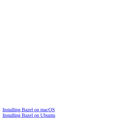
Installing Bazel on macOS
Installing Bazel on Ubuntu