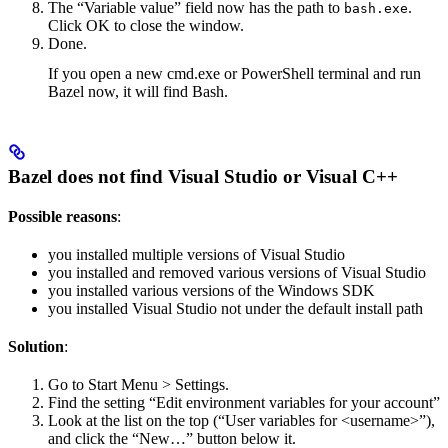
The “Variable value” field now has the path to
.
bash.exe
Click OK to close the window.
Done.
If you open a new cmd.exe or PowerShell terminal and run
Bazel now, it will find Bash.
Bazel does not find Visual Studio or Visual C++
Possible reasons
:
you installed multiple versions of Visual Studio
you installed and removed various versions of Visual Studio
you installed various versions of the Windows SDK
you installed Visual Studio not under the default install path
Solution
:
Go to Start Menu > Settings.
Find the setting “Edit environment variables for your account”
Look at the list on the top (“User variables for <username>”),
and click the “New…” button below it.