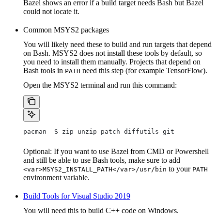
Bazel shows an error if a build target needs Bash but Bazel
could not locate it.
Common MSYS2 packages
You will likely need these to build and run targets that depend
on Bash. MSYS2 does not install these tools by default, so
you need to install them manually. Projects that depend on
Bash tools in
need this step (for example TensorFlow).
PATH
Open the MSYS2 terminal and run this command:
pacman -S zip unzip patch diffutils git
Optional: If you want to use Bazel from CMD or Powershell
and still be able to use Bash tools, make sure to add
to your
<var>MSYS2_INSTALL_PATH</var>/usr/bin
PATH
environment variable.
Build Tools for Visual Studio 2019
You will need this to build C++ code on Windows.