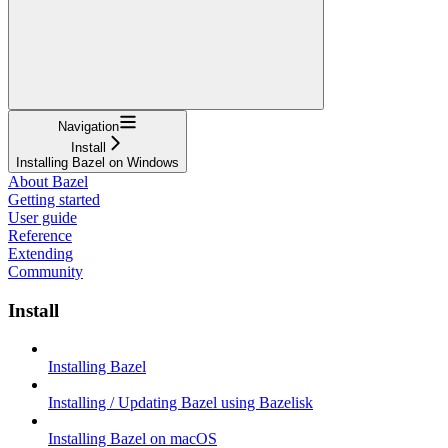
Navigation
Install
Installing Bazel on Windows
About Bazel
Getting started
User guide
Reference
Extending
Community
Install
Installing Bazel
Installing / Updating Bazel using Bazelisk
Installing Bazel on macOS