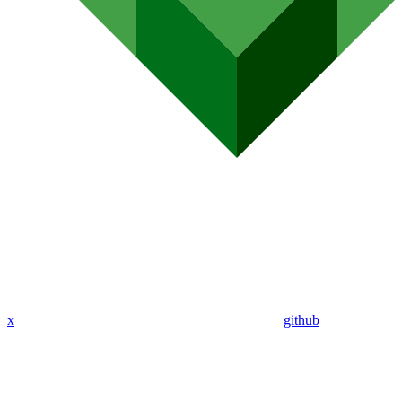
x
github