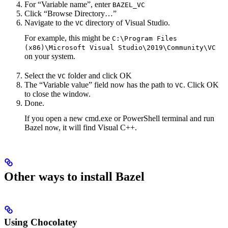
For “Variable name”, enter
BAZEL_VC
Click “Browse Directory…”
Navigate to the
directory of Visual Studio.
VC
For example, this might be
C:\Program Files
(x86)\Microsoft Visual Studio\2019\Community\VC
on your system.
Select the
folder and click OK
VC
The “Variable value” field now has the path to
. Click OK
VC
to close the window.
Done.
If you open a new cmd.exe or PowerShell terminal and run
Bazel now, it will find Visual C++.
Other ways to install Bazel
Using Chocolatey