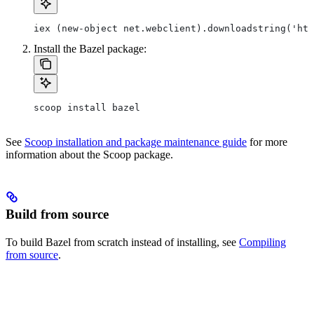
iex (new-object net.webclient).downloadstring('htt
Install the Bazel package:
scoop install bazel
See
Scoop installation and package maintenance guide
for more
information about the Scoop package.
Build from source
To build Bazel from scratch instead of installing, see
Compiling
from source
.