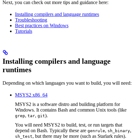
Next, you can check out more tips and guidance here:
Installing compilers and language runtimes
Troubleshooting
Best practices on Windows
Tutorials
Installing compilers and language
runtimes
Depending on which languages you want to build, you will need:
MSYS2 x86_64
MSYS2 is a software distro and building platform for
Windows. It contains Bash and common Unix tools (like
,
,
).
grep
tar
git
You will need MSYS2 to build, test, or run targets that
depend on Bash. Typically these are
,
,
genrule
sh_binary
, but there may be more (such as Starlark rules).
sh_test