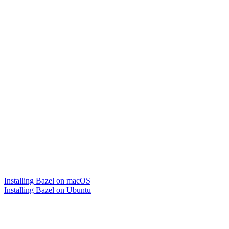
Installing Bazel on macOS
Installing Bazel on Ubuntu