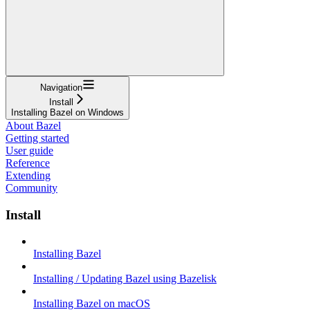
Navigation
Install
Installing Bazel on Windows
About Bazel
Getting started
User guide
Reference
Extending
Community
Install
Installing Bazel
Installing / Updating Bazel using Bazelisk
Installing Bazel on macOS