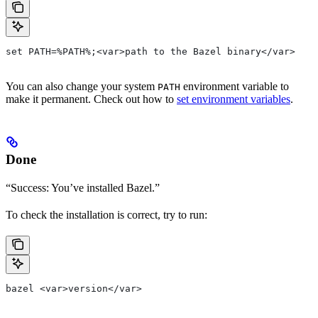
set PATH=%PATH%;<var>path to the Bazel binary</var>
You can also change your system
environment variable to
PATH
make it permanent. Check out how to
set environment variables
.
Done
“Success: You’ve installed Bazel.”
To check the installation is correct, try to run:
bazel <var>version</var>