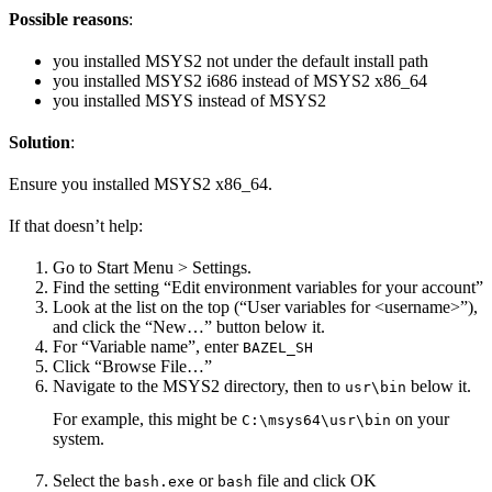
Possible reasons
:
you installed MSYS2 not under the default install path
you installed MSYS2 i686 instead of MSYS2 x86_64
you installed MSYS instead of MSYS2
Solution
:
Ensure you installed MSYS2 x86_64.
If that doesn’t help:
Go to Start Menu > Settings.
Find the setting “Edit environment variables for your account”
Look at the list on the top (“User variables for <username>”),
and click the “New…” button below it.
For “Variable name”, enter
BAZEL_SH
Click “Browse File…”
Navigate to the MSYS2 directory, then to
below it.
usr\bin
For example, this might be
on your
C:\msys64\usr\bin
system.
Select the
or
file and click OK
bash.exe
bash