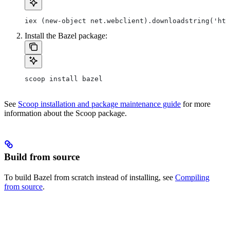
iex (new-object net.webclient).downloadstring('htt
Install the Bazel package:
scoop install bazel
See
Scoop installation and package maintenance guide
for more
information about the Scoop package.
Build from source
To build Bazel from scratch instead of installing, see
Compiling
from source
.