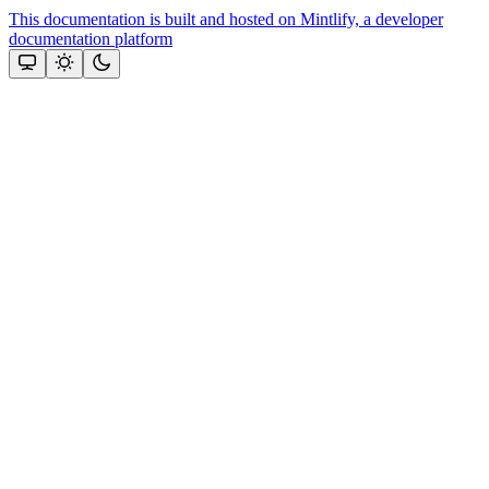
This documentation is built and hosted on Mintlify, a developer
documentation platform
Assistant
Responses
are
generated
using
AI
and
may
contain
mistakes.