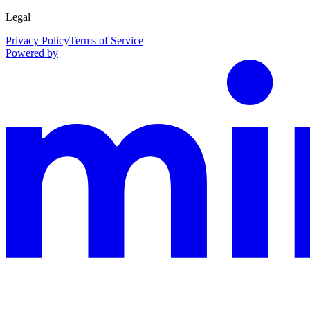
Legal
Privacy Policy
Terms of Service
Powered by