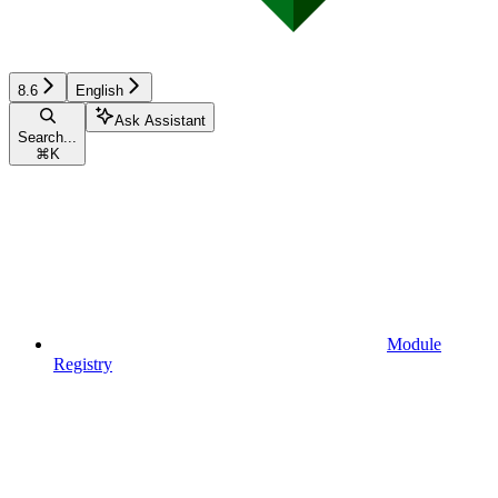
8.6
English
Ask Assistant
Search...
⌘
K
Module
Registry