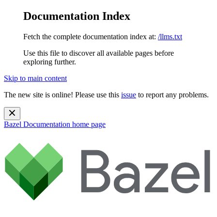
Documentation Index
Fetch the complete documentation index at:
/llms.txt
Use this file to discover all available pages before
exploring further.
Skip to main content
The new site is online! Please use this
issue
to report any problems.
Bazel Documentation
home page