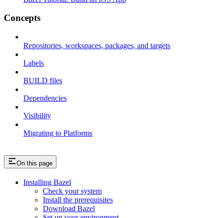
Concepts
Repositories, workspaces, packages, and targets
Labels
BUILD files
Dependencies
Visibility
Migrating to Platforms
On this page
Installing Bazel
Check your system
Install the prerequisites
Download Bazel
Set up your environment