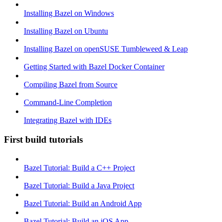
Installing Bazel on Windows
Installing Bazel on Ubuntu
Installing Bazel on openSUSE Tumbleweed & Leap
Getting Started with Bazel Docker Container
Compiling Bazel from Source
Command-Line Completion
Integrating Bazel with IDEs
First build tutorials
Bazel Tutorial: Build a C++ Project
Bazel Tutorial: Build a Java Project
Bazel Tutorial: Build an Android App
Bazel Tutorial: Build an iOS App