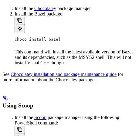
Install the
Chocolatey
package manager
Install the Bazel package:
choco install bazel
This command will install the latest available version of Bazel
and its dependencies, such as the MSYS2 shell. This will not
install Visual C++ though.
See
Chocolatey installation and package maintenance guide
for
more information about the Chocolatey package.
Using Scoop
Install the
Scoop
package manager using the following
PowerShell command: