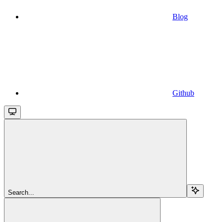
Blog
Github
Search...