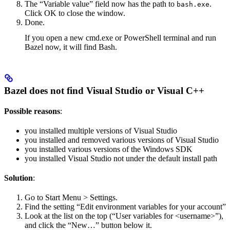
The “Variable value” field now has the path to
.
bash.exe
Click OK to close the window.
Done.
If you open a new cmd.exe or PowerShell terminal and run
Bazel now, it will find Bash.
Bazel does not find Visual Studio or Visual C++
Possible reasons
:
you installed multiple versions of Visual Studio
you installed and removed various versions of Visual Studio
you installed various versions of the Windows SDK
you installed Visual Studio not under the default install path
Solution
:
Go to Start Menu > Settings.
Find the setting “Edit environment variables for your account”
Look at the list on the top (“User variables for <username>”),
and click the “New…” button below it.