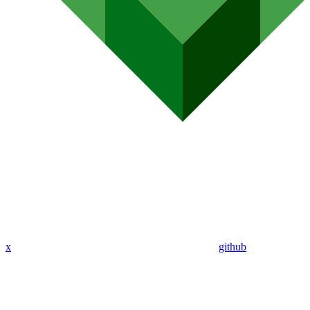
x
github