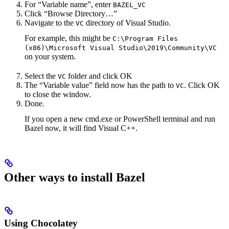
For “Variable name”, enter
BAZEL_VC
Click “Browse Directory…”
Navigate to the
directory of Visual Studio.
VC
For example, this might be
C:\Program Files
(x86)\Microsoft Visual Studio\2019\Community\VC
on your system.
Select the
folder and click OK
VC
The “Variable value” field now has the path to
. Click OK
VC
to close the window.
Done.
If you open a new cmd.exe or PowerShell terminal and run
Bazel now, it will find Visual C++.
Other ways to install Bazel
Using Chocolatey