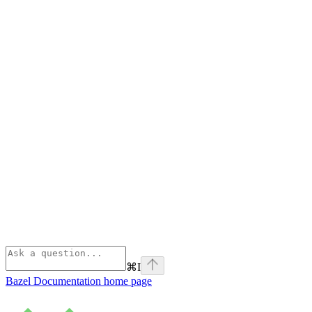
⌘
I
Bazel Documentation
home page