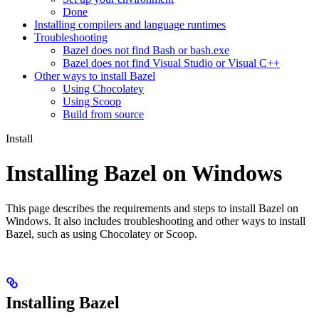
Done
Installing compilers and language runtimes
Troubleshooting
Bazel does not find Bash or bash.exe
Bazel does not find Visual Studio or Visual C++
Other ways to install Bazel
Using Chocolatey
Using Scoop
Build from source
Install
Installing Bazel on Windows
This page describes the requirements and steps to install Bazel on
Windows. It also includes troubleshooting and other ways to install
Bazel, such as using Chocolatey or Scoop.
Installing Bazel