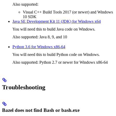
Also supported:
Visual C++ Build Tools 2017 (or newer) and Windows
10 SDK
Java SE Development Kit 11 (JDK) for Windows x64
You will need this to build Java code on Windows.
Also supported: Java 8, 9, and 10
Python 3.6 for Windows x86-64
You will need this to build Python code on Windows.
Also supported: Python 2.7 or newer for Windows x86-64
Troubleshooting
Bazel does not find Bash or bash.exe