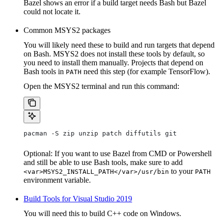
Bazel shows an error if a build target needs Bash but Bazel
could not locate it.
Common MSYS2 packages
You will likely need these to build and run targets that depend
on Bash. MSYS2 does not install these tools by default, so
you need to install them manually. Projects that depend on
Bash tools in
need this step (for example TensorFlow).
PATH
Open the MSYS2 terminal and run this command:
pacman -S zip unzip patch diffutils git
Optional: If you want to use Bazel from CMD or Powershell
and still be able to use Bash tools, make sure to add
to your
<var>MSYS2_INSTALL_PATH</var>/usr/bin
PATH
environment variable.
Build Tools for Visual Studio 2019
You will need this to build C++ code on Windows.