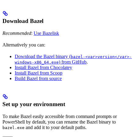
Download Bazel
Recommended
:
Use Bazelisk
Alternatively you can:
Download the Bazel binary (
bazel-<var>version</var>-
) from GitHub
.
windows-x86_64.exe
Install Bazel from Chocolatey
Install Bazel from Scoop
Build Bazel from source
Set up your environment
To make Bazel easily accessible from command prompts or
PowerShell by default, you can rename the Bazel binary to
and add it to your default paths.
bazel.exe