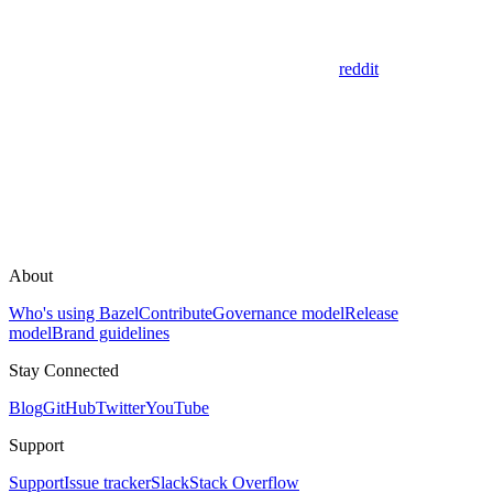
reddit
About
Who's using Bazel
Contribute
Governance model
Release
model
Brand guidelines
Stay Connected
Blog
GitHub
Twitter
YouTube
Support
Support
Issue tracker
Slack
Stack Overflow