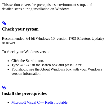
This section covers the prerequisites, environment setup, and
detailed steps during installation on Windows.
Check your system
Recommended: 64 bit Windows 10, version 1703 (Creators Update)
or newer
To check your Windows version:
Click the Start button.
Type
in the search box and press Enter.
winver
You should see the About Windows box with your Windows
version information.
Install the prerequisites
Microsoft Visual C++ Redistributable