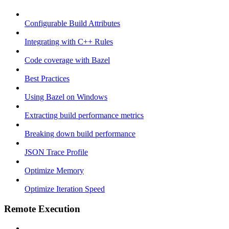
Configurable Build Attributes
Integrating with C++ Rules
Code coverage with Bazel
Best Practices
Using Bazel on Windows
Extracting build performance metrics
Breaking down build performance
JSON Trace Profile
Optimize Memory
Optimize Iteration Speed
Remote Execution