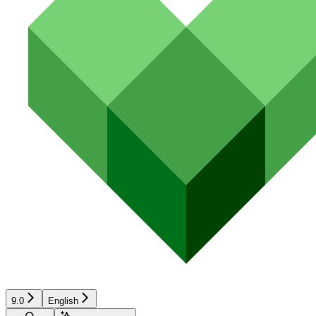
9.0
English