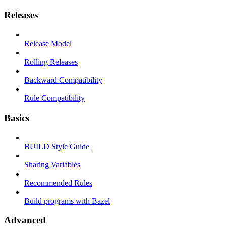
Releases
Release Model
Rolling Releases
Backward Compatibility
Rule Compatibility
Basics
BUILD Style Guide
Sharing Variables
Recommended Rules
Build programs with Bazel
Advanced