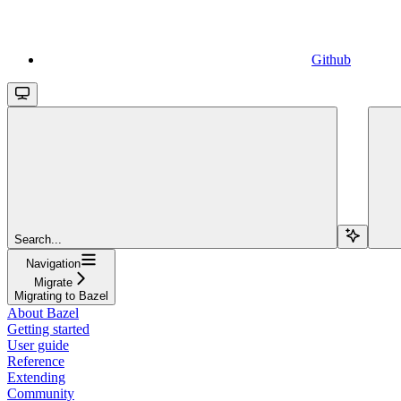
Github
Search...
Navigation
Migrate
Migrating to Bazel
About Bazel
Getting started
User guide
Reference
Extending
Community