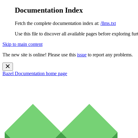
Documentation Index
Fetch the complete documentation index at:
/llms.txt
Use this file to discover all available pages before exploring fur
Skip to main content
The new site is online! Please use this
issue
to report any problems.
Bazel Documentation
home page