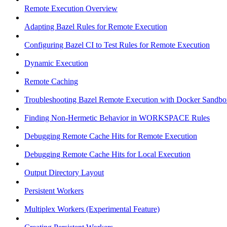
Remote Execution Overview
Adapting Bazel Rules for Remote Execution
Configuring Bazel CI to Test Rules for Remote Execution
Dynamic Execution
Remote Caching
Troubleshooting Bazel Remote Execution with Docker Sandbo
Finding Non-Hermetic Behavior in WORKSPACE Rules
Debugging Remote Cache Hits for Remote Execution
Debugging Remote Cache Hits for Local Execution
Output Directory Layout
Persistent Workers
Multiplex Workers (Experimental Feature)