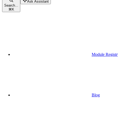
Ask Assistant
Search...
⌘
K
Module Registr
Blog