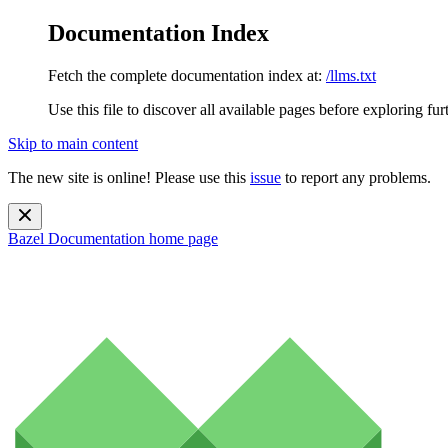
Documentation Index
Fetch the complete documentation index at:
/llms.txt
Use this file to discover all available pages before exploring fur
Skip to main content
The new site is online! Please use this
issue
to report any problems.
Bazel Documentation
home page