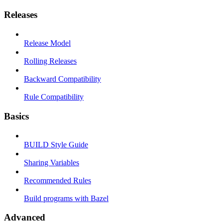
Releases
Release Model
Rolling Releases
Backward Compatibility
Rule Compatibility
Basics
BUILD Style Guide
Sharing Variables
Recommended Rules
Build programs with Bazel
Advanced