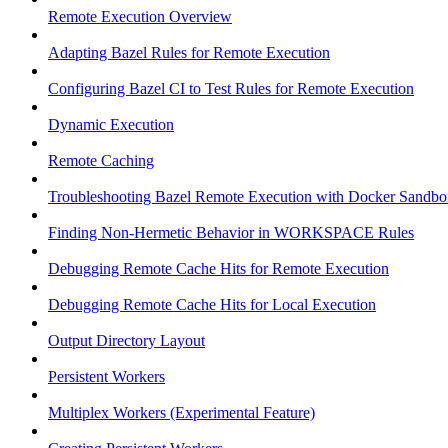
Remote Execution Overview
Adapting Bazel Rules for Remote Execution
Configuring Bazel CI to Test Rules for Remote Execution
Dynamic Execution
Remote Caching
Troubleshooting Bazel Remote Execution with Docker Sandbo
Finding Non-Hermetic Behavior in WORKSPACE Rules
Debugging Remote Cache Hits for Remote Execution
Debugging Remote Cache Hits for Local Execution
Output Directory Layout
Persistent Workers
Multiplex Workers (Experimental Feature)