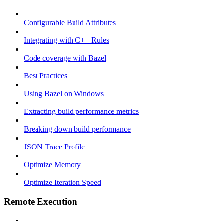
Configurable Build Attributes
Integrating with C++ Rules
Code coverage with Bazel
Best Practices
Using Bazel on Windows
Extracting build performance metrics
Breaking down build performance
JSON Trace Profile
Optimize Memory
Optimize Iteration Speed
Remote Execution