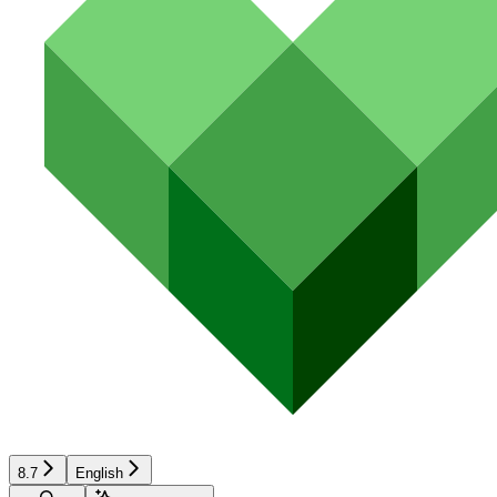
8.7
English