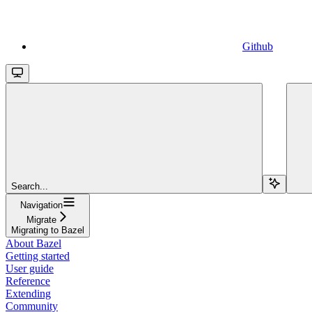
Github
Search...
Navigation
Migrate
Migrating to Bazel
About Bazel
Getting started
User guide
Reference
Extending
Community