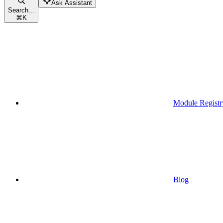
Ask Assistant
Search...
⌘
K
Module Registr
Blog