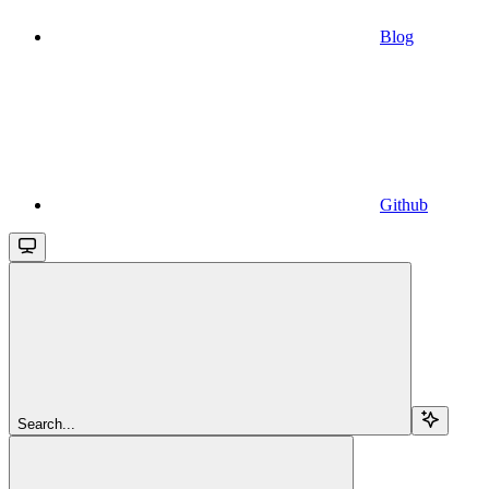
Blog
Github
Search...