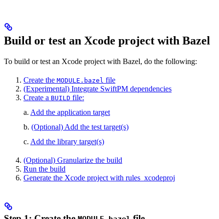
Build or test an Xcode project with Bazel
To build or test an Xcode project with Bazel, do the following:
Create the
file
MODULE.bazel
(Experimental) Integrate SwiftPM dependencies
Create a
file:
BUILD
a.
Add the application target
b.
(Optional) Add the test target(s)
c.
Add the library target(s)
(Optional) Granularize the build
Run the build
Generate the Xcode project with rules_xcodeproj
Step 1: Create the
file