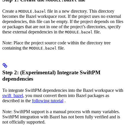
MODULE.bazel
Create a
file in a new directory. This directory
MODULE.bazel
becomes the Bazel workspace root. If the project uses no external
dependencies, this file can be empty. If the project depends on files
or packages that are not in one of the project’s directories, specify
these external dependencies in the
file.
MODULE.bazel
Note: Place the project source code within the directory tree
containing the
file.
MODULE.bazel
Step 2: (Experimental) Integrate SwiftPM
dependencies
To integrate SwiftPM dependencies into the Bazel workspace with
swift_bazel
, you must convert them into Bazel packages as
described in the
following tutorial
.
Note: SwiftPM support is a manual process with many variables.
SwiftPM integration with Bazel has not been fully verified and is
not officially supported.