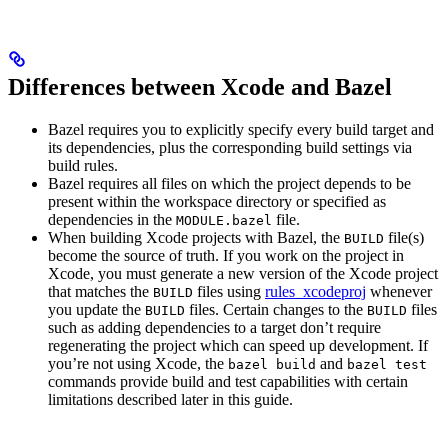
Differences between Xcode and Bazel
Bazel requires you to explicitly specify every build target and
its dependencies, plus the corresponding build settings via
build rules.
Bazel requires all files on which the project depends to be
present within the workspace directory or specified as
dependencies in the
file.
MODULE.bazel
When building Xcode projects with Bazel, the
file(s)
BUILD
become the source of truth. If you work on the project in
Xcode, you must generate a new version of the Xcode project
that matches the
files using
rules_xcodeproj
whenever
BUILD
you update the
files. Certain changes to the
files
BUILD
BUILD
such as adding dependencies to a target don’t require
regenerating the project which can speed up development. If
you’re not using Xcode, the
and
bazel build
bazel test
commands provide build and test capabilities with certain
limitations described later in this guide.