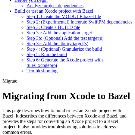
Before you begin
Analyze project dependencies
Build or test an Xcode project with Bazel
Step 1: Create the MODULE.bazel file
Step 2: (Experimental) Integrate SwiftPM dependencies
Step 3: Create a BUILD file
Step 3a: Add the application target
Step 3b: (Optional) Add the test target(s)
Step 3c: Add the library target(s)
Step 4: (Optional) Granularize the build
Step 5: Run the build
Step 6: Generate the Xcode project with
rules_xcodeproj
Troubleshooting
Migrate
Migrating from Xcode to Bazel
This page describes how to build or test an Xcode project with
Bazel. It describes the differences between Xcode and Bazel, and
provides the steps for converting an Xcode project to a Bazel
project. It also provides troubleshooting solutions to address
common errors.