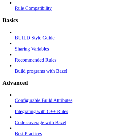
Rule Compatibility
Basics
BUILD Style Guide
Sharing Variables
Recommended Rules
Build programs with Bazel
Advanced
Configurable Build Attributes
Integrating with C++ Rules
Code coverage with Bazel
Best Practices