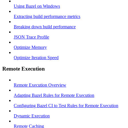
Using Bazel on Windows
Extracting build performance metrics
Breaking down build performance
JSON Trace Profile
Optimize Memory
Optimize Iteration Speed
Remote Execution
Remote Execution Overview
Adapting Bazel Rules for Remote Execution
Configuring Bazel CI to Test Rules for Remote Execution
Dynamic Execution
Remote Caching