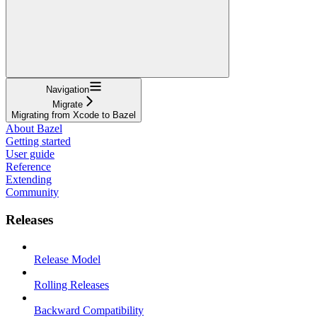
Navigation
Migrate
Migrating from Xcode to Bazel
About Bazel
Getting started
User guide
Reference
Extending
Community
Releases
Release Model
Rolling Releases
Backward Compatibility