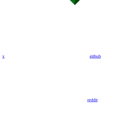
x
github
reddit