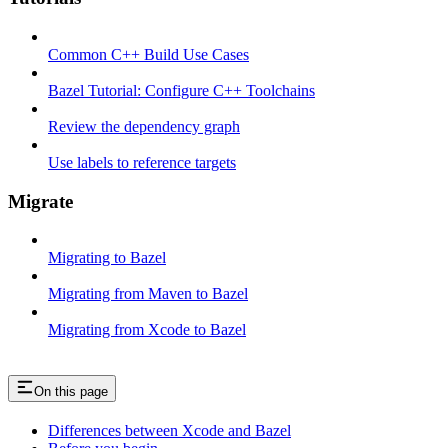
Common C++ Build Use Cases
Bazel Tutorial: Configure C++ Toolchains
Review the dependency graph
Use labels to reference targets
Migrate
Migrating to Bazel
Migrating from Maven to Bazel
Migrating from Xcode to Bazel
On this page
Differences between Xcode and Bazel