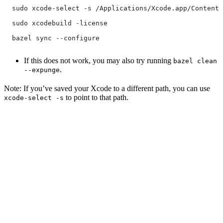
  sudo xcode-select -s /Applications/Xcode.app/Contents
  sudo xcodebuild -license
  bazel sync --configure
If this does not work, you may also try running
bazel clean
.
--expunge
Note: If you’ve saved your Xcode to a different path, you can use
to point to that path.
xcode-select -s