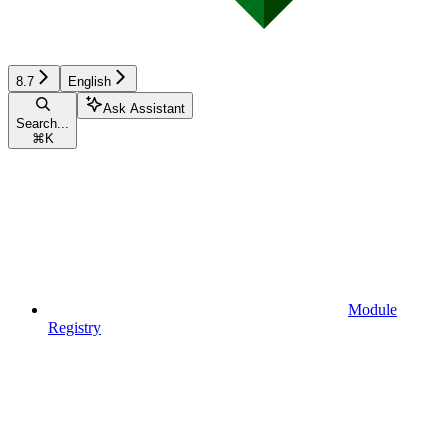
8.7
English
Ask Assistant
Search...
⌘
K
Module
Registry