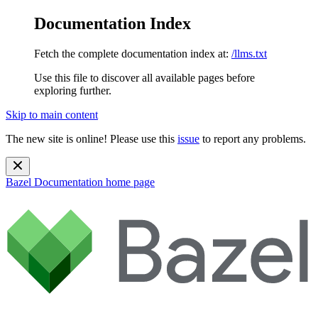
Documentation Index
Fetch the complete documentation index at:
/llms.txt
Use this file to discover all available pages before
exploring further.
Skip to main content
The new site is online! Please use this
issue
to report any problems.
Bazel Documentation
home page