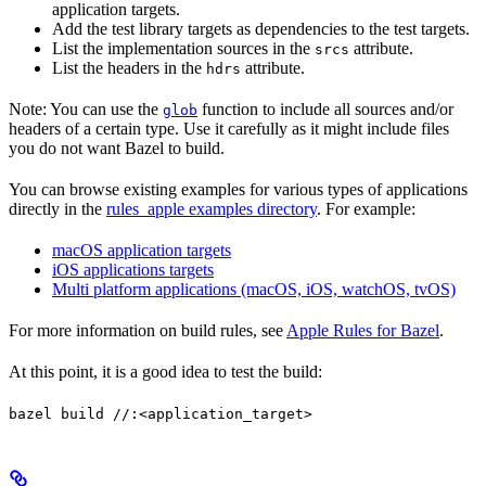
application targets.
Add the test library targets as dependencies to the test targets.
List the implementation sources in the
attribute.
srcs
List the headers in the
attribute.
hdrs
Note: You can use the
function to include all sources and/or
glob
headers of a certain type. Use it carefully as it might include files
you do not want Bazel to build.
You can browse existing examples for various types of applications
directly in the
rules_apple examples directory
. For example:
macOS application targets
iOS applications targets
Multi platform applications (macOS, iOS, watchOS, tvOS)
For more information on build rules, see
Apple Rules for Bazel
.
At this point, it is a good idea to test the build:
bazel build //:<application_target>