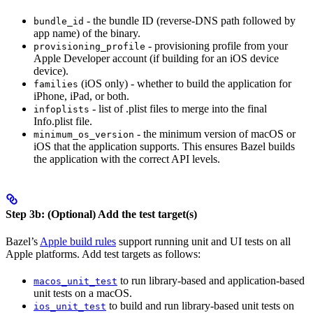
- the bundle ID (reverse-DNS path followed by
bundle_id
app name) of the binary.
- provisioning profile from your
provisioning_profile
Apple Developer account (if building for an iOS device
device).
(iOS only) - whether to build the application for
families
iPhone, iPad, or both.
- list of .plist files to merge into the final
infoplists
Info.plist file.
- the minimum version of macOS or
minimum_os_version
iOS that the application supports. This ensures Bazel builds
the application with the correct API levels.
Step 3b: (Optional) Add the test target(s)
Bazel’s
Apple build rules
support running unit and UI tests on all
Apple platforms. Add test targets as follows:
to run library-based and application-based
macos_unit_test
unit tests on a macOS.
to build and run library-based unit tests on
ios_unit_test