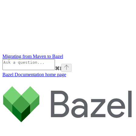
Migrating from Maven to Bazel
⌘
I
Bazel Documentation
home page