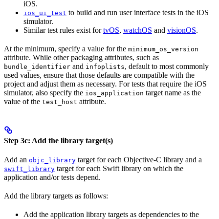
iOS.
to build and run user interface tests in the iOS
ios_ui_test
simulator.
Similar test rules exist for
tvOS
,
watchOS
and
visionOS
.
At the minimum, specify a value for the
minimum_os_version
attribute. While other packaging attributes, such as
and
, default to most commonly
bundle_identifier
infoplists
used values, ensure that those defaults are compatible with the
project and adjust them as necessary. For tests that require the iOS
simulator, also specify the
target name as the
ios_application
value of the
attribute.
test_host
Step 3c: Add the library target(s)
Add an
target for each Objective-C library and a
objc_library
target for each Swift library on which the
swift_library
application and/or tests depend.
Add the library targets as follows:
Add the application library targets as dependencies to the