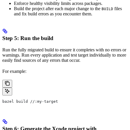
Enforce healthy visibility limits across packages.
Build the project after each major change to the
files
BUILD
and fix build errors as you encounter them.
Step 5: Run the build
Run the fully migrated build to ensure it completes with no errors or
warnings. Run every application and test target individually to more
easily find sources of any errors that occur.
For example:
bazel build //:my-target
Step 6: Generate the Xcode project with