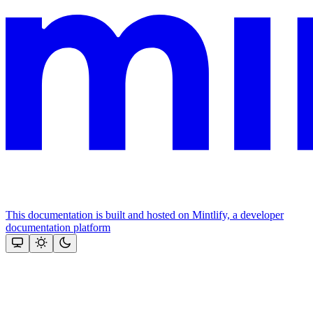
This documentation is built and hosted on Mintlify, a developer
documentation platform
Assistant