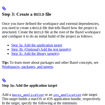
Step 3: Create a
file
BUILD
Once you have defined the workspace and external dependencies,
you need to create a
file that tells Bazel how the project is
BUILD
structured. Create the
file at the root of the Bazel workspace
BUILD
and configure it to do an initial build of the project as follows:
Step 3a: Add the application target
Step 3b: (Optional) Add the test target(s)
Step 3c: Add the library target(s)
Tip:
To learn more about packages and other Bazel concepts, see
Workspaces, packages, and targets
.
Step 3a: Add the application target
Add a
or an
rule target.
macos_application
ios_application
This target builds a macOS or iOS application bundle, respectively.
In the target, specify the following at the minimum: