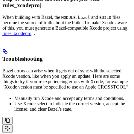
rules_xcodeproj
When building with Bazel, the
and
files
MODULE.bazel
BUILD
become the source of truth about the build. To make Xcode aware
of this, you must generate a Bazel-compatible Xcode project using
rules_xcodeproj
.
Troubleshooting
Bazel errors can arise when it gets out of sync with the selected
Xcode version, like when you apply an update. Here are some
things to try if you’re experiencing errors with Xcode, for example
“Xcode version must be specified to use an Apple CROSSTOOL”.
Manually run Xcode and accept any terms and conditions.
Use Xcode select to indicate the correct version, accept the
license, and clear Bazel’s state.