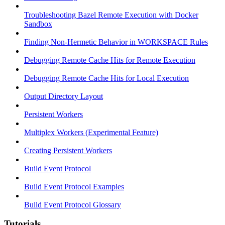
Troubleshooting Bazel Remote Execution with Docker
Sandbox
Finding Non-Hermetic Behavior in WORKSPACE Rules
Debugging Remote Cache Hits for Remote Execution
Debugging Remote Cache Hits for Local Execution
Output Directory Layout
Persistent Workers
Multiplex Workers (Experimental Feature)
Creating Persistent Workers
Build Event Protocol
Build Event Protocol Examples
Build Event Protocol Glossary
Tutorials