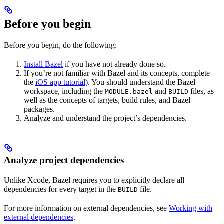
Before you begin
Before you begin, do the following:
Install Bazel
if you have not already done so.
If you’re not familiar with Bazel and its concepts, complete
the
iOS app tutorial
). You should understand the Bazel
workspace, including the
and
files, as
MODULE.bazel
BUILD
well as the concepts of targets, build rules, and Bazel
packages.
Analyze and understand the project’s dependencies.
Analyze project dependencies
Unlike Xcode, Bazel requires you to explicitly declare all
dependencies for every target in the
file.
BUILD
For more information on external dependencies, see
Working with
external dependencies
.