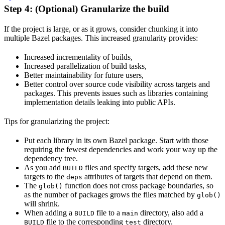
Step 4: (Optional) Granularize the build
If the project is large, or as it grows, consider chunking it into
multiple Bazel packages. This increased granularity provides:
Increased incrementality of builds,
Increased parallelization of build tasks,
Better maintainability for future users,
Better control over source code visibility across targets and
packages. This prevents issues such as libraries containing
implementation details leaking into public APIs.
Tips for granularizing the project:
Put each library in its own Bazel package. Start with those
requiring the fewest dependencies and work your way up the
dependency tree.
As you add
files and specify targets, add these new
BUILD
targets to the
attributes of targets that depend on them.
deps
The
function does not cross package boundaries, so
glob()
as the number of packages grows the files matched by
glob()
will shrink.
When adding a
file to a
directory, also add a
BUILD
main
file to the corresponding
directory.
BUILD
test