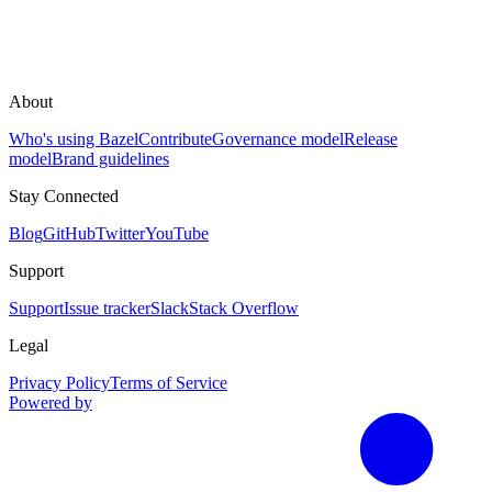
About
Who's using Bazel
Contribute
Governance model
Release
model
Brand guidelines
Stay Connected
Blog
GitHub
Twitter
YouTube
Support
Support
Issue tracker
Slack
Stack Overflow
Legal
Privacy Policy
Terms of Service
Powered by