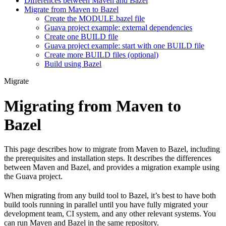
Differences between Maven and Bazel
Migrate from Maven to Bazel
Create the MODULE.bazel file
Guava project example: external dependencies
Create one BUILD file
Guava project example: start with one BUILD file
Create more BUILD files (optional)
Build using Bazel
Migrate
Migrating from Maven to
Bazel
This page describes how to migrate from Maven to Bazel, including
the prerequisites and installation steps. It describes the differences
between Maven and Bazel, and provides a migration example using
the Guava project.
When migrating from any build tool to Bazel, it’s best to have both
build tools running in parallel until you have fully migrated your
development team, CI system, and any other relevant systems. You
can run Maven and Bazel in the same repository.