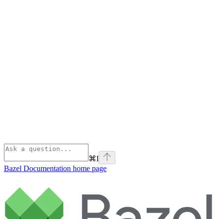
⌘
I
Bazel Documentation
home page