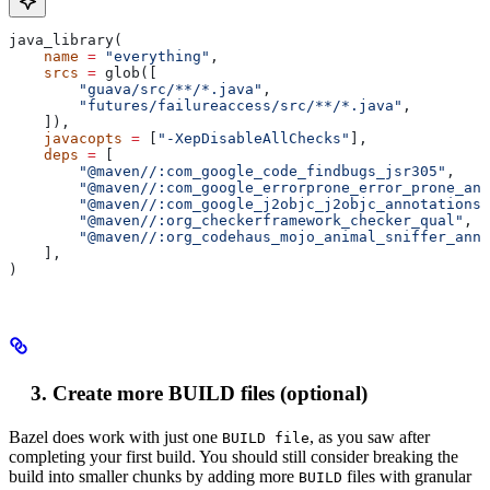
java_library(
    name
 =
 "everything"
,
    srcs
 =
 glob([
        "guava/src/**/*.java"
,
        "futures/failureaccess/src/**/*.java"
,
    ]),
    javacopts
 =
 [
"-XepDisableAllChecks"
],
    deps
 =
 [
        "@maven//:com_google_code_findbugs_jsr305"
,
        "@maven//:com_google_errorprone_error_prone_ann
        "@maven//:com_google_j2objc_j2objc_annotations"
        "@maven//:org_checkerframework_checker_qual"
,
        "@maven//:org_codehaus_mojo_animal_sniffer_anno
    ],
)
Create more BUILD files (optional)
Bazel does work with just one
, as you saw after
BUILD file
completing your first build. You should still consider breaking the
build into smaller chunks by adding more
files with granular
BUILD