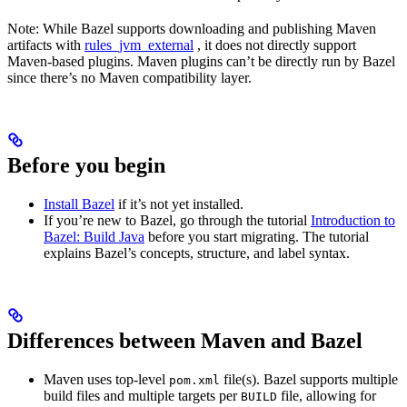
Note: While Bazel supports downloading and publishing Maven
artifacts with
rules_jvm_external
, it does not directly support
Maven-based plugins. Maven plugins can’t be directly run by Bazel
since there’s no Maven compatibility layer.
Before you begin
Install Bazel
if it’s not yet installed.
If you’re new to Bazel, go through the tutorial
Introduction to
Bazel: Build Java
before you start migrating. The tutorial
explains Bazel’s concepts, structure, and label syntax.
Differences between Maven and Bazel
Maven uses top-level
file(s). Bazel supports multiple
pom.xml
build files and multiple targets per
file, allowing for
BUILD