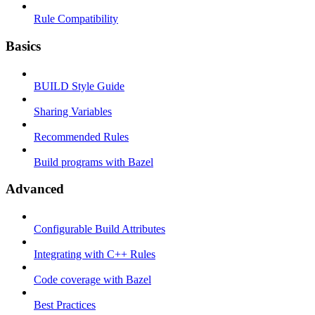
Rule Compatibility
Basics
BUILD Style Guide
Sharing Variables
Recommended Rules
Build programs with Bazel
Advanced
Configurable Build Attributes
Integrating with C++ Rules
Code coverage with Bazel
Best Practices