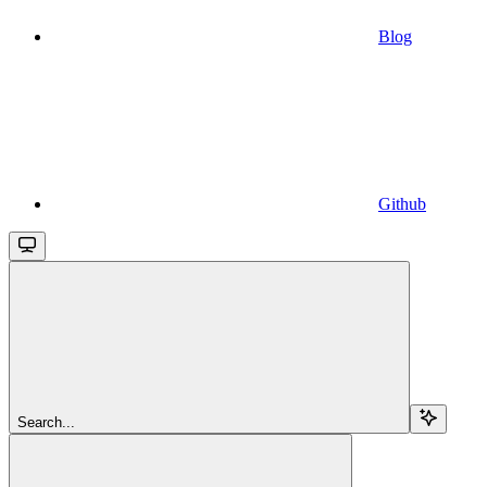
Blog
Github
Search...