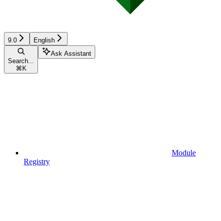
9.0
English
Ask Assistant
Search...
⌘
K
Module
Registry