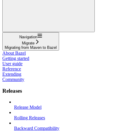
Navigation
Migrate
Migrating from Maven to Bazel
About Bazel
Getting started
User guide
Reference
Extending
Community
Releases
Release Model
Rolling Releases
Backward Compatibility