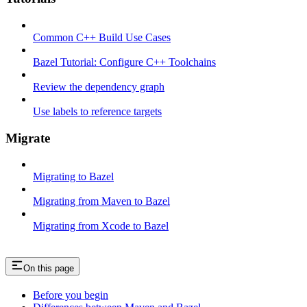
Common C++ Build Use Cases
Bazel Tutorial: Configure C++ Toolchains
Review the dependency graph
Use labels to reference targets
Migrate
Migrating to Bazel
Migrating from Maven to Bazel
Migrating from Xcode to Bazel
On this page
Before you begin