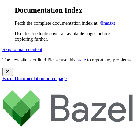
Documentation Index
Fetch the complete documentation index at:
/llms.txt
Use this file to discover all available pages before
exploring further.
Skip to main content
The new site is online! Please use this
issue
to report any problems.
Bazel Documentation
home page