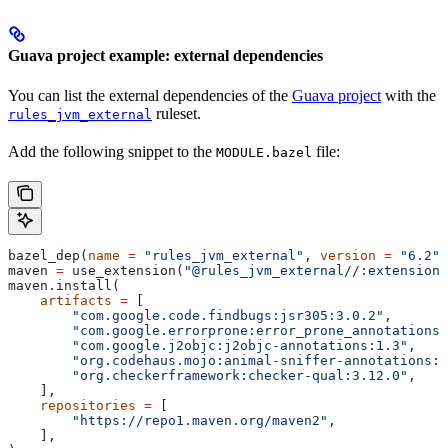
Guava project example: external dependencies
You can list the external dependencies of the
Guava project
with the
ruleset.
rules_jvm_external
Add the following snippet to the
file:
MODULE.bazel
bazel_dep(
name
 =
 "rules_jvm_external"
, 
version
 =
 "6.2"
)
maven 
=
 use_extension(
"@rules_jvm_external//:extensions
maven.install(
    artifacts
 =
 [
        "com.google.code.findbugs:jsr305:3.0.2"
,
        "com.google.errorprone:error_prone_annotations:
        "com.google.j2objc:j2objc-annotations:1.3"
,
        "org.codehaus.mojo:animal-sniffer-annotations:1
        "org.checkerframework:checker-qual:3.12.0"
,
    ],
    repositories
 =
 [
        "https://repo1.maven.org/maven2"
,
    ],