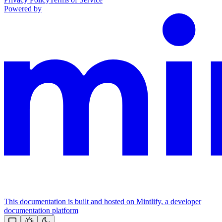
Powered by
This documentation is built and hosted on Mintlify, a developer
documentation platform