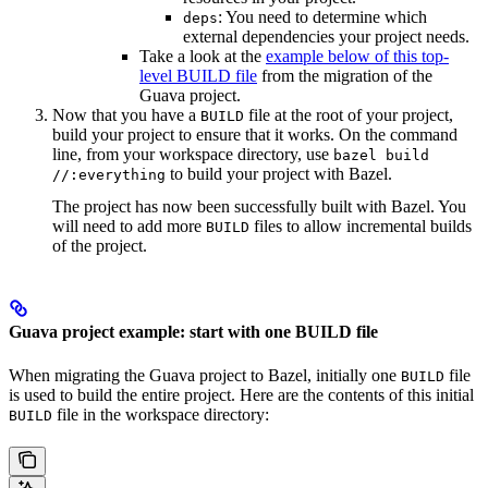
: You need to determine which
deps
external dependencies your project needs.
Take a look at the
example below of this top-
level BUILD file
from the migration of the
Guava project.
Now that you have a
file at the root of your project,
BUILD
build your project to ensure that it works. On the command
line, from your workspace directory, use
bazel build
to build your project with Bazel.
//:everything
The project has now been successfully built with Bazel. You
will need to add more
files to allow incremental builds
BUILD
of the project.
Guava project example: start with one BUILD file
When migrating the Guava project to Bazel, initially one
file
BUILD
is used to build the entire project. Here are the contents of this initial
file in the workspace directory:
BUILD