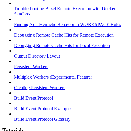
Troubleshooting Bazel Remote Execution with Docker
Sandbox
Finding Non-Hermetic Behavior in WORKSPACE Rules
Debugging Remote Cache Hits for Remote Execution
Debugging Remote Cache Hits for Local Execution
Output Directory Layout
Persistent Workers
Multiplex Workers (Experimental Feature)
Creating Persistent Workers
Build Event Protocol
Build Event Protocol Examples
Build Event Protocol Glossary
Tutorials