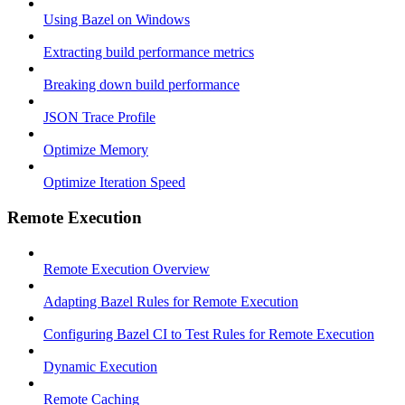
Using Bazel on Windows
Extracting build performance metrics
Breaking down build performance
JSON Trace Profile
Optimize Memory
Optimize Iteration Speed
Remote Execution
Remote Execution Overview
Adapting Bazel Rules for Remote Execution
Configuring Bazel CI to Test Rules for Remote Execution
Dynamic Execution
Remote Caching