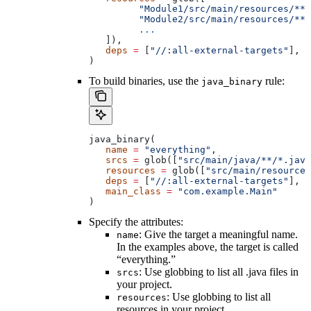
         "Module1/src/main/resources/**"
         "Module2/src/main/resources/**"
         ...
   ]),
   deps
 =
 [
"//:all-external-targets"
],
)
To build binaries, use the
rule:
java_binary
java_binary(
   name
 =
 "everything"
,
   srcs
 =
 glob([
"src/main/java/**/*.java
   resources
 =
 glob([
"src/main/resources
   deps
 =
 [
"//:all-external-targets"
],
   main_class
 =
 "com.example.Main"
)
Specify the attributes:
: Give the target a meaningful name.
name
In the examples above, the target is called
“everything.”
: Use globbing to list all .java files in
srcs
your project.
: Use globbing to list all
resources
resources in your project.