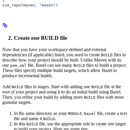
)
use_repo(maven, 
"maven"
)
Create one BUILD file
Now that you have your workspace defined and external
dependencies (if applicable) listed, you need to create
files to
BUILD
describe how your project should be built. Unlike Maven with its
one
file, Bazel can use many
files to build a project.
pom.xml
BUILD
These files specify multiple build targets, which allow Bazel to
produce incremental builds.
Add
files in stages. Start with adding one
file at the
BUILD
BUILD
root of your project and using it to do an initial build using Bazel.
Then, you refine your build by adding more
files with more
BUILD
granular targets.
In the same directory as your
file, create a text
MODULE.bazel
file and name it
.
BUILD
In this
file, use the appropriate rule to create one target
BUILD
to build your project. Here are some tips: