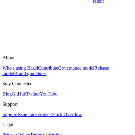
reddit
About
Who's using Bazel
Contribute
Governance model
Release
model
Brand guidelines
Stay Connected
Blog
GitHub
Twitter
YouTube
Support
Support
Issue tracker
Slack
Stack Overflow
Legal
Privacy Policy
Terms of Service