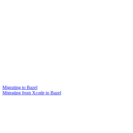
Migrating to Bazel
Migrating from Xcode to Bazel