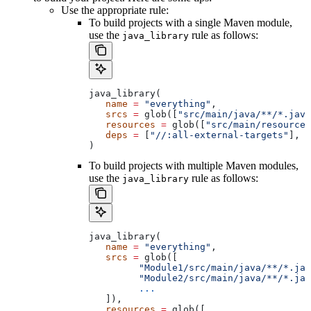
Use the appropriate rule:
To build projects with a single Maven module,
use the
rule as follows:
java_library
java_library(
   name
 =
 "everything"
,
   srcs
 =
 glob([
"src/main/java/**/*.java
   resources
 =
 glob([
"src/main/resources
   deps
 =
 [
"//:all-external-targets"
],
)
To build projects with multiple Maven modules,
use the
rule as follows:
java_library
java_library(
   name
 =
 "everything"
,
   srcs
 =
 glob([
         "Module1/src/main/java/**/*.jav
         "Module2/src/main/java/**/*.jav
         ...
   ]),
   resources
 =
 glob([