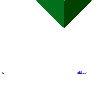
x
github