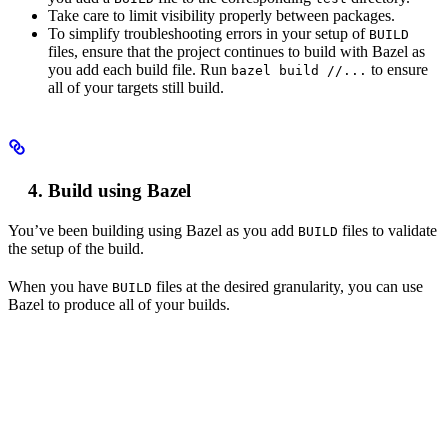
Take care to limit visibility properly between packages.
To simplify troubleshooting errors in your setup of
BUILD
files, ensure that the project continues to build with Bazel as
you add each build file. Run
to ensure
bazel build //...
all of your targets still build.
Build using Bazel
You’ve been building using Bazel as you add
files to validate
BUILD
the setup of the build.
When you have
files at the desired granularity, you can use
BUILD
Bazel to produce all of your builds.