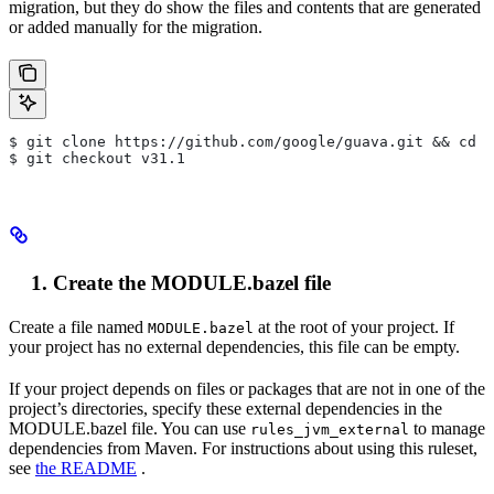
migration, but they do show the files and contents that are generated
or added manually for the migration.
$ git clone https://github.com/google/guava.git && cd g
$ git checkout v31.1
Create the MODULE.bazel file
Create a file named
at the root of your project. If
MODULE.bazel
your project has no external dependencies, this file can be empty.
If your project depends on files or packages that are not in one of the
project’s directories, specify these external dependencies in the
MODULE.bazel file. You can use
to manage
rules_jvm_external
dependencies from Maven. For instructions about using this ruleset,
see
the README
.