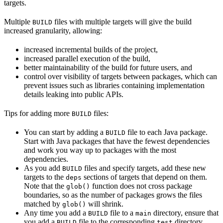
targets.
Multiple
files with multiple targets will give the build
BUILD
increased granularity, allowing:
increased incremental builds of the project,
increased parallel execution of the build,
better maintainability of the build for future users, and
control over visibility of targets between packages, which can
prevent issues such as libraries containing implementation
details leaking into public APIs.
Tips for adding more
files:
BUILD
You can start by adding a
file to each Java package.
BUILD
Start with Java packages that have the fewest dependencies
and work you way up to packages with the most
dependencies.
As you add
files and specify targets, add these new
BUILD
targets to the
sections of targets that depend on them.
deps
Note that the
function does not cross package
glob()
boundaries, so as the number of packages grows the files
matched by
will shrink.
glob()
Any time you add a
file to a
directory, ensure that
BUILD
main
you add a
file to the corresponding
directory.
BUILD
test