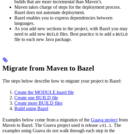
builds that are more incremental than Maven’s.
Maven takes charge of steps for the deployment process.
Bazel does not automate deployment.
Bazel enables you to express dependencies between
languages.
As you add new sections to the project, with Bazel you may
need to add new
files. Best practice is to add a
BUILD
BUILD
file to each new Java package.
Migrate from Maven to Bazel
The steps below describe how to migrate your project to Bazel:
Create the MODULE.bazel file
Create one BUILD file
Create more BUILD files
Build using Bazel
Examples below come from a migration of the
Guava project
from
Maven to Bazel. The Guava project used is release
. The
v31.1
examples using Guava do not walk through each step in the