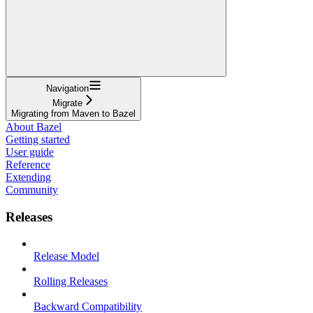
Navigation
Migrate
Migrating from Maven to Bazel
About Bazel
Getting started
User guide
Reference
Extending
Community
Releases
Release Model
Rolling Releases
Backward Compatibility