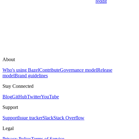
reddit
About
Who's using Bazel
Contribute
Governance model
Release
model
Brand guidelines
Stay Connected
Blog
GitHub
Twitter
YouTube
Support
Support
Issue tracker
Slack
Stack Overflow
Legal
Privacy Policy
Terms of Service