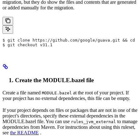
migration, but they do show the files and contents that are generated
or added manually for the migration.
$ git clone https://github.com/google/guava.git && cd g
$ git checkout v31.1
Create the MODULE.bazel file
Create a file named
at the root of your project. If
MODULE.bazel
your project has no external dependencies, this file can be empty.
If your project depends on files or packages that are not in one of the
project’s directories, specify these external dependencies in the
MODULE.bazel file. You can use
to manage
rules_jvm_external
dependencies from Maven. For instructions about using this ruleset,
see
the README
.