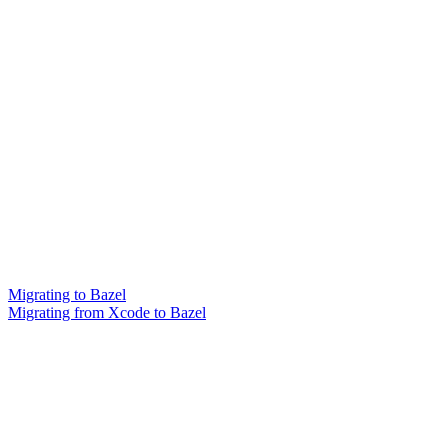
Migrating to Bazel
Migrating from Xcode to Bazel