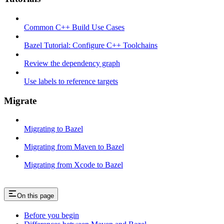
Common C++ Build Use Cases
Bazel Tutorial: Configure C++ Toolchains
Review the dependency graph
Use labels to reference targets
Migrate
Migrating to Bazel
Migrating from Maven to Bazel
Migrating from Xcode to Bazel
On this page
Before you begin