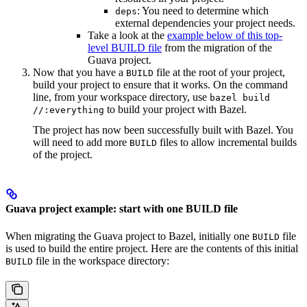
: You need to determine which
deps
external dependencies your project needs.
Take a look at the
example below of this top-
level BUILD file
from the migration of the
Guava project.
Now that you have a
file at the root of your project,
BUILD
build your project to ensure that it works. On the command
line, from your workspace directory, use
bazel build
to build your project with Bazel.
//:everything
The project has now been successfully built with Bazel. You
will need to add more
files to allow incremental builds
BUILD
of the project.
Guava project example: start with one BUILD file
When migrating the Guava project to Bazel, initially one
file
BUILD
is used to build the entire project. Here are the contents of this initial
file in the workspace directory:
BUILD