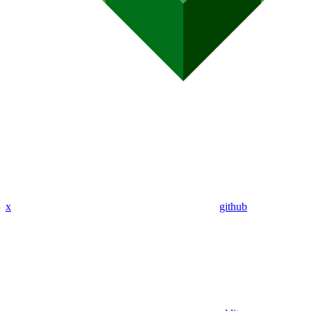
x
github