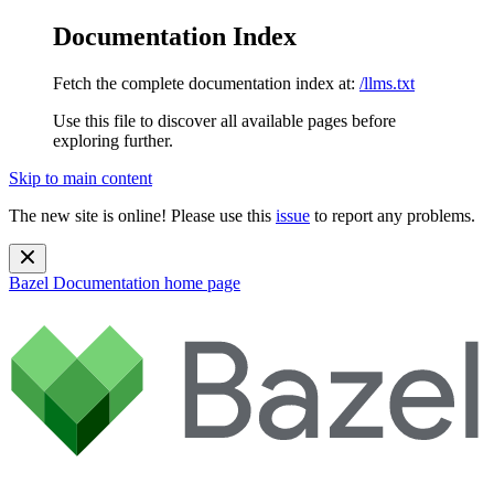
Documentation Index
Fetch the complete documentation index at:
/llms.txt
Use this file to discover all available pages before
exploring further.
Skip to main content
The new site is online! Please use this
issue
to report any problems.
Bazel Documentation
home page