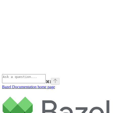
⌘
I
Bazel Documentation
home page