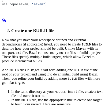
)
use_repo(maven, 
"maven"
)
Create one BUILD file
Now that you have your workspace defined and external
dependencies (if applicable) listed, you need to create
files to
BUILD
describe how your project should be built. Unlike Maven with its
one
file, Bazel can use many
files to build a project.
pom.xml
BUILD
These files specify multiple build targets, which allow Bazel to
produce incremental builds.
Add
files in stages. Start with adding one
file at the
BUILD
BUILD
root of your project and using it to do an initial build using Bazel.
Then, you refine your build by adding more
files with more
BUILD
granular targets.
In the same directory as your
file, create a text
MODULE.bazel
file and name it
.
BUILD
In this
file, use the appropriate rule to create one target
BUILD
to build your project. Here are some tips: