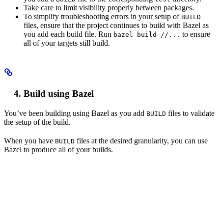
Take care to limit visibility properly between packages.
To simplify troubleshooting errors in your setup of
BUILD
files, ensure that the project continues to build with Bazel as
you add each build file. Run
to ensure
bazel build //...
all of your targets still build.
Build using Bazel
You’ve been building using Bazel as you add
files to validate
BUILD
the setup of the build.
When you have
files at the desired granularity, you can use
BUILD
Bazel to produce all of your builds.