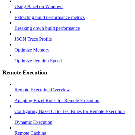
Using Bazel on Windows
Extracting build performance metrics
Breaking down build performance
JSON Trace Profile
Optimize Memory
Optimize Iteration Speed
Remote Execution
Remote Execution Overview
Adapting Bazel Rules for Remote Execution
Configuring Bazel CI to Test Rules for Remote Execution
Dynamic Execution
Remote Caching