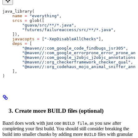
java_library(
    name
 =
 "everything"
,
    srcs
 =
 glob([
        "guava/src/**/*.java"
,
        "futures/failureaccess/src/**/*.java"
,
    ]),
    javacopts
 =
 [
"-XepDisableAllChecks"
],
    deps
 =
 [
        "@maven//:com_google_code_findbugs_jsr305"
,
        "@maven//:com_google_errorprone_error_prone_ann
        "@maven//:com_google_j2objc_j2objc_annotations"
        "@maven//:org_checkerframework_checker_qual"
,
        "@maven//:org_codehaus_mojo_animal_sniffer_anno
    ],
)
Create more BUILD files (optional)
Bazel does work with just one
, as you saw after
BUILD file
completing your first build. You should still consider breaking the
build into smaller chunks by adding more
files with granular
BUILD