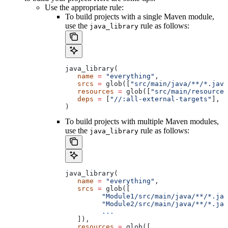
Use the appropriate rule:
To build projects with a single Maven module,
use the
rule as follows:
java_library
java_library(
   name
 =
 "everything"
,
   srcs
 =
 glob([
"src/main/java/**/*.java
   resources
 =
 glob([
"src/main/resources
   deps
 =
 [
"//:all-external-targets"
],
)
To build projects with multiple Maven modules,
use the
rule as follows:
java_library
java_library(
   name
 =
 "everything"
,
   srcs
 =
 glob([
         "Module1/src/main/java/**/*.jav
         "Module2/src/main/java/**/*.jav
         ...
   ]),
   resources
 =
 glob([