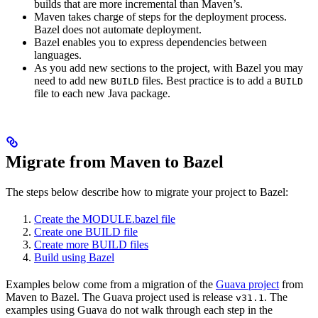
builds that are more incremental than Maven’s.
Maven takes charge of steps for the deployment process.
Bazel does not automate deployment.
Bazel enables you to express dependencies between
languages.
As you add new sections to the project, with Bazel you may
need to add new
files. Best practice is to add a
BUILD
BUILD
file to each new Java package.
Migrate from Maven to Bazel
The steps below describe how to migrate your project to Bazel:
Create the MODULE.bazel file
Create one BUILD file
Create more BUILD files
Build using Bazel
Examples below come from a migration of the
Guava project
from
Maven to Bazel. The Guava project used is release
. The
v31.1
examples using Guava do not walk through each step in the