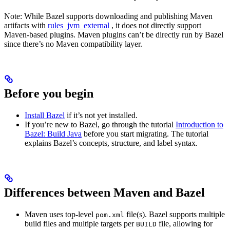
Note: While Bazel supports downloading and publishing Maven
artifacts with
rules_jvm_external
, it does not directly support
Maven-based plugins. Maven plugins can’t be directly run by Bazel
since there’s no Maven compatibility layer.
Before you begin
Install Bazel
if it’s not yet installed.
If you’re new to Bazel, go through the tutorial
Introduction to
Bazel: Build Java
before you start migrating. The tutorial
explains Bazel’s concepts, structure, and label syntax.
Differences between Maven and Bazel
Maven uses top-level
file(s). Bazel supports multiple
pom.xml
build files and multiple targets per
file, allowing for
BUILD