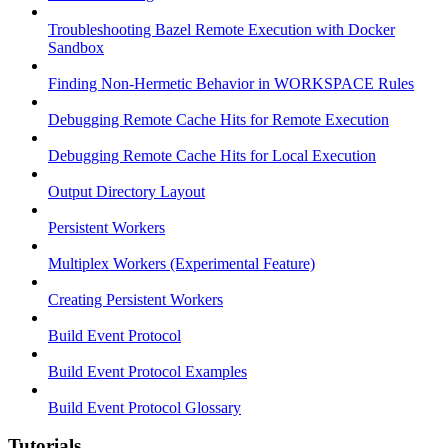
Troubleshooting Bazel Remote Execution with Docker
Sandbox
Finding Non-Hermetic Behavior in WORKSPACE Rules
Debugging Remote Cache Hits for Remote Execution
Debugging Remote Cache Hits for Local Execution
Output Directory Layout
Persistent Workers
Multiplex Workers (Experimental Feature)
Creating Persistent Workers
Build Event Protocol
Build Event Protocol Examples
Build Event Protocol Glossary
Tutorials