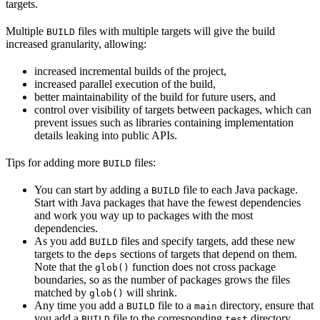
targets.
Multiple
files with multiple targets will give the build
BUILD
increased granularity, allowing:
increased incremental builds of the project,
increased parallel execution of the build,
better maintainability of the build for future users, and
control over visibility of targets between packages, which can
prevent issues such as libraries containing implementation
details leaking into public APIs.
Tips for adding more
files:
BUILD
You can start by adding a
file to each Java package.
BUILD
Start with Java packages that have the fewest dependencies
and work you way up to packages with the most
dependencies.
As you add
files and specify targets, add these new
BUILD
targets to the
sections of targets that depend on them.
deps
Note that the
function does not cross package
glob()
boundaries, so as the number of packages grows the files
matched by
will shrink.
glob()
Any time you add a
file to a
directory, ensure that
BUILD
main
you add a
file to the corresponding
directory.
BUILD
test