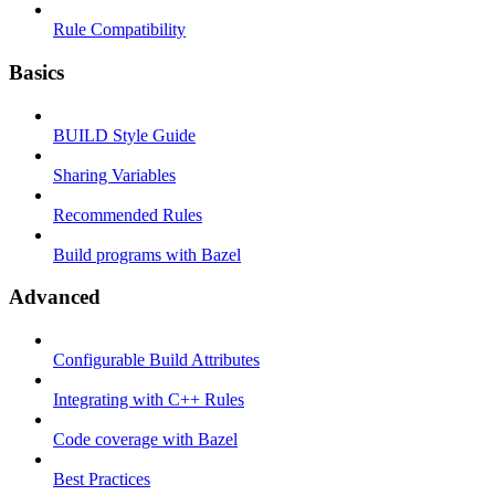
Rule Compatibility
Basics
BUILD Style Guide
Sharing Variables
Recommended Rules
Build programs with Bazel
Advanced
Configurable Build Attributes
Integrating with C++ Rules
Code coverage with Bazel
Best Practices