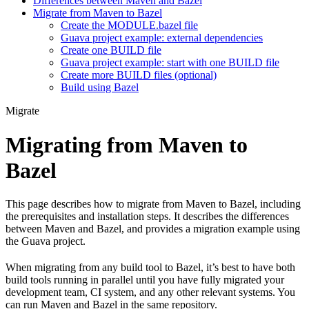
Differences between Maven and Bazel
Migrate from Maven to Bazel
Create the MODULE.bazel file
Guava project example: external dependencies
Create one BUILD file
Guava project example: start with one BUILD file
Create more BUILD files (optional)
Build using Bazel
Migrate
Migrating from Maven to
Bazel
This page describes how to migrate from Maven to Bazel, including
the prerequisites and installation steps. It describes the differences
between Maven and Bazel, and provides a migration example using
the Guava project.
When migrating from any build tool to Bazel, it’s best to have both
build tools running in parallel until you have fully migrated your
development team, CI system, and any other relevant systems. You
can run Maven and Bazel in the same repository.