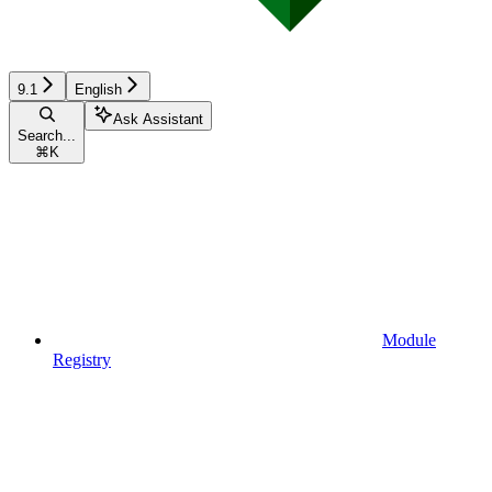
9.1
English
Ask Assistant
Search...
⌘
K
Module
Registry