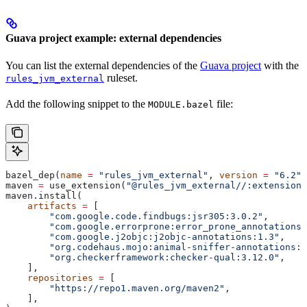
Guava project example: external dependencies
You can list the external dependencies of the
Guava project
with the
ruleset.
rules_jvm_external
Add the following snippet to the
file:
MODULE.bazel
bazel_dep(
name
 =
 "rules_jvm_external"
, 
version
 =
 "6.2"
)
maven 
=
 use_extension(
"@rules_jvm_external//:extensions
maven.install(
    artifacts
 =
 [
        "com.google.code.findbugs:jsr305:3.0.2"
,
        "com.google.errorprone:error_prone_annotations:
        "com.google.j2objc:j2objc-annotations:1.3"
,
        "org.codehaus.mojo:animal-sniffer-annotations:1
        "org.checkerframework:checker-qual:3.12.0"
,
    ],
    repositories
 =
 [
        "https://repo1.maven.org/maven2"
,
    ],