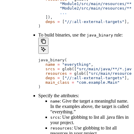
         "Module1/src/main/resources/**"
         "Module2/src/main/resources/**"
         ...
   ]),
   deps
 =
 [
"//:all-external-targets"
],
)
To build binaries, use the
rule:
java_binary
java_binary(
   name
 =
 "everything"
,
   srcs
 =
 glob([
"src/main/java/**/*.java
   resources
 =
 glob([
"src/main/resources
   deps
 =
 [
"//:all-external-targets"
],
   main_class
 =
 "com.example.Main"
)
Specify the attributes:
: Give the target a meaningful name.
name
In the examples above, the target is called
“everything.”
: Use globbing to list all .java files in
srcs
your project.
: Use globbing to list all
resources
resources in your project.