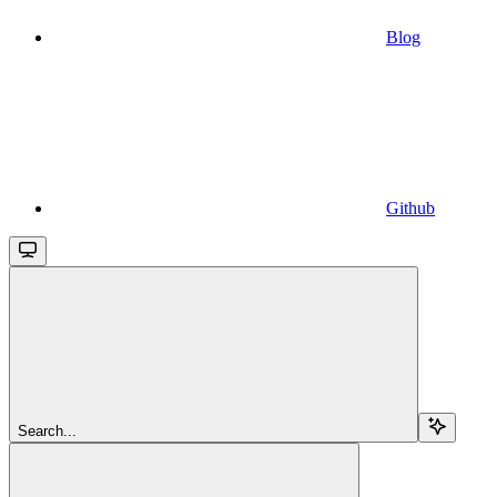
Blog
Github
Search...