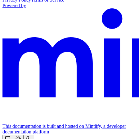
Powered by
This documentation is built and hosted on Mintlify, a developer
documentation platform