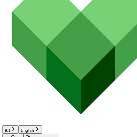
9.1
English