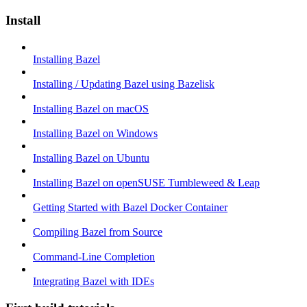
Install
Installing Bazel
Installing / Updating Bazel using Bazelisk
Installing Bazel on macOS
Installing Bazel on Windows
Installing Bazel on Ubuntu
Installing Bazel on openSUSE Tumbleweed & Leap
Getting Started with Bazel Docker Container
Compiling Bazel from Source
Command-Line Completion
Integrating Bazel with IDEs