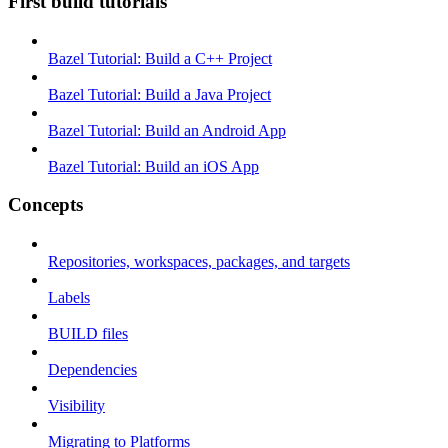
First build tutorials
Bazel Tutorial: Build a C++ Project
Bazel Tutorial: Build a Java Project
Bazel Tutorial: Build an Android App
Bazel Tutorial: Build an iOS App
Concepts
Repositories, workspaces, packages, and targets
Labels
BUILD files
Dependencies
Visibility
Migrating to Platforms