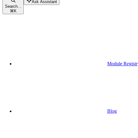
Ask Assistant
Search...
⌘
K
Module Registr
Blog