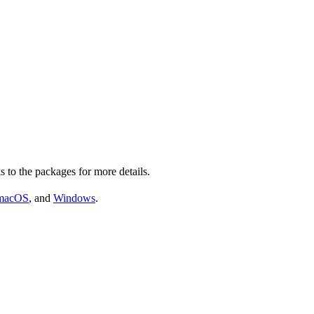
s to the packages for more details.
macOS
, and
Windows
.