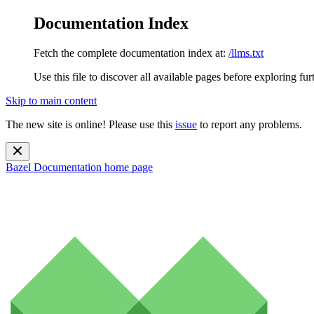
Documentation Index
Fetch the complete documentation index at:
/llms.txt
Use this file to discover all available pages before exploring fur
Skip to main content
The new site is online! Please use this
issue
to report any problems.
Bazel Documentation
home page