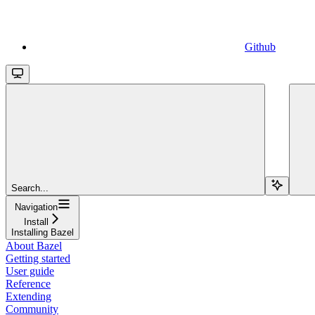
Github
Search...
Navigation
Install
Installing Bazel
About Bazel
Getting started
User guide
Reference
Extending
Community