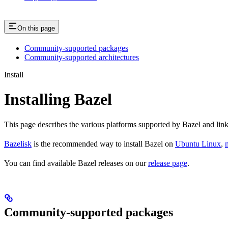
On this page
Community-supported packages
Community-supported architectures
Install
Installing Bazel
This page describes the various platforms supported by Bazel and link
Bazelisk
is the recommended way to install Bazel on
Ubuntu Linux
,
You can find available Bazel releases on our
release page
.
Community-supported packages