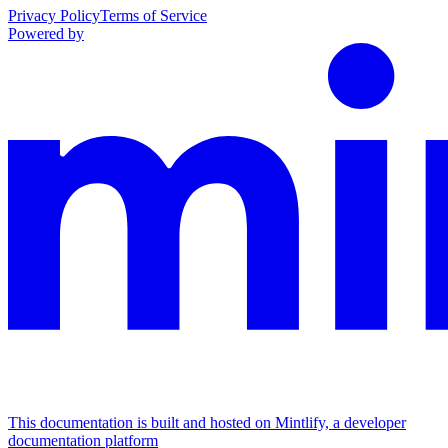
Privacy Policy
Terms of Service
Powered by
This documentation is built and hosted on Mintlify, a developer
documentation platform