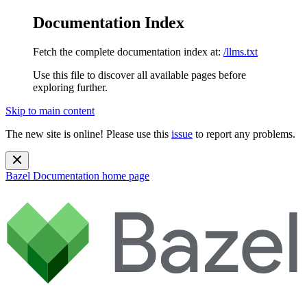
Documentation Index
Fetch the complete documentation index at:
/llms.txt
Use this file to discover all available pages before
exploring further.
Skip to main content
The new site is online! Please use this
issue
to report any problems.
Bazel Documentation
home page