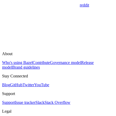
reddit
About
Who's using Bazel
Contribute
Governance model
Release
model
Brand guidelines
Stay Connected
Blog
GitHub
Twitter
YouTube
Support
Support
Issue tracker
Slack
Stack Overflow
Legal