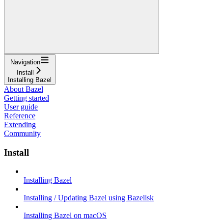
Navigation
Install
Installing Bazel
About Bazel
Getting started
User guide
Reference
Extending
Community
Install
Installing Bazel
Installing / Updating Bazel using Bazelisk
Installing Bazel on macOS