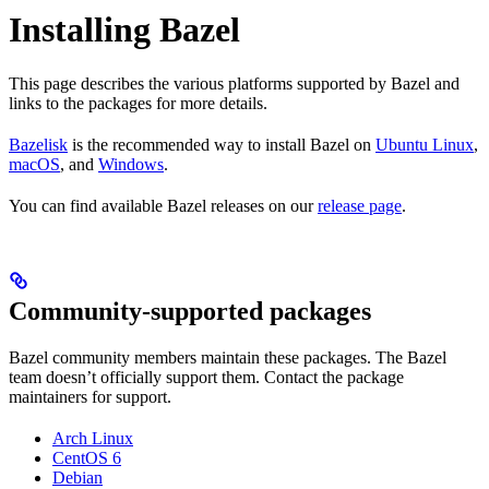
Installing Bazel
This page describes the various platforms supported by Bazel and
links to the packages for more details.
Bazelisk
is the recommended way to install Bazel on
Ubuntu Linux
,
macOS
, and
Windows
.
You can find available Bazel releases on our
release page
.
Community-supported packages
Bazel community members maintain these packages. The Bazel
team doesn’t officially support them. Contact the package
maintainers for support.
Arch Linux
CentOS 6
Debian