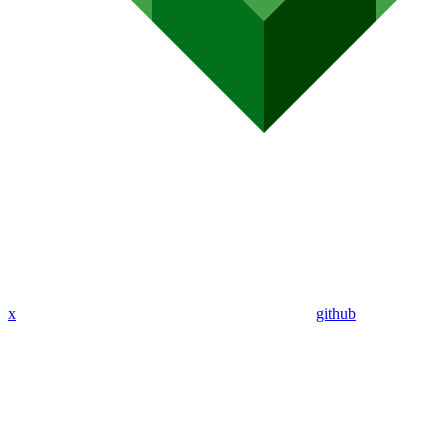
x
github