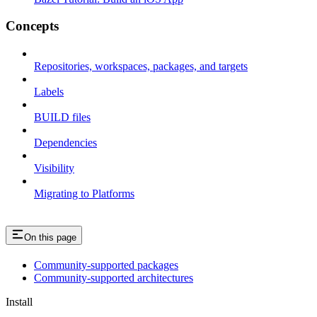
Concepts
Repositories, workspaces, packages, and targets
Labels
BUILD files
Dependencies
Visibility
Migrating to Platforms
On this page
Community-supported packages
Community-supported architectures
Install