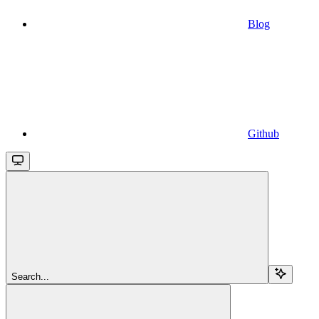
Blog
Github
Search...