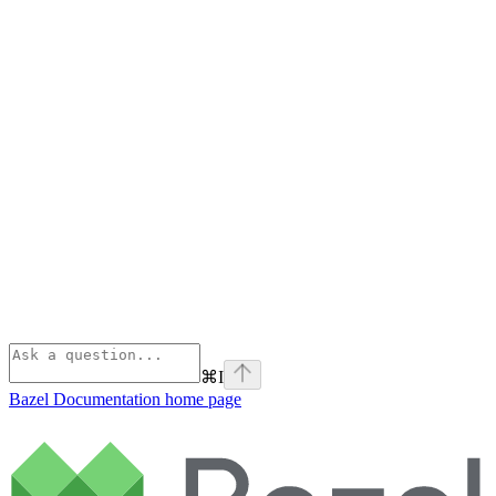
⌘
I
Bazel Documentation
home page