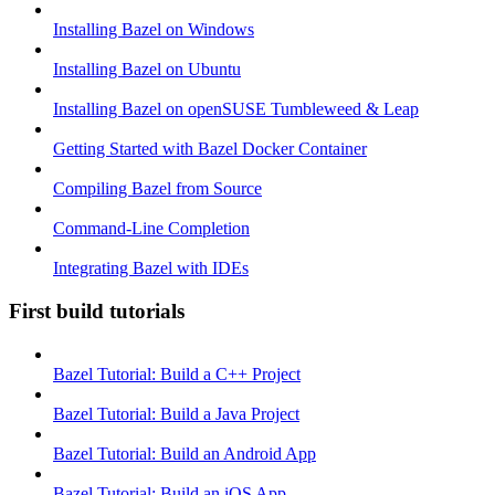
Installing Bazel on Windows
Installing Bazel on Ubuntu
Installing Bazel on openSUSE Tumbleweed & Leap
Getting Started with Bazel Docker Container
Compiling Bazel from Source
Command-Line Completion
Integrating Bazel with IDEs
First build tutorials
Bazel Tutorial: Build a C++ Project
Bazel Tutorial: Build a Java Project
Bazel Tutorial: Build an Android App
Bazel Tutorial: Build an iOS App