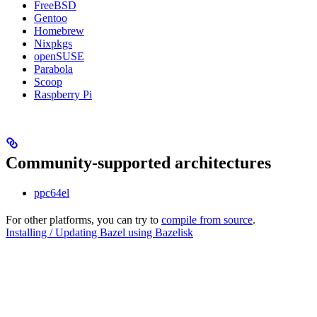
FreeBSD
Gentoo
Homebrew
Nixpkgs
openSUSE
Parabola
Scoop
Raspberry Pi
Community-supported architectures
ppc64el
For other platforms, you can try to
compile from source
.
Installing / Updating Bazel using Bazelisk