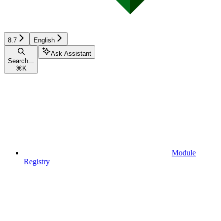
8.7
English
Ask Assistant
Search...
⌘
K
Module
Registry