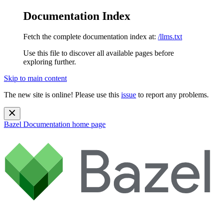
Documentation Index
Fetch the complete documentation index at:
/llms.txt
Use this file to discover all available pages before
exploring further.
Skip to main content
The new site is online! Please use this
issue
to report any problems.
Bazel Documentation
home page