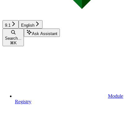
9.1
English
Ask Assistant
Search...
⌘
K
Module
Registry