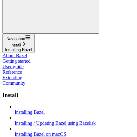
Navigation
Install
Installing Bazel
About Bazel
Getting started
User guide
Reference
Extending
Community
Install
Installing Bazel
Installing / Updating Bazel using Bazelisk
Installing Bazel on macOS