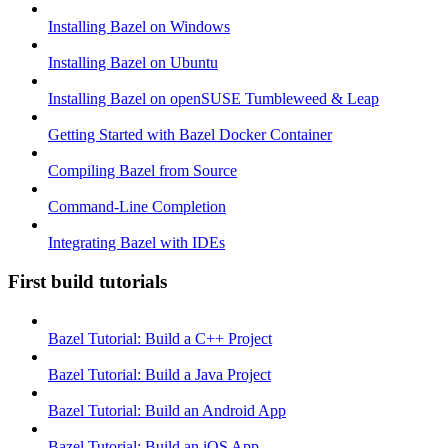
Installing Bazel on Windows
Installing Bazel on Ubuntu
Installing Bazel on openSUSE Tumbleweed & Leap
Getting Started with Bazel Docker Container
Compiling Bazel from Source
Command-Line Completion
Integrating Bazel with IDEs
First build tutorials
Bazel Tutorial: Build a C++ Project
Bazel Tutorial: Build a Java Project
Bazel Tutorial: Build an Android App
Bazel Tutorial: Build an iOS App