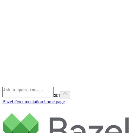
⌘
I
Bazel Documentation
home page