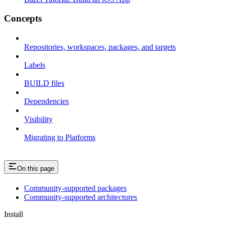
Concepts
Repositories, workspaces, packages, and targets
Labels
BUILD files
Dependencies
Visibility
Migrating to Platforms
On this page
Community-supported packages
Community-supported architectures
Install