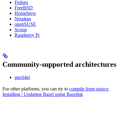
Fedora
FreeBSD
Homebrew
Nixpkgs
openSUSE
Scoop
Raspberry Pi
Community-supported architectures
ppc64el
For other platforms, you can try to
compile from source
.
Installing / Updating Bazel using Bazelisk