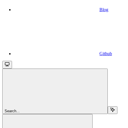
Blog
Github
Search...