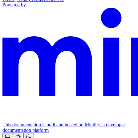
Powered by
This documentation is built and hosted on Mintlify, a developer
documentation platform