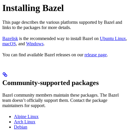
Installing Bazel
This page describes the various platforms supported by Bazel and
links to the packages for more details.
Bazelisk
is the recommended way to install Bazel on
Ubuntu Linux
,
macOS
, and
Windows
.
You can find available Bazel releases on our
release page
.
Community-supported packages
Bazel community members maintain these packages. The Bazel
team doesn’t officially support them. Contact the package
maintainers for support.
Alpine Linux
Arch Linux
Debian