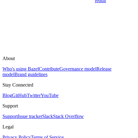
reddit
About
Who's using Bazel
Contribute
Governance model
Release
model
Brand guidelines
Stay Connected
Blog
GitHub
Twitter
YouTube
Support
Support
Issue tracker
Slack
Stack Overflow
Legal
Privacy Policy
Terms of Service