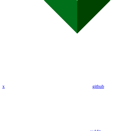
x
github