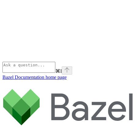
⌘
I
Bazel Documentation
home page