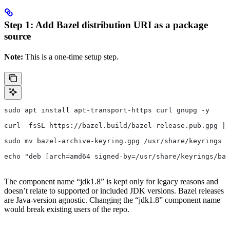
Step 1: Add Bazel distribution URI as a package
source
Note:
This is a one-time setup step.
sudo apt install apt-transport-https curl gnupg -y
curl -fsSL https://bazel.build/bazel-release.pub.gpg | 
sudo mv bazel-archive-keyring.gpg /usr/share/keyrings
echo "deb [arch=amd64 signed-by=/usr/share/keyrings/baz
The component name “jdk1.8” is kept only for legacy reasons and
doesn’t relate to supported or included JDK versions. Bazel releases
are Java-version agnostic. Changing the “jdk1.8” component name
would break existing users of the repo.