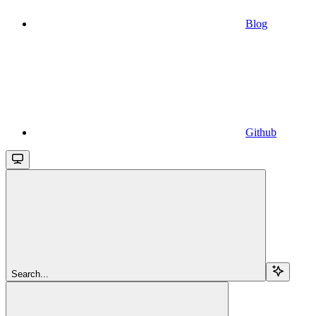
Blog
Github
Search...