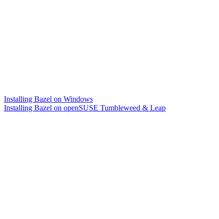
Installing Bazel on Windows
Installing Bazel on openSUSE Tumbleweed & Leap