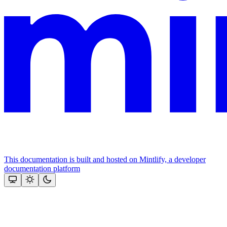
This documentation is built and hosted on Mintlify, a developer
documentation platform
Assistant