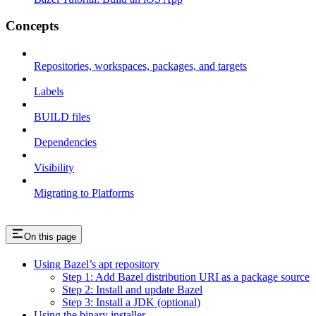
Concepts
Repositories, workspaces, packages, and targets
Labels
BUILD files
Dependencies
Visibility
Migrating to Platforms
On this page
Using Bazel’s apt repository
Step 1: Add Bazel distribution URI as a package source
Step 2: Install and update Bazel
Step 3: Install a JDK (optional)
Using the binary installer