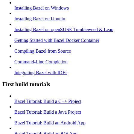
Installing Bazel on Windows
Installing Bazel on Ubuntu
Installing Bazel on openSUSE Tumbleweed & Leap
Getting Started with Bazel Docker Container
Compiling Bazel from Source
Command-Line Completion
Integrating Bazel with IDEs
First build tutorials
Bazel Tutorial: Build a C++ Project
Bazel Tutorial: Build a Java Project
Bazel Tutorial: Build an Android App
Bazel Tutorial: Build an iOS App