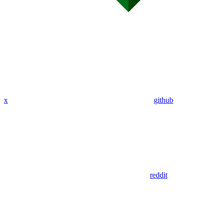
x
github
reddit