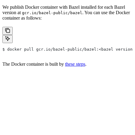
We publish Docker container with Bazel installed for each Bazel
version at
. You can use the Docker
gcr.io/bazel-public/bazel
container as follows:
$ docker pull gcr.io/bazel-public/bazel:<bazel version>
The Docker container is built by
these steps
.