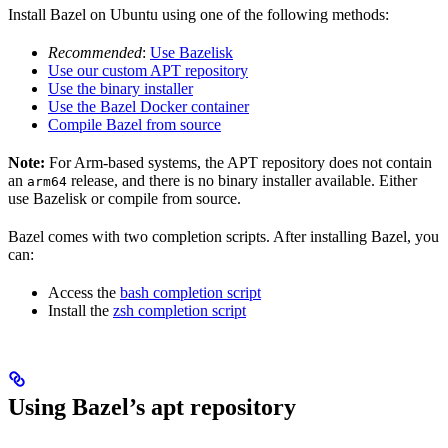
Install Bazel on Ubuntu using one of the following methods:
Recommended
:
Use Bazelisk
Use our custom APT repository
Use the binary installer
Use the Bazel Docker container
Compile Bazel from source
Note:
For Arm-based systems, the APT repository does not contain
an
release, and there is no binary installer available. Either
arm64
use Bazelisk or compile from source.
Bazel comes with two completion scripts. After installing Bazel, you
can:
Access the
bash completion script
Install the
zsh completion script
Using Bazel’s apt repository