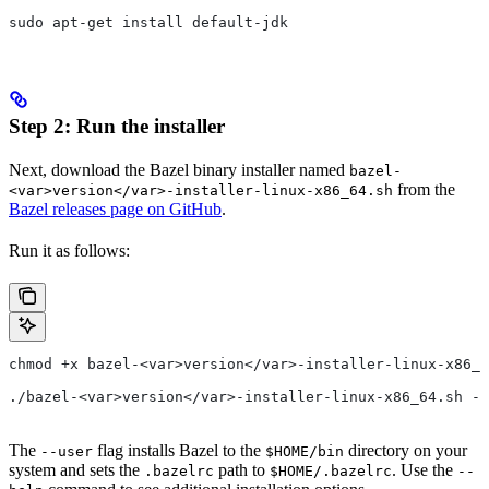
sudo apt-get install default-jdk
Step 2: Run the installer
Next, download the Bazel binary installer named
bazel-
from the
<var>version</var>-installer-linux-x86_64.sh
Bazel releases page on GitHub
.
Run it as follows:
chmod +x bazel-<var>version</var>-installer-linux-x86_6
./bazel-<var>version</var>-installer-linux-x86_64.sh --
The
flag installs Bazel to the
directory on your
--user
$HOME/bin
system and sets the
path to
. Use the
.bazelrc
$HOME/.bazelrc
--