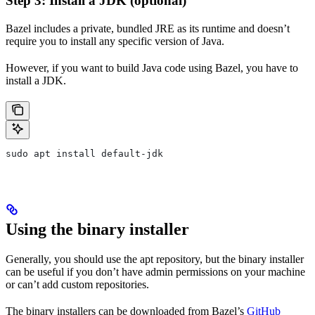
Step 3: Install a JDK (optional)
Bazel includes a private, bundled JRE as its runtime and doesn’t
require you to install any specific version of Java.
However, if you want to build Java code using Bazel, you have to
install a JDK.
sudo apt install default-jdk
Using the binary installer
Generally, you should use the apt repository, but the binary installer
can be useful if you don’t have admin permissions on your machine
or can’t add custom repositories.
The binary installers can be downloaded from Bazel’s
GitHub