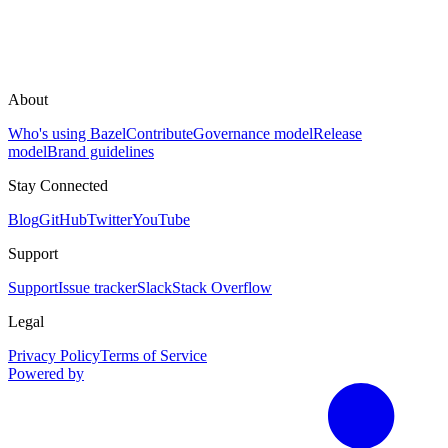
About
Who's using Bazel
Contribute
Governance model
Release
model
Brand guidelines
Stay Connected
Blog
GitHub
Twitter
YouTube
Support
Support
Issue tracker
Slack
Stack Overflow
Legal
Privacy Policy
Terms of Service
Powered by