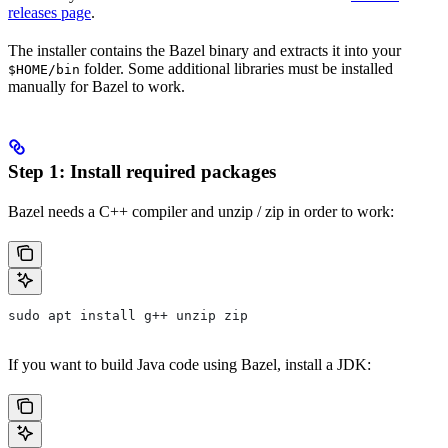
releases page
.
The installer contains the Bazel binary and extracts it into your
folder. Some additional libraries must be installed
$HOME/bin
manually for Bazel to work.
Step 1: Install required packages
Bazel needs a C++ compiler and unzip / zip in order to work:
sudo apt install g++ unzip zip
If you want to build Java code using Bazel, install a JDK: