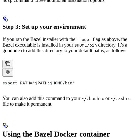
command to see additional installation options.
help
Step 3: Set up your environment
If you ran the Bazel installer with the
flag as above, the
--user
Bazel executable is installed in your
directory. It’s a
$HOME/bin
good idea to add this directory to your default paths, as follows:
export PATH="$PATH:$HOME/bin"
You can also add this command to your
or
~/.bashrc
~/.zshrc
file to make it permanent.
Using the Bazel Docker container