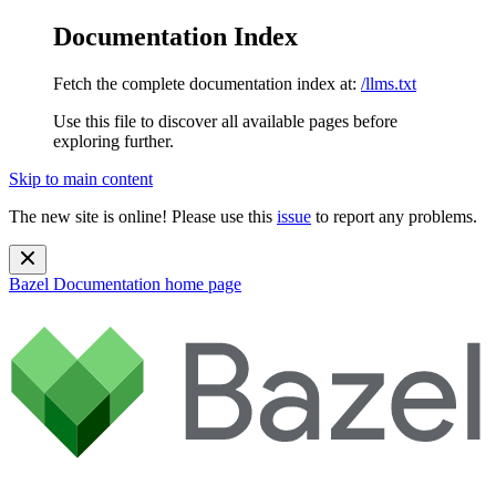
Documentation Index
Fetch the complete documentation index at:
/llms.txt
Use this file to discover all available pages before
exploring further.
Skip to main content
The new site is online! Please use this
issue
to report any problems.
Bazel Documentation
home page