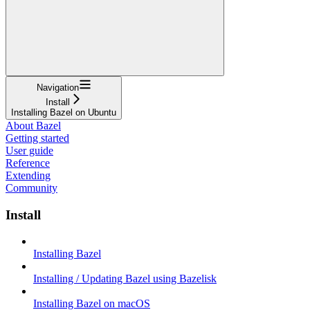
Navigation
Install
Installing Bazel on Ubuntu
About Bazel
Getting started
User guide
Reference
Extending
Community
Install
Installing Bazel
Installing / Updating Bazel using Bazelisk
Installing Bazel on macOS