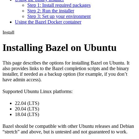
Step 1: Install required packages
Step 2: Run the installer
Step 3: Set up your environment
Using the Bazel Docker container
Install
Installing Bazel on Ubuntu
This page describes the options for installing Bazel on Ubuntu. It
also provides links to the Bazel completion scripts and the binary
installer, if needed as a backup option (for example, if you don’t
have admin access).
Supported Ubuntu Linux platforms:
22.04 (LTS)
20.04 (LTS)
18.04 (LTS)
Bazel should be compatible with other Ubuntu releases and Debian
“stretch” and above, but is untested and not guaranteed to work.