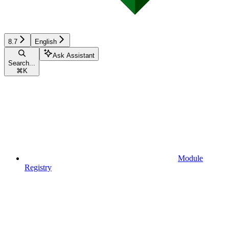
8.7
English
Ask Assistant
Search...
⌘
K
Module
Registry