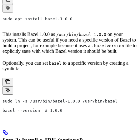
sudo apt install bazel-1.0.0
This installs Bazel 1.0.0 as
on your
/usr/bin/bazel-1.0.0
system. This can be useful if you need a specific version of Bazel to
build a project, for example because it uses a
file to
.bazelversion
explicitly state with which Bazel version it should be built.
Optionally, you can set
to a specific version by creating a
bazel
symlink:
sudo ln -s /usr/bin/bazel-1.0.0 /usr/bin/bazel
bazel --version  # 1.0.0