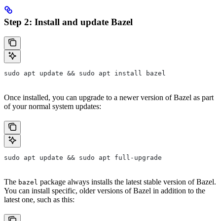
Step 2: Install and update Bazel
sudo apt update && sudo apt install bazel
Once installed, you can upgrade to a newer version of Bazel as part
of your normal system updates:
sudo apt update && sudo apt full-upgrade
The
package always installs the latest stable version of Bazel.
bazel
You can install specific, older versions of Bazel in addition to the
latest one, such as this: