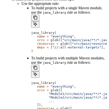
Use the appropriate rule:
To build projects with a single Maven module,
use the
rule as follows:
java_library
java_library(
   name
 =
 "everything"
,
   srcs
 =
 glob([
"src/main/java/**/*.java
   resources
 =
 glob([
"src/main/resources
   deps
 =
 [
"//:all-external-targets"
],
)
To build projects with multiple Maven modules,
use the
rule as follows:
java_library
java_library(
   name
 =
 "everything"
,
   srcs
 =
 glob([
         "Module1/src/main/java/**/*.jav
         "Module2/src/main/java/**/*.jav
         ...
   ]),
   resources
 =
 glob([