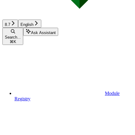
8.7
English
Ask Assistant
Search...
⌘
K
Module
Registry