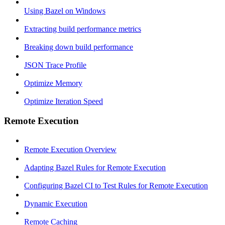
Using Bazel on Windows
Extracting build performance metrics
Breaking down build performance
JSON Trace Profile
Optimize Memory
Optimize Iteration Speed
Remote Execution
Remote Execution Overview
Adapting Bazel Rules for Remote Execution
Configuring Bazel CI to Test Rules for Remote Execution
Dynamic Execution
Remote Caching