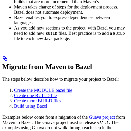
builds that are more incremental than Maven’s.
Maven takes charge of steps for the deployment process.
Bazel does not automate deployment.
Bazel enables you to express dependencies between
languages.
As you add new sections to the project, with Bazel you may
need to add new
files. Best practice is to add a
BUILD
BUILD
file to each new Java package.
Migrate from Maven to Bazel
The steps below describe how to migrate your project to Bazel:
Create the MODULE.bazel file
Create one BUILD file
Create more BUILD files
Build using Bazel
Examples below come from a migration of the
Guava project
from
Maven to Bazel. The Guava project used is release
. The
v31.1
examples using Guava do not walk through each step in the