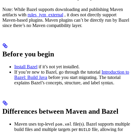
Note: While Bazel supports downloading and publishing Maven
artifacts with
rules_jvm_external
, it does not directly support
Maven-based plugins. Maven plugins can’t be directly run by Bazel
since there’s no Maven compatibility layer.
Before you begin
Install Bazel
if it’s not yet installed.
If you’re new to Bazel, go through the tutorial
Introduction to
Bazel: Build Java
before you start migrating. The tutorial
explains Bazel’s concepts, structure, and label syntax.
Differences between Maven and Bazel
Maven uses top-level
file(s). Bazel supports multiple
pom.xml
build files and multiple targets per
file, allowing for
BUILD