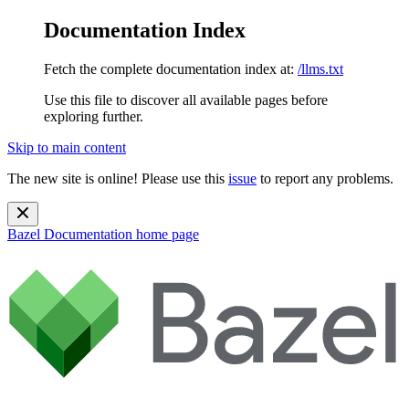
Documentation Index
Fetch the complete documentation index at:
/llms.txt
Use this file to discover all available pages before
exploring further.
Skip to main content
The new site is online! Please use this
issue
to report any problems.
Bazel Documentation
home page