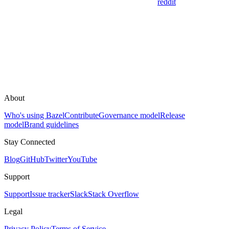
reddit
About
Who's using Bazel
Contribute
Governance model
Release
model
Brand guidelines
Stay Connected
Blog
GitHub
Twitter
YouTube
Support
Support
Issue tracker
Slack
Stack Overflow
Legal
Privacy Policy
Terms of Service