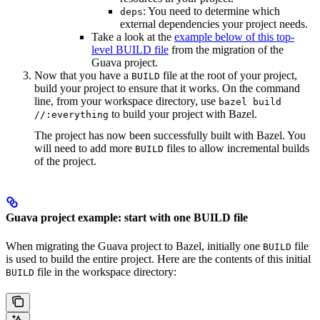
: You need to determine which
deps
external dependencies your project needs.
Take a look at the
example below of this top-
level BUILD file
from the migration of the
Guava project.
Now that you have a
file at the root of your project,
BUILD
build your project to ensure that it works. On the command
line, from your workspace directory, use
bazel build
to build your project with Bazel.
//:everything
The project has now been successfully built with Bazel. You
will need to add more
files to allow incremental builds
BUILD
of the project.
Guava project example: start with one BUILD file
When migrating the Guava project to Bazel, initially one
file
BUILD
is used to build the entire project. Here are the contents of this initial
file in the workspace directory:
BUILD