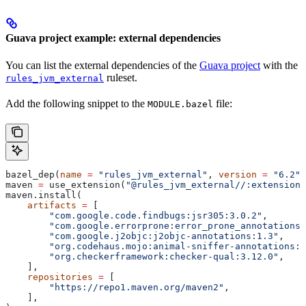
Guava project example: external dependencies
You can list the external dependencies of the
Guava project
with the
ruleset.
rules_jvm_external
Add the following snippet to the
file:
MODULE.bazel
bazel_dep(
name
 =
 "rules_jvm_external"
, 
version
 =
 "6.2"
)
maven 
=
 use_extension(
"@rules_jvm_external//:extensions
maven.install(
    artifacts
 =
 [
        "com.google.code.findbugs:jsr305:3.0.2"
,
        "com.google.errorprone:error_prone_annotations:
        "com.google.j2objc:j2objc-annotations:1.3"
,
        "org.codehaus.mojo:animal-sniffer-annotations:1
        "org.checkerframework:checker-qual:3.12.0"
,
    ],
    repositories
 =
 [
        "https://repo1.maven.org/maven2"
,
    ],