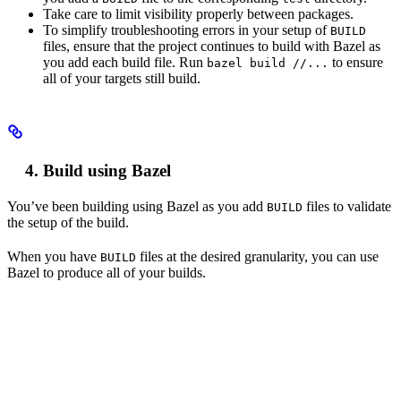
Take care to limit visibility properly between packages.
To simplify troubleshooting errors in your setup of
BUILD
files, ensure that the project continues to build with Bazel as
you add each build file. Run
to ensure
bazel build //...
all of your targets still build.
Build using Bazel
You’ve been building using Bazel as you add
files to validate
BUILD
the setup of the build.
When you have
files at the desired granularity, you can use
BUILD
Bazel to produce all of your builds.