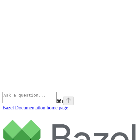
⌘
I
Bazel Documentation
home page