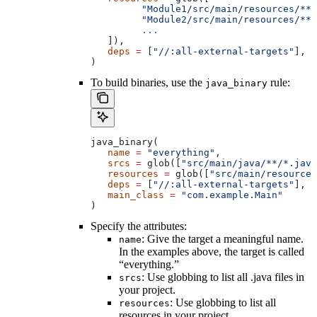
         "Module1/src/main/resources/**"
         "Module2/src/main/resources/**"
         ...
   ]),
   deps
 =
 [
"//:all-external-targets"
],
)
To build binaries, use the
rule:
java_binary
java_binary(
   name
 =
 "everything"
,
   srcs
 =
 glob([
"src/main/java/**/*.java
   resources
 =
 glob([
"src/main/resources
   deps
 =
 [
"//:all-external-targets"
],
   main_class
 =
 "com.example.Main"
)
Specify the attributes:
: Give the target a meaningful name.
name
In the examples above, the target is called
“everything.”
: Use globbing to list all .java files in
srcs
your project.
: Use globbing to list all
resources
resources in your project.