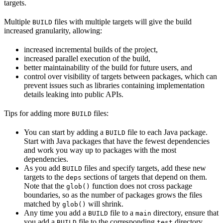
targets.
Multiple
files with multiple targets will give the build
BUILD
increased granularity, allowing:
increased incremental builds of the project,
increased parallel execution of the build,
better maintainability of the build for future users, and
control over visibility of targets between packages, which can
prevent issues such as libraries containing implementation
details leaking into public APIs.
Tips for adding more
files:
BUILD
You can start by adding a
file to each Java package.
BUILD
Start with Java packages that have the fewest dependencies
and work you way up to packages with the most
dependencies.
As you add
files and specify targets, add these new
BUILD
targets to the
sections of targets that depend on them.
deps
Note that the
function does not cross package
glob()
boundaries, so as the number of packages grows the files
matched by
will shrink.
glob()
Any time you add a
file to a
directory, ensure that
BUILD
main
you add a
file to the corresponding
directory.
BUILD
test