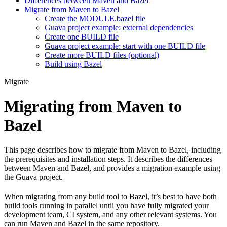
Differences between Maven and Bazel
Migrate from Maven to Bazel
Create the MODULE.bazel file
Guava project example: external dependencies
Create one BUILD file
Guava project example: start with one BUILD file
Create more BUILD files (optional)
Build using Bazel
Migrate
Migrating from Maven to
Bazel
This page describes how to migrate from Maven to Bazel, including
the prerequisites and installation steps. It describes the differences
between Maven and Bazel, and provides a migration example using
the Guava project.
When migrating from any build tool to Bazel, it’s best to have both
build tools running in parallel until you have fully migrated your
development team, CI system, and any other relevant systems. You
can run Maven and Bazel in the same repository.