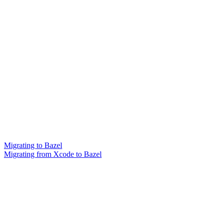
Migrating to Bazel
Migrating from Xcode to Bazel