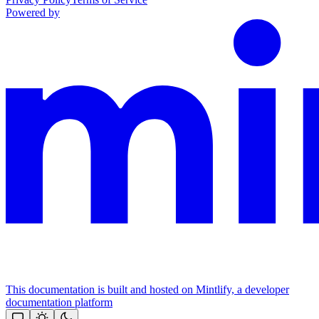
Powered by
This documentation is built and hosted on Mintlify, a developer
documentation platform