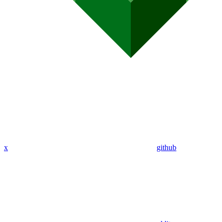
x
github