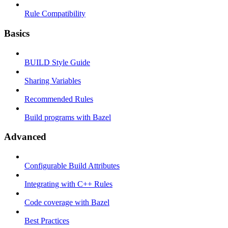
Rule Compatibility
Basics
BUILD Style Guide
Sharing Variables
Recommended Rules
Build programs with Bazel
Advanced
Configurable Build Attributes
Integrating with C++ Rules
Code coverage with Bazel
Best Practices