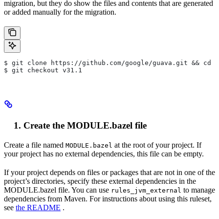
migration, but they do show the files and contents that are generated
or added manually for the migration.
$ git clone https://github.com/google/guava.git && cd g
$ git checkout v31.1
Create the MODULE.bazel file
Create a file named
at the root of your project. If
MODULE.bazel
your project has no external dependencies, this file can be empty.
If your project depends on files or packages that are not in one of the
project’s directories, specify these external dependencies in the
MODULE.bazel file. You can use
to manage
rules_jvm_external
dependencies from Maven. For instructions about using this ruleset,
see
the README
.