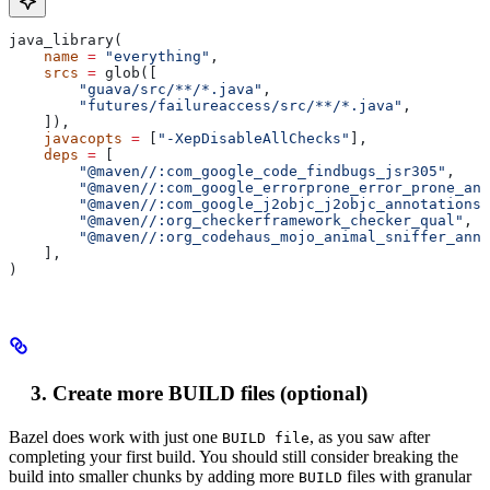
java_library(
    name
 =
 "everything"
,
    srcs
 =
 glob([
        "guava/src/**/*.java"
,
        "futures/failureaccess/src/**/*.java"
,
    ]),
    javacopts
 =
 [
"-XepDisableAllChecks"
],
    deps
 =
 [
        "@maven//:com_google_code_findbugs_jsr305"
,
        "@maven//:com_google_errorprone_error_prone_ann
        "@maven//:com_google_j2objc_j2objc_annotations"
        "@maven//:org_checkerframework_checker_qual"
,
        "@maven//:org_codehaus_mojo_animal_sniffer_anno
    ],
)
Create more BUILD files (optional)
Bazel does work with just one
, as you saw after
BUILD file
completing your first build. You should still consider breaking the
build into smaller chunks by adding more
files with granular
BUILD