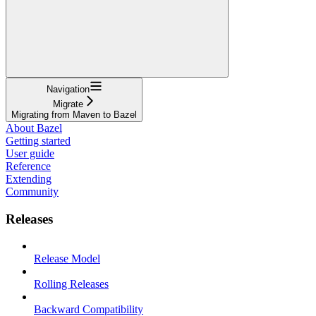
Navigation
Migrate
Migrating from Maven to Bazel
About Bazel
Getting started
User guide
Reference
Extending
Community
Releases
Release Model
Rolling Releases
Backward Compatibility