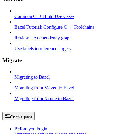
Common C++ Build Use Cases
Bazel Tutorial: Configure C++ Toolchains
Review the dependency graph
Use labels to reference targets
Migrate
Migrating to Bazel
Migrating from Maven to Bazel
Migrating from Xcode to Bazel
On this page
Before you begin