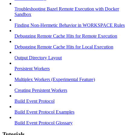
Troubleshooting Bazel Remote Execution with Docker
Sandbox
Finding Non-Hermetic Behavior in WORKSPACE Rules
Debugging Remote Cache Hits for Remote Execution
Debugging Remote Cache Hits for Local Execution
Output Directory Layout
Persistent Workers
Multiplex Workers (Experimental Feature)
Creating Persistent Workers
Build Event Protocol
Build Event Protocol Examples
Build Event Protocol Glossary
Tutorials