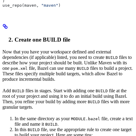
)
use_repo(maven, 
"maven"
)
Create one BUILD file
Now that you have your workspace defined and external
dependencies (if applicable) listed, you need to create
files to
BUILD
describe how your project should be built. Unlike Maven with its
one
file, Bazel can use many
files to build a project.
pom.xml
BUILD
These files specify multiple build targets, which allow Bazel to
produce incremental builds.
Add
files in stages. Start with adding one
file at the
BUILD
BUILD
root of your project and using it to do an initial build using Bazel.
Then, you refine your build by adding more
files with more
BUILD
granular targets.
In the same directory as your
file, create a text
MODULE.bazel
file and name it
.
BUILD
In this
file, use the appropriate rule to create one target
BUILD
to build your project. Here are some tips: