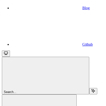
Blog
Github
Search...