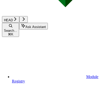
HEAD
Ask Assistant
Search...
⌘
K
Module
Registry