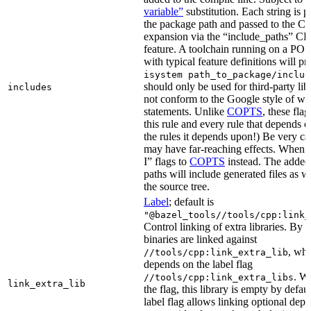
variable”
substitution. Each string is 
the package path and passed to the C+
expansion via the “include_paths”
feature. A toolchain running on a PO
with typical feature definitions will p
isystem path_to_package/includ
should only be used for third-party libr
includes
not conform to the Google style of wr
statements. Unlike
COPTS
, these fla
this rule and every rule that depends on
the rules it depends upon!) Be very car
may have far-reaching effects. When i
I” flags to
COPTS
instead. The adde
paths will include generated files as wel
the source tree.
Label
; default is
"@bazel_tools//tools/cpp:link_
Control linking of extra libraries. By 
binaries are linked against
, whi
//tools/cpp:link_extra_lib
depends on the label flag
. Wi
//tools/cpp:link_extra_libs
link_extra_lib
the flag, this library is empty by defaul
label flag allows linking optional dep