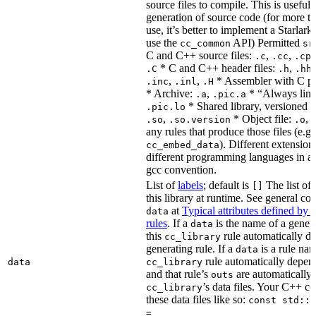
source files to compile. This is useful 
generation of source code (for more t
use, it’s better to implement a Starlark
use the
API) Permitted
cc_common
sr
C and C++ source files:
,
,
.c
.cc
.cp
* C and C++ header files:
,
.C
.h
.hh
,
,
* Assembler with C p
.inc
.inl
.H
* Archive:
,
* “Always link
.a
.pic.a
* Shared library, versioned 
.pic.lo
,
* Object file:
,
.so
.so.version
.o
any rules that produce those files (e.g.
). Different extension
cc_embed_data
different programming languages in a
gcc convention.
List of
labels
; default is
The list of 
[]
this library at runtime. See general c
at
Typical attributes defined by 
data
rules
. If a
is the name of a genera
data
this
rule automatically d
cc_library
generating rule. If a
is a rule nam
data
rule automatically depend
data
cc_library
and that rule’s
are automatically 
outs
’s data files. Your C++ c
cc_library
these data files like so:
const std::s
=