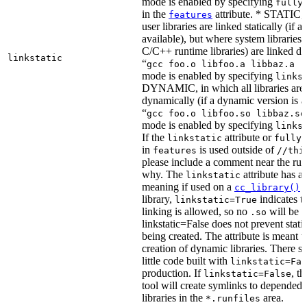
mode is enabled by specifying
fully
in the
attribute. * STATIC, 
features
user libraries are linked statically (if a 
available), but where system libraries
C/C++ runtime libraries) are linked dy
linkstatic
“
gcc foo.o libfoo.a libbaz.a -
mode is enabled by specifying
links
DYNAMIC, in which all libraries are 
dynamically (if a dynamic version is av
“
gcc foo.o libfoo.so libbaz.so
mode is enabled by specifying
links
If the
attribute or
linkstatic
fully_
in
is used outside of
features
//thi
please include a comment near the rule
why. The
attribute has a 
linkstatic
meaning if used on a
r
cc_library()
library,
indicates th
linkstatic=True
linking is allowed, so no
will be 
.so
linkstatic=False does not prevent static
being created. The attribute is meant t
creation of dynamic libraries. There s
little code built with
linkstatic=Fal
production. If
, t
linkstatic=False
tool will create symlinks to depended
libraries in the
area.
*.runfiles