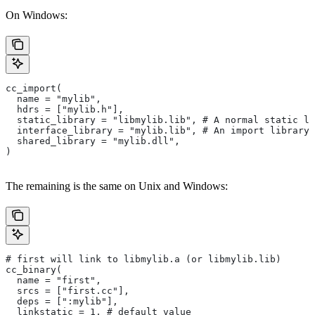
On Windows:
cc_import(
  name = "mylib",
  hdrs = ["mylib.h"],
  static_library = "libmylib.lib", # A normal static li
  interface_library = "mylib.lib", # An import library 
  shared_library = "mylib.dll",
)
The remaining is the same on Unix and Windows:
# first will link to libmylib.a (or libmylib.lib)
cc_binary(
  name = "first",
  srcs = ["first.cc"],
  deps = [":mylib"],
  linkstatic = 1, # default value