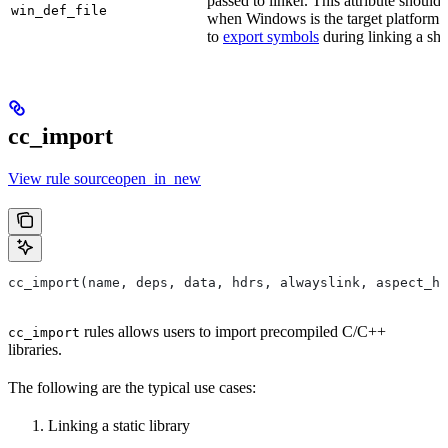
passed to linker. This attribute should
win_def_file
when Windows is the target platform. 
to
export symbols
during linking a sha
cc_import
View rule sourceopen_in_new
cc_import(name, deps, data, hdrs, alwayslink, aspect_hi
rules allows users to import precompiled C/C++
cc_import
libraries.
The following are the typical use cases:
Linking a static library