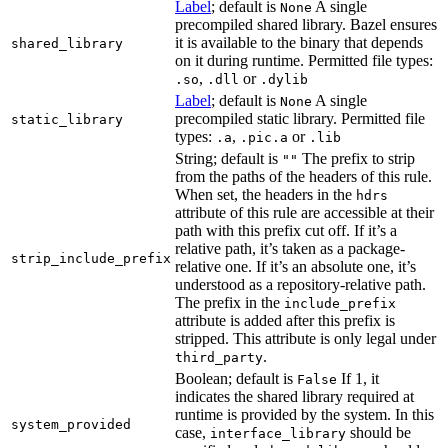
Label
; default is
A single
None
precompiled shared library. Bazel ensures
it is available to the binary that depends
shared_library
on it during runtime. Permitted file types:
,
or
.so
.dll
.dylib
Label
; default is
A single
None
precompiled static library. Permitted file
static_library
types:
,
or
.a
.pic.a
.lib
String; default is
The prefix to strip
""
from the paths of the headers of this rule.
When set, the headers in the
hdrs
attribute of this rule are accessible at their
path with this prefix cut off. If it’s a
relative path, it’s taken as a package-
strip_include_prefix
relative one. If it’s an absolute one, it’s
understood as a repository-relative path.
The prefix in the
include_prefix
attribute is added after this prefix is
stripped. This attribute is only legal under
.
third_party
Boolean; default is
If 1, it
False
indicates the shared library required at
runtime is provided by the system. In this
system_provided
case,
should be
interface_library