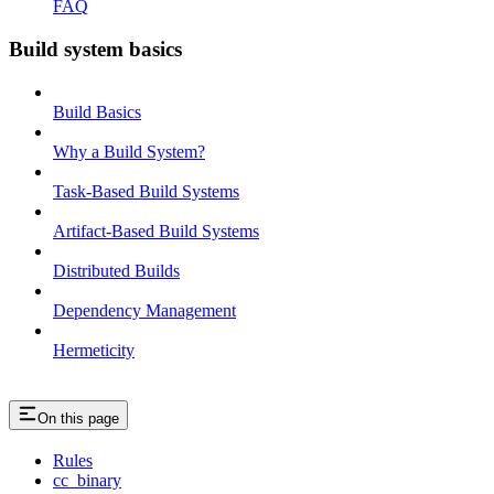
FAQ
Build system basics
Build Basics
Why a Build System?
Task-Based Build Systems
Artifact-Based Build Systems
Distributed Builds
Dependency Management
Hermeticity
On this page
Rules
cc_binary