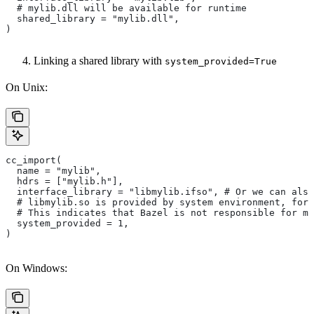
  # mylib.dll will be available for runtime
  shared_library = "mylib.dll",
)
Linking a shared library with
system_provided=True
On Unix:
cc_import(
  name = "mylib",
  hdrs = ["mylib.h"],
  interface_library = "libmylib.ifso", # Or we can also
  # libmylib.so is provided by system environment, for
  # This indicates that Bazel is not responsible for ma
  system_provided = 1,
)
On Windows: