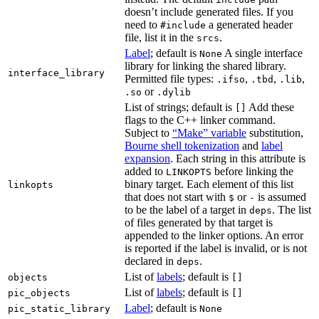
doesn’t include generated files. If you
need to
a generated header
#include
file, list it in the
.
srcs
Label
; default is
A single interface
None
library for linking the shared library.
interface_library
Permitted file types:
,
,
,
.ifso
.tbd
.lib
or
.so
.dylib
List of strings; default is
Add these
[]
flags to the C++ linker command.
Subject to
“Make” variable
substitution,
Bourne shell tokenization
and
label
expansion
. Each string in this attribute is
added to
before linking the
LINKOPTS
binary target. Each element of this list
linkopts
that does not start with
or
is assumed
$
-
to be the label of a target in
. The list
deps
of files generated by that target is
appended to the linker options. An error
is reported if the label is invalid, or is not
declared in
.
deps
List of
labels
; default is
objects
[]
List of
labels
; default is
pic_objects
[]
Label
; default is
pic_static_library
None