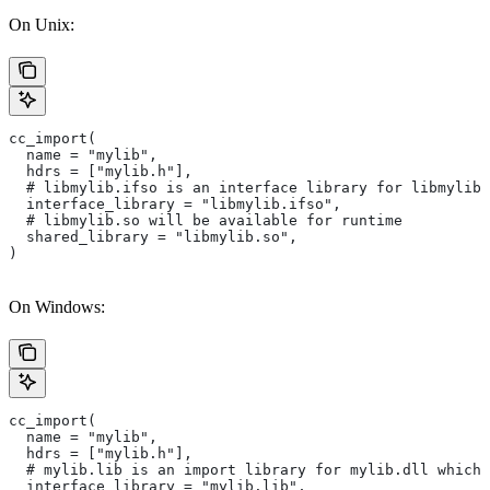
On Unix:
cc_import(
  name = "mylib",
  hdrs = ["mylib.h"],
  # libmylib.ifso is an interface library for libmylib.
  interface_library = "libmylib.ifso",
  # libmylib.so will be available for runtime
  shared_library = "libmylib.so",
)
On Windows:
cc_import(
  name = "mylib",
  hdrs = ["mylib.h"],
  # mylib.lib is an import library for mylib.dll which 
  interface_library = "mylib.lib",