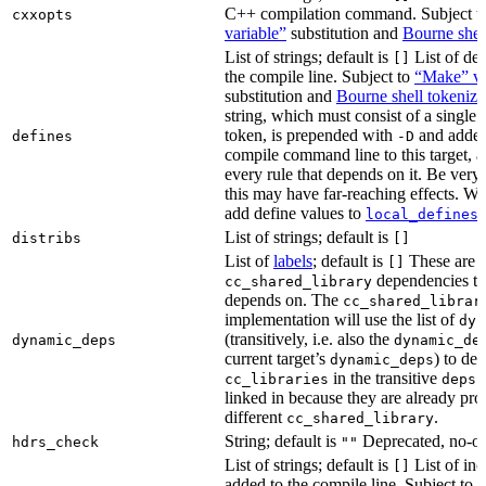
C++ compilation command. Subject t
cxxopts
variable”
substitution and
Bourne shel
List of strings; default is
List of def
[]
the compile line. Subject to
“Make” va
substitution and
Bourne shell tokeniza
string, which must consist of a single
token, is prepended with
and added
defines
-D
compile command line to this target, a
every rule that depends on it. Be very 
this may have far-reaching effects. W
add define values to
i
local_defines
List of strings; default is
distribs
[]
List of
labels
; default is
These are o
[]
dependencies the
cc_shared_library
depends on. The
cc_shared_librar
implementation will use the list of
dyn
(transitively, i.e. also the
dynamic_deps
dynamic_de
current target’s
) to de
dynamic_deps
in the transitive
s
cc_libraries
deps
linked in because they are already pro
different
.
cc_shared_library
String; default is
Deprecated, no-o
hdrs_check
""
List of strings; default is
List of inc
[]
added to the compile line. Subject to