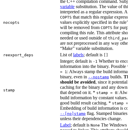
the C++ compilation command. Subje
variable
substitution. The value of this 
interpreted as a regular expression. A
that match this regular expressi
COPTS
values explicitly specified in the rule’
nocopts
will be removed from
for purpo
COPTS
compiling this rule. This attribute sho
needed or used outside of
third_par
are not preprocessed in any way other
“Make” variable substitution.
List of
labels
; default is
reexport_deps
[]
Integer; default is
Whether to encod
-1
information into the binary. Possible 
: Always stamp the build informati
= 1
binary, even in
builds.
Thi
--nostamp
should be avoided
, since it potential
caching for the binary and any downs
stamp
that depend on it. *
: Alwa
stamp = 0
build information by constant values. 
good build result caching. *
stamp =
Embedding of build information is con
flag. Stamped binaries 
--[no]stamp
unless their dependencies change.
Label
; default is
The Windows DE
None