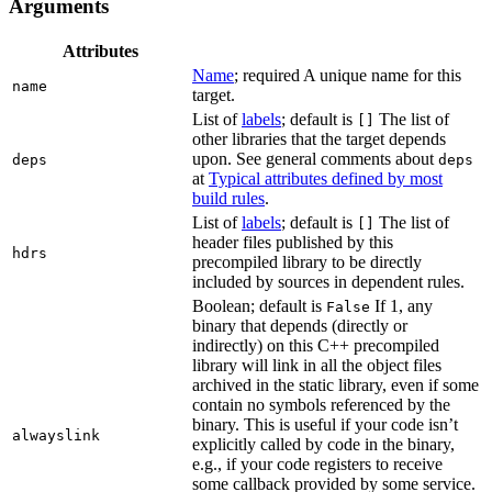
Arguments
Attributes
Name
; required A unique name for this
name
target.
List of
labels
; default is
The list of
[]
other libraries that the target depends
upon. See general comments about
deps
deps
at
Typical attributes defined by most
build rules
.
List of
labels
; default is
The list of
[]
header files published by this
hdrs
precompiled library to be directly
included by sources in dependent rules.
Boolean; default is
If 1, any
False
binary that depends (directly or
indirectly) on this C++ precompiled
library will link in all the object files
archived in the static library, even if some
contain no symbols referenced by the
binary. This is useful if your code isn’t
alwayslink
explicitly called by code in the binary,
e.g., if your code registers to receive
some callback provided by some service.