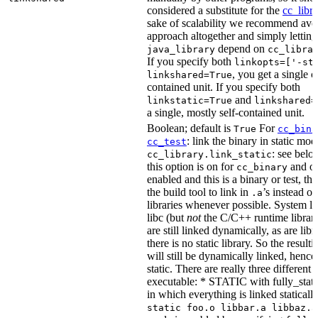
considered a substitute for the
cc_libr
sake of scalability we recommend avoi
approach altogether and simply letting
depend on
java_library
cc_libra
If you specify both
linkopts=['-st
, you get a single c
linkshared=True
contained unit. If you specify both
and
linkstatic=True
linkshared=
a single, mostly self-contained unit.
Boolean; default is
For
True
cc_bina
: link the binary in static mod
cc_test
: see belo
cc_library.link_static
this option is on for
and off
cc_binary
enabled and this is a binary or test, thi
the build tool to link in
’s instead o
.a
libraries whenever possible. System li
libc (but
not
the C/C++ runtime librari
are still linked dynamically, as are lib
there is no static library. So the result
will still be dynamically linked, henc
static. There are really three different
executable: * STATIC with fully_static
in which everything is linked statically
static foo.o libbar.a libbaz.a