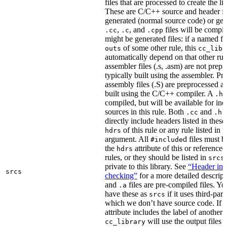
files that are processed to create the li
These are C/C++ source and header fil
generated (normal source code) or gen
,
, and
files will be compi
.cc
.c
.cpp
might be generated files: if a named fil
of some other rule, this
outs
cc_libr
automatically depend on that other rul
assembler files (.s, .asm) are not prep
typically built using the assembler. P
assembly files (.S) are preprocessed an
built using the C/C++ compiler. A
f
.h
compiled, but will be available for inc
sources in this rule. Both
and
f
.cc
.h
directly include headers listed in thes
of this rule or any rule listed in 
hdrs
argument. All
d files must 
#include
the
attribute of this or reference
hdrs
rules, or they should be listed in
srcs
private to this library. See
“Header inc
srcs
checking”
for a more detailed descrip
and
files are pre-compiled files. Yo
.a
have these as
if it uses third-par
srcs
which we don’t have source code. If 
attribute includes the label of another r
will use the output files o
cc_library