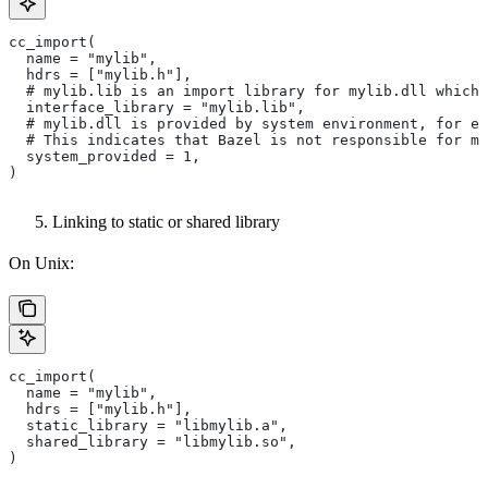
cc_import(
  name = "mylib",
  hdrs = ["mylib.h"],
  # mylib.lib is an import library for mylib.dll which 
  interface_library = "mylib.lib",
  # mylib.dll is provided by system environment, for ex
  # This indicates that Bazel is not responsible for ma
  system_provided = 1,
)
Linking to static or shared library
On Unix:
cc_import(
  name = "mylib",
  hdrs = ["mylib.h"],
  static_library = "libmylib.a",
  shared_library = "libmylib.so",
)