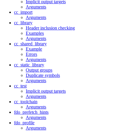
Implicit output targets
Arguments
cc_import
Arguments
cc_library
Header inclusion checking
Examples
Arguments
cc_shared_library
Example
Errors
Arguments
cc_static_library
Output groups
Duplicate symbols
Arguments
cc_test
Implicit output targets
Arguments
cc_toolchain
Arguments
fdo_prefetch_hints
Arguments
fdo_profile
Arguments