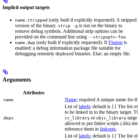
Implicit output targets
(only built if explicitly requested): A stripped
name.stripped
version of the binary.
is run on the binary to
strip -g
remove debug symbols. Additional strip options can be
provided on the command line using
.
--stripopt=-foo
(only built if explicitly requested): If
Fission
is
name.dwp
enabled: a debug information package file suitable for
debugging remotely deployed binaries. Else: an empty file.
Arguments
Attributes
Name
; required A unique name for this
name
List of
labels
; default is
The list of 
[]
to be linked in to the binary target. T
or
targets
deps
cc_library
objc_library
allowed to put linker scripts (.lds) int
reference them in
linkopts
.
List of
labels
; default is
The list of
[]