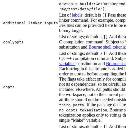
devtools_build::GetDataDepende
"my/test/data/file");
List of
labels
; default is
Pass these 
[]
linker command. For example, comp
additional_linker_inputs
.res files can be provided here to be 
binary target.
List of strings; default is
Add these 
[]
C compilation command. Subject to
“
conlyopts
substitution and
Bourne shell tokeniza
List of strings; default is
Add these 
[]
C/C++ compilation command. Subjec
variable”
substitution and
Bourne shel
Each string in this attribute is added i
order to
before compiling the bi
COPTS
The flags take effect only for compiling
not its dependencies, so be careful abo
copts
included elsewhere. All paths should b
the workspace, not to the current pack
attribute should not be needed outside
. If the package declare
third_party
, Bourne sh
no_copts_tokenization
tokenization applies only to strings tha
single “Make” variable.
List of strings; default is
Add these 
[]