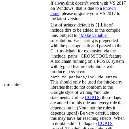
If alwayslink doesn’t work with VS 2017
on Windows, that is due to a
known
issue
, please upgrade your VS 2017 to
the latest version.
List of strings; default is
List of
[]
include dirs to be added to the compile
line. Subject to
“Make variable”
substitution. Each string is prepended
with the package path and passed to the
C++ toolchain for expansion via the
“include_paths” CROSSTOOL feature.
A toolchain running on a POSIX system
with typical feature definitions will
produce
-isystem
.
path_to_package/include_entry
This should only be used for third-party
includes
libraries that do not conform to the
Google style of writing #include
statements. Unlike
COPTS
, these flags
are added for this rule and every rule that
depends on it. (Note: not the rules it
depends upon!) Be very careful, since
this may have far-reaching effects. When
in doubt, add “-I” flags to
COPTS
instead. The default
path
include