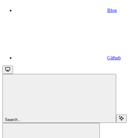
Blog
Github
Search...