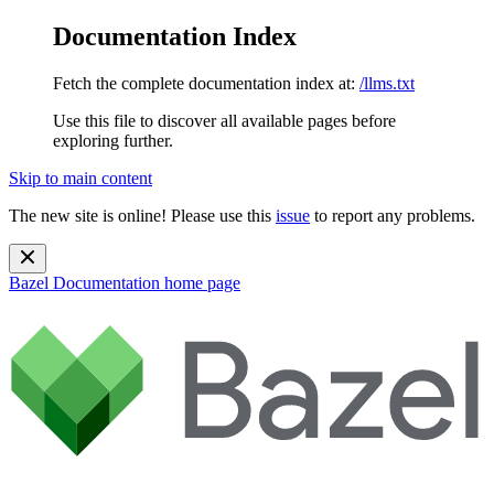
Documentation Index
Fetch the complete documentation index at:
/llms.txt
Use this file to discover all available pages before
exploring further.
Skip to main content
The new site is online! Please use this
issue
to report any problems.
Bazel Documentation
home page