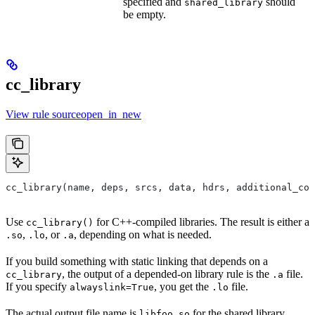
specified and
should
shared_library
be empty.
cc_library
View rule sourceopen_in_new
cc_library(name, deps, srcs, data, hdrs, additional_com
Use
for C++-compiled libraries. The result is either a
cc_library()
,
, or
, depending on what is needed.
.so
.lo
.a
If you build something with static linking that depends on a
, the output of a depended-on library rule is the
file.
cc_library
.a
If you specify
, you get the
file.
alwayslink=True
.lo
The actual output file name is
for the shared library,
libfoo.so