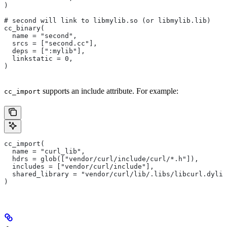
)
# second will link to libmylib.so (or libmylib.lib)
cc_binary(
  name = "second",
  srcs = ["second.cc"],
  deps = [":mylib"],
  linkstatic = 0,
)
supports an include attribute. For example:
cc_import
cc_import(
  name = "curl_lib",
  hdrs = glob(["vendor/curl/include/curl/*.h"]),
  includes = ["vendor/curl/include"],
  shared_library = "vendor/curl/lib/.libs/libcurl.dylib
)