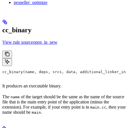
propeller_optimize
cc_binary
View rule sourceopen_in_new
cc_binary(name, deps, srcs, data, additional_linker_inp
It produces an executable binary.
The
of the target should be the same as the name of the source
name
file that is the main entry point of the application (minus the
extension). For example, if your entry point is in
, then your
main.cc
name should be
.
main