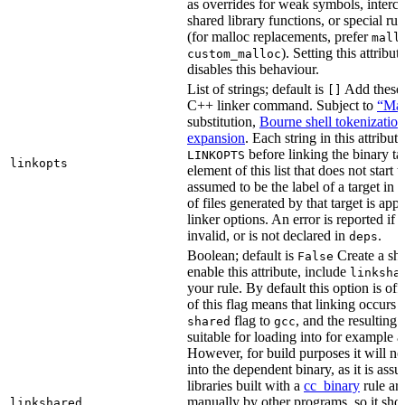
as overrides for weak symbols, interce
shared library functions, or special run
(for malloc replacements, prefer
mall
). Setting this attribut
custom_malloc
disables this behaviour.
List of strings; default is
Add these f
[]
C++ linker command. Subject to
“Mak
substitution,
Bourne shell tokenization
expansion
. Each string in this attribut
before linking the binary ta
LINKOPTS
linkopts
element of this list that does not start 
assumed to be the label of a target in
d
of files generated by that target is app
linker options. An error is reported if t
invalid, or is not declared in
.
deps
Boolean; default is
Create a sha
False
enable this attribute, include
linksha
your rule. By default this option is of
of this flag means that linking occurs 
flag to
, and the resulting 
shared
gcc
suitable for loading into for example 
However, for build purposes it will ne
into the dependent binary, as it is ass
libraries built with a
cc_binary
rule ar
manually by other programs, so it sho
linkshared