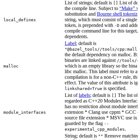
List of strings; default is
List of def
[]
the compile line. Subject to
“Make” va
substitution and
Bourne shell tokeniza
string, which must consist of a single
local_defines
token, is prepended with
and added
-D
compile command line for this target, b
dependents.
Label
; default is
"@bazel_tools//tools/cpp:mallo
the default dependency on malloc. By
binaries are linked against
//tools/c
which is an empty library so the binar
malloc
libc malloc. This label must refer to a
compilation is for a non-C++ rule, thi
effect. The value of this attribute is ig
is specified.
linkshared=True
List of
labels
; default is
The list of f
[]
regarded as C++20 Modules Interface
has no restriction about module interfa
extension * Clang use cppm * GCC c
module_interfaces
source file extension * MSVC use ixx
guarded by the flag
--
.
experimental_cpp_modules
String; default is
Remove matching 
""