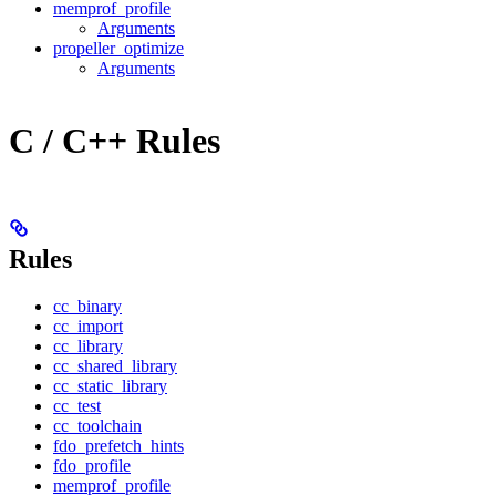
memprof_profile
Arguments
propeller_optimize
Arguments
C / C++ Rules
Rules
cc_binary
cc_import
cc_library
cc_shared_library
cc_static_library
cc_test
cc_toolchain
fdo_prefetch_hints
fdo_profile
memprof_profile