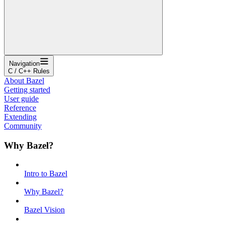
Navigation
C / C++ Rules
About Bazel
Getting started
User guide
Reference
Extending
Community
Why Bazel?
Intro to Bazel
Why Bazel?
Bazel Vision