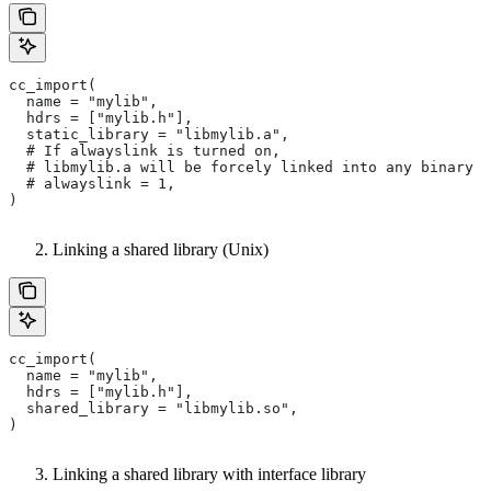
cc_import(
  name = "mylib",
  hdrs = ["mylib.h"],
  static_library = "libmylib.a",
  # If alwayslink is turned on,
  # libmylib.a will be forcely linked into any binary t
  # alwayslink = 1,
)
Linking a shared library (Unix)
cc_import(
  name = "mylib",
  hdrs = ["mylib.h"],
  shared_library = "libmylib.so",
)
Linking a shared library with interface library