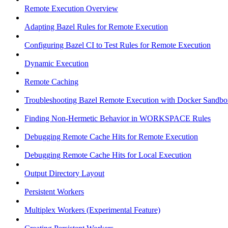
Remote Execution Overview
Adapting Bazel Rules for Remote Execution
Configuring Bazel CI to Test Rules for Remote Execution
Dynamic Execution
Remote Caching
Troubleshooting Bazel Remote Execution with Docker Sandbo
Finding Non-Hermetic Behavior in WORKSPACE Rules
Debugging Remote Cache Hits for Remote Execution
Debugging Remote Cache Hits for Local Execution
Output Directory Layout
Persistent Workers
Multiplex Workers (Experimental Feature)