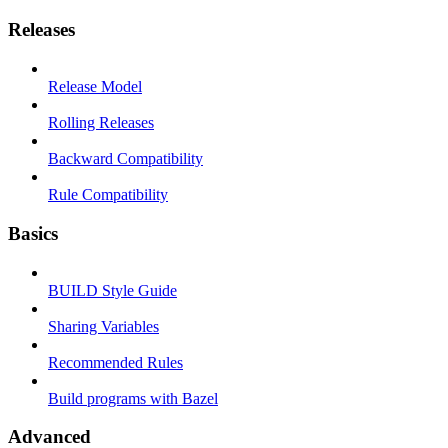
Releases
Release Model
Rolling Releases
Backward Compatibility
Rule Compatibility
Basics
BUILD Style Guide
Sharing Variables
Recommended Rules
Build programs with Bazel
Advanced