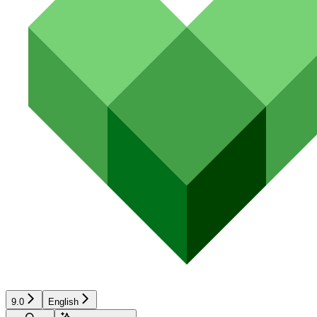
9.0
English