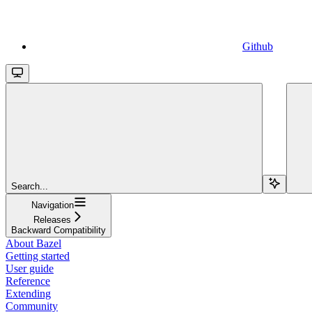
Github
Search...
Navigation
Releases
Backward Compatibility
About Bazel
Getting started
User guide
Reference
Extending
Community