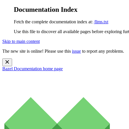
Documentation Index
Fetch the complete documentation index at:
/llms.txt
Use this file to discover all available pages before exploring fur
Skip to main content
The new site is online! Please use this
issue
to report any problems.
Bazel Documentation
home page