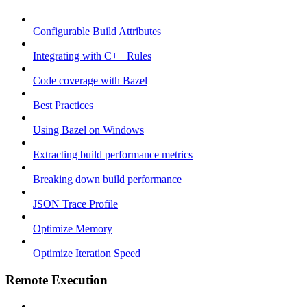
Configurable Build Attributes
Integrating with C++ Rules
Code coverage with Bazel
Best Practices
Using Bazel on Windows
Extracting build performance metrics
Breaking down build performance
JSON Trace Profile
Optimize Memory
Optimize Iteration Speed
Remote Execution