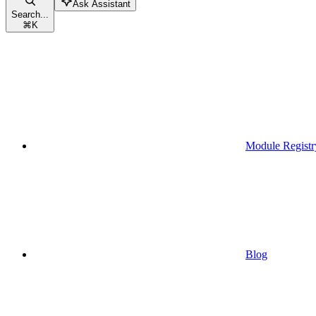
Ask Assistant
Search...
⌘
K
Module Registr
Blog