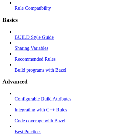
Rule Compatibility
Basics
BUILD Style Guide
Sharing Variables
Recommended Rules
Build programs with Bazel
Advanced
Configurable Build Attributes
Integrating with C++ Rules
Code coverage with Bazel
Best Practices