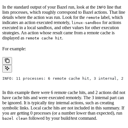
In the standard output of your Bazel run, look at the
line that
INFO
lists processes, which roughly correspond to Bazel actions. That line
details where the action was run. Look for the
label, which
remote
indicates an action executed remotely,
for actions
linux-sandbox
executed in a local sandbox, and other values for other execution
strategies. An action whose result came from a remote cache is
displayed as
.
remote cache hit
For example:
INFO: 11 processes: 6 remote cache hit, 3 internal, 2 r
In this example there were 6 remote cache hits, and 2 actions did not
have cache hits and were executed remotely. The 3 internal part can
be ignored. It is typically tiny internal actions, such as creating
symbolic links. Local cache hits are not included in this summary. If
you are getting 0 processes (or a number lower than expected), run
followed by your build/test command.
bazel clean