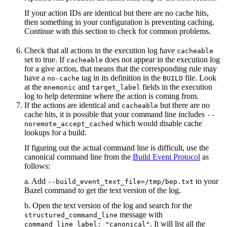
If your action IDs are identical but there are no cache hits,
then something in your configuration is preventing caching.
Continue with this section to check for common problems.
Check that all actions in the execution log have
cacheable
set to true. If
does not appear in the execution log
cacheable
for a give action, that means that the corresponding rule may
have a
tag in its definition in the
file. Look
no-cache
BUILD
at the
and
fields in the execution
mnemonic
target_label
log to help determine where the action is coming from.
If the actions are identical and
but there are no
cacheable
cache hits, it is possible that your command line includes
--
which would disable cache
noremote_accept_cached
lookups for a build.
If figuring out the actual command line is difficult, use the
canonical command line from the
Build Event Protocol
as
follows:
a. Add
to your
--build_event_text_file=/tmp/bep.txt
Bazel command to get the text version of the log.
b. Open the text version of the log and search for the
message with
structured_command_line
. It will list all the
command_line_label: "canonical"