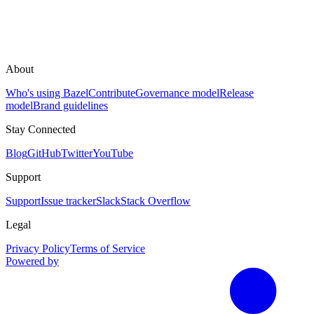
About
Who's using Bazel
Contribute
Governance model
Release
model
Brand guidelines
Stay Connected
Blog
GitHub
Twitter
YouTube
Support
Support
Issue tracker
Slack
Stack Overflow
Legal
Privacy Policy
Terms of Service
Powered by