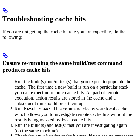
Troubleshooting cache hits
If you are not getting the cache hit rate you are expecting, do the
following:
Ensure re-running the same build/test command
produces cache hits
Run the build(s) and/or test(s) that you expect to populate the
cache. The first time a new build is run on a particular stack,
you can expect no remote cache hits. As part of remote
execution, action results are stored in the cache and a
subsequent run should pick them up.
Run
. This command cleans your local cache,
bazel clean
which allows you to investigate remote cache hits without the
results being masked by local cache hits.
Run the build(s) and test(s) that you are investigating again
(on the same machine).