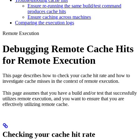
Troubleshooting cache hits
Ensure re-running the same build/test command
produces cache hits
Ensure caching across machines
Comparing the execution logs
Remote Execution
Debugging Remote Cache Hits
for Remote Execution
This page describes how to check your cache hit rate and how to
investigate cache misses in the context of remote execution.
This page assumes that you have a build and/or test that successfully
utilizes remote execution, and you want to ensure that you are
effectively utilizing remote cache.
Checking your cache hit rate