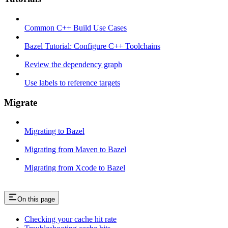
Common C++ Build Use Cases
Bazel Tutorial: Configure C++ Toolchains
Review the dependency graph
Use labels to reference targets
Migrate
Migrating to Bazel
Migrating from Maven to Bazel
Migrating from Xcode to Bazel
On this page
Checking your cache hit rate