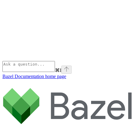
⌘
I
Bazel Documentation
home page