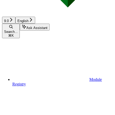
9.0
English
Ask Assistant
Search...
⌘
K
Module
Registry