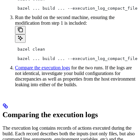
 bazel ... build ... --execution_log_compact_file=
Run the build on the second machine, ensuring the
modification from step 1 is included:
 bazel clean
 bazel ... build ... --execution_log_compact_file=
Compare the execution logs
for the two runs. If the logs are
not identical, investigate your build configurations for
discrepancies as well as properties from the host environment
leaking into either of the builds.
Comparing the execution logs
The execution log contains records of actions executed during the
build. Each record describes both the inputs (not only files, but also
command line arguments, environment variables, etc) and the