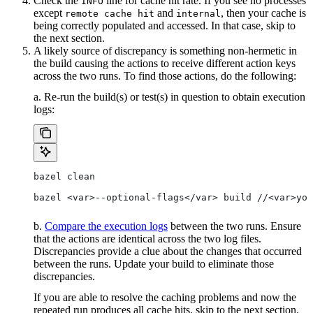
Check the
line for cache hit rate. If you see no processes
INFO
except
and
, then your cache is
remote cache hit
internal
being correctly populated and accessed. In that case, skip to
the next section.
A likely source of discrepancy is something non-hermetic in
the build causing the actions to receive different action keys
across the two runs. To find those actions, do the following:
a. Re-run the build(s) or test(s) in question to obtain execution
logs:
bazel clean
bazel <var>--optional-flags</var> build //<var>you
b.
Compare the execution logs
between the two runs. Ensure
that the actions are identical across the two log files.
Discrepancies provide a clue about the changes that occurred
between the runs. Update your build to eliminate those
discrepancies.
If you are able to resolve the caching problems and now the
repeated run produces all cache hits, skip to the next section.