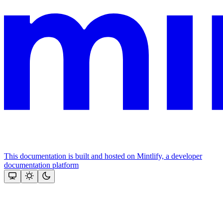
This documentation is built and hosted on Mintlify, a developer
documentation platform
Assistant