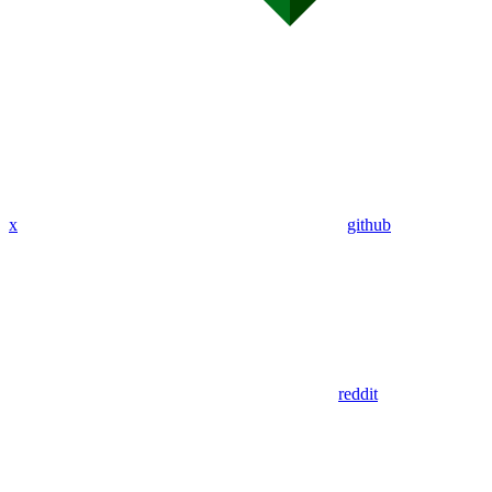
x
github
reddit