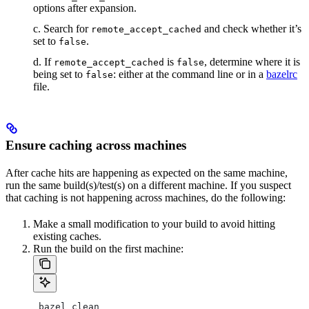
options after expansion.
c. Search for
and check whether it’s
remote_accept_cached
set to
.
false
d. If
is
, determine where it is
remote_accept_cached
false
being set to
: either at the command line or in a
bazelrc
false
file.
Ensure caching across machines
After cache hits are happening as expected on the same machine,
run the same build(s)/test(s) on a different machine. If you suspect
that caching is not happening across machines, do the following:
Make a small modification to your build to avoid hitting
existing caches.
Run the build on the first machine:
 bazel clean