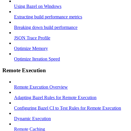
Using Bazel on Windows
Extracting build performance metrics
Breaking down build performance
JSON Trace Profile
Optimize Memory
Optimize Iteration Speed
Remote Execution
Remote Execution Overview
Adapting Bazel Rules for Remote Execution
Configuring Bazel CI to Test Rules for Remote Execution
Dynamic Execution
Remote Caching