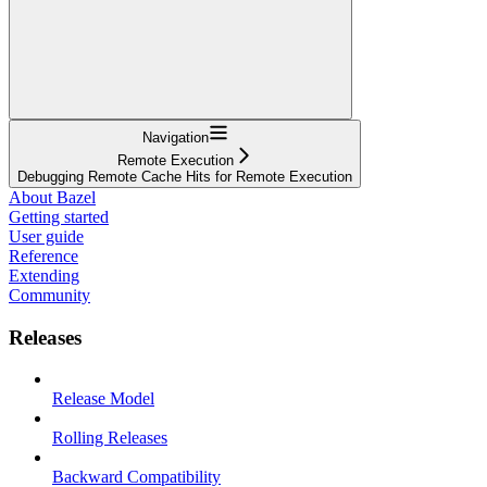
Navigation
Remote Execution
Debugging Remote Cache Hits for Remote Execution
About Bazel
Getting started
User guide
Reference
Extending
Community
Releases
Release Model
Rolling Releases
Backward Compatibility