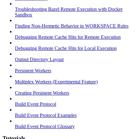
Troubleshooting Bazel Remote Execution with Docker
Sandbox
Finding Non-Hermetic Behavior in WORKSPACE Rules
Debugging Remote Cache Hits for Remote Execution
Debugging Remote Cache Hits for Local Execution
Output Directory Layout
Persistent Workers
Multiplex Workers (Experimental Feature)
Creating Persistent Workers
Build Event Protocol
Build Event Protocol Examples
Build Event Protocol Glossary
Tutorials