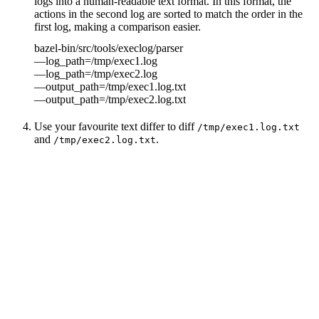
logs into a human-readable text format. In this format, the
actions in the second log are sorted to match the order in the
first log, making a comparison easier.
bazel-bin/src/tools/execlog/parser
—log_path=/tmp/exec1.log
—log_path=/tmp/exec2.log
—output_path=/tmp/exec1.log.txt
—output_path=/tmp/exec2.log.txt
Use your favourite text differ to diff
/tmp/exec1.log.txt
and
.
/tmp/exec2.log.txt