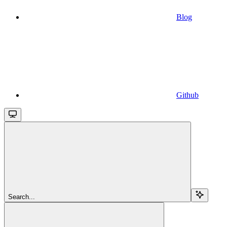
Blog
Github
Search...