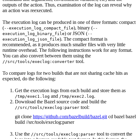
outputs of the action. Thus, examination of the log can reveal why
an action was reexecuted.
The execution log can be produced in one of three formats: compact
(
), binary (
--execution_log_compact_file
--
) or JSON (
execution_log_binary_file
--
). The compact format is
execution_log_json_file
recommended, as it produces much smaller files with very little
runtime overhead. The following instructions work for any format.
You can also convert between them using the
tool.
//src/tools/execlog:converter
To compare logs for two builds that are not sharing cache hits as
expected, do the following:
Get the execution logs from each build and store them as
and
.
/tmp/exec1.log
/tmp/exec2.log
Download the Bazel source code and build the
tool:
//src/tools/execlog:parser
git clone
https://github.com/bazelbuild/bazel.git
cd bazel bazel
build //src/tools/execlog:parser
Use the
tool to convert the
//src/tools/execlog:parser