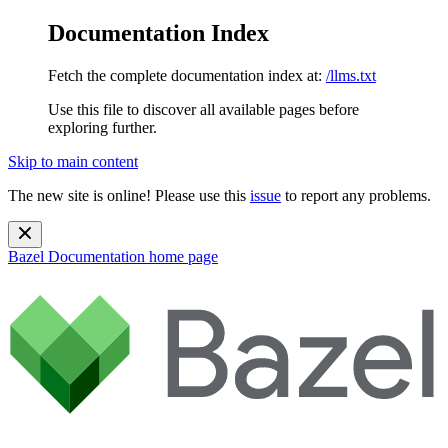
Documentation Index
Fetch the complete documentation index at:
/llms.txt
Use this file to discover all available pages before
exploring further.
Skip to main content
The new site is online! Please use this
issue
to report any problems.
Bazel Documentation
home page