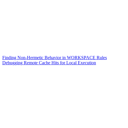
Finding Non-Hermetic Behavior in WORKSPACE Rules
Debugging Remote Cache Hits for Local Execution