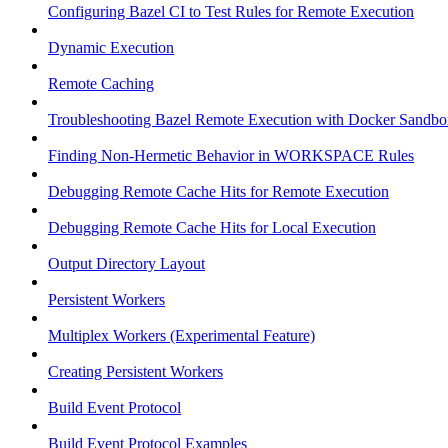
Configuring Bazel CI to Test Rules for Remote Execution
Dynamic Execution
Remote Caching
Troubleshooting Bazel Remote Execution with Docker Sandbo
Finding Non-Hermetic Behavior in WORKSPACE Rules
Debugging Remote Cache Hits for Remote Execution
Debugging Remote Cache Hits for Local Execution
Output Directory Layout
Persistent Workers
Multiplex Workers (Experimental Feature)
Creating Persistent Workers
Build Event Protocol
Build Event Protocol Examples