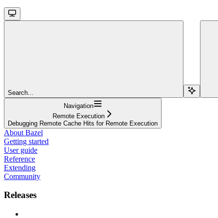
Search...
Navigation
Remote Execution
Debugging Remote Cache Hits for Remote Execution
About Bazel
Getting started
User guide
Reference
Extending
Community
Releases