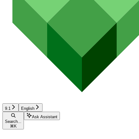
9.1
English
Ask Assistant
Search...
⌘
K