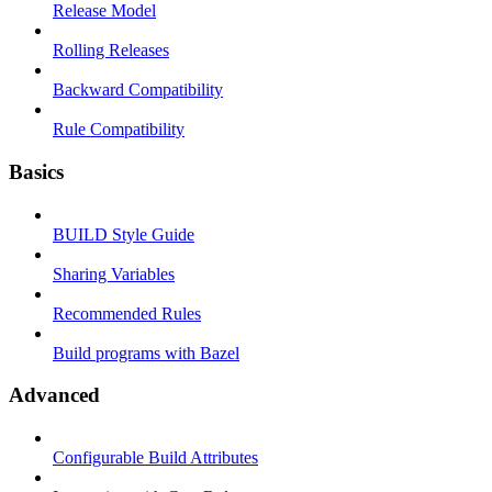
Release Model
Rolling Releases
Backward Compatibility
Rule Compatibility
Basics
BUILD Style Guide
Sharing Variables
Recommended Rules
Build programs with Bazel
Advanced
Configurable Build Attributes