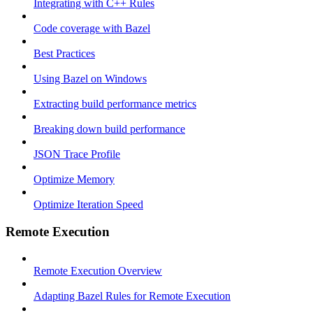
Integrating with C++ Rules
Code coverage with Bazel
Best Practices
Using Bazel on Windows
Extracting build performance metrics
Breaking down build performance
JSON Trace Profile
Optimize Memory
Optimize Iteration Speed
Remote Execution
Remote Execution Overview
Adapting Bazel Rules for Remote Execution