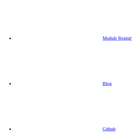
Module Registr
Blog
Github