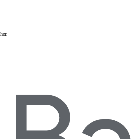
ther.