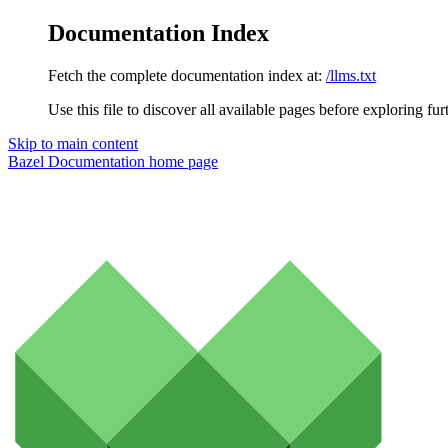
Documentation Index
Fetch the complete documentation index at:
/llms.txt
Use this file to discover all available pages before exploring fur
Skip to main content
Bazel Documentation
home page