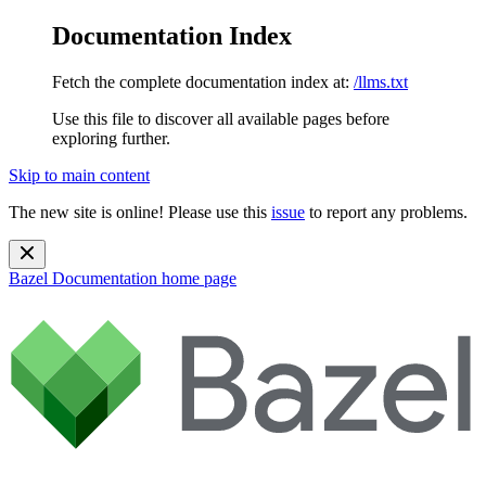
Documentation Index
Fetch the complete documentation index at:
/llms.txt
Use this file to discover all available pages before
exploring further.
Skip to main content
The new site is online! Please use this
issue
to report any problems.
Bazel Documentation
home page