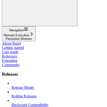
Navigation
Remote Execution
Persistent Workers
About Bazel
Getting started
User guide
Reference
Extending
Community
Releases
Release Model
Rolling Releases
Backward Compatibility