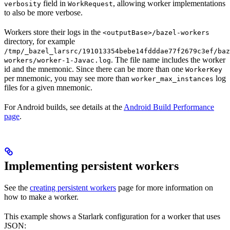
field in
, allowing worker implementations
verbosity
WorkRequest
to also be more verbose.
Workers store their logs in the
<outputBase>/bazel-workers
directory, for example
/tmp/_bazel_larsrc/191013354bebe14fdddae77f2679c3ef/baz
. The file name includes the worker
workers/worker-1-Javac.log
id and the mnemonic. Since there can be more than one
WorkerKey
per mnemonic, you may see more than
log
worker_max_instances
files for a given mnemonic.
For Android builds, see details at the
Android Build Performance
page
.
Implementing persistent workers
See the
creating persistent workers
page for more information on
how to make a worker.
This example shows a Starlark configuration for a worker that uses
JSON: