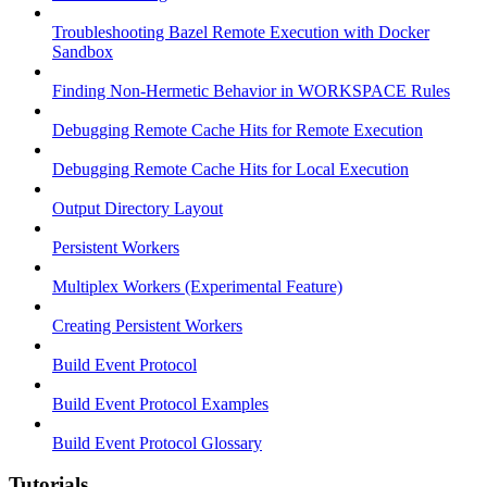
Troubleshooting Bazel Remote Execution with Docker
Sandbox
Finding Non-Hermetic Behavior in WORKSPACE Rules
Debugging Remote Cache Hits for Remote Execution
Debugging Remote Cache Hits for Local Execution
Output Directory Layout
Persistent Workers
Multiplex Workers (Experimental Feature)
Creating Persistent Workers
Build Event Protocol
Build Event Protocol Examples
Build Event Protocol Glossary
Tutorials