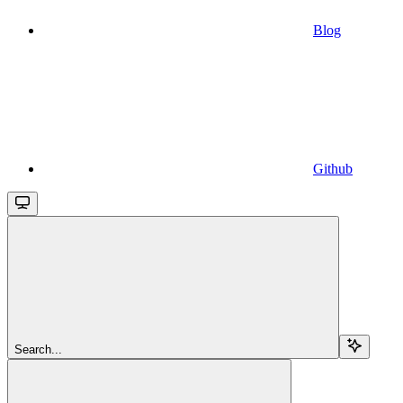
Blog
Github
Search...