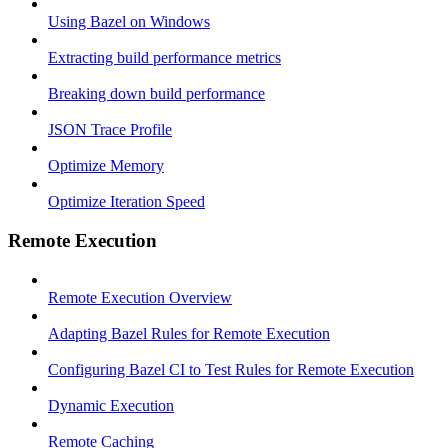
Using Bazel on Windows
Extracting build performance metrics
Breaking down build performance
JSON Trace Profile
Optimize Memory
Optimize Iteration Speed
Remote Execution
Remote Execution Overview
Adapting Bazel Rules for Remote Execution
Configuring Bazel CI to Test Rules for Remote Execution
Dynamic Execution
Remote Caching