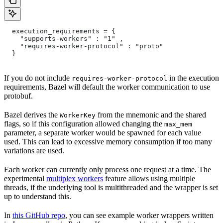
  execution_requirements = {
    "supports-workers" : "1" ,
    "requires-worker-protocol" : "proto"
  }
If you do not include
in the execution
requires-worker-protocol
requirements, Bazel will default the worker communication to use
protobuf.
Bazel derives the
from the mnemonic and the shared
WorkerKey
flags, so if this configuration allowed changing the
max_mem
parameter, a separate worker would be spawned for each value
used. This can lead to excessive memory consumption if too many
variations are used.
Each worker can currently only process one request at a time. The
experimental
multiplex workers
feature allows using multiple
threads, if the underlying tool is multithreaded and the wrapper is set
up to understand this.
In
this GitHub repo
, you can see example worker wrappers written