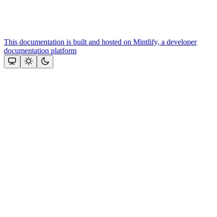
This documentation is built and hosted on Mintlify, a developer
documentation platform
Assistant
Responses
are
generated
using
AI
and
may
contain
mistakes.