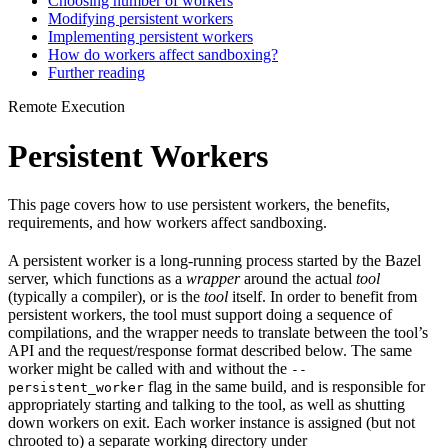
Choosing number of workers
Modifying persistent workers
Implementing persistent workers
How do workers affect sandboxing?
Further reading
Remote Execution
Persistent Workers
This page covers how to use persistent workers, the benefits,
requirements, and how workers affect sandboxing.
A persistent worker is a long-running process started by the Bazel
server, which functions as a
wrapper
around the actual
tool
(typically a compiler), or is the
tool
itself. In order to benefit from
persistent workers, the tool must support doing a sequence of
compilations, and the wrapper needs to translate between the tool’s
API and the request/response format described below. The same
worker might be called with and without the
--
flag in the same build, and is responsible for
persistent_worker
appropriately starting and talking to the tool, as well as shutting
down workers on exit. Each worker instance is assigned (but not
chrooted to) a separate working directory under