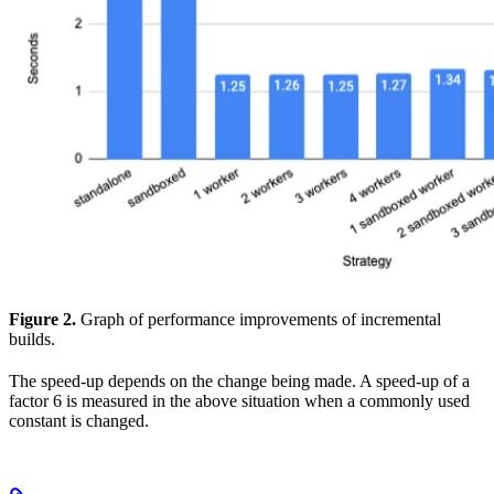
Figure 2.
Graph of performance improvements of incremental
builds.
The speed-up depends on the change being made. A speed-up of a
factor 6 is measured in the above situation when a commonly used
constant is changed.