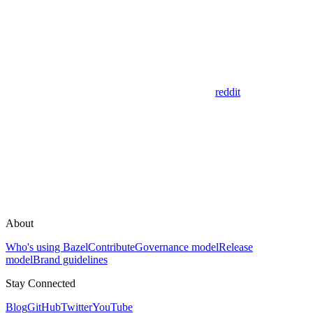
reddit
About
Who's using Bazel
Contribute
Governance model
Release
model
Brand guidelines
Stay Connected
Blog
GitHub
Twitter
YouTube