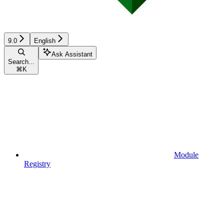
9.0
English
Ask Assistant
Search...
⌘
K
Module
Registry