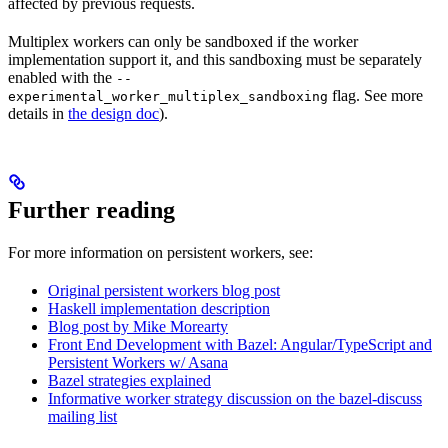
affected by previous requests.
Multiplex workers can only be sandboxed if the worker
implementation support it, and this sandboxing must be separately
enabled with the
--
flag. See more
experimental_worker_multiplex_sandboxing
details in
the design doc
).
Further reading
For more information on persistent workers, see:
Original persistent workers blog post
Haskell implementation description
Blog post by Mike Morearty
Front End Development with Bazel: Angular/TypeScript and
Persistent Workers w/ Asana
Bazel strategies explained
Informative worker strategy discussion on the bazel-discuss
mailing list