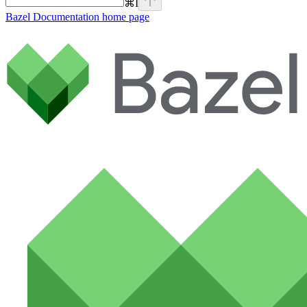
⌘
I
Bazel Documentation
home page