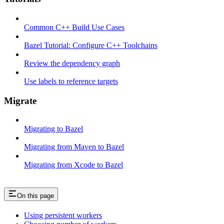
Common C++ Build Use Cases
Bazel Tutorial: Configure C++ Toolchains
Review the dependency graph
Use labels to reference targets
Migrate
Migrating to Bazel
Migrating from Maven to Bazel
Migrating from Xcode to Bazel
On this page
Using persistent workers