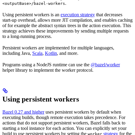
.
<outputBase>/bazel-workers
Using persistent workers is an
execution strategy
that decreases
start-up overhead, allows more JIT compilation, and enables caching
of for example the abstract syntax trees in the action execution. This
strategy achieves these improvements by sending multiple requests
to a long-running process.
Persistent workers are implemented for multiple languages,
including Java,
Scala
,
Kotlin
, and more.
Programs using a NodeJS runtime can use the
@bazel/worker
helper library to implement the worker protocol.
Using persistent workers
Bazel 0.27 and higher
uses persistent workers by default when
executing builds, though remote execution takes precedence. For
actions that do not support persistent workers, Bazel falls back to
starting a tool instance for each action. You can explicitly set your
build to use persistent workers by setting the
strategy
for the
worker