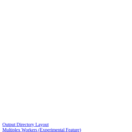
Output Directory Layout
Multiplex Workers (Experimental Feature)