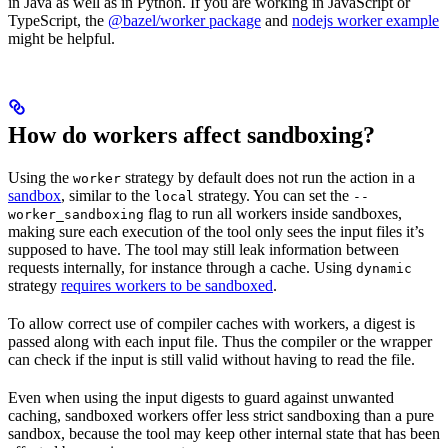
in Java as well as in Python. If you are working in JavaScript or
TypeScript, the
@bazel/worker package
and
nodejs worker example
might be helpful.
How do workers affect sandboxing?
Using the
strategy by default does not run the action in a
worker
sandbox
, similar to the
strategy. You can set the
local
--
flag to run all workers inside sandboxes,
worker_sandboxing
making sure each execution of the tool only sees the input files it’s
supposed to have. The tool may still leak information between
requests internally, for instance through a cache. Using
dynamic
strategy
requires workers to be sandboxed
.
To allow correct use of compiler caches with workers, a digest is
passed along with each input file. Thus the compiler or the wrapper
can check if the input is still valid without having to read the file.
Even when using the input digests to guard against unwanted
caching, sandboxed workers offer less strict sandboxing than a pure
sandbox, because the tool may keep other internal state that has been