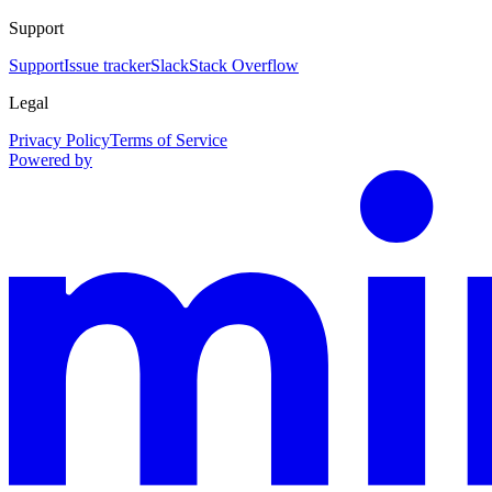
Support
Support
Issue tracker
Slack
Stack Overflow
Legal
Privacy Policy
Terms of Service
Powered by