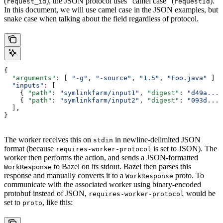
(
), the JSON protocol uses “camel case” (
).
request_id
requestId
In this document, we will use camel case in the JSON examples, but
snake case when talking about the field regardless of protocol.
{
  "arguments"
: [ 
"-g"
, 
"-source"
, 
"1.5"
, 
"Foo.java"
 ]
  "inputs"
:
 [
    { 
"path"
: 
"symlinkfarm/input1"
, 
"digest"
: 
"d49a..."
    { 
"path"
: 
"symlinkfarm/input2"
, 
"digest"
: 
"093d..."
  ],
}
The worker receives this on
in newline-delimited JSON
stdin
format (because
is set to JSON). The
requires-worker-protocol
worker then performs the action, and sends a JSON-formatted
to Bazel on its stdout. Bazel then parses this
WorkResponse
response and manually converts it to a
proto. To
WorkResponse
communicate with the associated worker using binary-encoded
protobuf instead of JSON,
would be
requires-worker-protocol
set to
, like this:
proto