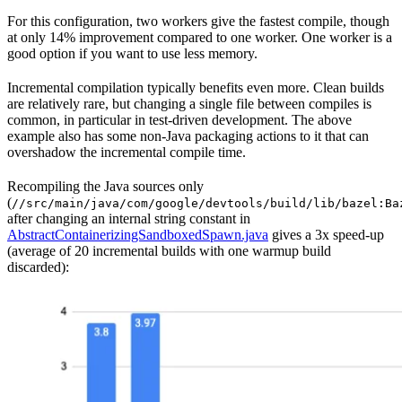
For this configuration, two workers give the fastest compile, though
at only 14% improvement compared to one worker. One worker is a
good option if you want to use less memory.
Incremental compilation typically benefits even more. Clean builds
are relatively rare, but changing a single file between compiles is
common, in particular in test-driven development. The above
example also has some non-Java packaging actions to it that can
overshadow the incremental compile time.
Recompiling the Java sources only
(
//src/main/java/com/google/devtools/build/lib/bazel:Ba
after changing an internal string constant in
AbstractContainerizingSandboxedSpawn.java
gives a 3x speed-up
(average of 20 incremental builds with one warmup build
discarded):