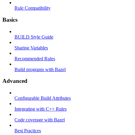
Rule Compatibility
Basics
BUILD Style Guide
Sharing Variables
Recommended Rules
Build programs with Bazel
Advanced
Configurable Build Attributes
Integrating with C++ Rules
Code coverage with Bazel
Best Practices