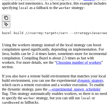
applicable tool mnemonics. As a best practice, this example includes
specifying
as a fallback to the
strategy:
local
worker
bazel build //<var>my:target</var> --strategy=Javac=wor
Using the workers strategy instead of the local strategy can boost
compilation speed significantly, depending on implementation. For
Java, builds can be 2–4 times faster, sometimes more for incremental
compilation. Compiling Bazel is about 2.5 times as fast with
workers. For more details, see the “
Choosing number of workers
”
section.
If you also have a remote build environment that matches your local
build environment, you can use the experimental
dynamic
strategy
,
which races a remote execution and a worker execution. To enable
the dynamic strategy, pass the
—experimental_spawn_scheduler
flag. This strategy automatically enables workers, so there is no need
to specify the
strategy, but you can still use
or
worker
local
as fallbacks.
sandboxed