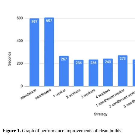
Figure 1.
Graph of performance improvements of clean builds.