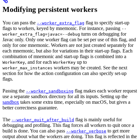
Modifying persistent workers
You can pass the
flag to specify start-up
--worker_extra_flag
flags to workers, keyed by mnemonic. For instance, passing
--
turns on debugging for
worker_extra_flag=javac=--debug
Javac only. Only one worker flag can be set per use of this flag, and
only for one mnemonic. Workers are not just created separately for
each mnemonic, but also for variations in their start-up flags. Each
combination of mnemonic and start-up flags is combined into a
, and for each
up to
WorkerKey
WorkerKey
workers may be created. See the next
worker_max_instances
section for how the action configuration can also specify set-up
flags.
Passing the
flag makes each worker request
--worker_sandboxing
use a separate sandbox directory for all its inputs. Setting up the
sandbox
takes some extra time, especially on macOS, but gives a
better correctness guarantee.
The
flag is mainly useful for
--worker_quit_after_build
debugging and profiling. This flag forces all workers to quit once a
build is done. You can also pass
to get more
--worker_verbose
output about what the workers are doing. This flag is reflected in the