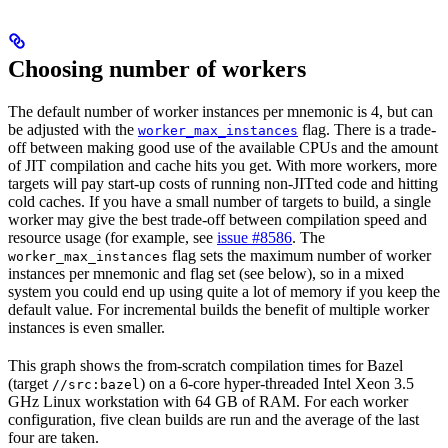
Choosing number of workers
The default number of worker instances per mnemonic is 4, but can
be adjusted with the
flag. There is a trade-
worker_max_instances
off between making good use of the available CPUs and the amount
of JIT compilation and cache hits you get. With more workers, more
targets will pay start-up costs of running non-JITted code and hitting
cold caches. If you have a small number of targets to build, a single
worker may give the best trade-off between compilation speed and
resource usage (for example, see
issue #8586
. The
flag sets the maximum number of worker
worker_max_instances
instances per mnemonic and flag set (see below), so in a mixed
system you could end up using quite a lot of memory if you keep the
default value. For incremental builds the benefit of multiple worker
instances is even smaller.
This graph shows the from-scratch compilation times for Bazel
(target
) on a 6-core hyper-threaded Intel Xeon 3.5
//src:bazel
GHz Linux workstation with 64 GB of RAM. For each worker
configuration, five clean builds are run and the average of the last
four are taken.