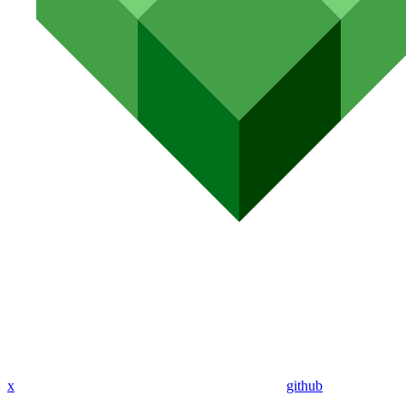
x
github