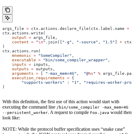
args_file 
=
 ctx.actions.declare_file(ctx.label.name 
+
 "
ctx.actions.write(
    output
 =
 args_file,
    content
 =
 "
\n
"
.join([
"-g"
, 
"-source"
, 
"1.5"
] 
+
 ctx.
)
ctx.actions.run(
    mnemonic
 =
 "SomeCompiler"
,
    executable
 =
 "bin/some_compiler_wrapper"
,
    inputs
 =
 inputs,
    outputs
 =
 outputs,
    arguments
 =
 [ 
"-max_mem=4G"
,  
"@
%s
"
 %
 args_file.pat
    execution_requirements
 =
 {
        "supports-workers"
 : 
"1"
, 
"requires-worker-prot
)
With this definition, the first use of this action would start with
executing the command line
/bin/some_compiler -max_mem=4G
. A request to compile
would then
--persistent_worker
Foo.java
look like:
NOTE: While the protocol buffer specification uses “snake case”