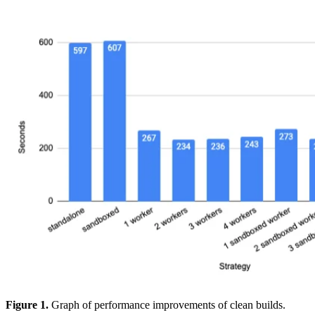
Figure 1.
Graph of performance improvements of clean builds.