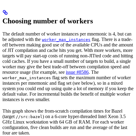
Choosing number of workers
The default number of worker instances per mnemonic is 4, but can
be adjusted with the
flag. There is a trade-
worker_max_instances
off between making good use of the available CPUs and the amount
of JIT compilation and cache hits you get. With more workers, more
targets will pay start-up costs of running non-JITted code and hitting
cold caches. If you have a small number of targets to build, a single
worker may give the best trade-off between compilation speed and
resource usage (for example, see
issue #8586
. The
flag sets the maximum number of worker
worker_max_instances
instances per mnemonic and flag set (see below), so in a mixed
system you could end up using quite a lot of memory if you keep the
default value. For incremental builds the benefit of multiple worker
instances is even smaller.
This graph shows the from-scratch compilation times for Bazel
(target
) on a 6-core hyper-threaded Intel Xeon 3.5
//src:bazel
GHz Linux workstation with 64 GB of RAM. For each worker
configuration, five clean builds are run and the average of the last
four are taken.