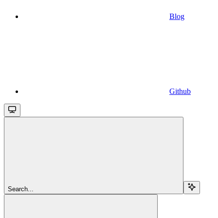
Blog
Github
Search...