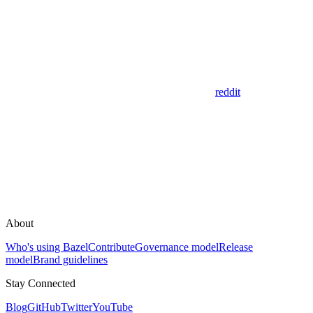
reddit
About
Who's using Bazel
Contribute
Governance model
Release
model
Brand guidelines
Stay Connected
Blog
GitHub
Twitter
YouTube