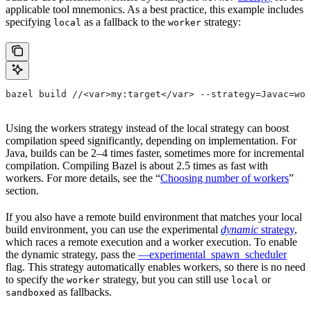
applicable tool mnemonics. As a best practice, this example includes
specifying
as a fallback to the
strategy:
local
worker
bazel build //<var>my:target</var> --strategy=Javac=wor
Using the workers strategy instead of the local strategy can boost
compilation speed significantly, depending on implementation. For
Java, builds can be 2–4 times faster, sometimes more for incremental
compilation. Compiling Bazel is about 2.5 times as fast with
workers. For more details, see the “
Choosing number of workers
”
section.
If you also have a remote build environment that matches your local
build environment, you can use the experimental
dynamic
strategy
,
which races a remote execution and a worker execution. To enable
the dynamic strategy, pass the
—experimental_spawn_scheduler
flag. This strategy automatically enables workers, so there is no need
to specify the
strategy, but you can still use
or
worker
local
as fallbacks.
sandboxed