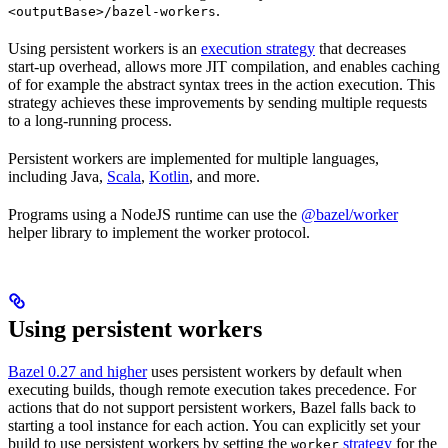
.
<outputBase>/bazel-workers
Using persistent workers is an
execution strategy
that decreases
start-up overhead, allows more JIT compilation, and enables caching
of for example the abstract syntax trees in the action execution. This
strategy achieves these improvements by sending multiple requests
to a long-running process.
Persistent workers are implemented for multiple languages,
including Java,
Scala
,
Kotlin
, and more.
Programs using a NodeJS runtime can use the
@bazel/worker
helper library to implement the worker protocol.
Using persistent workers
Bazel 0.27 and higher
uses persistent workers by default when
executing builds, though remote execution takes precedence. For
actions that do not support persistent workers, Bazel falls back to
starting a tool instance for each action. You can explicitly set your
build to use persistent workers by setting the
strategy
for the
worker