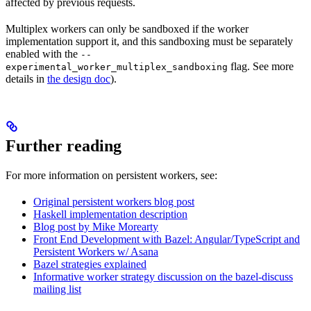
affected by previous requests.
Multiplex workers can only be sandboxed if the worker
implementation support it, and this sandboxing must be separately
enabled with the
--
flag. See more
experimental_worker_multiplex_sandboxing
details in
the design doc
).
Further reading
For more information on persistent workers, see:
Original persistent workers blog post
Haskell implementation description
Blog post by Mike Morearty
Front End Development with Bazel: Angular/TypeScript and
Persistent Workers w/ Asana
Bazel strategies explained
Informative worker strategy discussion on the bazel-discuss
mailing list