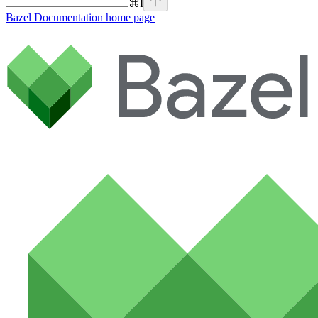
⌘
I
Bazel Documentation
home page