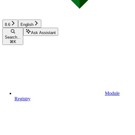
8.6
English
Ask Assistant
Search...
⌘
K
Module
Registry