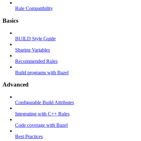
Rule Compatibility
Basics
BUILD Style Guide
Sharing Variables
Recommended Rules
Build programs with Bazel
Advanced
Configurable Build Attributes
Integrating with C++ Rules
Code coverage with Bazel
Best Practices