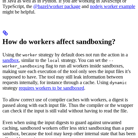
in Java as well as in Python. If you are working in JavaScript or
TypeScript, the
@bazel/worker package
and
nodejs worker example
might be helpful.
How do workers affect sandboxing?
Using the
strategy by default does not run the action in a
worker
sandbox
, similar to the
strategy. You can set the
local
--
flag to run all workers inside sandboxes,
worker_sandboxing
making sure each execution of the tool only sees the input files it’s
supposed to have. The tool may still leak information between
requests internally, for instance through a cache. Using
dynamic
strategy
requires workers to be sandboxed
.
To allow correct use of compiler caches with workers, a digest is
passed along with each input file. Thus the compiler or the wrapper
can check if the input is still valid without having to read the file.
Even when using the input digests to guard against unwanted
caching, sandboxed workers offer less strict sandboxing than a pure
sandbox, because the tool may keep other internal state that has been