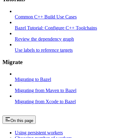
Common C++ Build Use Cases
Bazel Tutorial: Configure C++ Toolchains
Review the dependency graph
Use labels to reference targets
Migrate
Migrating to Bazel
Migrating from Maven to Bazel
Migrating from Xcode to Bazel
On this page
Using persistent workers