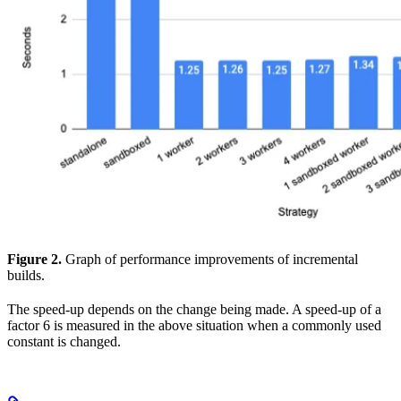
Figure 2.
Graph of performance improvements of incremental
builds.
The speed-up depends on the change being made. A speed-up of a
factor 6 is measured in the above situation when a commonly used
constant is changed.