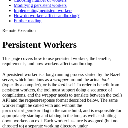
Choosing number of workers
Modifying persistent workers
Implementing persistent workers
How do workers affect sandboxing?
Further reading
Remote Execution
Persistent Workers
This page covers how to use persistent workers, the benefits,
requirements, and how workers affect sandboxing.
A persistent worker is a long-running process started by the Bazel
server, which functions as a
wrapper
around the actual
tool
(typically a compiler), or is the
tool
itself. In order to benefit from
persistent workers, the tool must support doing a sequence of
compilations, and the wrapper needs to translate between the tool’s
API and the request/response format described below. The same
worker might be called with and without the
--
flag in the same build, and is responsible for
persistent_worker
appropriately starting and talking to the tool, as well as shutting
down workers on exit. Each worker instance is assigned (but not
chrooted to) a separate working directory under