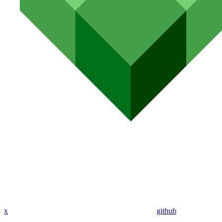
x
github