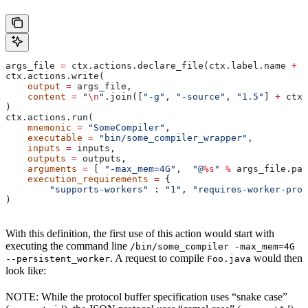
args_file 
=
 ctx.actions.declare_file(ctx.label.name 
+
 "
ctx.actions.write(
    output
 =
 args_file,
    content
 =
 "
\n
"
.join([
"-g"
, 
"-source"
, 
"1.5"
] 
+
 ctx.
)
ctx.actions.run(
    mnemonic
 =
 "SomeCompiler"
,
    executable
 =
 "bin/some_compiler_wrapper"
,
    inputs
 =
 inputs,
    outputs
 =
 outputs,
    arguments
 =
 [ 
"-max_mem=4G"
,  
"@
%s
"
 %
 args_file.pat
    execution_requirements
 =
 {
        "supports-workers"
 : 
"1"
, 
"requires-worker-prot
)
With this definition, the first use of this action would start with
executing the command line
/bin/some_compiler -max_mem=4G
. A request to compile
would then
--persistent_worker
Foo.java
look like:
NOTE: While the protocol buffer specification uses “snake case”