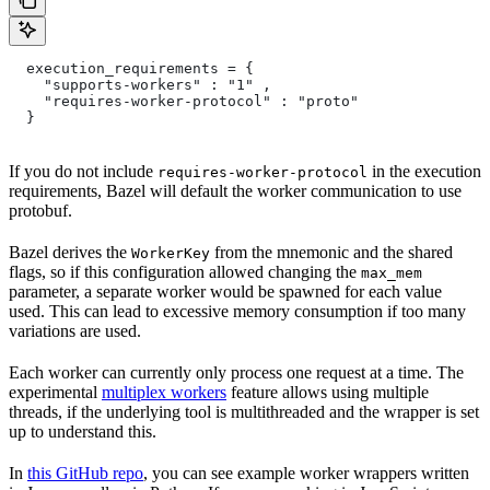
  execution_requirements = {
    "supports-workers" : "1" ,
    "requires-worker-protocol" : "proto"
  }
If you do not include
in the execution
requires-worker-protocol
requirements, Bazel will default the worker communication to use
protobuf.
Bazel derives the
from the mnemonic and the shared
WorkerKey
flags, so if this configuration allowed changing the
max_mem
parameter, a separate worker would be spawned for each value
used. This can lead to excessive memory consumption if too many
variations are used.
Each worker can currently only process one request at a time. The
experimental
multiplex workers
feature allows using multiple
threads, if the underlying tool is multithreaded and the wrapper is set
up to understand this.
In
this GitHub repo
, you can see example worker wrappers written