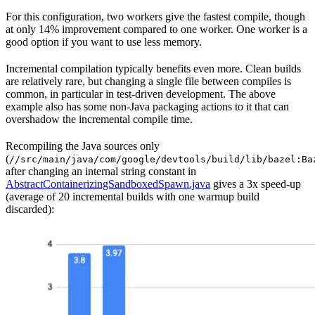
For this configuration, two workers give the fastest compile, though
at only 14% improvement compared to one worker. One worker is a
good option if you want to use less memory.
Incremental compilation typically benefits even more. Clean builds
are relatively rare, but changing a single file between compiles is
common, in particular in test-driven development. The above
example also has some non-Java packaging actions to it that can
overshadow the incremental compile time.
Recompiling the Java sources only
(
//src/main/java/com/google/devtools/build/lib/bazel:Ba
after changing an internal string constant in
AbstractContainerizingSandboxedSpawn.java
gives a 3x speed-up
(average of 20 incremental builds with one warmup build
discarded):