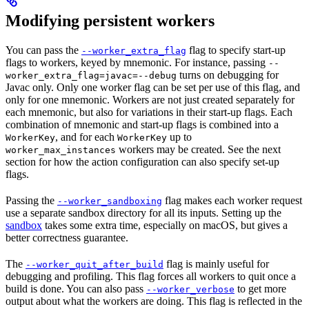
Modifying persistent workers
You can pass the
flag to specify start-up
--worker_extra_flag
flags to workers, keyed by mnemonic. For instance, passing
--
turns on debugging for
worker_extra_flag=javac=--debug
Javac only. Only one worker flag can be set per use of this flag, and
only for one mnemonic. Workers are not just created separately for
each mnemonic, but also for variations in their start-up flags. Each
combination of mnemonic and start-up flags is combined into a
, and for each
up to
WorkerKey
WorkerKey
workers may be created. See the next
worker_max_instances
section for how the action configuration can also specify set-up
flags.
Passing the
flag makes each worker request
--worker_sandboxing
use a separate sandbox directory for all its inputs. Setting up the
sandbox
takes some extra time, especially on macOS, but gives a
better correctness guarantee.
The
flag is mainly useful for
--worker_quit_after_build
debugging and profiling. This flag forces all workers to quit once a
build is done. You can also pass
to get more
--worker_verbose
output about what the workers are doing. This flag is reflected in the