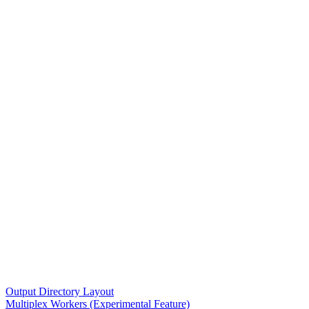
Output Directory Layout
Multiplex Workers (Experimental Feature)