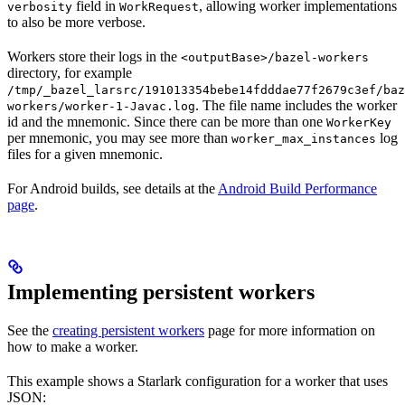
field in
, allowing worker implementations
verbosity
WorkRequest
to also be more verbose.
Workers store their logs in the
<outputBase>/bazel-workers
directory, for example
/tmp/_bazel_larsrc/191013354bebe14fdddae77f2679c3ef/baz
. The file name includes the worker
workers/worker-1-Javac.log
id and the mnemonic. Since there can be more than one
WorkerKey
per mnemonic, you may see more than
log
worker_max_instances
files for a given mnemonic.
For Android builds, see details at the
Android Build Performance
page
.
Implementing persistent workers
See the
creating persistent workers
page for more information on
how to make a worker.
This example shows a Starlark configuration for a worker that uses
JSON: