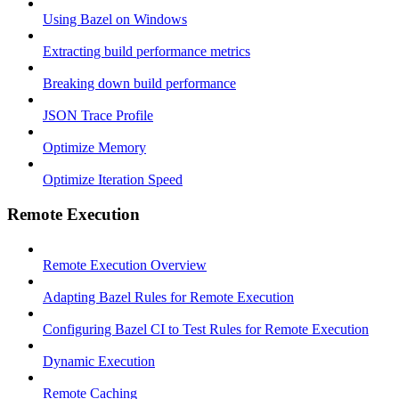
Using Bazel on Windows
Extracting build performance metrics
Breaking down build performance
JSON Trace Profile
Optimize Memory
Optimize Iteration Speed
Remote Execution
Remote Execution Overview
Adapting Bazel Rules for Remote Execution
Configuring Bazel CI to Test Rules for Remote Execution
Dynamic Execution
Remote Caching