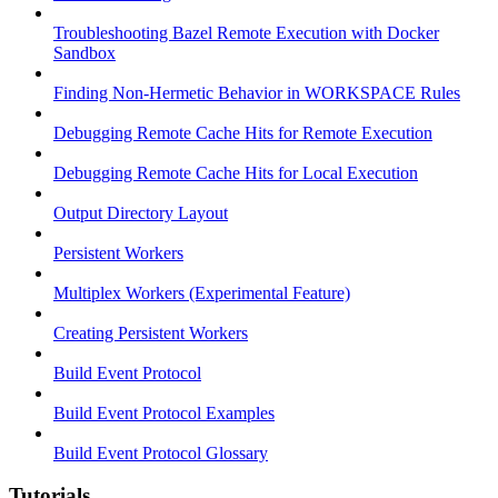
Troubleshooting Bazel Remote Execution with Docker
Sandbox
Finding Non-Hermetic Behavior in WORKSPACE Rules
Debugging Remote Cache Hits for Remote Execution
Debugging Remote Cache Hits for Local Execution
Output Directory Layout
Persistent Workers
Multiplex Workers (Experimental Feature)
Creating Persistent Workers
Build Event Protocol
Build Event Protocol Examples
Build Event Protocol Glossary
Tutorials