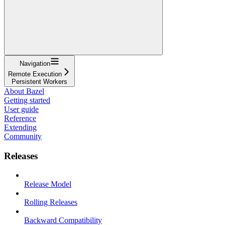
Navigation
Remote Execution
Persistent Workers
About Bazel
Getting started
User guide
Reference
Extending
Community
Releases
Release Model
Rolling Releases
Backward Compatibility