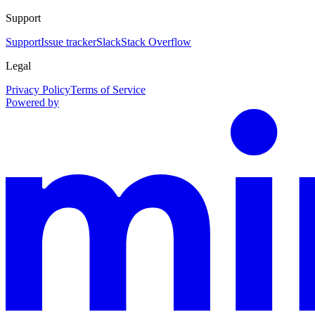
Support
Support
Issue tracker
Slack
Stack Overflow
Legal
Privacy Policy
Terms of Service
Powered by