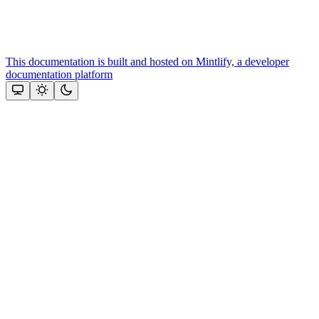
This documentation is built and hosted on Mintlify, a developer
documentation platform
Assistant
Responses
are
generated
using
AI
and
may
contain
mistakes.