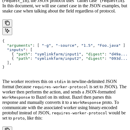
(
), the JSON protocol uses “camel case” (
).
request_id
requestId
In this document, we will use camel case in the JSON examples, but
snake case when talking about the field regardless of protocol.
{
  "arguments"
: [ 
"-g"
, 
"-source"
, 
"1.5"
, 
"Foo.java"
 ]
  "inputs"
:
 [
    { 
"path"
: 
"symlinkfarm/input1"
, 
"digest"
: 
"d49a..."
    { 
"path"
: 
"symlinkfarm/input2"
, 
"digest"
: 
"093d..."
  ],
}
The worker receives this on
in newline-delimited JSON
stdin
format (because
is set to JSON). The
requires-worker-protocol
worker then performs the action, and sends a JSON-formatted
to Bazel on its stdout. Bazel then parses this
WorkResponse
response and manually converts it to a
proto. To
WorkResponse
communicate with the associated worker using binary-encoded
protobuf instead of JSON,
would be
requires-worker-protocol
set to
, like this:
proto