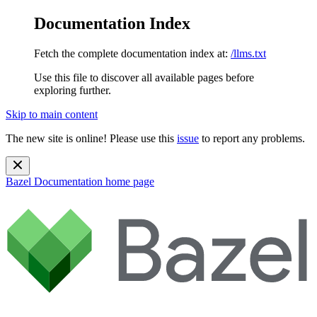
Documentation Index
Fetch the complete documentation index at:
/llms.txt
Use this file to discover all available pages before
exploring further.
Skip to main content
The new site is online! Please use this
issue
to report any problems.
Bazel Documentation
home page