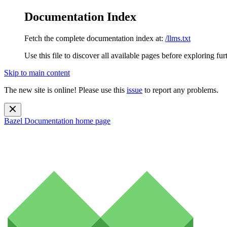
Documentation Index
Fetch the complete documentation index at:
/llms.txt
Use this file to discover all available pages before exploring fur
Skip to main content
The new site is online! Please use this
issue
to report any problems.
Bazel Documentation
home page