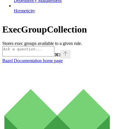
Dependency Management
Hermeticity
ExecGroupCollection
Stores exec groups available to a given rule.
⌘
I
Bazel Documentation
home page