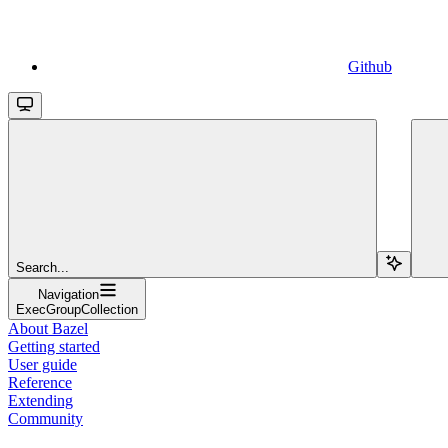
Github
Search...
Navigation
ExecGroupCollection
About Bazel
Getting started
User guide
Reference
Extending
Community