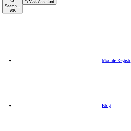
Ask Assistant
Search...
⌘
K
Module Registr
Blog