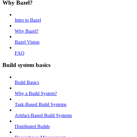
Why Bazel?
Intro to Bazel
Why Bazel?
Bazel Vision
FAQ
Build system basics
Build Basics
Why a Build System?
Task-Based Build Systems
Artifact-Based Build Systems
Distributed Builds