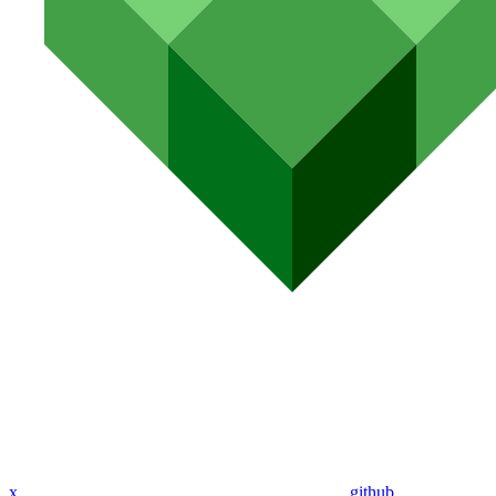
x
github