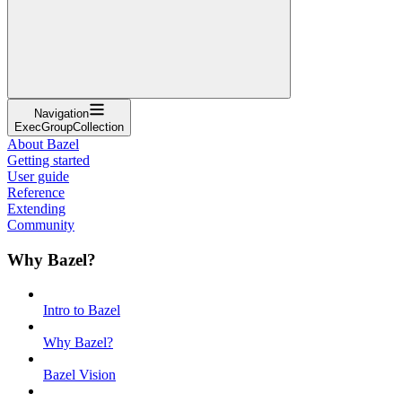
Navigation
ExecGroupCollection
About Bazel
Getting started
User guide
Reference
Extending
Community
Why Bazel?
Intro to Bazel
Why Bazel?
Bazel Vision