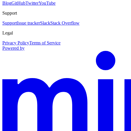
Blog
GitHub
Twitter
YouTube
Support
Support
Issue tracker
Slack
Stack Overflow
Legal
Privacy Policy
Terms of Service
Powered by