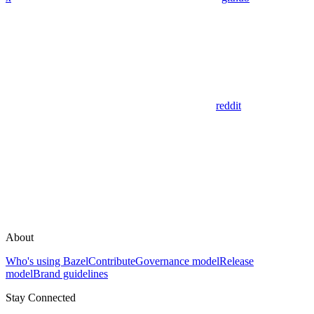
reddit
About
Who's using Bazel
Contribute
Governance model
Release
model
Brand guidelines
Stay Connected