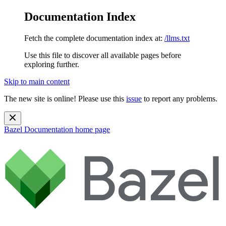
Documentation Index
Fetch the complete documentation index at:
/llms.txt
Use this file to discover all available pages before
exploring further.
Skip to main content
The new site is online! Please use this
issue
to report any problems.
Bazel Documentation
home page