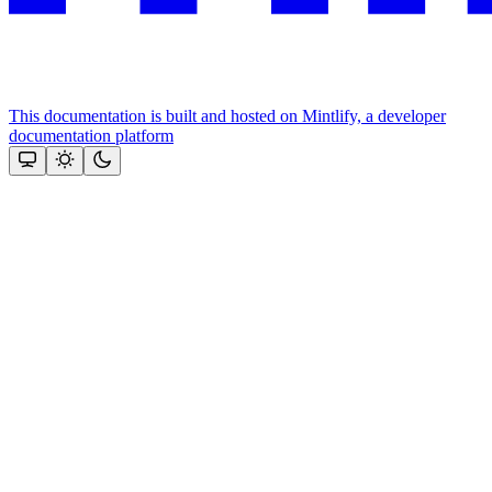
This documentation is built and hosted on Mintlify, a developer
documentation platform
Assistant
Responses
are
generated
using
AI
and
may
contain
mistakes.