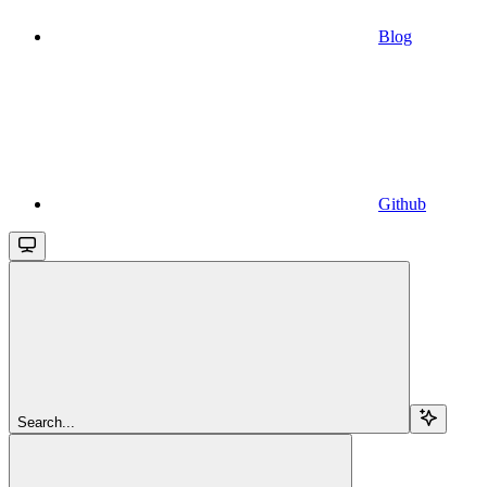
Blog
Github
Search...