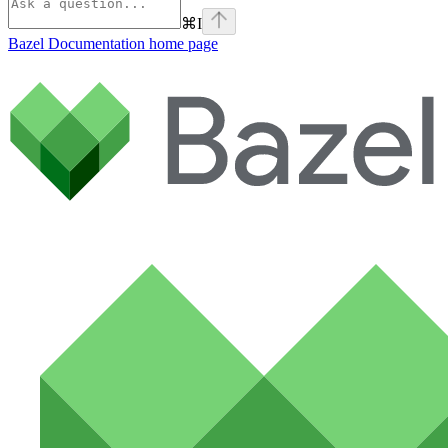
⌘
I
Bazel Documentation
home page