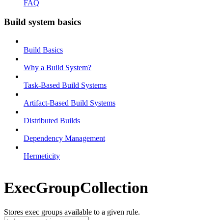
FAQ
Build system basics
Build Basics
Why a Build System?
Task-Based Build Systems
Artifact-Based Build Systems
Distributed Builds
Dependency Management
Hermeticity
ExecGroupCollection
Stores exec groups available to a given rule.