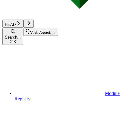
HEAD
Ask Assistant
Search...
⌘
K
Module
Registry