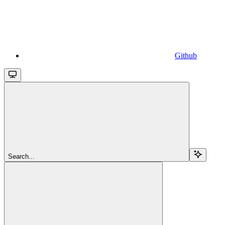
Github
Search...