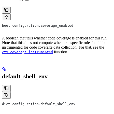
bool configuration.coverage_enabled
A boolean that tells whether code coverage is enabled for this run.
Note that this does not compute whether a specific rule should be
instrumented for code coverage data collection. For that, see the
function.
ctx.coverage_instrumented
default_shell_env
dict configuration.default_shell_env