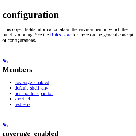
configuration
This object holds information about the environment in which the
build is running. See the
Rules page
for more on the general concept
of configurations.
Members
coverage_enabled
default_shell_env
host_path_separator
short_id
test_env
coverage_enabled