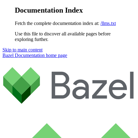
Documentation Index
Fetch the complete documentation index at:
/llms.txt
Use this file to discover all available pages before
exploring further.
Skip to main content
Bazel Documentation
home page