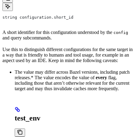
string configuration.short_id
A short identifier for this configuration understood by the
config
and query subcommands.
Use this to distinguish different configurations for the same target in
a way that is friendly to humans and tool usage, for example in an
aspect used by an IDE. Keep in mind the following caveats:
The value may differ across Bazel versions, including patch
releases.* The value encodes the value of
every
flag,
including those that aren’t otherwise relevant for the current
target and may thus invalidate caches more frequently.
test_env