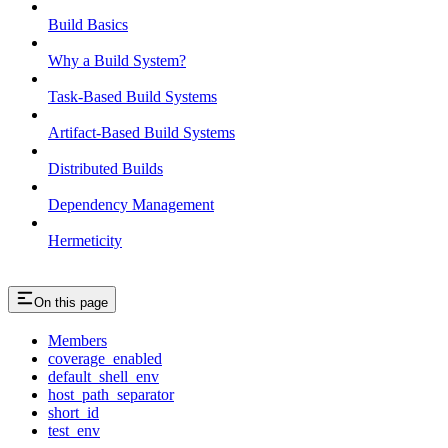
Build Basics
Why a Build System?
Task-Based Build Systems
Artifact-Based Build Systems
Distributed Builds
Dependency Management
Hermeticity
On this page
Members
coverage_enabled
default_shell_env
host_path_separator
short_id
test_env