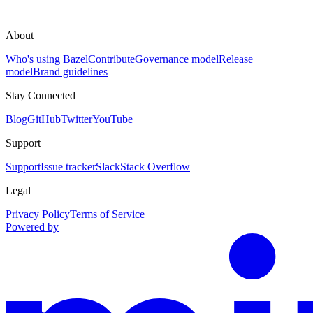
About
Who's using Bazel
Contribute
Governance model
Release
model
Brand guidelines
Stay Connected
Blog
GitHub
Twitter
YouTube
Support
Support
Issue tracker
Slack
Stack Overflow
Legal
Privacy Policy
Terms of Service
Powered by