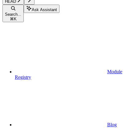
HEAD
Ask Assistant
Search...
⌘
K
Module
Registry
Blog