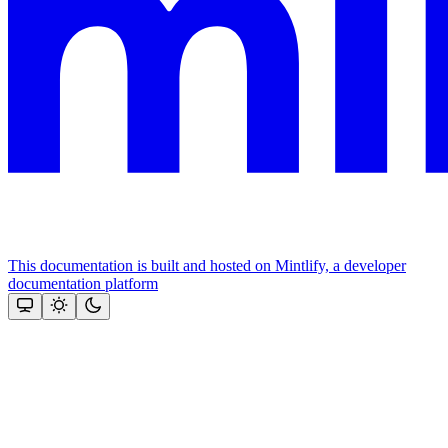
This documentation is built and hosted on Mintlify, a developer
documentation platform
Assistant
Responses
are