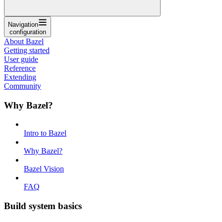
Navigation
configuration
About Bazel
Getting started
User guide
Reference
Extending
Community
Why Bazel?
Intro to Bazel
Why Bazel?
Bazel Vision
FAQ
Build system basics