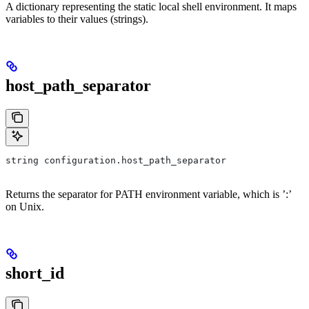
A dictionary representing the static local shell environment. It maps
variables to their values (strings).
host_path_separator
string configuration.host_path_separator
Returns the separator for PATH environment variable, which is ’:’
on Unix.
short_id