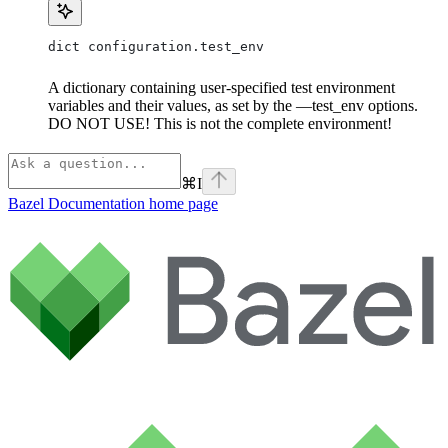
dict configuration.test_env
A dictionary containing user-specified test environment
variables and their values, as set by the —test_env options.
DO NOT USE! This is not the complete environment!
⌘
I
Bazel Documentation
home page