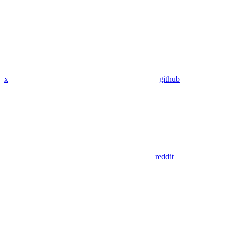
x
github
reddit