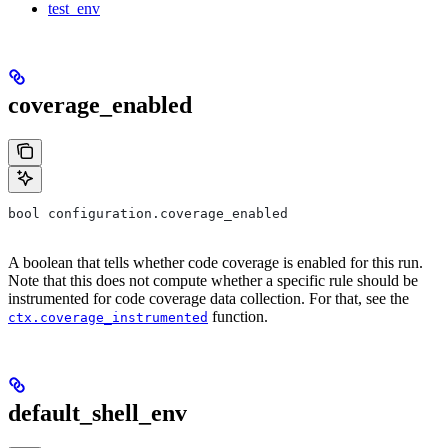
test_env
coverage_enabled
bool configuration.coverage_enabled
A boolean that tells whether code coverage is enabled for this run.
Note that this does not compute whether a specific rule should be
instrumented for code coverage data collection. For that, see the
function.
ctx.coverage_instrumented
default_shell_env