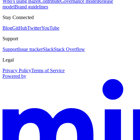
Who's using Bazel
Contribute
Governance model
Release
model
Brand guidelines
Stay Connected
Blog
GitHub
Twitter
YouTube
Support
Support
Issue tracker
Slack
Stack Overflow
Legal
Privacy Policy
Terms of Service
Powered by