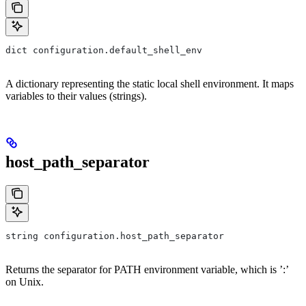
dict configuration.default_shell_env
A dictionary representing the static local shell environment. It maps
variables to their values (strings).
host_path_separator
string configuration.host_path_separator
Returns the separator for PATH environment variable, which is ’:’
on Unix.