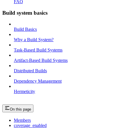
FAQ
Build system basics
Build Basics
Why a Build System?
Task-Based Build Systems
Artifact-Based Build Systems
Distributed Builds
Dependency Management
Hermeticity
On this page
Members
coverage_enabled