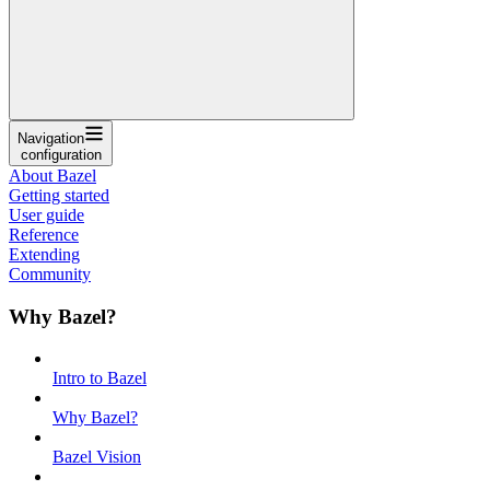
Navigation
configuration
About Bazel
Getting started
User guide
Reference
Extending
Community
Why Bazel?
Intro to Bazel
Why Bazel?
Bazel Vision