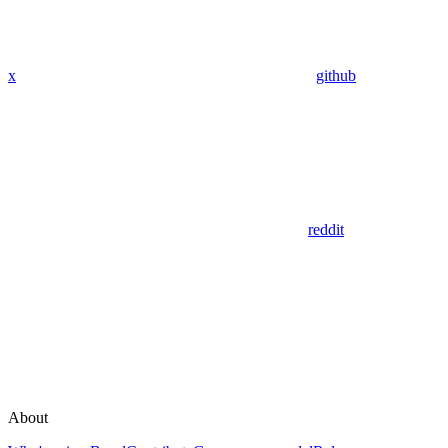
x
github
reddit
About