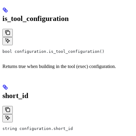
is_tool_configuration
bool configuration.is_tool_configuration()
Returns true when building in the tool (exec) configuration.
short_id
string configuration.short_id