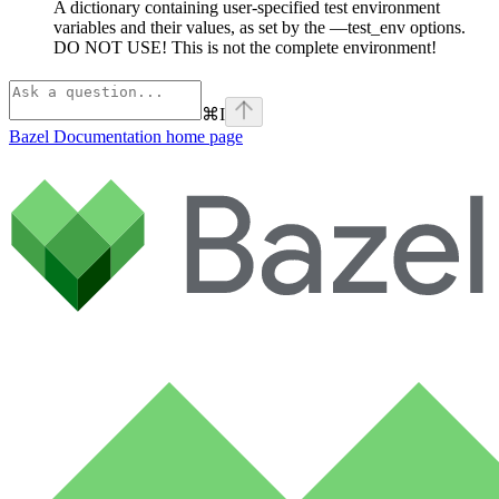
A dictionary containing user-specified test environment
variables and their values, as set by the —test_env options.
DO NOT USE! This is not the complete environment!
⌘
I
Bazel Documentation
home page