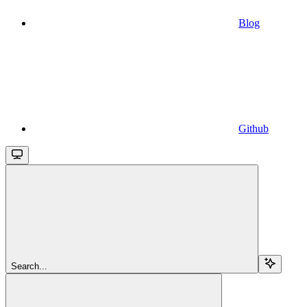
Blog
Github
Search...