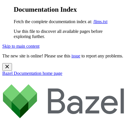
Documentation Index
Fetch the complete documentation index at:
/llms.txt
Use this file to discover all available pages before
exploring further.
Skip to main content
The new site is online! Please use this
issue
to report any problems.
Bazel Documentation
home page