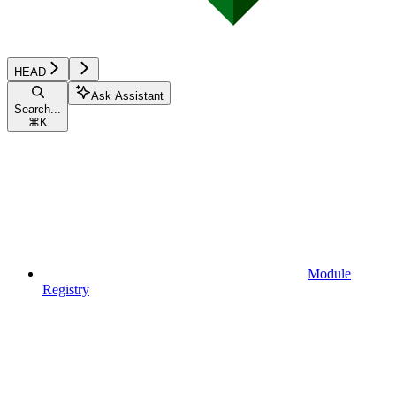
HEAD
Ask Assistant
Search...
⌘
K
Module
Registry