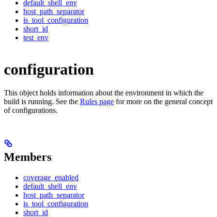
default_shell_env
host_path_separator
is_tool_configuration
short_id
test_env
configuration
This object holds information about the environment in which the
build is running. See the
Rules page
for more on the general concept
of configurations.
Members
coverage_enabled
default_shell_env
host_path_separator
is_tool_configuration
short_id