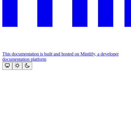
This documentation is built and hosted on Mintlify, a developer
documentation platform
Assistant
Responses
are
generated
using
AI
and