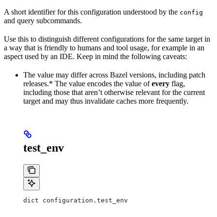
A short identifier for this configuration understood by the
config
and query subcommands.
Use this to distinguish different configurations for the same target in
a way that is friendly to humans and tool usage, for example in an
aspect used by an IDE. Keep in mind the following caveats:
The value may differ across Bazel versions, including patch
releases.* The value encodes the value of
every
flag,
including those that aren’t otherwise relevant for the current
target and may thus invalidate caches more frequently.
test_env
dict configuration.test_env