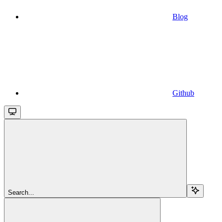
Blog
Github
Search...