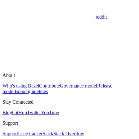
reddit
About
Who's using Bazel
Contribute
Governance model
Release
model
Brand guidelines
Stay Connected
Blog
GitHub
Twitter
YouTube
Support
Support
Issue tracker
Slack
Stack Overflow