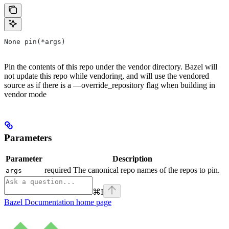
None pin(*args)
Pin the contents of this repo under the vendor directory. Bazel will
not update this repo while vendoring, and will use the vendored
source as if there is a —override_repository flag when building in
vendor mode
Parameters
Parameter
Description
required The canonical repo names of the repos to pin.
args
⌘
I
Bazel Documentation
home page