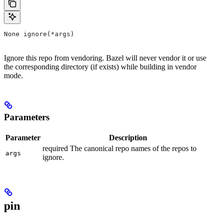
None ignore(*args)
Ignore this repo from vendoring. Bazel will never vendor it or use
the corresponding directory (if exists) while building in vendor
mode.
Parameters
Parameter
Description
required The canonical repo names of the repos to
args
ignore.
pin