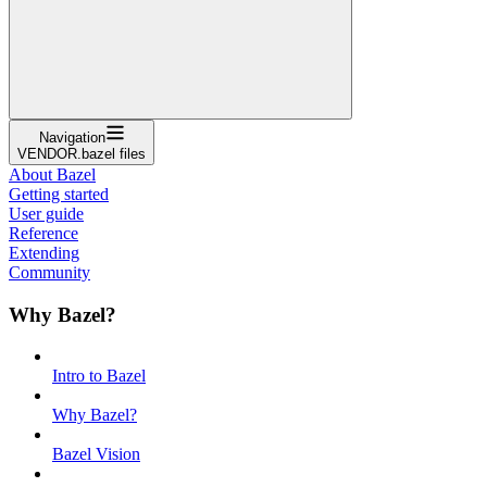
Navigation
VENDOR.bazel files
About Bazel
Getting started
User guide
Reference
Extending
Community
Why Bazel?
Intro to Bazel
Why Bazel?
Bazel Vision