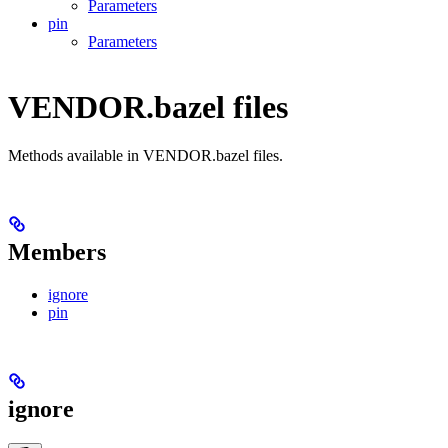
Parameters
pin
Parameters
VENDOR.bazel files
Methods available in VENDOR.bazel files.
Members
ignore
pin
ignore