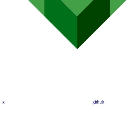
x
github