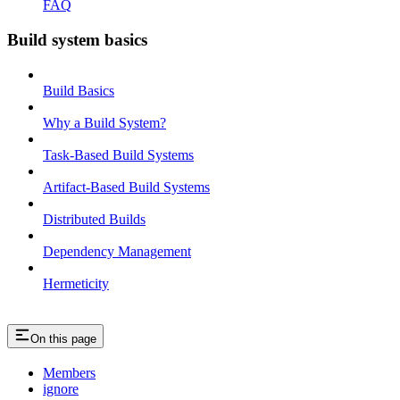
FAQ
Build system basics
Build Basics
Why a Build System?
Task-Based Build Systems
Artifact-Based Build Systems
Distributed Builds
Dependency Management
Hermeticity
On this page
Members
ignore