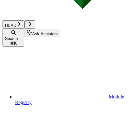
HEAD
Ask Assistant
Search...
⌘
K
Module
Registry