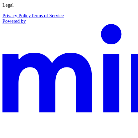
Legal
Privacy Policy
Terms of Service
Powered by