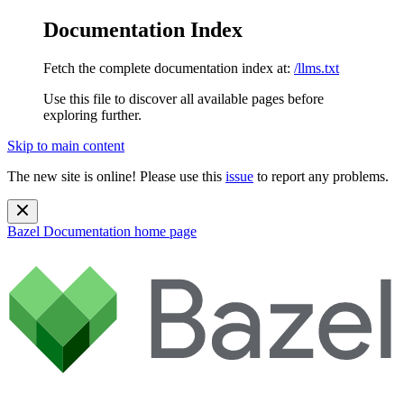
Documentation Index
Fetch the complete documentation index at:
/llms.txt
Use this file to discover all available pages before
exploring further.
Skip to main content
The new site is online! Please use this
issue
to report any problems.
Bazel Documentation
home page