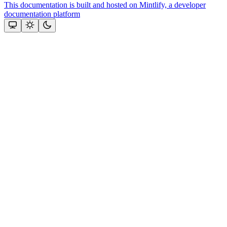
This documentation is built and hosted on Mintlify, a developer
documentation platform
Assistant
Responses
are
generated
using
AI
and
may
contain
mistakes.