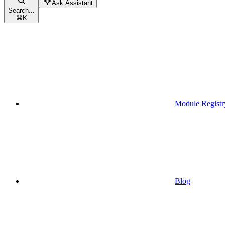
Ask Assistant
Search...
⌘
K
Module Registr
Blog