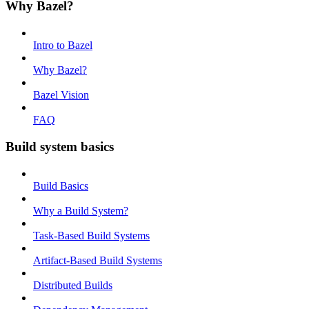
Why Bazel?
Intro to Bazel
Why Bazel?
Bazel Vision
FAQ
Build system basics
Build Basics
Why a Build System?
Task-Based Build Systems
Artifact-Based Build Systems
Distributed Builds