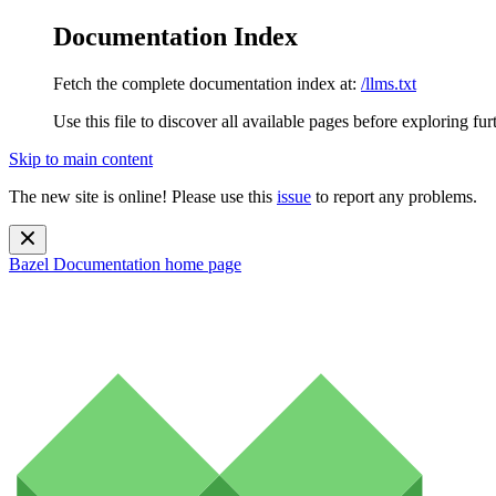
Documentation Index
Fetch the complete documentation index at:
/llms.txt
Use this file to discover all available pages before exploring fur
Skip to main content
The new site is online! Please use this
issue
to report any problems.
Bazel Documentation
home page