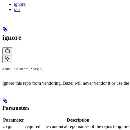
ignore
pin
ignore
None ignore(*args)
Ignore this repo from vendoring. Bazel will never vendor it or use the
Parameters
Parameter
Description
required The canonical repo names of the repos to ignore
args