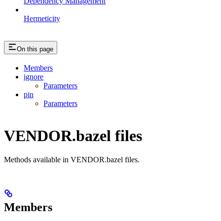
Dependency Management
Hermeticity
On this page
Members
ignore
Parameters
pin
Parameters
VENDOR.bazel files
Methods available in VENDOR.bazel files.
Members