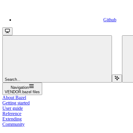
Github
Search...
Navigation
VENDOR.bazel files
About Bazel
Getting started
User guide
Reference
Extending
Community