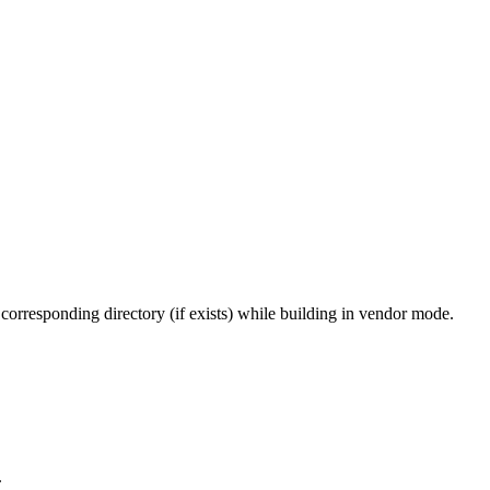
 corresponding directory (if exists) while building in vendor mode.
.