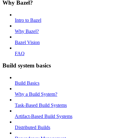
Why Bazel?
Intro to Bazel
Why Bazel?
Bazel Vision
FAQ
Build system basics
Build Basics
Why a Build System?
Task-Based Build Systems
Artifact-Based Build Systems
Distributed Builds