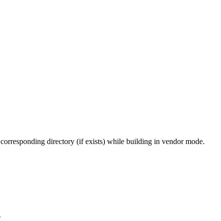
 corresponding directory (if exists) while building in vendor mode.
.