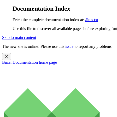
Documentation Index
Fetch the complete documentation index at:
/llms.txt
Use this file to discover all available pages before exploring fur
Skip to main content
The new site is online! Please use this
issue
to report any problems.
Bazel Documentation
home page