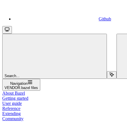
Github
Search...
Navigation
VENDOR.bazel files
About Bazel
Getting started
User guide
Reference
Extending
Community