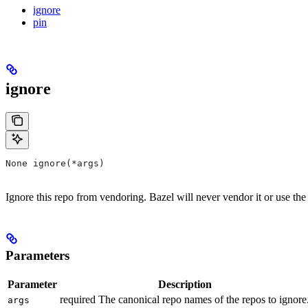
ignore
pin
ignore
None ignore(*args)
Ignore this repo from vendoring. Bazel will never vendor it or use the
Parameters
Parameter
Description
required The canonical repo names of the repos to ignore
args