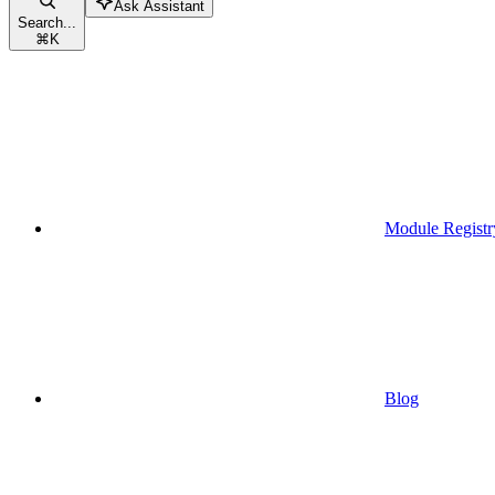
Ask Assistant
Search...
⌘
K
Module Registr
Blog