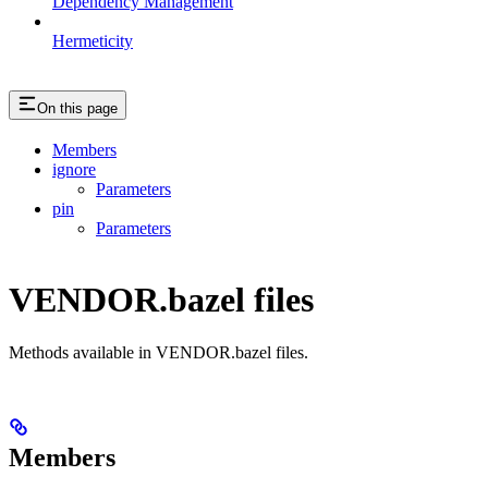
Dependency Management
Hermeticity
On this page
Members
ignore
Parameters
pin
Parameters
VENDOR.bazel files
Methods available in VENDOR.bazel files.
Members