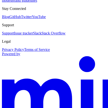
model
Brand guidelines
Stay Connected
Blog
GitHub
Twitter
YouTube
Support
Support
Issue tracker
Slack
Stack Overflow
Legal
Privacy Policy
Terms of Service
Powered by