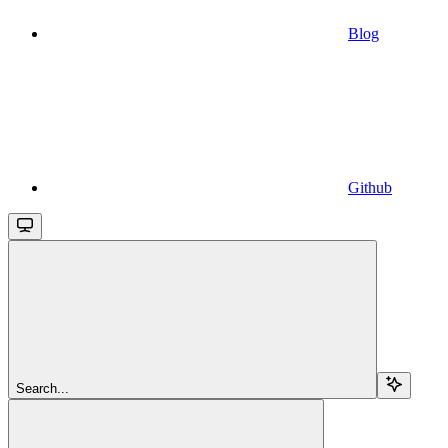
Blog
Github
Search...