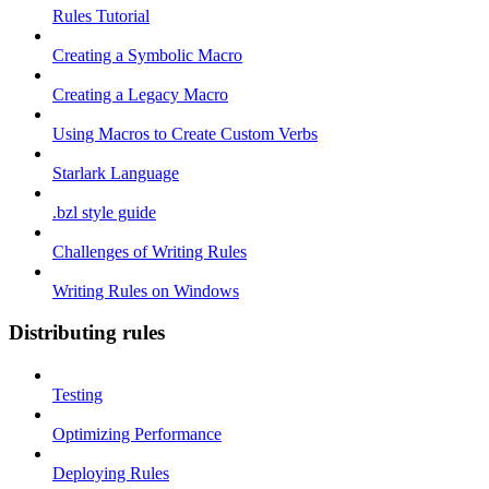
Rules Tutorial
Creating a Symbolic Macro
Creating a Legacy Macro
Using Macros to Create Custom Verbs
Starlark Language
.bzl style guide
Challenges of Writing Rules
Writing Rules on Windows
Distributing rules
Testing
Optimizing Performance
Deploying Rules