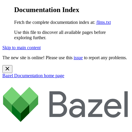
Documentation Index
Fetch the complete documentation index at:
/llms.txt
Use this file to discover all available pages before
exploring further.
Skip to main content
The new site is online! Please use this
issue
to report any problems.
Bazel Documentation
home page