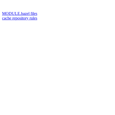
MODULE.bazel files
cache repository rules