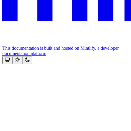
This documentation is built and hosted on Mintlify, a developer
documentation platform
Assistant
Responses
are
generated
using
AI
and
may
contain