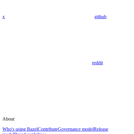
x
github
reddit
About
Who's using Bazel
Contribute
Governance model
Release