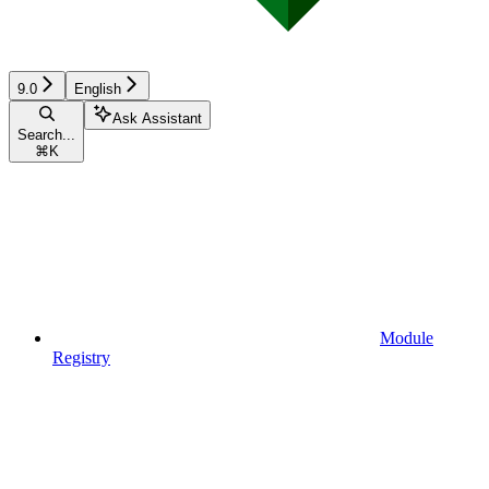
9.0
English
Ask Assistant
Search...
⌘
K
Module
Registry