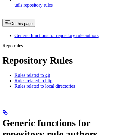
utils repository rules
On this page
Generic functions for repository rule authors
Repo rules
Repository Rules
Rules related to git
Rules related to http
Rules related to local directories
Generic functions for
repository rule authors