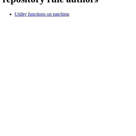
Utility functions on patching