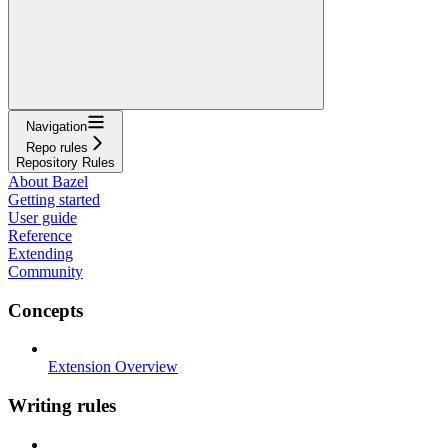
Navigation
Repo rules
Repository Rules
About Bazel
Getting started
User guide
Reference
Extending
Community
Concepts
Extension Overview
Writing rules