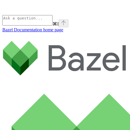
⌘
I
Bazel Documentation
home page