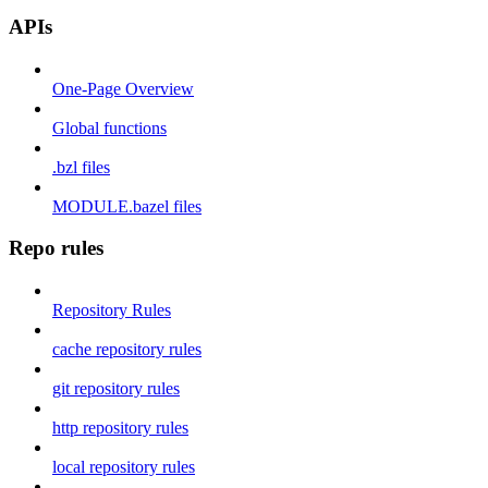
APIs
One-Page Overview
Global functions
.bzl files
MODULE.bazel files
Repo rules
Repository Rules
cache repository rules
git repository rules
http repository rules
local repository rules