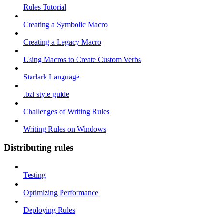
Rules Tutorial
Creating a Symbolic Macro
Creating a Legacy Macro
Using Macros to Create Custom Verbs
Starlark Language
.bzl style guide
Challenges of Writing Rules
Writing Rules on Windows
Distributing rules
Testing
Optimizing Performance
Deploying Rules