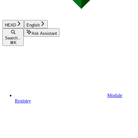
HEAD
English
Ask Assistant
Search...
⌘
K
Module
Registry