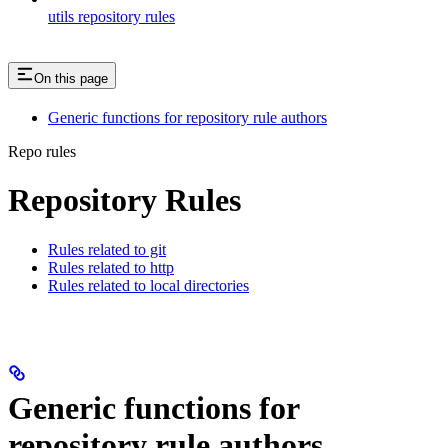
utils repository rules
On this page
Generic functions for repository rule authors
Repo rules
Repository Rules
Rules related to git
Rules related to http
Rules related to local directories
Generic functions for
repository rule authors