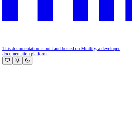
This documentation is built and hosted on Mintlify, a developer
documentation platform
Assistant
Responses
are
generated
using
AI
and
may
contain