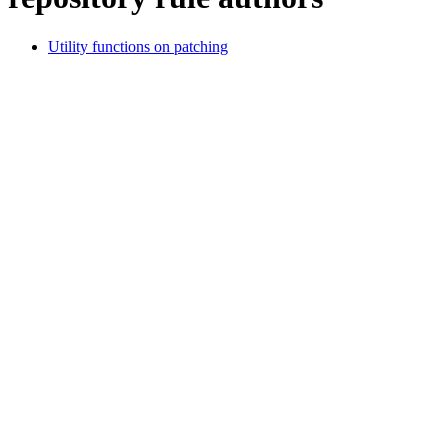
Utility functions on patching