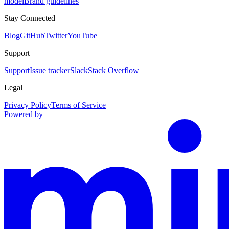
model
Brand guidelines
Stay Connected
Blog
GitHub
Twitter
YouTube
Support
Support
Issue tracker
Slack
Stack Overflow
Legal
Privacy Policy
Terms of Service
Powered by