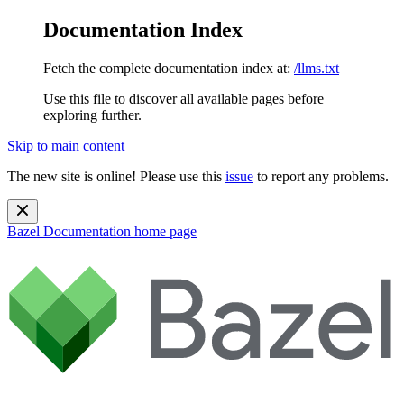
Documentation Index
Fetch the complete documentation index at:
/llms.txt
Use this file to discover all available pages before
exploring further.
Skip to main content
The new site is online! Please use this
issue
to report any problems.
Bazel Documentation
home page