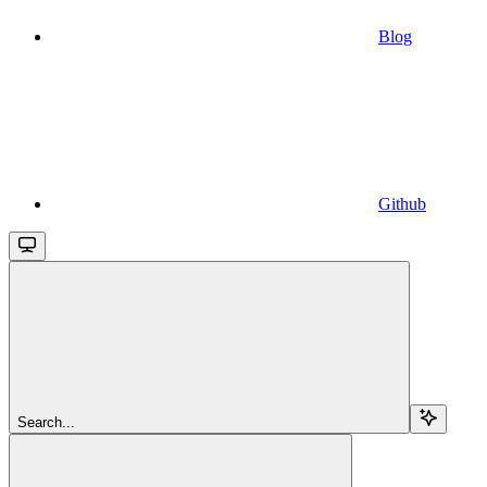
Blog
Github
Search...