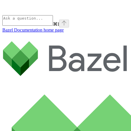
⌘
I
Bazel Documentation
home page