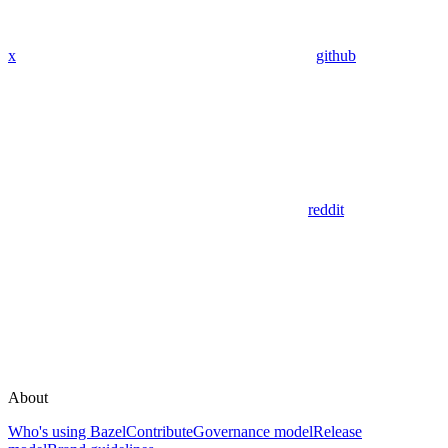
x
github
reddit
About
Who's using Bazel
Contribute
Governance model
Release