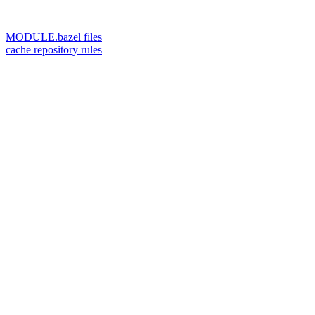
MODULE.bazel files
cache repository rules