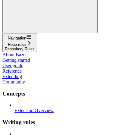
Navigation
Repo rules
Repository Rules
About Bazel
Getting started
User guide
Reference
Extending
Community
Concepts
Extension Overview
Writing rules