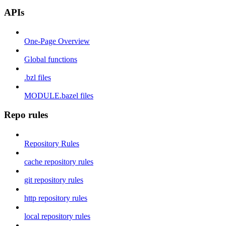
APIs
One-Page Overview
Global functions
.bzl files
MODULE.bazel files
Repo rules
Repository Rules
cache repository rules
git repository rules
http repository rules
local repository rules