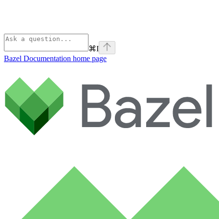
⌘
I
Bazel Documentation
home page