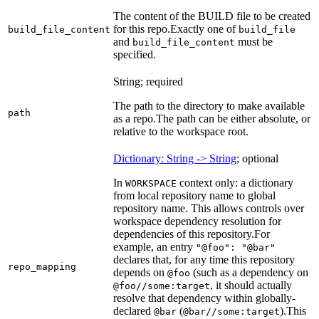
The content of the BUILD file to be created
for this repo.
Exactly one of
build_file_content
build_file
and
must be
build_file_content
specified.
String; required
The path to the directory to make available
path
as a repo.
The path can be either absolute, or
relative to the workspace root.
Dictionary: String -> String
; optional
In
context only: a dictionary
WORKSPACE
from local repository name to global
repository name. This allows controls over
workspace dependency resolution for
dependencies of this repository.
For
example, an entry
"@foo": "@bar"
declares that, for any time this repository
repo_mapping
depends on
(such as a dependency on
@foo
, it should actually
@foo//some:target
resolve that dependency within globally-
declared
(
).
This
@bar
@bar//some:target