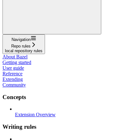
Navigation
Repo rules
local repository rules
About Bazel
Getting started
User guide
Reference
Extending
Community
Concepts
Extension Overview
Writing rules