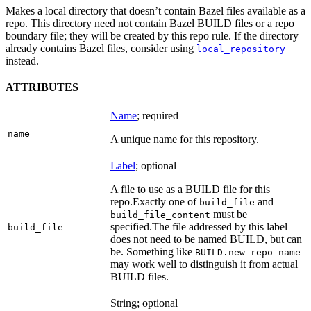
Makes a local directory that doesn’t contain Bazel files available as a
repo. This directory need not contain Bazel BUILD files or a repo
boundary file; they will be created by this repo rule. If the directory
already contains Bazel files, consider using
local_repository
instead.
ATTRIBUTES
Name
; required
name
A unique name for this repository.
Label
; optional
A file to use as a BUILD file for this
repo.
Exactly one of
and
build_file
must be
build_file_content
specified.
The file addressed by this label
build_file
does not need to be named BUILD, but can
be. Something like
BUILD.new-repo-name
may work well to distinguish it from actual
BUILD files.
String; optional