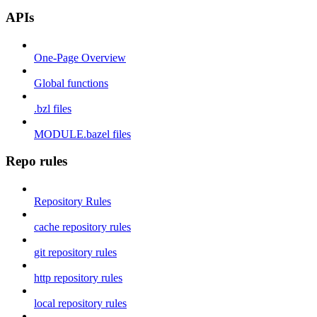
APIs
One-Page Overview
Global functions
.bzl files
MODULE.bazel files
Repo rules
Repository Rules
cache repository rules
git repository rules
http repository rules
local repository rules