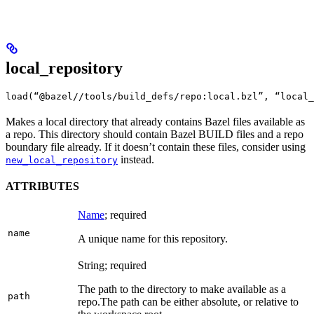
local_repository
load(“@bazel//tools/build_defs/repo:local.bzl”, “local_
Makes a local directory that already contains Bazel files available as
a repo. This directory should contain Bazel BUILD files and a repo
boundary file already. If it doesn’t contain these files, consider using
instead.
new_local_repository
ATTRIBUTES
Name
; required
name
A unique name for this repository.
String; required
The path to the directory to make available as a
path
repo.
The path can be either absolute, or relative to