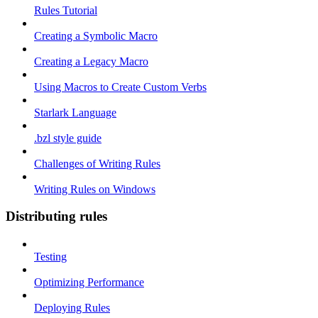
Rules Tutorial
Creating a Symbolic Macro
Creating a Legacy Macro
Using Macros to Create Custom Verbs
Starlark Language
.bzl style guide
Challenges of Writing Rules
Writing Rules on Windows
Distributing rules
Testing
Optimizing Performance
Deploying Rules