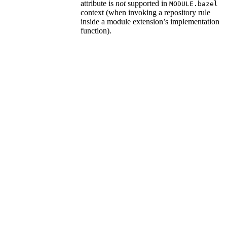
attribute is
not
supported in
MODULE.bazel
context (when invoking a repository rule
inside a module extension’s implementation
function).