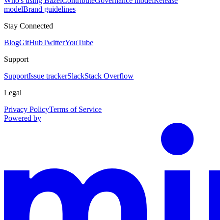
Who's using Bazel
Contribute
Governance model
Release
model
Brand guidelines
Stay Connected
Blog
GitHub
Twitter
YouTube
Support
Support
Issue tracker
Slack
Stack Overflow
Legal
Privacy Policy
Terms of Service
Powered by