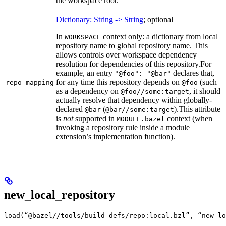
the workspace root.
Dictionary: String -> String
; optional
In
context only: a dictionary from local
WORKSPACE
repository name to global repository name. This
allows controls over workspace dependency
resolution for dependencies of this repository.
For
example, an entry
declares that,
"@foo": "@bar"
for any time this repository depends on
(such
repo_mapping
@foo
as a dependency on
, it should
@foo//some:target
actually resolve that dependency within globally-
declared
(
).
This attribute
@bar
@bar//some:target
is
not
supported in
context (when
MODULE.bazel
invoking a repository rule inside a module
extension’s implementation function).
new_local_repository
load(“@bazel//tools/build_defs/repo:local.bzl”, “new_lo