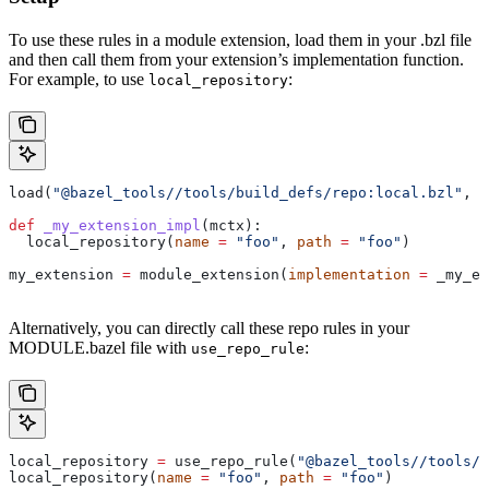
To use these rules in a module extension, load them in your .bzl file
and then call them from your extension’s implementation function.
For example, to use
:
local_repository
load(
"@bazel_tools//tools/build_defs/repo:local.bzl"
, 
"
def
 _my_extension_impl
(
mctx
):
  local_repository(
name
 =
 "foo"
, 
path
 =
 "foo"
)
my_extension 
=
 module_extension(
implementation
 =
 _my_ex
Alternatively, you can directly call these repo rules in your
MODULE.bazel file with
:
use_repo_rule
local_repository 
=
 use_repo_rule(
"@bazel_tools//tools/b
local_repository(
name
 =
 "foo"
, 
path
 =
 "foo"
)