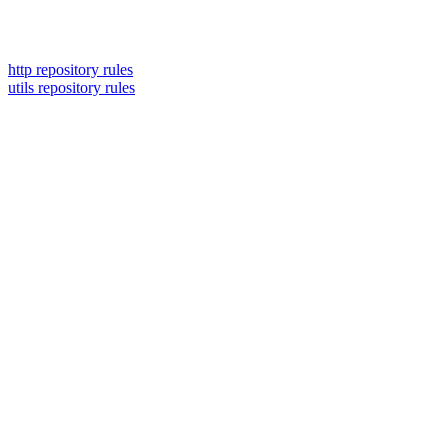
http repository rules
utils repository rules