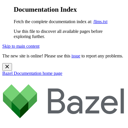
Documentation Index
Fetch the complete documentation index at:
/llms.txt
Use this file to discover all available pages before
exploring further.
Skip to main content
The new site is online! Please use this
issue
to report any problems.
Bazel Documentation
home page