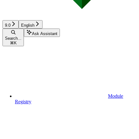
9.0
English
Ask Assistant
Search...
⌘
K
Module
Registry