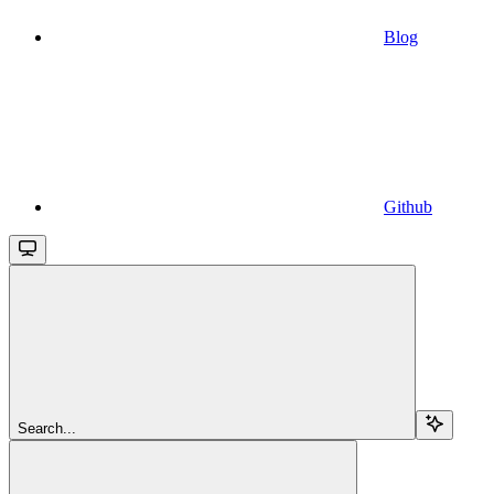
Blog
Github
Search...