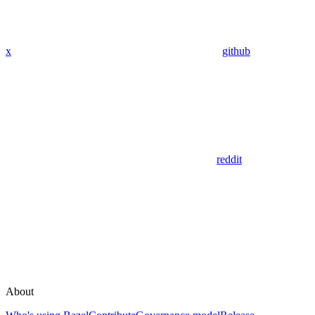
x
github
reddit
About