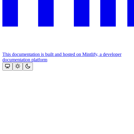
This documentation is built and hosted on Mintlify, a developer
documentation platform
Assistant
Responses
are
generated
using
AI
and
may