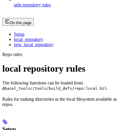
utils repository rules
On this page
Setup
local_repository
new_local_repository
Repo rules
local repository rules
The following functions can be loaded from
.
@bazel_tools//tools/build_defs/repo:local.bzl
Rules for making directories in the local filesystem available as
repos.
Setup