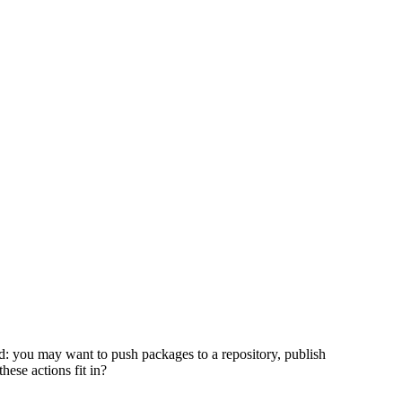
ted: you may want to push packages to a repository, publish
se actions fit in?