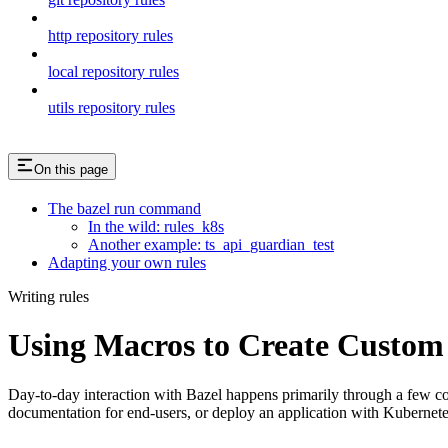
http repository rules
local repository rules
utils repository rules
On this page
The bazel run command
In the wild: rules_k8s
Another example: ts_api_guardian_test
Adapting your own rules
Writing rules
Using Macros to Create Custom
Day-to-day interaction with Bazel happens primarily through a few
documentation for end-users, or deploy an application with Kubernet