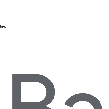
ther.