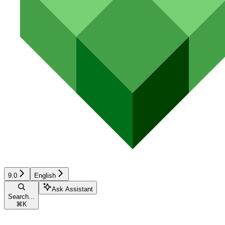
9.0
English
Ask Assistant
Search...
⌘
K