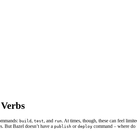
 Verbs
 commands:
,
, and
. At times, though, these can feel limi
build
test
run
es. But Bazel doesn’t have a
or
command – where do the
publish
deploy