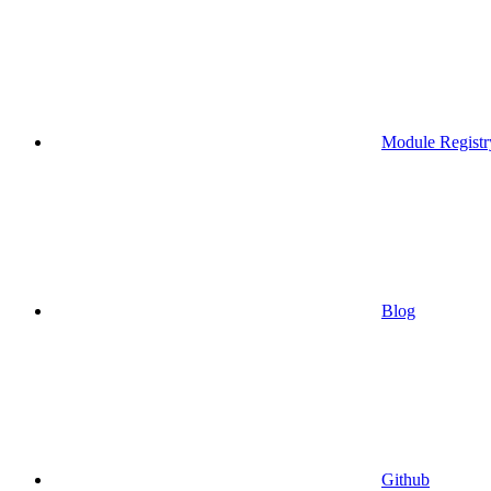
Module Registr
Blog
Github