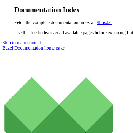
Documentation Index
Fetch the complete documentation index at:
/llms.txt
Use this file to discover all available pages before exploring fur
Skip to main content
Bazel Documentation
home page