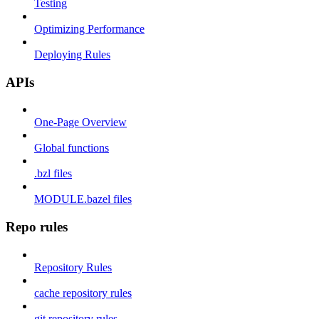
Testing
Optimizing Performance
Deploying Rules
APIs
One-Page Overview
Global functions
.bzl files
MODULE.bazel files
Repo rules
Repository Rules
cache repository rules
git repository rules