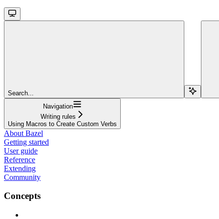
Search...
Navigation
Writing rules
Using Macros to Create Custom Verbs
About Bazel
Getting started
User guide
Reference
Extending
Community
Concepts