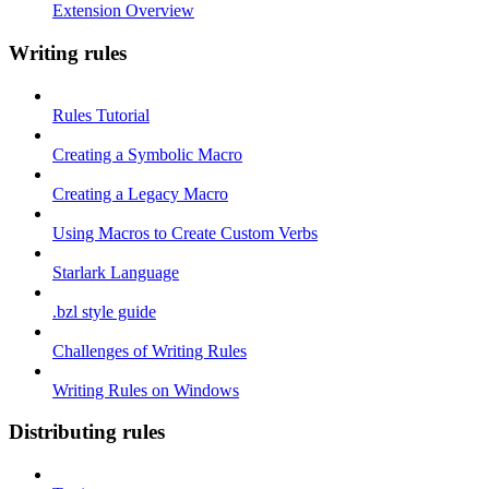
Extension Overview
Writing rules
Rules Tutorial
Creating a Symbolic Macro
Creating a Legacy Macro
Using Macros to Create Custom Verbs
Starlark Language
.bzl style guide
Challenges of Writing Rules
Writing Rules on Windows
Distributing rules