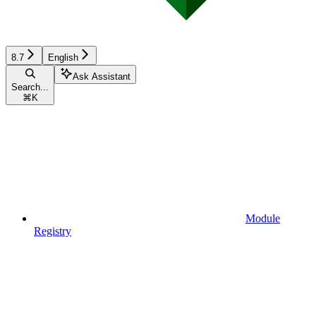
8.7
English
Ask Assistant
Search...
⌘
K
Module
Registry