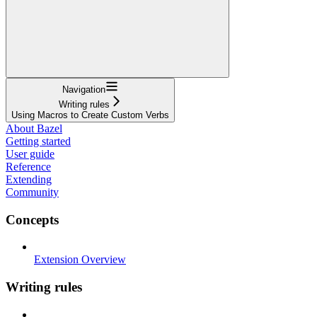
Navigation
Writing rules
Using Macros to Create Custom Verbs
About Bazel
Getting started
User guide
Reference
Extending
Community
Concepts
Extension Overview
Writing rules