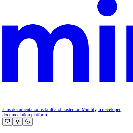
This documentation is built and hosted on Mintlify, a developer
documentation platform