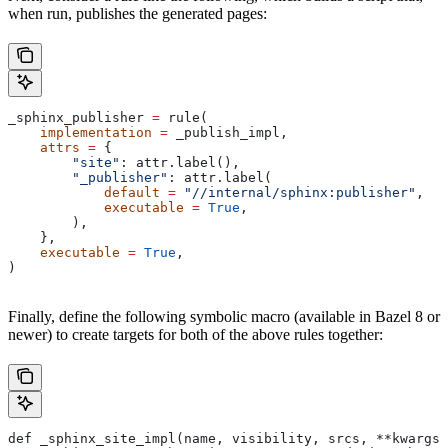
when run, publishes the generated pages:
_sphinx_publisher 
=
 rule(
    implementation
 =
 _publish_impl,
    attrs
 =
 {
        "site"
: attr.label(),
        "_publisher"
: attr.label(
            default
 =
 "//internal/sphinx:publisher"
,
            executable
 =
 True
,
        ),
    },
    executable
 =
 True
,
)
Finally, define the following symbolic macro (available in Bazel 8 or
newer) to create targets for both of the above rules together:
def _sphinx_site_impl(name, visibility, srcs, **kwargs)