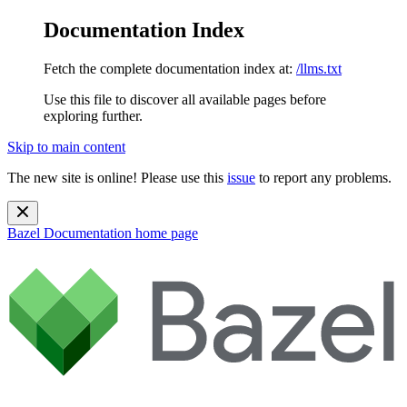
Documentation Index
Fetch the complete documentation index at:
/llms.txt
Use this file to discover all available pages before
exploring further.
Skip to main content
The new site is online! Please use this
issue
to report any problems.
Bazel Documentation
home page