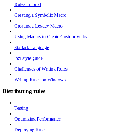
Rules Tutorial
Creating a Symbolic Macro
Creating a Legacy Macro
Using Macros to Create Custom Verbs
Starlark Language
.bzl style guide
Challenges of Writing Rules
Writing Rules on Windows
Distributing rules
Testing
Optimizing Performance
Deploying Rules