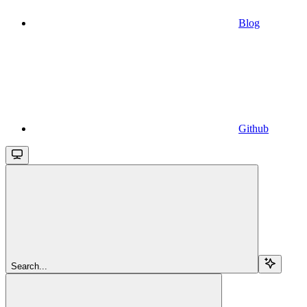
Blog
Github
Search...