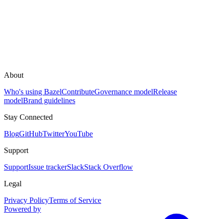
About
Who's using Bazel
Contribute
Governance model
Release
model
Brand guidelines
Stay Connected
Blog
GitHub
Twitter
YouTube
Support
Support
Issue tracker
Slack
Stack Overflow
Legal
Privacy Policy
Terms of Service
Powered by