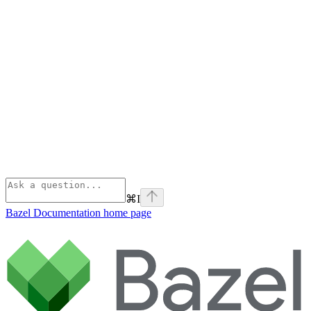
⌘
I
Bazel Documentation
home page