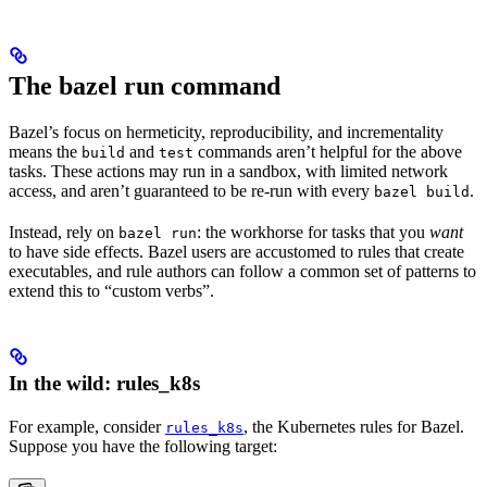
The bazel run command
Bazel’s focus on hermeticity, reproducibility, and incrementality
means the
and
commands aren’t helpful for the above
build
test
tasks. These actions may run in a sandbox, with limited network
access, and aren’t guaranteed to be re-run with every
.
bazel build
Instead, rely on
: the workhorse for tasks that you
want
bazel run
to have side effects. Bazel users are accustomed to rules that create
executables, and rule authors can follow a common set of patterns to
extend this to “custom verbs”.
In the wild: rules_k8s
For example, consider
, the Kubernetes rules for Bazel.
rules_k8s
Suppose you have the following target: