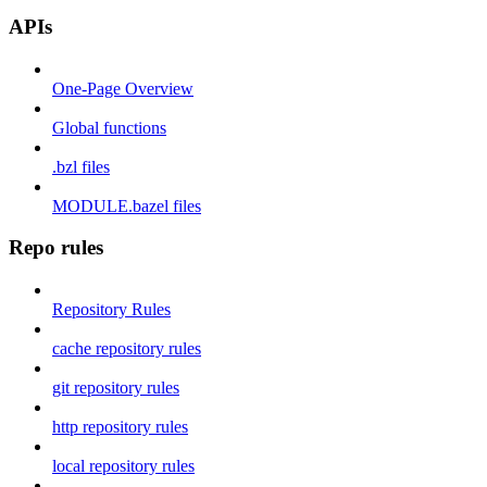
APIs
One-Page Overview
Global functions
.bzl files
MODULE.bazel files
Repo rules
Repository Rules
cache repository rules
git repository rules
http repository rules
local repository rules