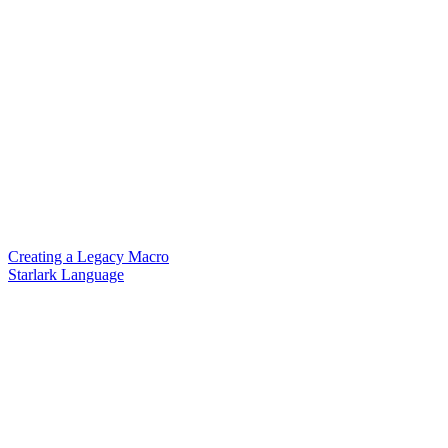
Creating a Legacy Macro
Starlark Language