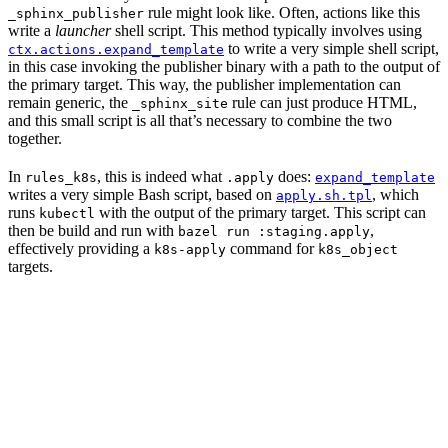
rule might look like. Often, actions like this
_sphinx_publisher
write a
launcher
shell script. This method typically involves using
to write a very simple shell script,
ctx.actions.expand_template
in this case invoking the publisher binary with a path to the output of
the primary target. This way, the publisher implementation can
remain generic, the
rule can just produce HTML,
_sphinx_site
and this small script is all that’s necessary to combine the two
together.
In
, this is indeed what
does:
rules_k8s
.apply
expand_template
writes a very simple Bash script, based on
, which
apply.sh.tpl
runs
with the output of the primary target. This script can
kubectl
then be build and run with
,
bazel run :staging.apply
effectively providing a
command for
k8s-apply
k8s_object
targets.