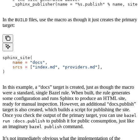
    _sphinx_publisher(name = "%s.publish" % name, site 
In the
files, use the macro as though it just creates the primary
BUILD
target:
sphinx_site(
    name
 =
 "docs"
,
    srcs
 =
 [
"index.md"
, 
"providers.md"
],
)
In this example, a “docs” target is created, just as though the macro
were a standard, single Bazel rule. When built, the rule generates
some configuration and runs Sphinx to produce an HTML site,
ready for manual inspection. However, an additional “docs.publish”
target is also created, which builds a script for publishing the site.
Once you check the output of the primary target, you can use
bazel
to publish it for public consumption, just like
run :docs.publish
an imaginary
command.
bazel publish
It’s not immediately obvious what the implementation of the