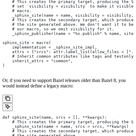
    # This creates the primary target, producing the Sp
    # set `visibility = visibility` to make it visible 
    # macro.
    _sphinx_site(name = name, visibility = visibility, 
    # This creates the secondary target, which produces
    # the site generated above. We don't want it to be 
    # our macro, so we omit visibility for it.
    _sphinx_publisher(name = "%s.publish" % name, site 
sphinx_site = macro(
    implementation = _sphinx_site_impl,
    attrs = {"srcs": attr.label_list(allow_files = [".r
    # Inherit common attributes like tags and testonly
    inherit_attrs = "common",
)
Or, if you need to support Bazel releases older than Bazel 8, you
would instead define a legacy macro:
def sphinx_site(name, srcs = [], **kwargs):
    # This creates the primary target, producing the S
    _sphinx_site(name = name, srcs = srcs, **kwargs)
    # This creates the secondary target, which produces
    # the site generated above.