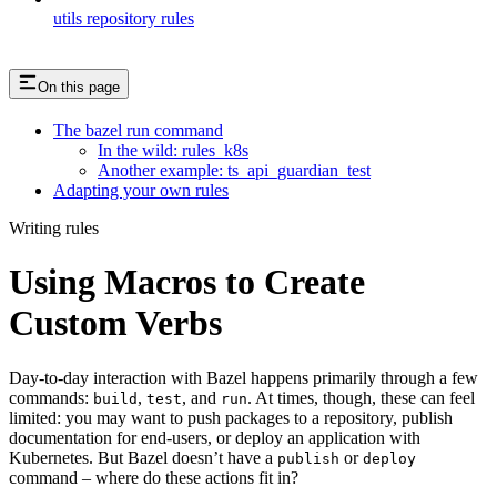
utils repository rules
On this page
The bazel run command
In the wild: rules_k8s
Another example: ts_api_guardian_test
Adapting your own rules
Writing rules
Using Macros to Create
Custom Verbs
Day-to-day interaction with Bazel happens primarily through a few
commands:
,
, and
. At times, though, these can feel
build
test
run
limited: you may want to push packages to a repository, publish
documentation for end-users, or deploy an application with
Kubernetes. But Bazel doesn’t have a
or
publish
deploy
command – where do these actions fit in?