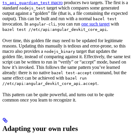
macro
produces two targets. The first is a
ts_api_guardian_test
standard
target which compares some generated
nodejs_test
output against a “golden” file (that is, a file containing the expected
output). This can be built and run with a normal
bazel test
invocation. In
, you can run
one such target
with
angular-cli
.
bazel test //etc/api:angular_devkit_core_api
Over time, this golden file may need to be updated for legitimate
reasons. Updating this manually is tedious and error-prone, so this
macro also provides a
target that updates the
nodejs_binary
golden file, instead of comparing against it. Effectively, the same test
script can be written to run in “verify” or “accept” mode, based on
how it’s invoked. This follows the same pattern you’ve learned
already: there is no native
command, but the
bazel test-accept
same effect can be achieved with
bazel run
.
//etc/api:angular_devkit_core_api.accept
This pattern can be quite powerful, and turns out to be quite
common once you learn to recognize it.
Adapting your own rules