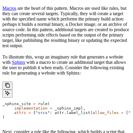
Macros
are the heart of this pattern. Macros are used like rules, but
they can create several targets. Typically, they will create a target
with the specified name which performs the primary build action:
perhaps it builds a normal binary, a Docker image, or an archive of
source code. In this pattern, additional targets are created to produce
scripts performing side effects based on the output of the primary
target, like publishing the resulting binary or updating the expected
test output.
To illustrate this, wrap an imaginary rule that generates a website
with
Sphinx
with a macro to create an additional target that allows
the user to publish it when ready. Consider the following existing
rule for generating a website with Sphinx:
_sphinx_site 
=
 rule(
     implementation
 =
 _sphinx_impl,
     attrs
 =
 {
"srcs"
: attr.label_list(
allow_files
 =
 [
".
)
Next, consider a rule like the following, which builds a script that,