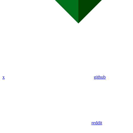
x
github
reddit