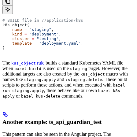
# BUILD file in
 //application/k8s
k8s_object(
    name
 =
 "staging"
,
    kind
 =
 "deployment"
,
    cluster
 =
 "testing"
,
    template
 =
 "deployment.yaml"
,
)
The
rule
builds a standard Kubernetes YAML file
k8s_object
when
is used on the
target. However, the
bazel build
staging
additional targets are also created by the
macro with
k8s_object
names like
and
. These build
staging.apply
:staging.delete
scripts to perform those actions, and when executed with
bazel
, these behave like our own
run staging.apply
bazel k8s-
or
commands.
apply
bazel k8s-delete
Another example: ts_api_guardian_test
This pattern can also be seen in the Angular project. The