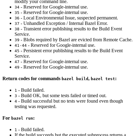
modify your command line.
- Reserved for Google-internal use.
34
- Reserved for Google-internal use.
35
- Local Environmental Issue, suspected permanent.
36
- Unhandled Exception / Internal Bazel Error.
37
- Transient error publishing results to the Build Event
38
Service.
- Blobs required by Bazel are evicted from Remote Cache.
39
- Reserved for Google-internal use.
41-44
- Persistent error publishing results to the Build Event
45
Service.
- Reserved for Google-internal use.
47
- Reserved for Google-internal use.
49
Return codes for commands
,
:
bazel build
bazel test
- Build failed.
1
- Build OK, but some tests failed or timed out.
3
- Build successful but no tests were found even though
4
testing was requested.
For
:
bazel run
- Build failed.
1
If the build succeeds but the executed subprocess returns a