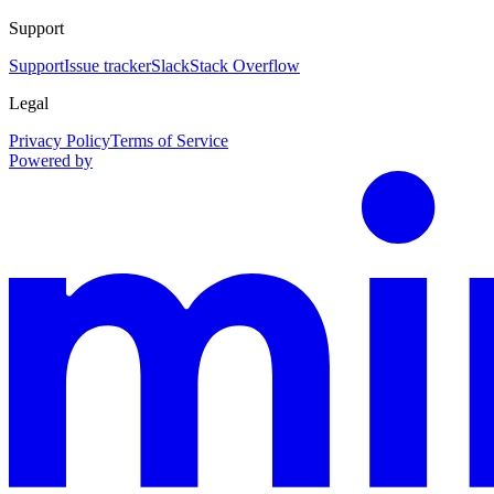
Support
Support
Issue tracker
Slack
Stack Overflow
Legal
Privacy Policy
Terms of Service
Powered by