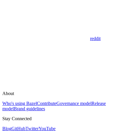
reddit
About
Who's using Bazel
Contribute
Governance model
Release
model
Brand guidelines
Stay Connected
Blog
GitHub
Twitter
YouTube