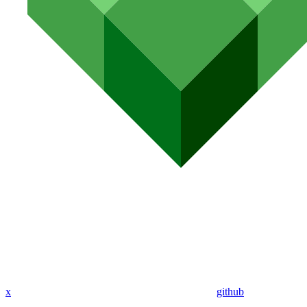
x
github