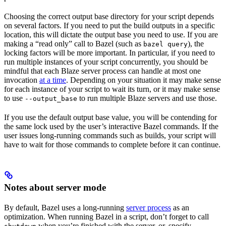
Choosing the correct output base directory for your script depends
on several factors. If you need to put the build outputs in a specific
location, this will dictate the output base you need to use. If you are
making a “read only” call to Bazel (such as
), the
bazel query
locking factors will be more important. In particular, if you need to
run multiple instances of your script concurrently, you should be
mindful that each Blaze server process can handle at most one
invocation
at a time
. Depending on your situation it may make sense
for each instance of your script to wait its turn, or it may make sense
to use
to run multiple Blaze servers and use those.
--output_base
If you use the default output base value, you will be contending for
the same lock used by the user’s interactive Bazel commands. If the
user issues long-running commands such as builds, your script will
have to wait for those commands to complete before it can continue.
Notes about server mode
By default, Bazel uses a long-running
server process
as an
optimization. When running Bazel in a script, don’t forget to call
when you’re finished with the server, or, specify