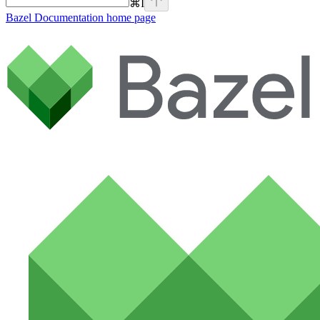
⌘
I
Bazel Documentation
home page