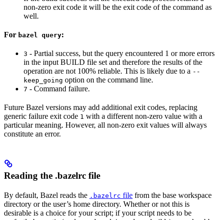
non-zero exit code it will be the exit code of the command as
well.
For
:
bazel query
- Partial success, but the query encountered 1 or more errors
3
in the input BUILD file set and therefore the results of the
operation are not 100% reliable. This is likely due to a
--
option on the command line.
keep_going
- Command failure.
7
Future Bazel versions may add additional exit codes, replacing
generic failure exit code
with a different non-zero value with a
1
particular meaning. However, all non-zero exit values will always
constitute an error.
Reading the .bazelrc file
By default, Bazel reads the
file
from the base workspace
.bazelrc
directory or the user’s home directory. Whether or not this is
desirable is a choice for your script; if your script needs to be