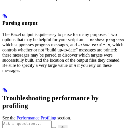
Parsing output
The Bazel output is quite easy to parse for many purposes. Two
options that may be helpful for your script are
--noshow_progress
which suppresses progress messages, and
, which
—show_result
n
controls whether or not “build up-to-date” messages are printed;
these messages may be parsed to discover which targets were
successfully built, and the location of the output files they created.
Be sure to specify a very large value of
n
if you rely on these
messages.
Troubleshooting performance by
profiling
See the
Performance Profiling
section.