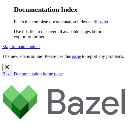
Documentation Index
Fetch the complete documentation index at:
/llms.txt
Use this file to discover all available pages before
exploring further.
Skip to main content
The new site is online! Please use this
issue
to report any problems.
Bazel Documentation
home page