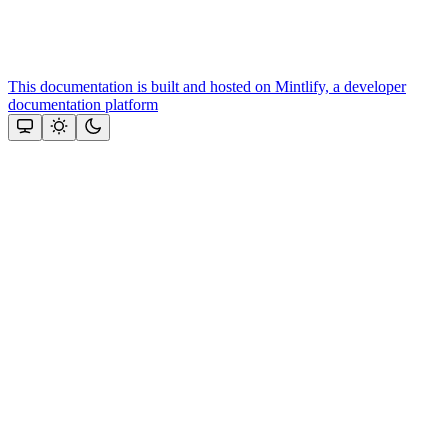
This documentation is built and hosted on Mintlify, a developer
documentation platform
Assistant
Responses
are
generated
using
AI
and
may
contain
mistakes.