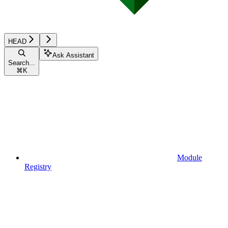
HEAD
Ask Assistant
Search...
⌘
K
Module
Registry