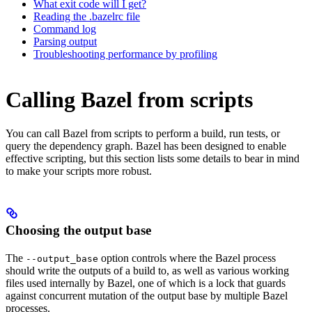
What exit code will I get?
Reading the .bazelrc file
Command log
Parsing output
Troubleshooting performance by profiling
Calling Bazel from scripts
You can call Bazel from scripts to perform a build, run tests, or
query the dependency graph. Bazel has been designed to enable
effective scripting, but this section lists some details to bear in mind
to make your scripts more robust.
Choosing the output base
The
option controls where the Bazel process
--output_base
should write the outputs of a build to, as well as various working
files used internally by Bazel, one of which is a lock that guards
against concurrent mutation of the output base by multiple Bazel
processes.