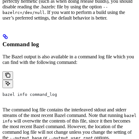
perfectly hermetic (such as when doing release builds), you should
disable reading the .bazelrc file by using the option
--
. If you want to perform a build using the
bazelrc=/dev/null
user’s preferred settings, the default behavior is better.
Command log
The Bazel output is also available in a command log file which you
can find with the following command:
bazel info command_log
The command log file contains the interleaved stdout and stderr
streams of the most recent Bazel command. Note that running
bazel
will overwrite the contents of this file, since it then becomes
info
the most recent Bazel command. However, the location of the
command log file will not change unless you change the setting of
the
or
options.
--output_base
--output_user_root