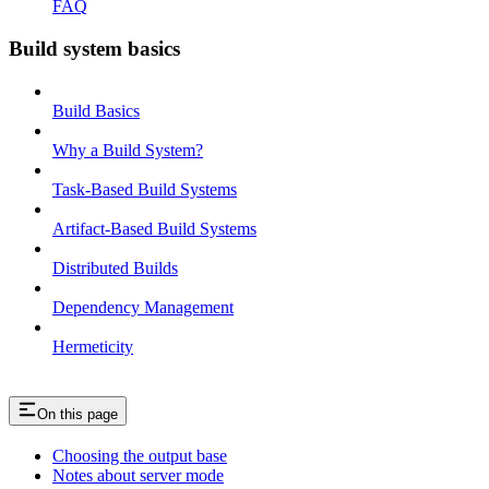
FAQ
Build system basics
Build Basics
Why a Build System?
Task-Based Build Systems
Artifact-Based Build Systems
Distributed Builds
Dependency Management
Hermeticity
On this page
Choosing the output base
Notes about server mode