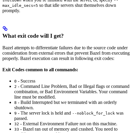
shutdown
--
so that idle servers shut themselves down
max_idle_secs=5
promptly.
What exit code will I get?
Bazel attempts to differentiate failures due to the source code under
consideration from external errors that prevent Bazel from executing
properly. Bazel execution can result in following exit codes:
Exit Codes common to all commands:
- Success
0
- Command Line Problem, Bad or Illegal flags or command
2
combination, or Bad Environment Variables. Your command
line must be modified.
- Build Interrupted but we terminated with an orderly
8
shutdown.
- The server lock is held and
was
9
--noblock_for_lock
passed.
- External Environment Failure not on this machine.
32
- Bazel ran out of memory and crashed. You need to
33