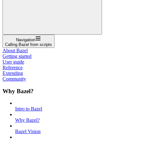
Navigation
Calling Bazel from scripts
About Bazel
Getting started
User guide
Reference
Extending
Community
Why Bazel?
Intro to Bazel
Why Bazel?
Bazel Vision