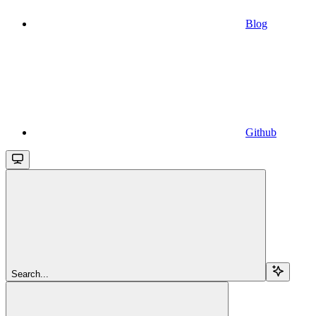
Blog
Github
Search...