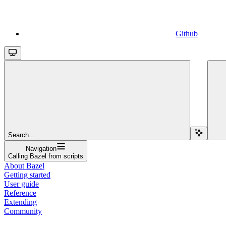
Github
Search...
Navigation
Calling Bazel from scripts
About Bazel
Getting started
User guide
Reference
Extending
Community