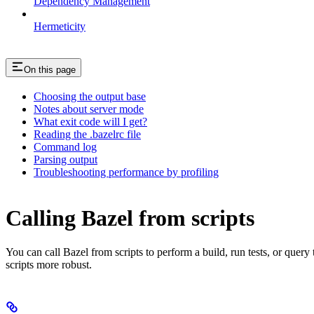
Dependency Management
Hermeticity
On this page
Choosing the output base
Notes about server mode
What exit code will I get?
Reading the .bazelrc file
Command log
Parsing output
Troubleshooting performance by profiling
Calling Bazel from scripts
You can call Bazel from scripts to perform a build, run tests, or query
scripts more robust.