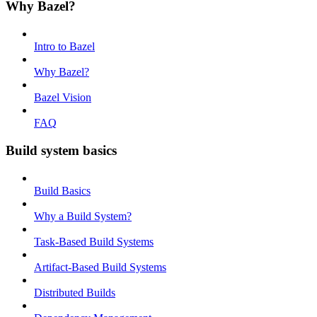
Why Bazel?
Intro to Bazel
Why Bazel?
Bazel Vision
FAQ
Build system basics
Build Basics
Why a Build System?
Task-Based Build Systems
Artifact-Based Build Systems
Distributed Builds