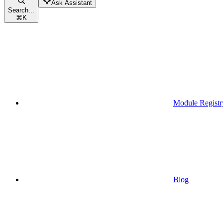
Ask Assistant
Search...
⌘
K
Module Registr
Blog