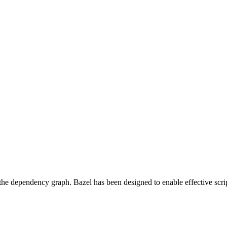
 the dependency graph. Bazel has been designed to enable effective scrip