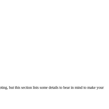
ting, but this section lists some details to bear in mind to make your