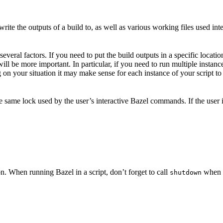
ite the outputs of a build to, as well as various working files used int
veral factors. If you need to put the build outputs in a specific locatio
 will be more important. In particular, if you need to run multiple insta
on your situation it may make sense for each instance of your script to 
he same lock used by the user’s interactive Bazel commands. If the user
n. When running Bazel in a script, don’t forget to call
when y
shutdown