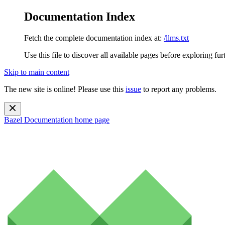
Documentation Index
Fetch the complete documentation index at:
/llms.txt
Use this file to discover all available pages before exploring fur
Skip to main content
The new site is online! Please use this
issue
to report any problems.
Bazel Documentation
home page