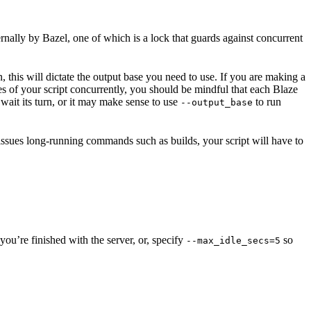
ernally by Bazel, one of which is a lock that guards against concurrent
n, this will dictate the output base you need to use. If you are making a
nces of your script concurrently, you should be mindful that each Blaze
wait its turn, or it may make sense to use
to run
--output_base
 issues long-running commands such as builds, your script will have to
ou’re finished with the server, or, specify
so
--max_idle_secs=5