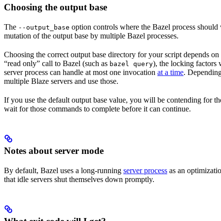
Choosing the output base
The
option controls where the Bazel process should wr
--output_base
mutation of the output base by multiple Bazel processes.
Choosing the correct output base directory for your script depends on se
“read only” call to Bazel (such as
), the locking factors
bazel query
server process can handle at most one invocation
at a time
. Depending 
multiple Blaze servers and use those.
If you use the default output base value, you will be contending for t
wait for those commands to complete before it can continue.
Notes about server mode
By default, Bazel uses a long-running
server process
as an optimizatio
that idle servers shut themselves down promptly.