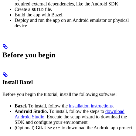
required external dependencies, like the Android SDK.
Create a
file.
BUILD
Build the app with Bazel.
Deploy and run the app on an Android emulator or physical
device.
Before you begin
Install Bazel
Before you begin the tutorial, install the following software:
Bazel.
To install, follow the
installation instructions
.
Android Studio.
To install, follow the steps to
download
Android Studio
. Execute the setup wizard to download the
SDK and configure your environment.
(Optional)
Git.
Use
to download the Android app project.
git