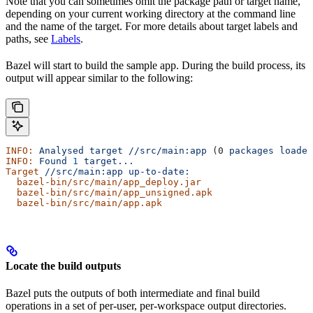
Note that you can sometimes omit the package path or target name,
depending on your current working directory at the command line
and the name of the target. For more details about target labels and
paths, see
Labels
.
Bazel will start to build the sample app. During the build process, its
output will appear similar to the following:
INFO:
 Analysed
 target
 //src/main:app
 (0 
packages
 loaded
INFO:
 Found
 1
 target...
Target
 //src/main:app
 up-to-date:
  bazel-bin/src/main/app_deploy.jar
  bazel-bin/src/main/app_unsigned.apk
  bazel-bin/src/main/app.apk
Locate the build outputs
Bazel puts the outputs of both intermediate and final build
operations in a set of per-user, per-workspace output directories.