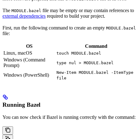
The
file may be empty or may contain references to
MODULE.bazel
external dependencies
required to build your project.
First, run the following command to create an empty
MODULE.bazel
file:
OS
Command
Linux, macOS
touch MODULE.bazel
Windows (Command
type nul > MODULE.bazel
Prompt)
New-Item MODULE.bazel -ItemType
Windows (PowerShell)
file
Running Bazel
You can now check if Bazel is running correctly with the command: