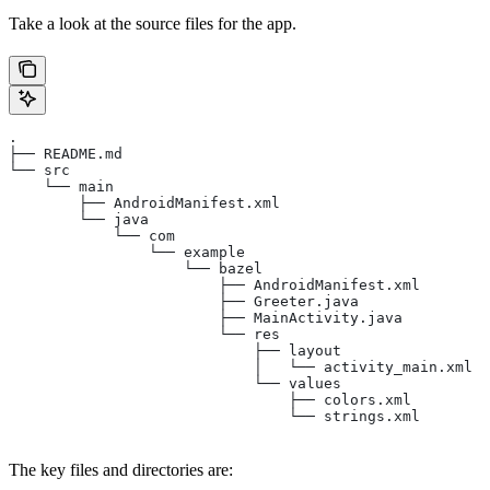
Take a look at the source files for the app.
.
├── README.md
└── src
    └── main
        ├── AndroidManifest.xml
        └── java
            └── com
                └── example
                    └── bazel
                        ├── AndroidManifest.xml
                        ├── Greeter.java
                        ├── MainActivity.java
                        └── res
                            ├── layout
                            │   └── activity_main.xml
                            └── values
                                ├── colors.xml
                                └── strings.xml
The key files and directories are: