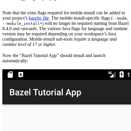
Note that the extra flags required for mobile-install can be added to
your project’s
bazelrc file
. The mobile-install-specific flags (
,
--mode
) will no longer be required starting from Bazel
--mobile_install*
8.4.0 and onwards. The various Java flags for language and runtime
version may be required depending on your workspace’s Java
configuration.
Mobile-install sub-tools require a language and
runtime level of 17 or higher.
Now the “Bazel Tutorial App” should install and launch
automatically: