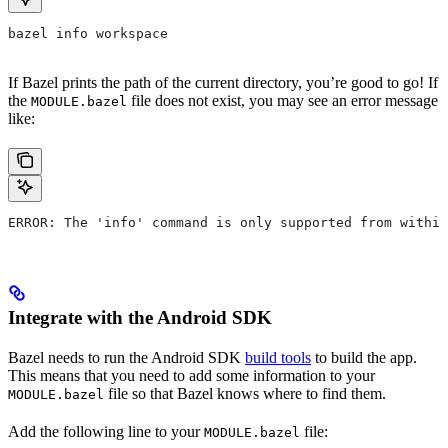
bazel info workspace
If Bazel prints the path of the current directory, you’re good to go! If
the
file does not exist, you may see an error message
MODULE.bazel
like:
ERROR: The 'info' command is only supported from within
Integrate with the Android SDK
Bazel needs to run the Android SDK
build tools
to build the app.
This means that you need to add some information to your
file so that Bazel knows where to find them.
MODULE.bazel
Add the following line to your
file:
MODULE.bazel