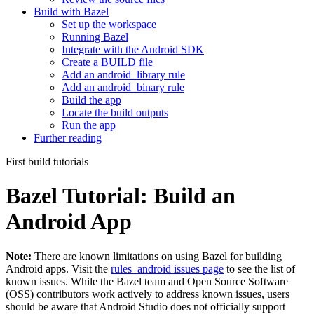
Build with Bazel
Set up the workspace
Running Bazel
Integrate with the Android SDK
Create a BUILD file
Add an android_library rule
Add an android_binary rule
Build the app
Locate the build outputs
Run the app
Further reading
First build tutorials
Bazel Tutorial: Build an
Android App
Note:
There are known limitations on using Bazel for building
Android apps. Visit the
rules_android issues page
to see the list of
known issues. While the Bazel team and Open Source Software
(OSS) contributors work actively to address known issues, users
should be aware that Android Studio does not officially support