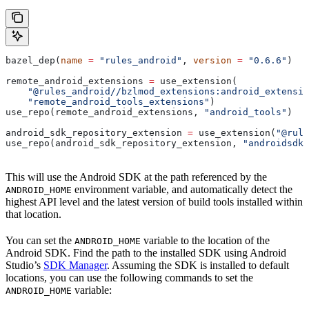
bazel_dep(
name
 =
 "rules_android"
, 
version
 =
 "0.6.6"
)
remote_android_extensions 
=
 use_extension(
    "@rules_android//bzlmod_extensions:android_extensio
    "remote_android_tools_extensions"
)
use_repo(remote_android_extensions, 
"android_tools"
)
android_sdk_repository_extension 
=
 use_extension(
"@rule
use_repo(android_sdk_repository_extension, 
"androidsdk"
This will use the Android SDK at the path referenced by the
environment variable, and automatically detect the
ANDROID_HOME
highest API level and the latest version of build tools installed within
that location.
You can set the
variable to the location of the
ANDROID_HOME
Android SDK. Find the path to the installed SDK using Android
Studio’s
SDK Manager
. Assuming the SDK is installed to default
locations, you can use the following commands to set the
variable:
ANDROID_HOME