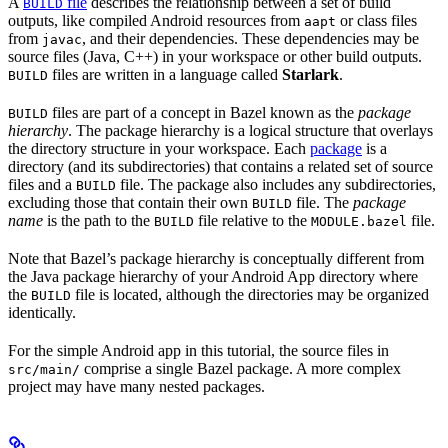
A
file
describes the relationship between a set of build
BUILD
outputs, like compiled Android resources from
or class files
aapt
from
, and their dependencies. These dependencies may be
javac
source files (Java, C++) in your workspace or other build outputs.
files are written in a language called
Starlark
.
BUILD
files are part of a concept in Bazel known as the
package
BUILD
hierarchy
. The package hierarchy is a logical structure that overlays
the directory structure in your workspace. Each
package
is a
directory (and its subdirectories) that contains a related set of source
files and a
file. The package also includes any subdirectories,
BUILD
excluding those that contain their own
file. The
package
BUILD
name
is the path to the
file relative to the
file.
BUILD
MODULE.bazel
Note that Bazel’s package hierarchy is conceptually different from
the Java package hierarchy of your Android App directory where
the
file is located, although the directories may be organized
BUILD
identically.
For the simple Android app in this tutorial, the source files in
comprise a single Bazel package. A more complex
src/main/
project may have many nested packages.