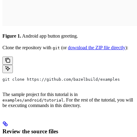
Figure 1.
Android app button greeting.
Clone the repository with
(or
download the ZIP file directly
):
git
git clone https://github.com/bazelbuild/examples
The sample project for this tutorial is in
. For the rest of the tutorial, you will
examples/android/tutorial
be executing commands in this directory.
Review the source files