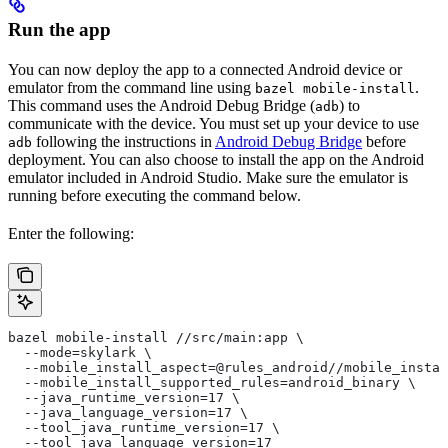
Run the app
You can now deploy the app to a connected Android device or
emulator from the command line using
.
bazel mobile-install
This command uses the Android Debug Bridge (
) to
adb
communicate with the device. You must set up your device to use
following the instructions in
Android Debug Bridge
before
adb
deployment. You can also choose to install the app on the Android
emulator included in Android Studio. Make sure the emulator is
running before executing the command below.
Enter the following:
bazel mobile-install //src/main:app \
  --mode=skylark \
  --mobile_install_aspect=@rules_android//mobile_instal
  --mobile_install_supported_rules=android_binary \
  --java_runtime_version=17 \
  --java_language_version=17 \
  --tool_java_runtime_version=17 \
  --tool_java_language_version=17