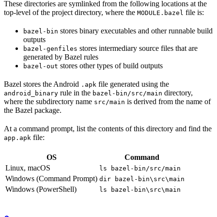
These directories are symlinked from the following locations at the
top-level of the project directory, where the
file is:
MODULE.bazel
stores binary executables and other runnable build
bazel-bin
outputs
stores intermediary source files that are
bazel-genfiles
generated by Bazel rules
stores other types of build outputs
bazel-out
Bazel stores the Android
file generated using the
.apk
rule in the
directory,
android_binary
bazel-bin/src/main
where the subdirectory name
is derived from the name of
src/main
the Bazel package.
At a command prompt, list the contents of this directory and find the
file:
app.apk
OS
Command
Linux, macOS
ls bazel-bin/src/main
Windows (Command Prompt)
dir bazel-bin\src\main
Windows (PowerShell)
ls bazel-bin\src\main