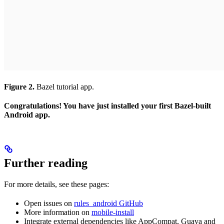
Figure 2.
Bazel tutorial app.
Congratulations! You have just installed your first Bazel-built
Android app.
Further reading
For more details, see these pages:
Open issues on
rules_android GitHub
More information on
mobile-install
Integrate external dependencies like AppCompat, Guava and