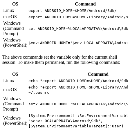
OS
Command
Linux
export ANDROID_HOME=$HOME/Android/Sdk/
macOS
export ANDROID_HOME=$HOME/Library/Android/s
Windows
(Command
set ANDROID_HOME=%LOCALAPPDATA%\Android\Sdk
Prompt)
Windows
$env:ANDROID_HOME="$env:LOCALAPPDATA\Androi
(PowerShell)
The above commands set the variable only for the current shell
session. To make them permanent, run the following commands:
OS
Command
Linux
echo "export ANDROID_HOME=$HOME/Android/Sdk
echo "export ANDROID_HOME=$HOME/Library/And
macOS
~/.bashrc
Windows
(Command
setx ANDROID_HOME "%LOCALAPPDATA%\Android\S
Prompt)
[System.Environment]::SetEnvironmentVariabl
Windows
"$env:LOCALAPPDATA\Android\Sdk",
(PowerShell)
[System.EnvironmentVariableTarget]::User)