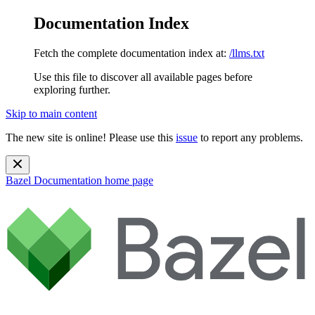
Documentation Index
Fetch the complete documentation index at:
/llms.txt
Use this file to discover all available pages before
exploring further.
Skip to main content
The new site is online! Please use this
issue
to report any problems.
Bazel Documentation
home page