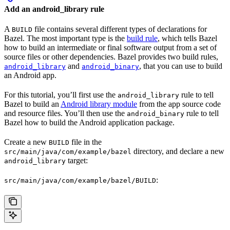
Add an android_library rule
A
file contains several different types of declarations for
BUILD
Bazel. The most important type is the
build rule
, which tells Bazel
how to build an intermediate or final software output from a set of
source files or other dependencies. Bazel provides two build rules,
and
, that you can use to build
android_library
android_binary
an Android app.
For this tutorial, you’ll first use the
rule to tell
android_library
Bazel to build an
Android library module
from the app source code
and resource files. You’ll then use the
rule to tell
android_binary
Bazel how to build the Android application package.
Create a new
file in the
BUILD
directory, and declare a new
src/main/java/com/example/bazel
target:
android_library
:
src/main/java/com/example/bazel/BUILD