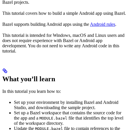
Bazel projects.
This tutorial covers how to build a simple Android app using Bazel.
Bazel supports building Android apps using the
Android rules
.
This tutorial is intended for Windows, macOS and Linux users and
does not require experience with Bazel or Android app
development. You do not need to write any Android code in this
tutorial.
What you’ll learn
In this tutorial you learn how to:
Set up your environment by installing Bazel and Android
Studio, and downloading the sample project.
Set up a Bazel workspace that contains the source code for
the app and a
file that identifies the top level
MODULE.bazel
of the workspace directory.
Update the
file to contain references to the
MODULE.bazel