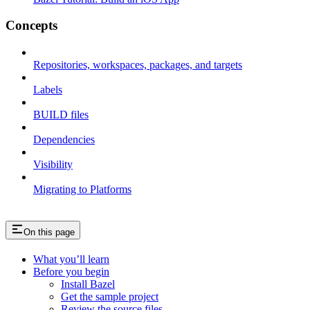
Concepts
Repositories, workspaces, packages, and targets
Labels
BUILD files
Dependencies
Visibility
Migrating to Platforms
On this page
What you’ll learn
Before you begin
Install Bazel
Get the sample project
Review the source files