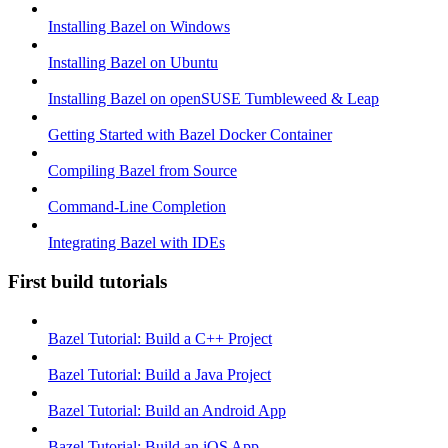
Installing Bazel on Windows
Installing Bazel on Ubuntu
Installing Bazel on openSUSE Tumbleweed & Leap
Getting Started with Bazel Docker Container
Compiling Bazel from Source
Command-Line Completion
Integrating Bazel with IDEs
First build tutorials
Bazel Tutorial: Build a C++ Project
Bazel Tutorial: Build a Java Project
Bazel Tutorial: Build an Android App
Bazel Tutorial: Build an iOS App