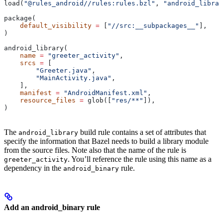
load(
"@rules_android//rules:rules.bzl"
, 
"android_librar
package(
    default_visibility
 =
 [
"//src:__subpackages__"
],
)
android_library(
    name
 =
 "greeter_activity"
,
    srcs
 =
 [
        "Greeter.java"
,
        "MainActivity.java"
,
    ],
    manifest
 =
 "AndroidManifest.xml"
,
    resource_files
 =
 glob([
"res/**"
]),
)
The
build rule contains a set of attributes that
android_library
specify the information that Bazel needs to build a library module
from the source files. Note also that the name of the rule is
. You’ll reference the rule using this name as a
greeter_activity
dependency in the
rule.
android_binary
Add an android_binary rule