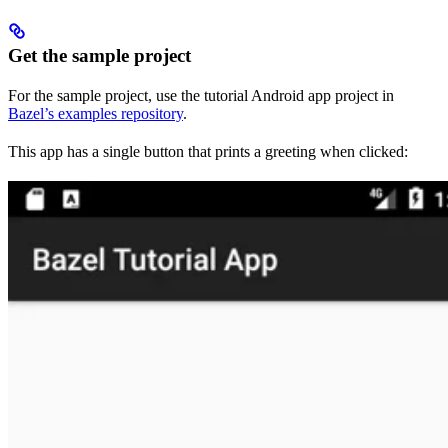
Get the sample project
For the sample project, use the tutorial Android app project in
Bazel’s examples repository
.
This app has a single button that prints a greeting when clicked: