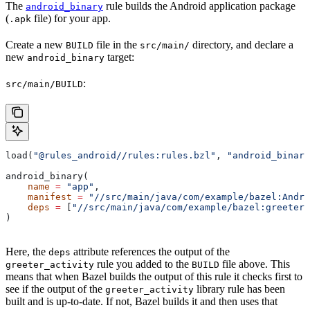
The
rule builds the Android application package
android_binary
(
file) for your app.
.apk
Create a new
file in the
directory, and declare a
BUILD
src/main/
new
target:
android_binary
:
src/main/BUILD
load(
"@rules_android//rules:rules.bzl"
, 
"android_binary
android_binary(
    name
 =
 "app"
,
    manifest
 =
 "//src/main/java/com/example/bazel:Andro
    deps
 =
 [
"//src/main/java/com/example/bazel:greeter_
)
Here, the
attribute references the output of the
deps
rule you added to the
file above. This
greeter_activity
BUILD
means that when Bazel builds the output of this rule it checks first to
see if the output of the
library rule has been
greeter_activity
built and is up-to-date. If not, Bazel builds it and then uses that