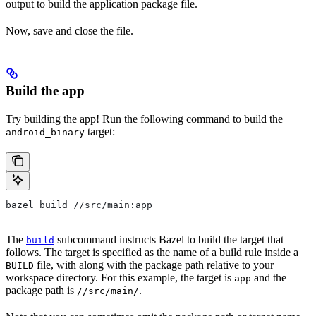
output to build the application package file.
Now, save and close the file.
Build the app
Try building the app! Run the following command to build the
target:
android_binary
bazel build //src/main:app
The
subcommand instructs Bazel to build the target that
build
follows. The target is specified as the name of a build rule inside a
file, with along with the package path relative to your
BUILD
workspace directory. For this example, the target is
and the
app
package path is
.
//src/main/