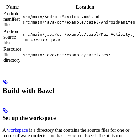
Name
Location
Android
and
src/main/AndroidManifest.xml
manifest
src/main/java/com/example/bazel/AndroidManifes
files
Android
src/main/java/com/example/bazel/MainActivity.j
source
and
Greeter.java
files
Resource
file
src/main/java/com/example/bazel/res/
directory
Build with Bazel
Set up the workspace
A
workspace
is a directory that contains the source files for one or
more software projects, and has a
file at its root.
MODULE.bazel