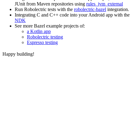
JUnit from Maven repositories using
rules_jvm_external
Run Robolectric tests with the
robolectric-bazel
integration.
Integrating C and C++ code into your Android app with the
NDK
See more Bazel example projects of:
a Kotlin app
Robolectric testing
Espresso testing
Happy building!