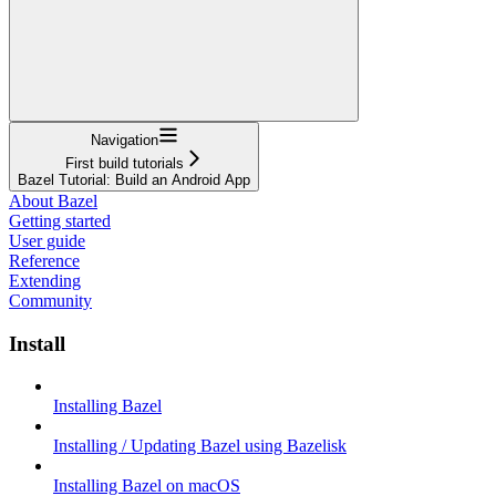
Navigation
First build tutorials
Bazel Tutorial: Build an Android App
About Bazel
Getting started
User guide
Reference
Extending
Community
Install
Installing Bazel
Installing / Updating Bazel using Bazelisk
Installing Bazel on macOS