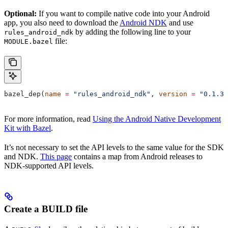
Optional:
If you want to compile native code into your Android
app, you also need to download the
Android NDK
and use
by adding the following line to your
rules_android_ndk
file:
MODULE.bazel
bazel_dep(
name
 =
 "rules_android_ndk"
, 
version
 =
 "0.1.3"
For more information, read
Using the Android Native Development
Kit with Bazel
.
It’s not necessary to set the API levels to the same value for the SDK
and NDK.
This page
contains a map from Android releases to
NDK-supported API levels.
Create a BUILD file