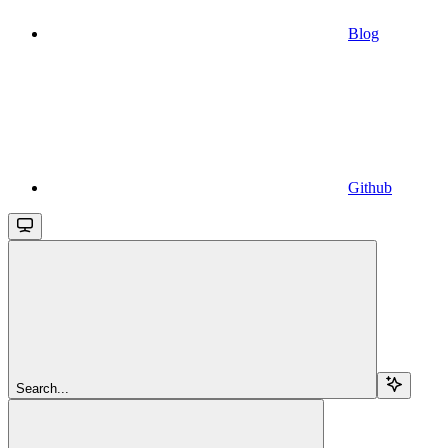
Blog
Github
Search...