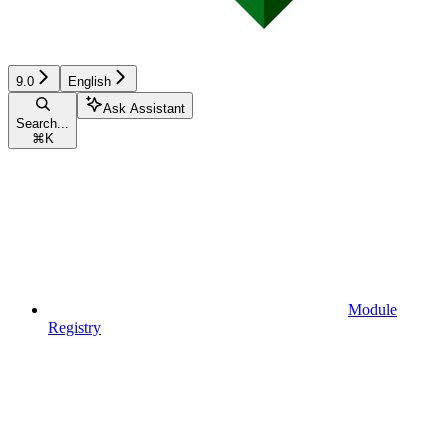
9.0
English
Ask Assistant
Search...
⌘
K
Module
Registry